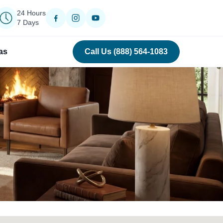
24 Hours
7 Days
as
Call Us (888) 564-1083