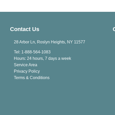
Contact Us
28 Arbor Ln, Roslyn Heights, NY 11577
Tel: 1-888-564-1083
Hours: 24 hours, 7 days a week
Service Area
Privacy Policy
Terms & Conditions