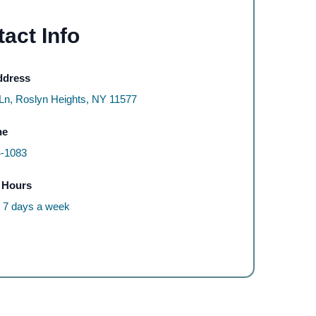
act Info
ddress
 Ln, Roslyn Heights, NY 11577
ne
4-1083
 Hours
, 7 days a week