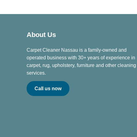
About Us
Carpet Cleaner Nassau is a family-owned and
operated business with 30+ years of experience in
carpet, rug, upholstery, furniture and other cleaning
services.
Call us now