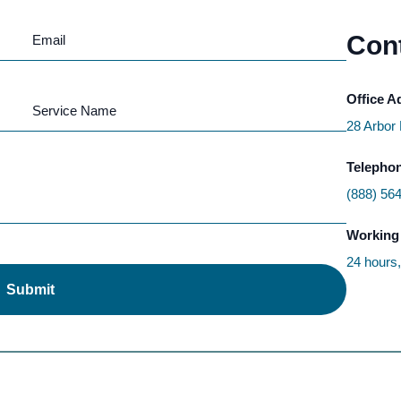
Cont
Office A
28 Arbor
Telepho
(888) 56
Working
24 hours
Submit