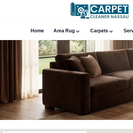
Home
Area Rug
Carpets
Ser