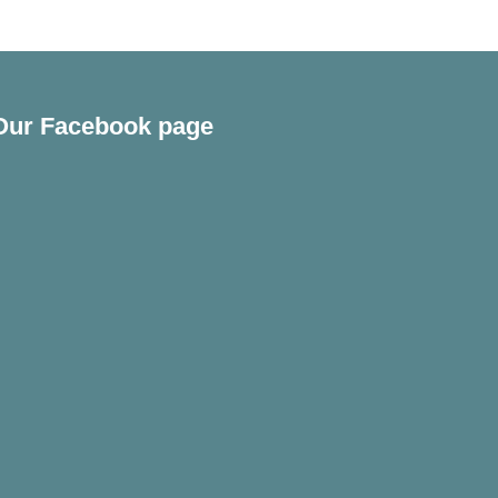
Our Facebook page