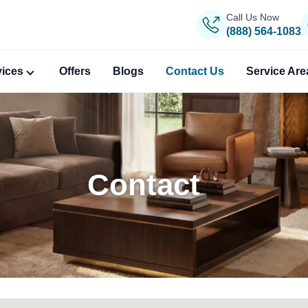
Call Us Now
(888) 564-1083
vices
Offers
Blogs
Contact Us
Service Are
Contact