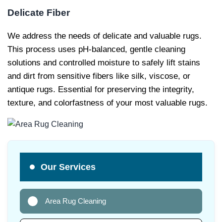
Delicate Fiber
We address the needs of delicate and valuable rugs.
This process uses pH-balanced, gentle cleaning
solutions and controlled moisture to safely lift stains
and dirt from sensitive fibers like silk, viscose, or
antique rugs. Essential for preserving the integrity,
texture, and colorfastness of your most valuable rugs.
Our Services
Area Rug Cleaning