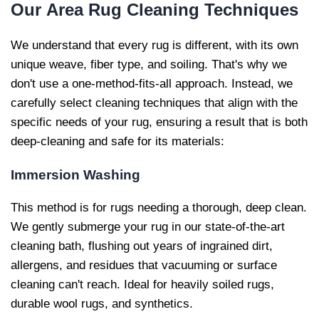
Our
Area Rug Cleaning Techniques
We understand that every rug is different, with its own
unique weave, fiber type, and soiling. That's why we
don't use a one-method-fits-all approach. Instead, we
carefully select cleaning techniques that align with the
specific needs of your rug, ensuring a result that is both
deep-cleaning and safe for its materials:
Immersion Washing
This method is for rugs needing a thorough, deep clean.
We gently submerge your rug in our state-of-the-art
cleaning bath, flushing out years of ingrained dirt,
allergens, and residues that vacuuming or surface
cleaning can't reach. Ideal for heavily soiled rugs,
durable wool rugs, and synthetics.