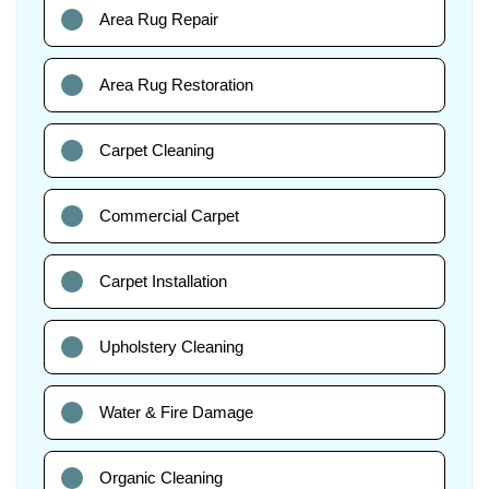
Area Rug Repair
Area Rug Restoration
Carpet Cleaning
Commercial Carpet
Carpet Installation
Upholstery Cleaning
Water & Fire Damage
Organic Cleaning