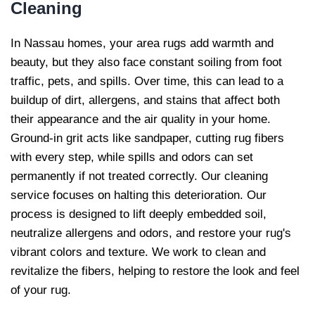
Cleaning
In Nassau homes, your area rugs add warmth and
beauty, but they also face constant soiling from foot
traffic, pets, and spills. Over time, this can lead to a
buildup of dirt, allergens, and stains that affect both
their appearance and the air quality in your home.
Ground-in grit acts like sandpaper, cutting rug fibers
with every step, while spills and odors can set
permanently if not treated correctly. Our cleaning
service focuses on halting this deterioration. Our
process is designed to lift deeply embedded soil,
neutralize allergens and odors, and restore your rug's
vibrant colors and texture. We work to clean and
revitalize the fibers, helping to restore the look and feel
of your rug.