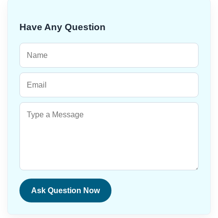
Have Any Question
Ask Question Now