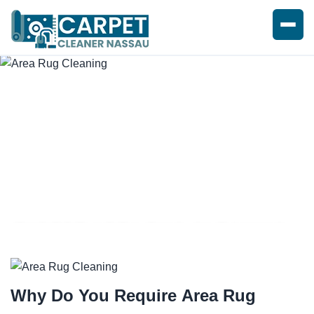
EXPERT AREA RUG CLEANING
Why Do You Require
Area Rug