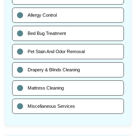
Allergy Control
Bed Bug Treatment
Pet Stain And Odor Removal
Drapery & Blinds Cleaning
Mattress Cleaning
Miscellaneous Services