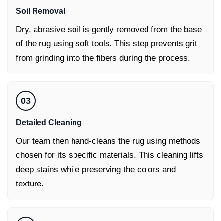
Soil Removal
Dry, abrasive soil is gently removed from the base
of the rug using soft tools. This step prevents grit
from grinding into the fibers during the process.
03
Detailed Cleaning
Our team then hand-cleans the rug using methods
chosen for its specific materials. This cleaning lifts
deep stains while preserving the colors and
texture.