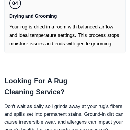
04
Drying and Grooming
Your rug is dried in a room with balanced airflow
and ideal temperature settings. This process stops
moisture issues and ends with gentle grooming.
Looking For
A Rug
Cleaning
Service?
Don't wait as daily soil grinds away at your rug's fibers
and spills set into permanent stains. Ground-in dirt can
cause irreversible wear, and allergens can impact your
home's health. Let our experts restore your rug's