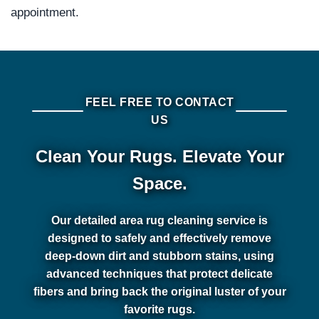
appointment.
FEEL FREE TO CONTACT
US
Clean Your Rugs. Elevate Your
Space.
Our detailed area rug cleaning service is
designed to safely and effectively remove
deep-down dirt and stubborn stains, using
advanced techniques that protect delicate
fibers and bring back the original luster of your
favorite rugs.