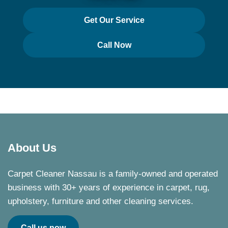
Get Our Service
Call Now
About Us
Carpet Cleaner Nassau is a family-owned and operated
business with 30+ years of experience in carpet, rug,
upholstery, furniture and other cleaning services.
Call us now