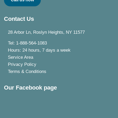
Contact Us
28 Arbor Ln, Roslyn Heights, NY 11577
Tel: 1-888-564-1083
Hours: 24 hours, 7 days a week
Service Area
Privacy Policy
Terms & Conditions
Our Facebook page