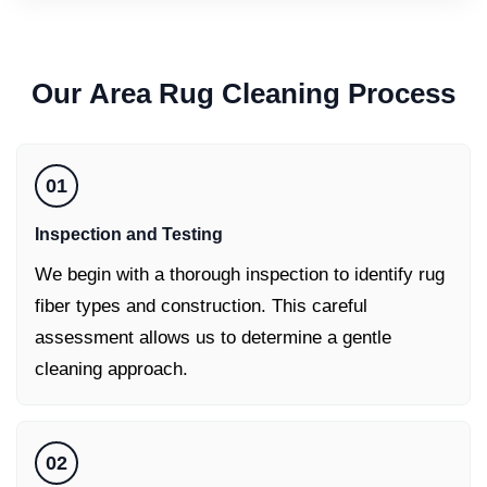
Our
Area Rug Cleaning
Process
01
Inspection and Testing
We begin with a thorough inspection to identify rug
fiber types and construction. This careful
assessment allows us to determine a gentle
cleaning approach.
02