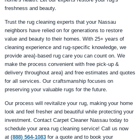
freshness and beauty.
Trust the rug cleaning experts that your Nassau
neighbors have relied on for generations to restore
value and beauty to their homes. With 25+ years of
cleaning experience and rug-specific knowledge, we
provide area}-based rug care you can count on. We
make the process convenient with free pick-up &
delivery throughout area} and free estimates and quotes
for all services. Our craftsmanship focuses on
preserving your valuable rugs for the future.
Our process will revitalize your rug, making your home
look and feel fresher and beautiful while protecting your
investment. Contact Carpet Cleaner Nassau today to
schedule your area rug cleaning service! Call us now
at
(888) 564-1083
for a quote and to book your