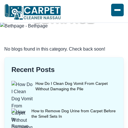
BETHPAGE
Home
/
Blogs
/ Bethpage
No blogs found in this category. Check back soon!
Recent Posts
How Do I Clean Dog Vomit From Carpet
Without Damaging the Pile
How to Remove Dog Urine from Carpet Before
the Smell Sets In