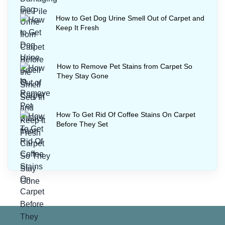
How to Get Dog Urine Smell Out of Carpet and
Keep It Fresh
How to Remove Pet Stains from Carpet So
They Stay Gone
How To Get Rid Of Coffee Stains On Carpet
Before They Set