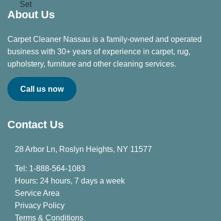
About Us
Carpet Cleaner Nassau is a family-owned and operated
business with 30+ years of experience in carpet, rug,
upholstery, furniture and other cleaning services.
Call us now
Contact Us
28 Arbor Ln, Roslyn Heights, NY 11577
Tel: 1-888-564-1083
Hours: 24 hours, 7 days a week
Service Area
Privacy Policy
Terms & Conditions