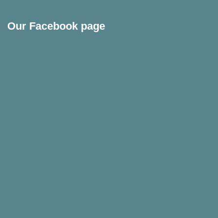
Our Facebook page