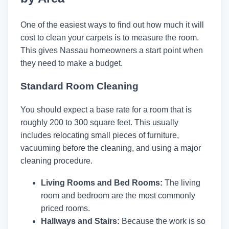
One of the easiest ways to find out how much it will
cost to clean your carpets is to measure the room.
This gives Nassau homeowners a start point when
they need to make a budget.
Standard Room Cleaning
You should expect a base rate for a room that is
roughly 200 to 300 square feet. This usually
includes relocating small pieces of furniture,
vacuuming before the cleaning, and using a major
cleaning procedure.
Living Rooms and Bed Rooms:
The living
room and bedroom are the most commonly
priced rooms.
Hallways and Stairs:
Because the work is so