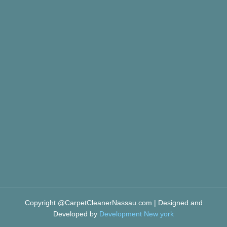
Copyright @CarpetCleanerNassau.com | Designed and
Developed by
Development New york