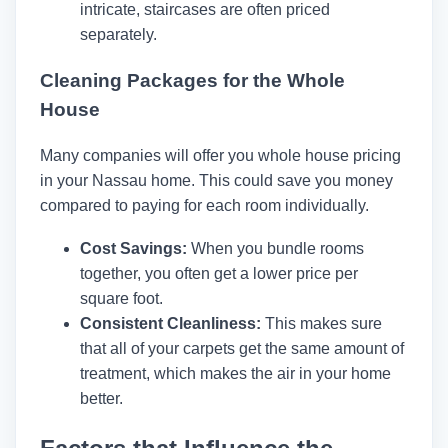
intricate, staircases are often priced
separately.
Cleaning Packages for the Whole
House
Many companies will offer you whole house pricing
in your Nassau home. This could save you money
compared to paying for each room individually.
Cost Savings:
When you bundle rooms
together, you often get a lower price per
square foot.
Consistent Cleanliness:
This makes sure
that all of your carpets get the same amount of
treatment, which makes the air in your home
better.