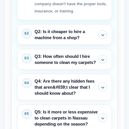
company doesn't have the proper tools,
insurance, or training.
Q2: Is it cheaper to hire a
machine from a shop?
At first, it may seem like the rental price
Q3: How often should I hire
is lower, but professional-grade tools
someone to clean my carpets?
and abilities can clean your carpet
better, protect your warranty, and save
Most manufacturers and experts
Q4: Are there any hidden fees
you money in the long term by keeping
suggest that you should get your carpet
that aren&#039;t clear that I
it from getting damaged.
cleaned by a professional every 12 to
should know about?
18 months to keep the warranty valid,
get rid of allergens that are stuck deep
A competent business will provide you a
Q5: Is it more or less expensive
in the fibers, and help it last longer.
clear price quote right away. Always
to clean carpets in Nassau
make sure the quote includes moving
depending on the season?