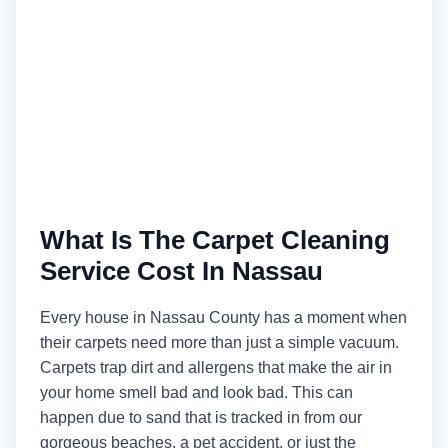
What Is The Carpet Cleaning
Service Cost In Nassau
Every house in Nassau County has a moment when
their carpets need more than just a simple vacuum.
Carpets trap dirt and allergens that make the air in
your home smell bad and look bad. This can
happen due to sand that is tracked in from our
gorgeous beaches, a pet accident, or just the