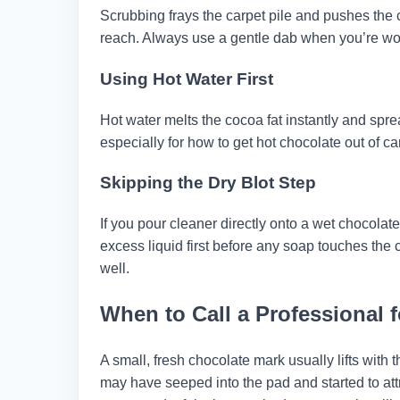
Scrubbing frays the carpet pile and pushes the 
reach. Always use a gentle dab when you’re work
Using Hot Water First
Hot water melts the cocoa fat instantly and spre
especially for how to get hot chocolate out of car
Skipping the Dry Blot Step
If you pour cleaner directly onto a wet chocolate
excess liquid first before any soap touches the c
well.
When to Call a Professional 
A small, fresh chocolate mark usually lifts with t
may have seeped into the pad and started to attr