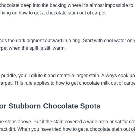
chocolate deep into the backing where it’s almost impossible to
ing on how to get a chocolate stain out of carpet.
ads the dark pigment outward in a ring. Start with cool water onl
pet when the spill is still warm.
 puddle, you’ll dilute it and create a larger stain. Always soak up
arpet. This rule applies to how to get chocolate milk out of carp
for Stubborn Chocolate Spots
he steps above. But if the stain covered a wide area or sat for day
act dirt. When you have tried how to get a chocolate stain out of