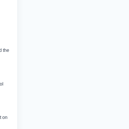
d the
ol
t on