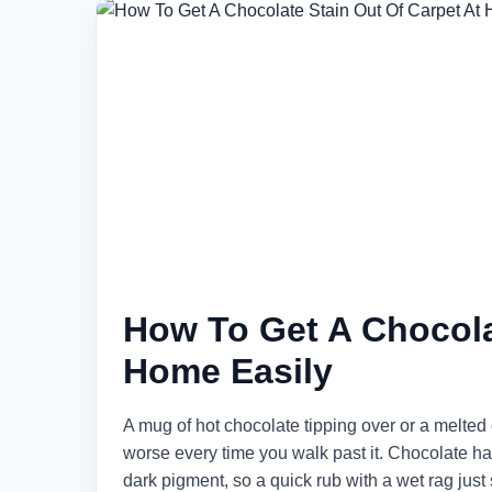
How To Get A Chocola
Home Easily
A mug of hot chocolate tipping over or a melted 
worse every time you walk past it. Chocolate has
dark pigment, so a quick rub with a wet rag just