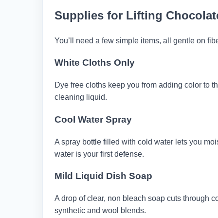
Supplies for Lifting Chocola
You’ll need a few simple items, all gentle on fib
White Cloths Only
Dye free cloths keep you from adding color to th
cleaning liquid.
Cool Water Spray
A spray bottle filled with cold water lets you mo
water is your first defense.
Mild Liquid Dish Soap
A drop of clear, non bleach soap cuts through coc
synthetic and wool blends.