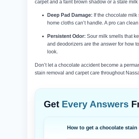
carpet and a faint brown shadow or a stale milk sm
Deep Pad Damage:
If the chocolate mil
home cloths can’t handle. A pro can clean t
Persistent Odor:
Sour milk smells that ke
and deodorizers are the answer for how to 
look.
Don’t let a chocolate accident become a perman
stain removal and carpet care throughout Nass
Get
Every Answers
F
How to get a chocolate stain 