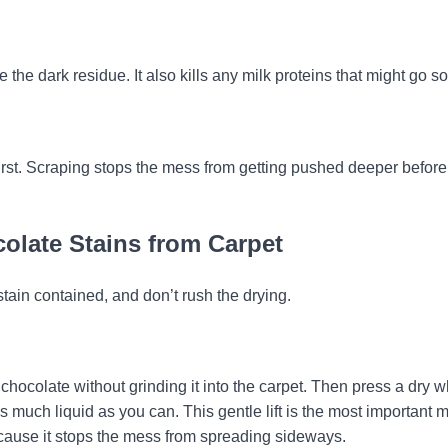
 the dark residue. It also kills any milk proteins that might go so
 first. Scraping stops the mess from getting pushed deeper befor
olate Stains from Carpet
tain contained, and don’t rush the drying.
 chocolate without grinding it into the carpet. Then press a dry w
s much liquid as you can. This gentle lift is the most important 
because it stops the mess from spreading sideways.