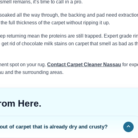
ell remains, it’s time to call in a pro.
k soaked all the way through, the backing and pad need extractio
he full thickness of the carpet without ripping it up.
ep returning mean the proteins are still trapped. Expert grade ri
get rid of chocolate milk stains on carpet that smell as bad as t
ent spot on your rug.
Contact Carpet Cleaner Nassau
for exp
au and the surrounding areas.
rom Here.
out of carpet that is already dry and crusty?