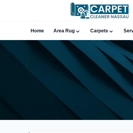
Home
Area Rug
Carpets
Ser