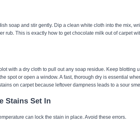
ish soap and stir gently. Dip a clean white cloth into the mix, wri
ver rub. This is exactly how to get chocolate milk out of carpet wi
blot with a dry cloth to pull out any soap residue. Keep blotting u
the spot or open a window. A fast, thorough dry is essential whe
 stains on carpet because leftover dampness leads to a sour smel
 Stains Set In
mperature can lock the stain in place. Avoid these errors.