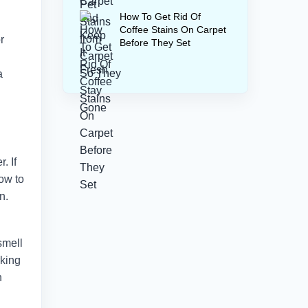
How To Get Rid Of
Coffee Stains On Carpet
r
Before They Set
a
. If
how to
n.
smell
rking
n