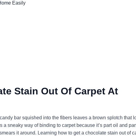
te Stain Out Of Carpet At
candy bar squished into the fibers leaves a brown splotch that l
 a sneaky way of binding to carpet because it’s part oil and par
 smears it around. Learning how to get a chocolate stain out of c