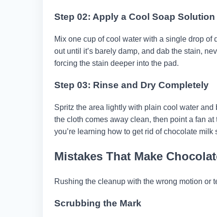
Step 02: Apply a Cool Soap Solution
Mix one cup of cool water with a single drop of d
out until it’s barely damp, and dab the stain, ne
forcing the stain deeper into the pad.
Step 03: Rinse and Dry Completely
Spritz the area lightly with plain cool water and 
the cloth comes away clean, then point a fan at 
you’re learning how to get rid of chocolate milk
Mistakes That Make Chocolate
Rushing the cleanup with the wrong motion or te
Scrubbing the Mark