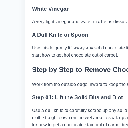
White Vinegar
A very light vinegar and water mix helps dissolve
A Dull Knife or Spoon
Use this to gently lift away any solid chocolate
start how to get hot chocolate out of carpet.
Step by Step to Remove Choc
Work from the outside edge inward to keep the s
Step 01: Lift the Solid Bits and Blot
Use a dull knife to carefully scrape up any solid
cloth straight down on the wet area to soak up a
for how to get a chocolate stain out of carpet 