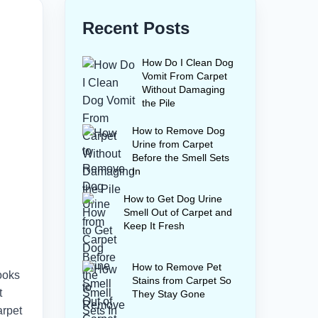
Recent Posts
How Do I Clean Dog
Vomit From Carpet
Without Damaging
the Pile
How to Remove Dog
Urine from Carpet
Before the Smell Sets
In
How to Get Dog Urine
Smell Out of Carpet and
Keep It Fresh
How to Remove Pet
ooks
Stains from Carpet So
t
They Stay Gone
arpet