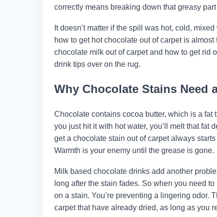
correctly means breaking down that greasy part fir
It doesn’t matter if the spill was hot, cold, mix
how to get hot chocolate out of carpet is almos
chocolate milk out of carpet and how to get rid o
drink tips over on the rug.
Why Chocolate Stains Need a 
Chocolate contains cocoa butter, which is a fat t
you just hit it with hot water, you’ll melt that f
get a chocolate stain out of carpet always starts 
Warmth is your enemy until the grease is gone.
Milk based chocolate drinks add another proble
long after the stain fades. So when you need to 
on a stain. You’re preventing a lingering odor. 
carpet that have already dried, as long as you re