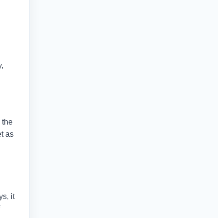
y,
 the
et as
s, it