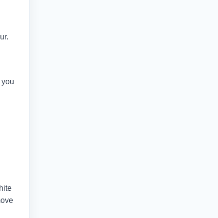
ur.
e you
hite
move