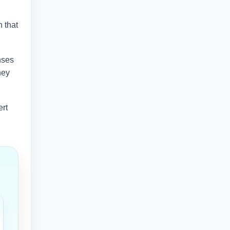
n that
nses
hey
ert