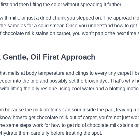
st and then lifting the color without spreading it further.
ed with milk, or just a dried chunk you stepped on. The approach fo
t the same as for a solid smear. Once you understand how to get
f chocolate milk stains on carpet, you won’t panic the next time 
Gentle, Oil First Approach
hat melts at body temperature and clings to every tiny carpet fiber
at deeper into the pile and possibly set the brown dye. That’s why 
with lifting the oily residue using cool water and a blotting motio
m because the milk proteins can sour inside the pad, leaving a 
know how to get chocolate milk out of carpet, you’re not just wo
The same steps work for how to get rid of chocolate milk stains o
hydrate them carefully before treating the spot.