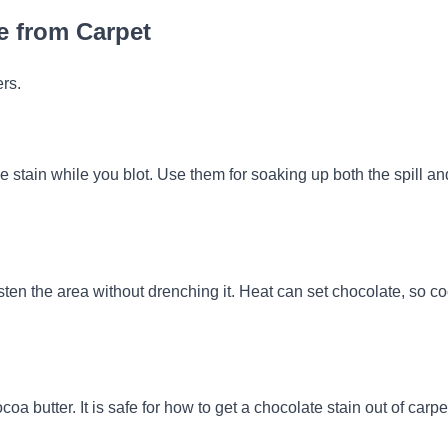
te from Carpet
ers.
e stain while you blot. Use them for soaking up both the spill an
isten the area without drenching it. Heat can set chocolate, so co
oa butter. It is safe for how to get a chocolate stain out of carpe