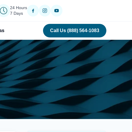
24 Hours
7 Days
as
Call Us (888) 564-1083