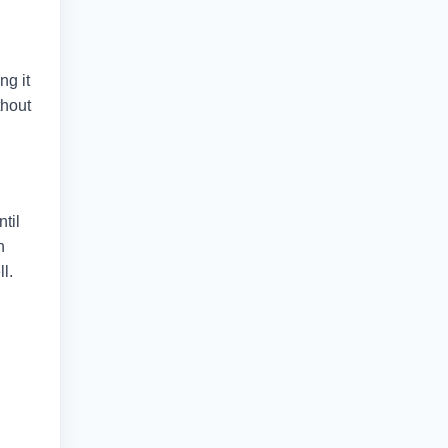
ng it
thout
ntil
n
l.