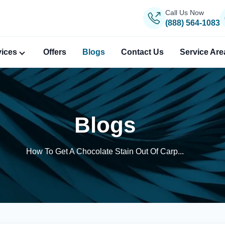
Call Us Now
(888) 564-1083
vices
Offers
Blogs
Contact Us
Service Are
Blogs
How To Get A Chocolate Stain Out Of Carp...