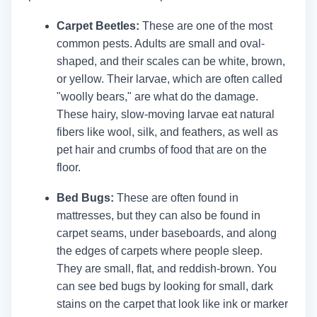
Carpet Beetles:
These are one of the most
common pests. Adults are small and oval-
shaped, and their scales can be white, brown,
or yellow. Their larvae, which are often called
"woolly bears," are what do the damage.
These hairy, slow-moving larvae eat natural
fibers like wool, silk, and feathers, as well as
pet hair and crumbs of food that are on the
floor.
Bed Bugs:
These are often found in
mattresses, but they can also be found in
carpet seams, under baseboards, and along
the edges of carpets where people sleep.
They are small, flat, and reddish-brown. You
can see bed bugs by looking for small, dark
stains on the carpet that look like ink or marker