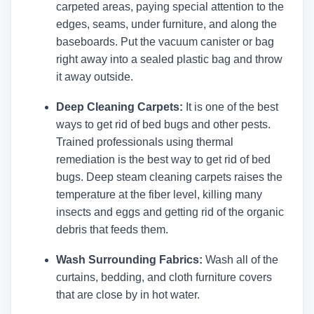
carpeted areas, paying special attention to the
edges, seams, under furniture, and along the
baseboards. Put the vacuum canister or bag
right away into a sealed plastic bag and throw
it away outside.
Deep Cleaning Carpets:
It is one of the best
ways to get rid of bed bugs and other pests.
Trained professionals using thermal
remediation is the best way to get rid of bed
bugs. Deep steam cleaning carpets raises the
temperature at the fiber level, killing many
insects and eggs and getting rid of the organic
debris that feeds them.
Wash Surrounding Fabrics:
Wash all of the
curtains, bedding, and cloth furniture covers
that are close by in hot water.