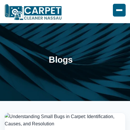
Blogs