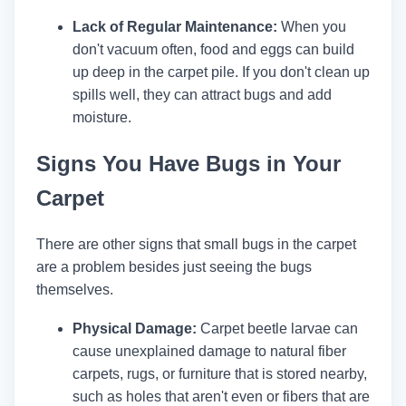
Lack of Regular Maintenance:
When you
don't vacuum often, food and eggs can build
up deep in the carpet pile. If you don't clean up
spills well, they can attract bugs and add
moisture.
Signs You Have Bugs in Your
Carpet
There are other signs that small bugs in the carpet
are a problem besides just seeing the bugs
themselves.
Physical Damage:
Carpet beetle larvae can
cause unexplained damage to natural fiber
carpets, rugs, or furniture that is stored nearby,
such as holes that aren't even or fibers that are