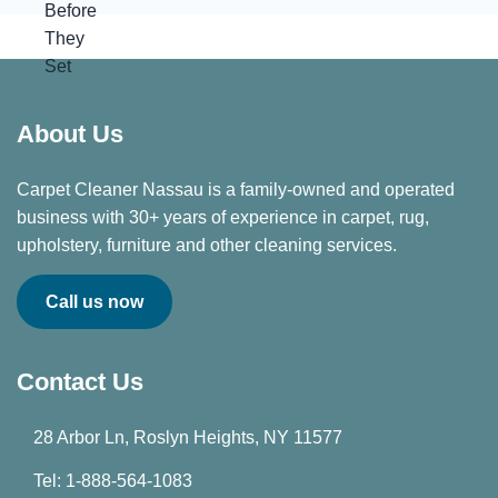
About Us
Carpet Cleaner Nassau is a family-owned and operated
business with 30+ years of experience in carpet, rug,
upholstery, furniture and other cleaning services.
Call us now
Contact Us
28 Arbor Ln, Roslyn Heights, NY 11577
Tel: 1-888-564-1083