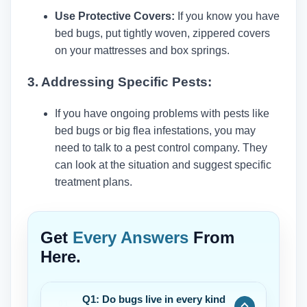
Use Protective Covers:
If you know you have
bed bugs, put tightly woven, zippered covers
on your mattresses and box springs.
3. Addressing Specific Pests:
If you have ongoing problems with pests like
bed bugs or big flea infestations, you may
need to talk to a pest control company. They
can look at the situation and suggest specific
treatment plans.
Get
Every Answers
From
Here.
Q1: Do bugs live in every kind