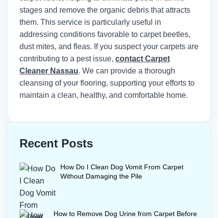
stages and remove the organic debris that attracts
them. This service is particularly useful in
addressing conditions favorable to carpet beetles,
dust mites, and fleas. If you suspect your carpets are
contributing to a pest issue,
contact Carpet
Cleaner Nassau
. We can provide a thorough
cleansing of your flooring, supporting your efforts to
maintain a clean, healthy, and comfortable home.
Recent Posts
How Do I Clean Dog Vomit From Carpet
Without Damaging the Pile
How to Remove Dog Urine from Carpet Before