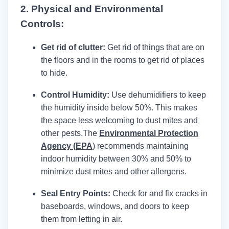
2. Physical and Environmental
Controls:
Get rid of clutter:
Get rid of things that are on
the floors and in the rooms to get rid of places
to hide.
Control Humidity:
Use dehumidifiers to keep
the humidity inside below 50%. This makes
the space less welcoming to dust mites and
other pests.
The
Environmental Protection
Agency (EPA
)
recommends maintaining
indoor humidity between 30% and 50% to
minimize dust mites and other allergens.
Seal Entry Points:
Check for and fix cracks in
baseboards, windows, and doors to keep
them from letting in air.