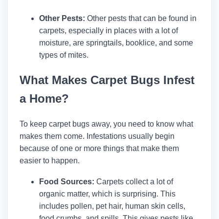
Other Pests:
Other pests that can be found in
carpets, especially in places with a lot of
moisture, are springtails, booklice, and some
types of mites.
What Makes Carpet Bugs Infest
a Home?
To keep carpet bugs away, you need to know what
makes them come. Infestations usually begin
because of one or more things that make them
easier to happen.
Food Sources:
Carpets collect a lot of
organic matter, which is surprising. This
includes pollen, pet hair, human skin cells,
food crumbs, and spills. This gives pests like