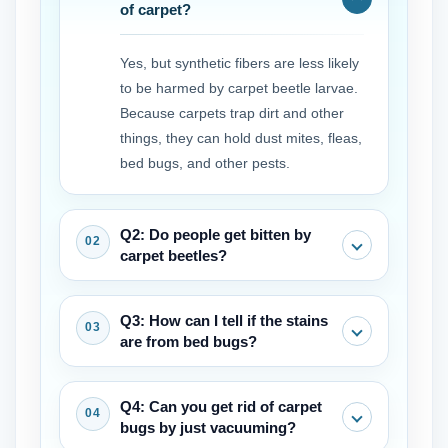
of carpet?
Yes, but synthetic fibers are less likely
to be harmed by carpet beetle larvae.
Because carpets trap dirt and other
things, they can hold dust mites, fleas,
bed bugs, and other pests.
Q2: Do people get bitten by
carpet beetles?
Adult beetles don't bite. The larvae, on
Q3: How can I tell if the stains
the other hand, have hairs that can
are from bed bugs?
irritate the skin and cause allergic
reactions or rashes in some people.
Bed bug carpet stains are typically
Q4: Can you get rid of carpet
These are often mistaken for bites.
small, dark (rusty or black), and may
bugs by just vacuuming?
appear in clusters or lines. They often