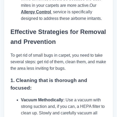
mites in your carpets are more active.
Our
Allergy Control
service is specifically
designed to address these airborne irritants.
Effective Strategies for Removal
and Prevention
To get rid of small bugs in carpet, you need to take
several steps: get rid of them, clean them, and make
the area less inviting for bugs.
1.
Cleaning that is thorough and
focused:
Vacuum Methodically:
Use a vacuum with
strong suction and, if you can, a HEPA filter to
clean up. Slowly and carefully vacuum all