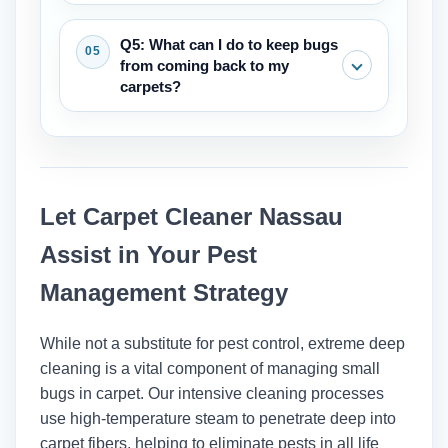
smear when they get wet and are
Vacuuming is an important first step
Q5: What can I do to keep bugs
usually found near places where people
that can help with small problems by
from coming back to my
sleep or sit.
getting rid of adults, larvae, and eggs.
carpets?
But for infestations that are already
there, like bed bugs, vacuuming needs
The best ways to keep your home
to be part of a bigger plan that includes
clean are to vacuum regularly (at least
deep cleaning and maybe other steps.
once a week), clean up spills right
Let Carpet Cleaner Nassau
away, keep the humidity low, and deep
clean your carpets every 12 to 18
Assist in Your Pest
months to get rid of allergens and dirt
Management Strategy
that has built up over time.
While not a substitute for pest control, extreme deep
cleaning is a vital component of managing small
bugs in carpet. Our intensive cleaning processes
use high-temperature steam to penetrate deep into
carpet fibers, helping to eliminate pests in all life