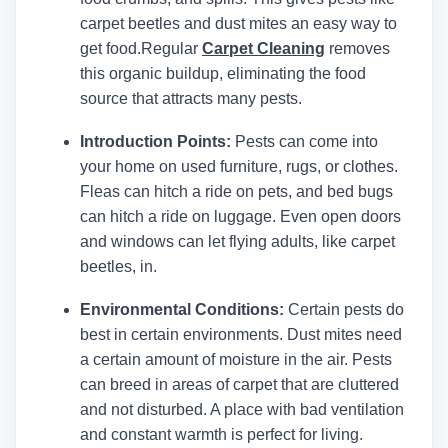
carpet beetles and dust mites an easy way to
get food.
Regular
Carpet Cleaning
removes
this organic buildup, eliminating the food
source that attracts many pests.
Introduction Points:
Pests can come into
your home on used furniture, rugs, or clothes.
Fleas can hitch a ride on pets, and bed bugs
can hitch a ride on luggage. Even open doors
and windows can let flying adults, like carpet
beetles, in.
Environmental Conditions:
Certain pests do
best in certain environments. Dust mites need
a certain amount of moisture in the air. Pests
can breed in areas of carpet that are cluttered
and not disturbed. A place with bad ventilation
and constant warmth is perfect for living.