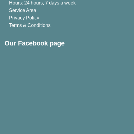
Hours: 24 hours, 7 days a week
Service Area
Privacy Policy
Terms & Conditions
Our Facebook page