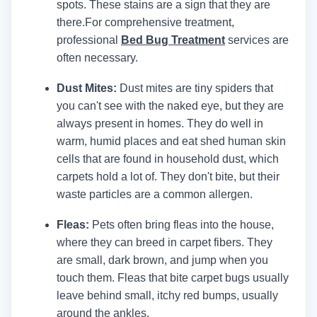
spots. These stains are a sign that they are
there.
For comprehensive treatment,
professional
Bed Bug Treatment
services are
often necessary.
Dust Mites:
Dust mites are tiny spiders that
you can't see with the naked eye, but they are
always present in homes. They do well in
warm, humid places and eat shed human skin
cells that are found in household dust, which
carpets hold a lot of. They don't bite, but their
waste particles are a common allergen.
Fleas:
Pets often bring fleas into the house,
where they can breed in carpet fibers. They
are small, dark brown, and jump when you
touch them. Fleas that bite carpet bugs usually
leave behind small, itchy red bumps, usually
around the ankles.