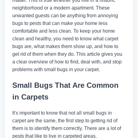
matter. This is true whether you live in a historic
neighborhood or a modern apartment. These
unwanted guests can be anything from annoying
bugs to pests that can make your home less
comfortable and less clean. To keep your home
clean and healthy, you need to know what carpet
bugs are, what makes them show up, and how to
get rid of them when they do. This article gives you
a clear overview of how to find, deal with, and stop
problems with small bugs in your carpet.
Small Bugs That Are Common
in Carpets
It's important to know that not all small bugs in
carpet are the same, the first step to getting rid of
them is to identify them correctly. There are a lot of
pests that like to live in carpeted areas.