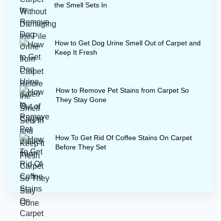
the Smell Sets In
How to Get Dog Urine Smell Out of Carpet and
Keep It Fresh
How to Remove Pet Stains from Carpet So
They Stay Gone
How To Get Rid Of Coffee Stains On Carpet
Before They Set