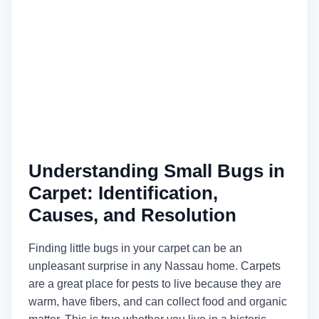
Understanding Small Bugs in
Carpet: Identification,
Causes, and Resolution
Finding little bugs in your carpet can be an
unpleasant surprise in any Nassau home. Carpets
are a great place for pests to live because they are
warm, have fibers, and can collect food and organic