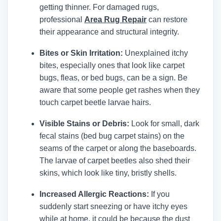
getting thinner.
For damaged rugs,
professional
Area Rug Repair
can restore
their appearance and structural integrity.
Bites or Skin Irritation:
Unexplained itchy
bites, especially ones that look like carpet
bugs, fleas, or bed bugs, can be a sign. Be
aware that some people get rashes when they
touch carpet beetle larvae hairs.
Visible Stains or Debris:
Look for small, dark
fecal stains (bed bug carpet stains) on the
seams of the carpet or along the baseboards.
The larvae of carpet beetles also shed their
skins, which look like tiny, bristly shells.
Increased Allergic Reactions:
If you
suddenly start sneezing or have itchy eyes
while at home, it could be because the dust