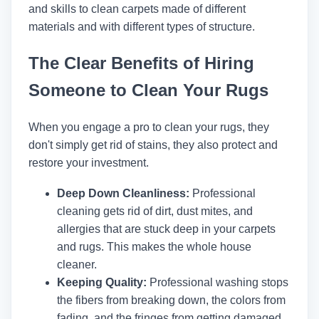
and skills to clean carpets made of different
materials and with different types of structure.
The Clear Benefits of Hiring
Someone to Clean Your Rugs
When you engage a pro to clean your rugs, they
don't simply get rid of stains, they also protect and
restore your investment.
Deep Down Cleanliness:
Professional
cleaning gets rid of dirt, dust mites, and
allergies that are stuck deep in your carpets
and rugs. This makes the whole house
cleaner.
Keeping Quality:
Professional washing stops
the fibers from breaking down, the colors from
fading, and the fringes from getting damaged.