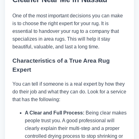
One of the most important decisions you can make
is to choose the right expert for your rug. It is
essential to handover your rug to a company that
specializes in area rugs. This will help it stay
beautiful, valuable, and last a long time.
Characteristics of a True Area Rug
Expert
You can tell if someone is a real expert by how they
do their job and what they can do. Look for a service
that has the following:
A Clear and Full Process:
Being clear makes
people trust you. A good professional will
clearly explain their multi-step and a proper
controlled drying process to stop shrinking or