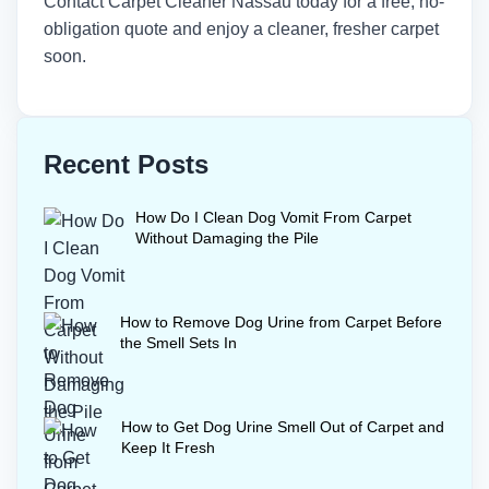
Contact
Carpet Cleaner Nassau
today for a free, no-
obligation quote and enjoy a cleaner, fresher carpet
soon.
Recent Posts
How Do I Clean Dog Vomit From Carpet
Without Damaging the Pile
How to Remove Dog Urine from Carpet Before
the Smell Sets In
How to Get Dog Urine Smell Out of Carpet and
Keep It Fresh