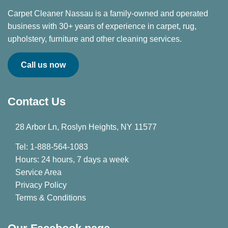
Carpet Cleaner Nassau is a family-owned and operated
business with 30+ years of experience in carpet, rug,
upholstery, furniture and other cleaning services.
Call us now
Contact Us
28 Arbor Ln, Roslyn Heights, NY 11577
Tel: 1-888-564-1083
Hours: 24 hours, 7 days a week
Service Area
Privacy Policy
Terms & Conditions