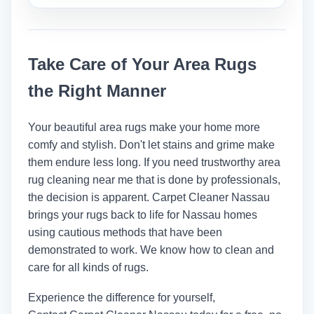
make sure the job is done right and
Yes, many professionals put on a safe,
safely.
protective coat after cleaning to keep
stains and spills from happening again.
Take Care of Your Area Rugs
the Right Manner
Your beautiful area rugs make your home more
comfy and stylish. Don't let stains and grime make
them endure less long. If you need trustworthy area
rug cleaning near me that is done by professionals,
the decision is apparent. Carpet Cleaner Nassau
brings your rugs back to life for Nassau homes
using cautious methods that have been
demonstrated to work. We know how to clean and
care for all kinds of rugs.
Experience the difference for yourself,