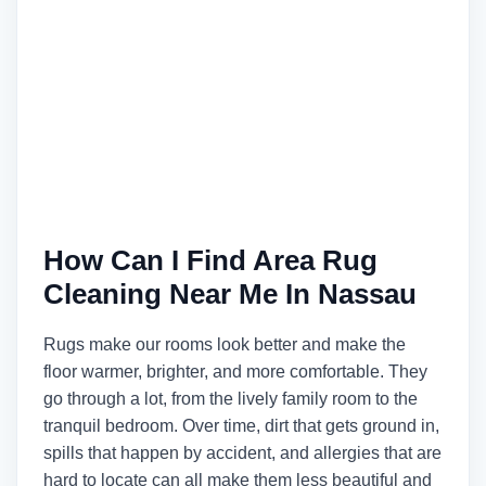
How Can I Find Area Rug
Cleaning Near Me In Nassau
Rugs make our rooms look better and make the
floor warmer, brighter, and more comfortable. They
go through a lot, from the lively family room to the
tranquil bedroom. Over time, dirt that gets ground in,
spills that happen by accident, and allergies that are
hard to locate can all make them less beautiful and