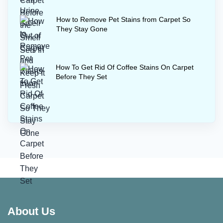
How to Remove Pet Stains from Carpet So
They Stay Gone
How To Get Rid Of Coffee Stains On Carpet
Before They Set
About Us