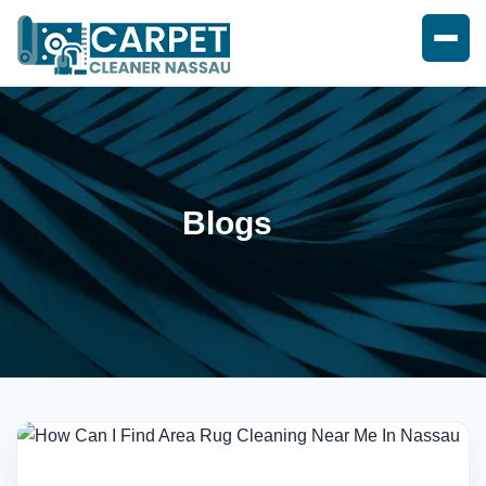
Blogs