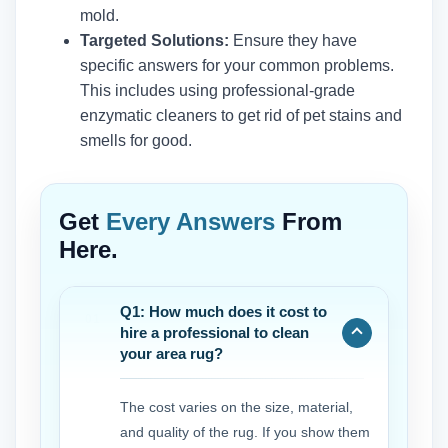
mold.
Targeted Solutions:
Ensure they have
specific answers for your common problems.
This includes using professional-grade
enzymatic cleaners to get rid of pet stains and
smells for good.
Get
Every Answers
From
Here.
Q1: How much does it cost to
hire a professional to clean
your area rug?
The cost varies on the size, material,
and quality of the rug. If you show them