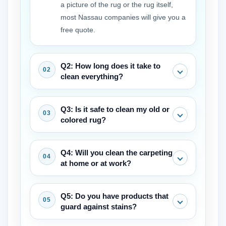
a picture of the rug or the rug itself,
most Nassau companies will give you a
free quote.
Q2: How long does it take to
clean everything?
The process normally takes 3 to 7 days
Q3: Is it safe to clean my old or
from pickup to delivery, which gives the
colored rug?
things time to be cleaned, dried, and
checked.
Before commencing, a good cleaner
Q4: Will you clean the carpeting
will always check to see if the fabric is
at home or at work?
colorfast and utilize methods that are
safe for old and fragile fabrics.
Most of the professional area rug
Q5: Do you have products that
cleaners in my region work in a special
guard against stains?
place with the necessary instruments to