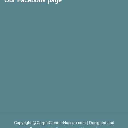
Our Facebook page
Copyright @CarpetCleanerNassau.com | Designed and