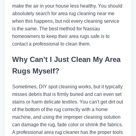
make the air in your house less healthy. You should
absolutely search for area rug cleaning near me
when this happens, but not every cleaning service
is the same. The best method for Nassau
homeowners to keep their area rugs safe is to
contact a professional to clean them.
Why Can't I Just Clean My Area
Rugs Myself?
Sometimes, DIY spot cleaning works, but it typically
misses debris that is firmly buried and can even set
stains or harm delicate textiles. You can't get dirt out
of the bottom of the rug correctly with a home
machine, and using the improper cleaning solution
can damage the rug, fade color or shrink the fabrics.
A professional area rug cleaner has the proper tools