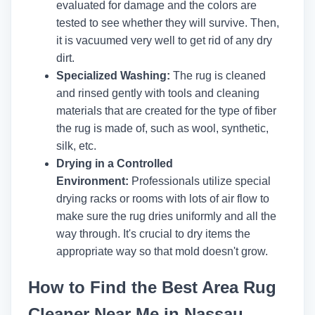
evaluated for damage and the colors are
tested to see whether they will survive. Then,
it is vacuumed very well to get rid of any dry
dirt.
Specialized Washing:
The rug is cleaned
and rinsed gently with tools and cleaning
materials that are created for the type of fiber
the rug is made of, such as wool, synthetic,
silk, etc.
Drying in a Controlled
Environment:
Professionals utilize special
drying racks or rooms with lots of air flow to
make sure the rug dries uniformly and all the
way through. It's crucial to dry items the
appropriate way so that mold doesn't grow.
How to Find the Best Area Rug
Cleaner Near Me in Nassau