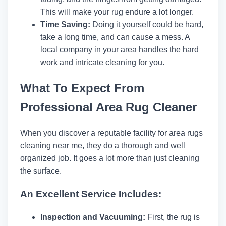
This will make your rug endure a lot longer.
Time Saving:
Doing it yourself could be hard,
take a long time, and can cause a mess. A
local company in your area handles the hard
work and intricate cleaning for you.
What To Expect From
Professional Area Rug Cleaner
When you discover a reputable facility for area rugs
cleaning near me, they do a thorough and well
organized job. It goes a lot more than just cleaning
the surface.
An Excellent Service Includes:
Inspection and Vacuuming:
First, the rug is