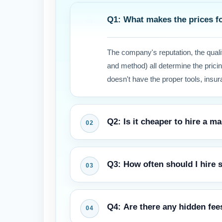
Q1: What makes the prices fo
The company's reputation, the quali
and method) all determine the pricin
doesn't have the proper tools, insura
Q2: Is it cheaper to hire a 
At first, it may seem like the rental 
Q3: How often should I hire
your carpet better, protect your wa
getting damaged.
Most manufacturers and experts sug
Q4: Are there any hidden fee
every 12 to 18 months to keep the war