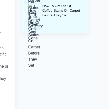
How To Get Rid Of
Coffee Stains On Carpet
Before They Set
ur
 on
ific
ne or
they