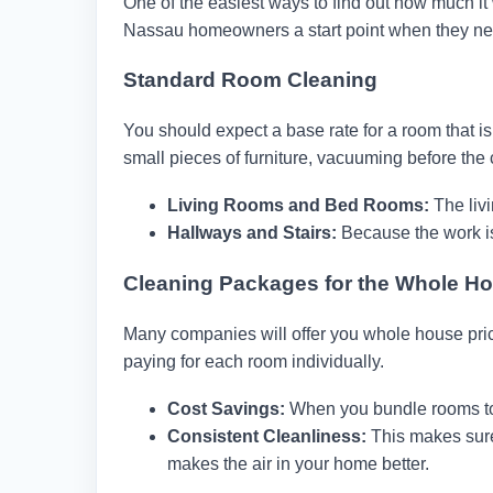
One of the easiest ways to find out how much it 
Nassau homeowners a start point when they ne
Standard Room Cleaning
You should expect a base rate for a room that is
small pieces of furniture, vacuuming before the
Living Rooms and Bed Rooms:
The liv
Hallways and Stairs:
Because the work is 
Cleaning Packages for the Whole H
Many companies will offer you whole house pr
paying for each room individually.
Cost Savings:
When you bundle rooms tog
Consistent Cleanliness:
This makes sure
makes the air in your home better.