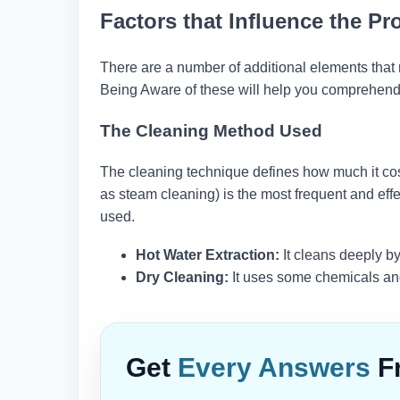
Factors that Influence the Pr
There are a number of additional elements that mi
Being Aware of these will help you comprehend 
The Cleaning Method Used
The cleaning technique defines how much it co
as steam cleaning) is the most frequent and eff
used.
Hot Water Extraction:
It cleans deeply by
Dry Cleaning:
It uses some chemicals and 
Get
Every Answers
F