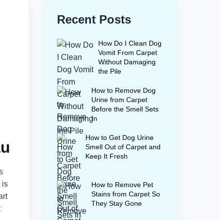
Recent Posts
How Do I Clean Dog
Vomit From Carpet
Without Damaging
the Pile
How to Remove Dog
Urine from Carpet
Before the Smell Sets
In
How to Get Dog Urine
au
Smell Out of Carpet and
Keep It Fresh
s
 is
How to Remove Pet
Stains from Carpet So
art
They Stay Gone
t