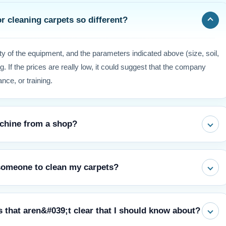
r cleaning carpets so different?
ty of the equipment, and the parameters indicated above (size, soil,
g. If the prices are really low, it could suggest that the company
nce, or training.
machine from a shop?
price is lower, but professional-grade tools and abilities can clean
 someone to clean my carpets?
rranty, and save you money in the long term by keeping it from
gest that you should get your carpet cleaned by a professional
s that aren&#039;t clear that I should know about?
ranty valid, get rid of allergens that are stuck deep in the fibers,