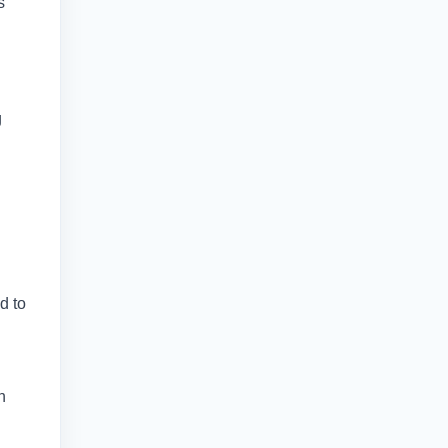
s
g
d to
h