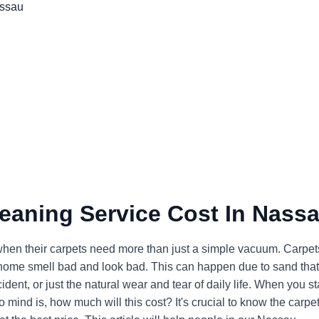
leaning Service Cost In Nass
en their carpets need more than just a simple vacuum. Carpet
ur home smell bad and look bad. This can happen due to sand that
ent, or just the natural wear and tear of daily life. When you st
 to mind is, how much will this cost? It's crucial to know the carpe