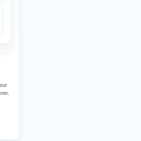
your
aner,