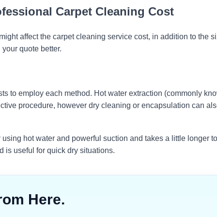
ofessional Carpet Cleaning Cost
ght affect the carpet cleaning service cost, in addition to the si
your quote better.
sts to employ each method. Hot water extraction (commonly kn
ective procedure, however dry cleaning or encapsulation can al
 using hot water and powerful suction and takes a little longer to
is useful for quick dry situations.
rom Here.