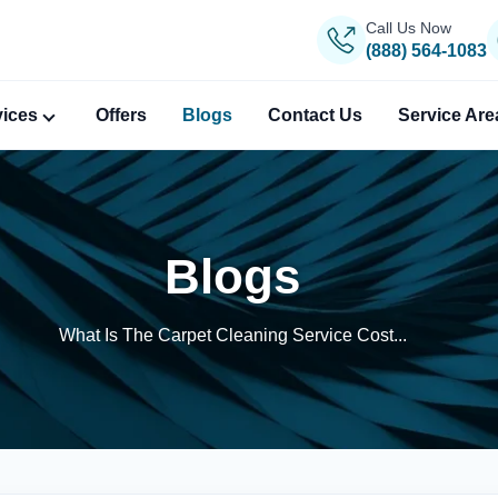
Call Us Now
(888) 564-1083
vices
Offers
Blogs
Contact Us
Service Are
Blogs
What Is The Carpet Cleaning Service Cost...