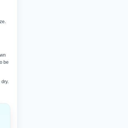
ze.
own
so be
 dry.