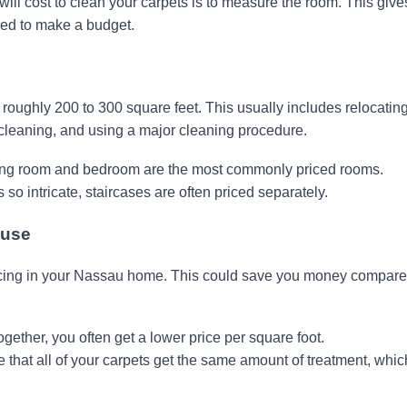
will cost to clean your carpets is to measure the room. This give
ed to make a budget.
 roughly 200 to 300 square feet. This usually includes relocatin
 cleaning, and using a major cleaning procedure.
ing room and bedroom are the most commonly priced rooms.
so intricate, staircases are often priced separately.
ouse
icing in your Nassau home. This could save you money compare
ether, you often get a lower price per square foot.
 that all of your carpets get the same amount of treatment, whic