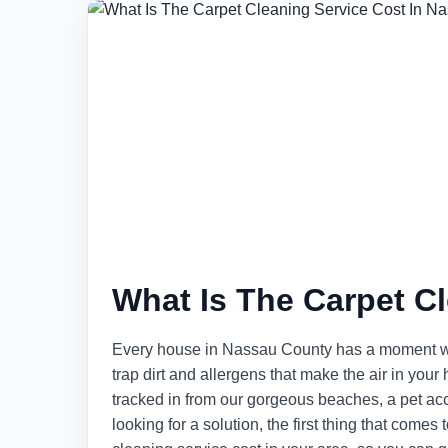
What Is The Carpet C
Every house in Nassau County has a moment wh
trap dirt and allergens that make the air in yo
tracked in from our gorgeous beaches, a pet accid
looking for a solution, the first thing that comes