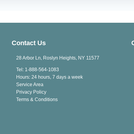
Contact Us
28 Arbor Ln, Roslyn Heights, NY 11577
Tel: 1-888-564-1083
Hours: 24 hours, 7 days a week
Service Area
Privacy Policy
Terms & Conditions