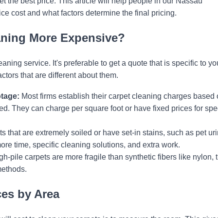
t the best price. This article will help people in our Nassau
e cost and what factors determine the final pricing.
aning More Expensive?
ing service. It's preferable to get a quote that is specific to yo
ors that are different about them.
tage:
Most firms establish their carpet cleaning charges based
ed. They can charge per square foot or have fixed prices for spec
s that are extremely soiled or have set-in stains, such as pet uri
re time, specific cleaning solutions, and extra work.
-pile carpets are more fragile than synthetic fibers like nylon, 
methods.
ces by Area