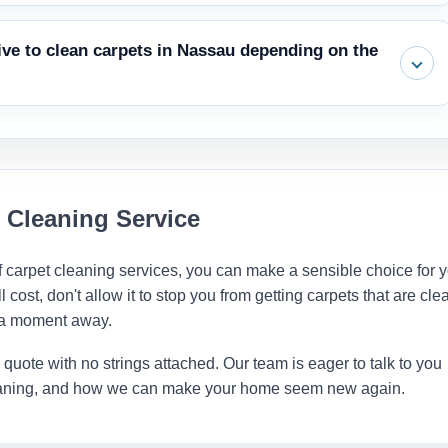
ou a clear price quote right away. Always make sure the quote
sive to clean carpets in Nassau depending on the
g before the work starts, and a step to speed up drying.
rent periods of the year, but carpet cleaning service cost stays
ave more flexibility if you schedule during off-peak times, such as
 Cleaning Service
 carpet cleaning services, you can make a sensible choice for 
ost, don't allow it to stop you from getting carpets that are cle
t a moment away.
e quote with no strings attached. Our team is eager to talk to you
cleaning, and how we can make your home seem new again.