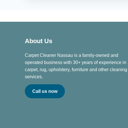
About Us
Carpet Cleaner Nassau is a family-owned and
operated business with 30+ years of experience in
carpet, rug, upholstery, furniture and other cleaning
services.
Call us now