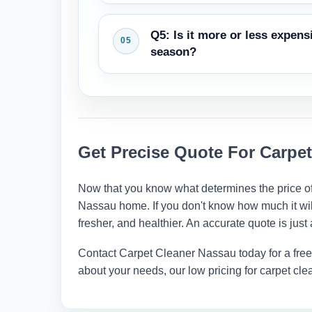
and help it last longer.
A competent business will provide y
Q5: Is it more or less expen
includes moving furniture, vacuumin
season?
Some firms have promotions at diffe
almost the same all year. You may h
late fall or winter.
Get Precise Quote For Carpet
Now that you know what determines the price of
Nassau home. If you don't know how much it will c
fresher, and healthier. An accurate quote is jus
Contact
Carpet Cleaner Nassau
today for a fre
about your needs, our low pricing for carpet 