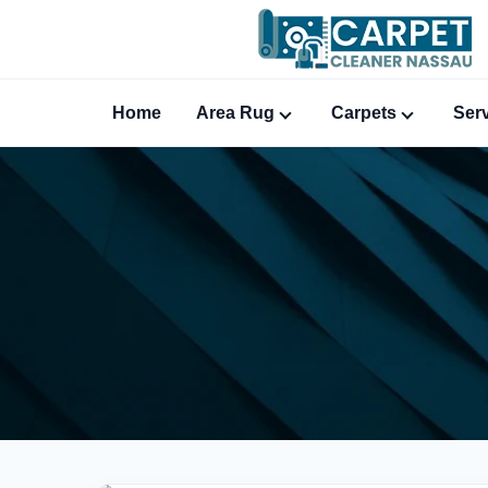
Home
Area Rug
Carpets
Ser