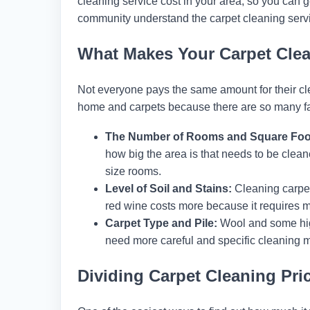
cleaning service cost in your area, so you can ge
community understand the carpet cleaning servic
What Makes Your Carpet Cle
Not everyone pays the same amount for their clean
home and carpets because there are so many fact
The Number of Rooms and Square Foo
how big the area is that needs to be clean
size rooms.
Level of Soil and Stains:
Cleaning carpet
red wine costs more because it requires mo
Carpet Type and Pile:
Wool and some high
need more careful and specific cleaning 
Dividing Carpet Cleaning Pri