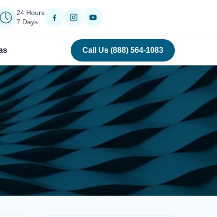
24 Hours
7 Days
as
Call Us (888) 564-1083