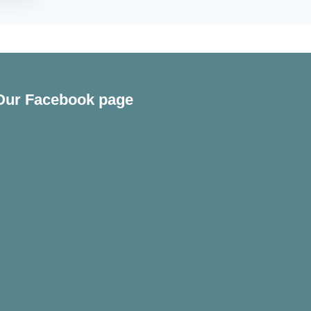
Our Facebook page