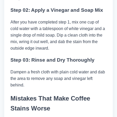
Step 02: Apply a Vinegar and Soap Mix
After you have completed step 1, mix one cup of
cold water with a tablespoon of white vinegar and a
single drop of mild soap. Dip a clean cloth into the
mix, wring it out well, and dab the stain from the
outside edge inward.
Step 03: Rinse and Dry Thoroughly
Dampen a fresh cloth with plain cold water and dab
the area to remove any soap and vinegar left
behind.
Mistakes That Make Coffee
Stains Worse