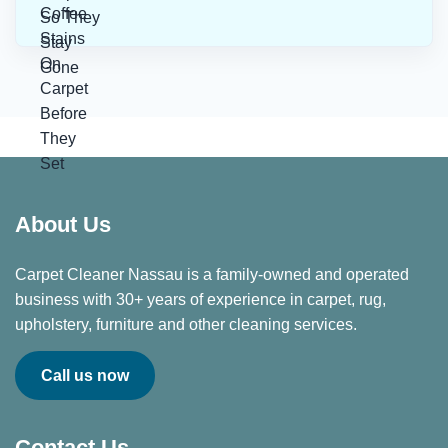
About Us
Carpet Cleaner Nassau is a family-owned and operated
business with 30+ years of experience in carpet, rug,
upholstery, furniture and other cleaning services.
Call us now
Contact Us