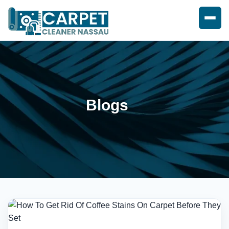
Blogs