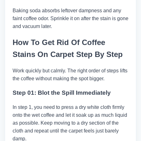
Baking soda absorbs leftover dampness and any
faint coffee odor. Sprinkle it on after the stain is gone
and vacuum later.
How To Get Rid Of Coffee
Stains On Carpet Step By Step
Work quickly but calmly. The right order of steps lifts
the coffee without making the spot bigger.
Step 01: Blot the Spill Immediately
In step 1, you need to press a dry white cloth firmly
onto the wet coffee and let it soak up as much liquid
as possible. Keep moving to a dry section of the
cloth and repeat until the carpet feels just barely
damp.