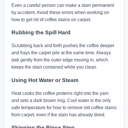
Even a careful person can make a stain permanent
by accident. Avoid these errors when working on
how to get rid of coffee stains on carpet.
Rubbing the Spill Hard
Scrubbing back and forth pushes the coffee deeper
and frays the carpet pile at the same time. Always
dab gently from the outer edge moving in, which
keeps the stain contained while you clean.
Using Hot Water or Steam
Heat cooks the coffee proteins right into the yarn
and sets a dark brown ring. Cool water is the only
safe temperature for how to remove old coffee stains
from carpet, even if the stain has already dried.
Skipping the Rinse Step