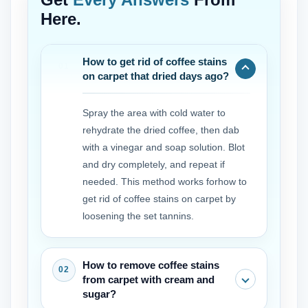
Here.
How to get rid of coffee stains
on carpet that dried days ago?
Spray the area with cold water to
rehydrate the dried coffee, then dab
with a vinegar and soap solution. Blot
and dry completely, and repeat if
needed. This method works forhow to
get rid of coffee stains on carpet by
loosening the set tannins.
How to remove coffee stains
from carpet with cream and
sugar?