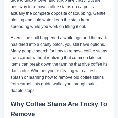
urge to grab a towel and scrub like crazy. But the
best way to remove coffee stains on carpet is
actually the complete opposite of scrubbing. Gentle
blotting and cold water keep the stain from
spreading while you work on lifting it out.
Even if the spill happened a while ago and the mark
has dried into a crusty patch, you still have options.
Many people search for how to remove coffee stains
from carpet without realizing that common kitchen
items can break down the tannins that give coffee its
dark color. Whether you’re dealing with a fresh
splash or learning how to remove old coffee stains
from carpet, this guide walks you through safe,
doable steps.
Why Coffee Stains Are Tricky To
Remove