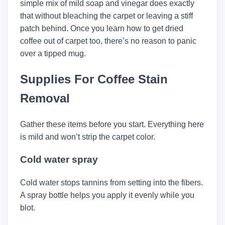
simple mix of mild soap and vinegar does exactly
that without bleaching the carpet or leaving a stiff
patch behind. Once you learn how to get dried
coffee out of carpet too, there’s no reason to panic
over a tipped mug.
Supplies For Coffee Stain
Removal
Gather these items before you start. Everything here
is mild and won’t strip the carpet color.
Cold water spray
Cold water stops tannins from setting into the fibers.
A spray bottle helps you apply it evenly while you
blot.