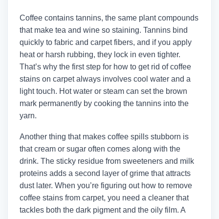
Coffee contains tannins, the same plant compounds
that make tea and wine so staining. Tannins bind
quickly to fabric and carpet fibers, and if you apply
heat or harsh rubbing, they lock in even tighter.
That’s why the first step for how to get rid of coffee
stains on carpet always involves cool water and a
light touch. Hot water or steam can set the brown
mark permanently by cooking the tannins into the
yarn.
Another thing that makes coffee spills stubborn is
that cream or sugar often comes along with the
drink. The sticky residue from sweeteners and milk
proteins adds a second layer of grime that attracts
dust later. When you’re figuring out how to remove
coffee stains from carpet, you need a cleaner that
tackles both the dark pigment and the oily film. A