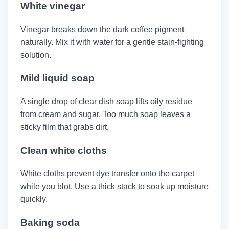
White vinegar
Vinegar breaks down the dark coffee pigment
naturally. Mix it with water for a gentle stain-fighting
solution.
Mild liquid soap
A single drop of clear dish soap lifts oily residue
from cream and sugar. Too much soap leaves a
sticky film that grabs dirt.
Clean white cloths
White cloths prevent dye transfer onto the carpet
while you blot. Use a thick stack to soak up moisture
quickly.
Baking soda