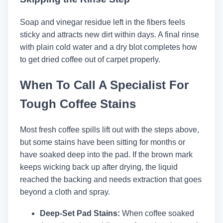
Soap and vinegar residue left in the fibers feels
sticky and attracts new dirt within days. A final rinse
with plain cold water and a dry blot completes how
to get dried coffee out of carpet properly.
When To Call A Specialist For
Tough Coffee Stains
Most fresh coffee spills lift out with the steps above,
but some stains have been sitting for months or
have soaked deep into the pad. If the brown mark
keeps wicking back up after drying, the liquid
reached the backing and needs extraction that goes
beyond a cloth and spray.
Deep-Set Pad Stains:
When coffee soaked