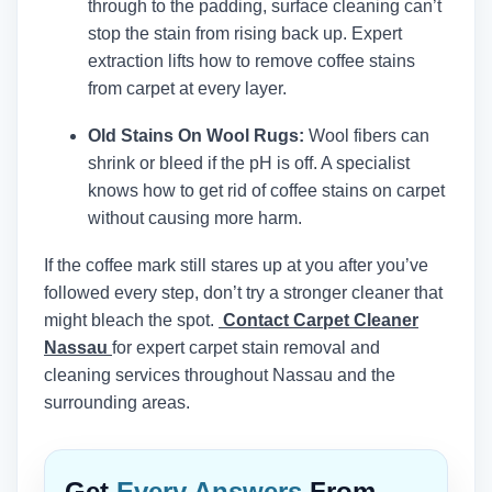
through to the padding, surface cleaning can’t
stop the stain from rising back up. Expert
extraction lifts how to remove coffee stains
from carpet at every layer.
Old Stains On Wool Rugs:
Wool fibers can
shrink or bleed if the pH is off. A specialist
knows how to get rid of coffee stains on carpet
without causing more harm.
If the coffee mark still stares up at you after you’ve
followed every step, don’t try a stronger cleaner that
might bleach the spot.
Contact Carpet Cleaner
Nassau
for expert carpet stain removal and
cleaning services throughout Nassau and the
surrounding areas.
Get
Every Answers
From