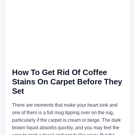
How To Get Rid Of Coffee
Stains On Carpet Before They
Set
There are moments that make your heart sink and
one of them is a full mug tipping over on the rug,
particularly if the carpet is cream or beige. The dark
brown liquid absorbs quickly, and you may feel the