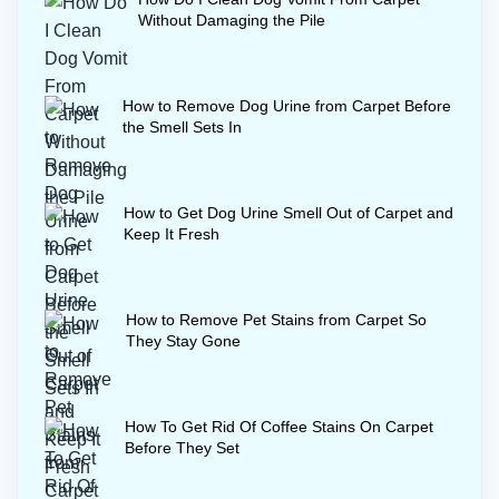
for several hours to finish how to get rid
Without Damaging the Pile
of coffee stains on carpet permanently.
How to Remove Dog Urine from Carpet Before
the Smell Sets In
How to Get Dog Urine Smell Out of Carpet and
Keep It Fresh
How to Remove Pet Stains from Carpet So
They Stay Gone
How To Get Rid Of Coffee Stains On Carpet
Before They Set