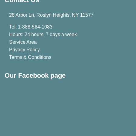
28 Arbor Ln, Roslyn Heights, NY 11577
Tel: 1-888-564-1083
Hours: 24 hours, 7 days a week
Service Area
Privacy Policy
Terms & Conditions
Our Facebook page