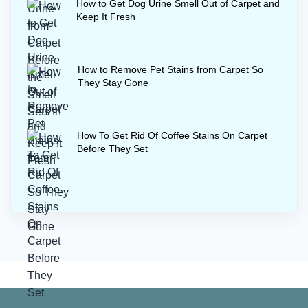
How to Get Dog Urine Smell Out of Carpet and
Keep It Fresh
How to Remove Pet Stains from Carpet So
They Stay Gone
How To Get Rid Of Coffee Stains On Carpet
Before They Set