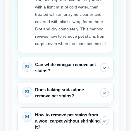
with a light mist of cold water, then
treated with an enzyme cleaner and
covered with plastic wrap for an hour.
Blot and dry completely. This method
revives how to remove pet stains from
carpet even when the mark seems set.
Can white vinegar remove pet
stains?
White vinegar can neutralize some
Does baking soda alone
odors and lighten fresh marks, but it
remove pet stains?
does not break down the proteins that
cause the stain. It works best as a pre
Baking soda absorbs moisture and
How to remove pet stains from
rinse before applying an enzyme
odor but will not lift the color of a stain.
a wool carpet without shrinking
cleaner, not as a replacement for
It is a helpful final step after the main
it?
removing pet stains from carpet