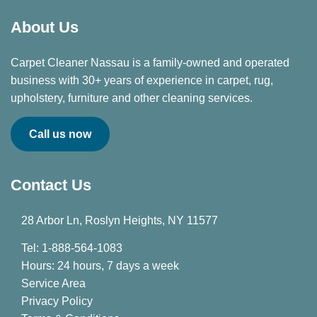
About Us
Carpet Cleaner Nassau is a family-owned and operated
business with 30+ years of experience in carpet, rug,
upholstery, furniture and other cleaning services.
Call us now
Contact Us
28 Arbor Ln, Roslyn Heights, NY 11577
Tel: 1-888-564-1083
Hours: 24 hours, 7 days a week
Service Area
Privacy Policy