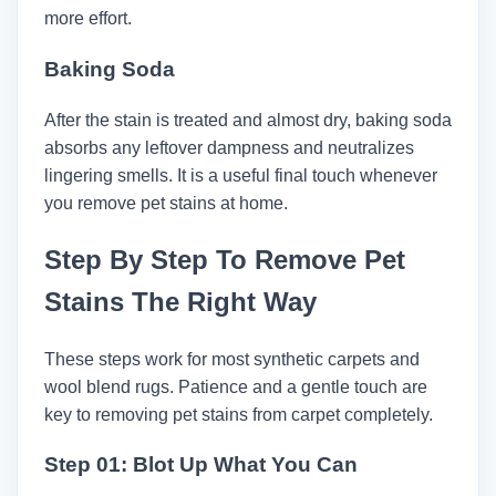
more effort.
Baking Soda
After the stain is treated and almost dry, baking soda
absorbs any leftover dampness and neutralizes
lingering smells. It is a useful final touch whenever
you remove pet stains at home.
Step By Step To Remove Pet
Stains The Right Way
These steps work for most synthetic carpets and
wool blend rugs. Patience and a gentle touch are
key to removing pet stains from carpet completely.
Step 01: Blot Up What You Can