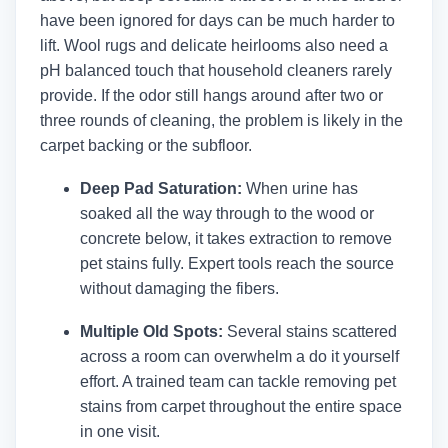
have been ignored for days can be much harder to
lift. Wool rugs and delicate heirlooms also need a
pH balanced touch that household cleaners rarely
provide. If the odor still hangs around after two or
three rounds of cleaning, the problem is likely in the
carpet backing or the subfloor.
Deep Pad Saturation:
When urine has
soaked all the way through to the wood or
concrete below, it takes extraction to remove
pet stains fully. Expert tools reach the source
without damaging the fibers.
Multiple Old Spots:
Several stains scattered
across a room can overwhelm a do it yourself
effort. A trained team can tackle removing pet
stains from carpet throughout the entire space
in one visit.