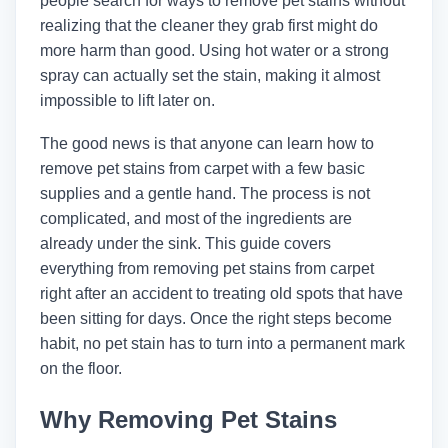
people search for ways to remove pet stains without
realizing that the cleaner they grab first might do
more harm than good. Using hot water or a strong
spray can actually set the stain, making it almost
impossible to lift later on.
The good news is that anyone can learn how to
remove pet stains from carpet with a few basic
supplies and a gentle hand. The process is not
complicated, and most of the ingredients are
already under the sink. This guide covers
everything from removing pet stains from carpet
right after an accident to treating old spots that have
been sitting for days. Once the right steps become
habit, no pet stain has to turn into a permanent mark
on the floor.
Why Removing Pet Stains