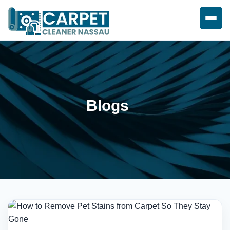
Blogs