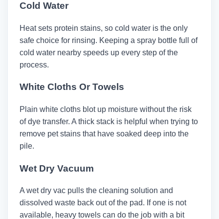
Cold Water
Heat sets protein stains, so cold water is the only
safe choice for rinsing. Keeping a spray bottle full of
cold water nearby speeds up every step of the
process.
White Cloths Or Towels
Plain white cloths blot up moisture without the risk
of dye transfer. A thick stack is helpful when trying to
remove pet stains that have soaked deep into the
pile.
Wet Dry Vacuum
A wet dry vac pulls the cleaning solution and
dissolved waste back out of the pad. If one is not
available, heavy towels can do the job with a bit