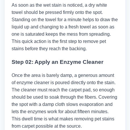
As soon as the wet stain is noticed, a dry white
towel should be pressed firmly onto the spot.
Standing on the towel for a minute helps to draw the
liquid up and changing to a fresh towel as soon as
one is saturated keeps the mess from spreading.
This quick action is the first step to remove pet
stains before they reach the backing.
Step 02: Apply an Enzyme Cleaner
Once the area is barely damp, a generous amount
of enzyme cleaner is poured directly onto the stain.
The cleaner must reach the carpet pad, so enough
should be used to soak through the fibers. Covering
the spot with a damp cloth slows evaporation and
lets the enzymes work for about fifteen minutes.
This dwell time is what makes removing pet stains
from carpet possible at the source.