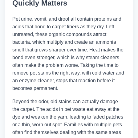
Quickly Matters
Pet urine, vomit, and drool all contain proteins and
acids that bond to carpet fibers as they dry. Left
untreated, these organic compounds attract
bacteria, which multiply and create an ammonia
smell that grows sharper over time. Heat makes the
bond even stronger, which is why steam cleaners
often make the problem worse. Taking the time to
remove pet stains the right way, with cold water and
an enzyme cleaner, stops that reaction before it
becomes permanent.
Beyond the odor, old stains can actually damage
the carpet. The acids in pet waste eat away at the
dye and weaken the yarn, leading to faded patches
or a thin, worn out spot. Families with multiple pets
often find themselves dealing with the same areas