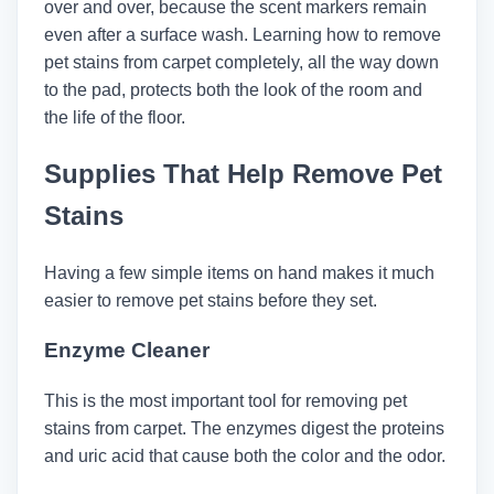
over and over, because the scent markers remain
even after a surface wash. Learning how to remove
pet stains from carpet completely, all the way down
to the pad, protects both the look of the room and
the life of the floor.
Supplies That Help Remove Pet
Stains
Having a few simple items on hand makes it much
easier to remove pet stains before they set.
Enzyme Cleaner
This is the most important tool for removing pet
stains from carpet. The enzymes digest the proteins
and uric acid that cause both the color and the odor.