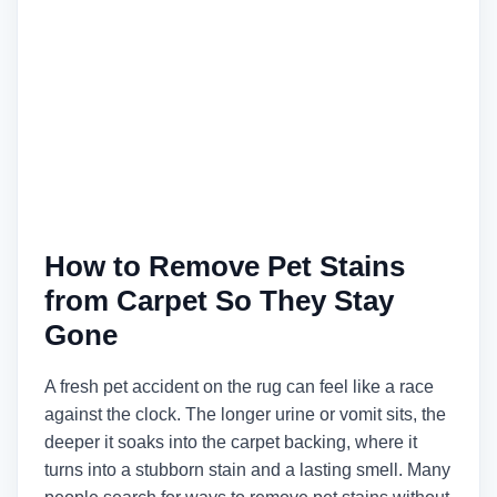
How to Remove Pet Stains
from Carpet So They Stay
Gone
A fresh pet accident on the rug can feel like a race
against the clock. The longer urine or vomit sits, the
deeper it soaks into the carpet backing, where it
turns into a stubborn stain and a lasting smell. Many