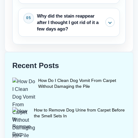
cleaning, but something stronger is
thoroughly.
needed to remove pet stains
A wool safe enzyme cleaner and cold
Why did the stain reappear
completely.
water are essential. Only a small
after I thought I got rid of it a
amount of liquid should be used, and
few days ago?
the area must be dried quickly with a
fan. Wool needs this gentle care
The stain came back most likely
whenever removing pet stains from
because something in the pad
carpet.
wickeded up to the surface.The next try
Recent Posts
will take more enzyme cleaner and a
longer dwell time. Then full extraction to
How Do I Clean Dog Vomit From Carpet
completely take the pet stains out of the
Without Damaging the Pile
carpet.
How to Remove Dog Urine from Carpet Before
the Smell Sets In