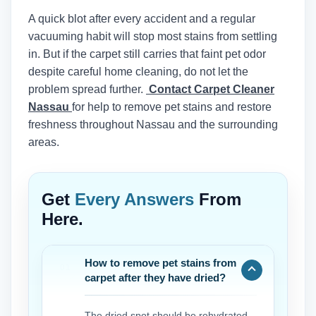
A quick blot after every accident and a regular
vacuuming habit will stop most stains from settling
in. But if the carpet still carries that faint pet odor
despite careful home cleaning, do not let the
problem spread further.
Contact Carpet Cleaner
Nassau
for help to remove pet stains and restore
freshness throughout Nassau and the surrounding
areas.
Get
Every Answers
From
Here.
How to remove pet stains from
carpet after they have dried?
The dried spot should be rehydrated