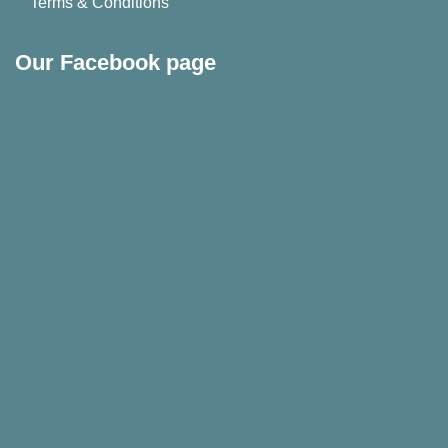
Terms & Conditions
Our Facebook page