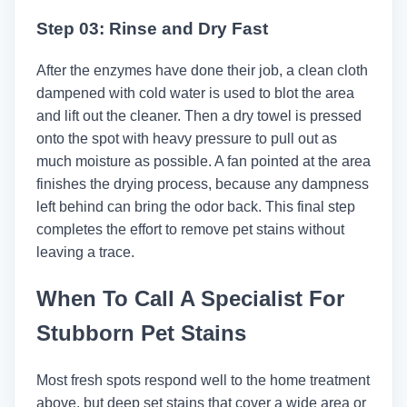
Step 03: Rinse and Dry Fast
After the enzymes have done their job, a clean cloth
dampened with cold water is used to blot the area
and lift out the cleaner. Then a dry towel is pressed
onto the spot with heavy pressure to pull out as
much moisture as possible. A fan pointed at the area
finishes the drying process, because any dampness
left behind can bring the odor back. This final step
completes the effort to remove pet stains without
leaving a trace.
When To Call A Specialist For
Stubborn Pet Stains
Most fresh spots respond well to the home treatment
above, but deep set stains that cover a wide area or