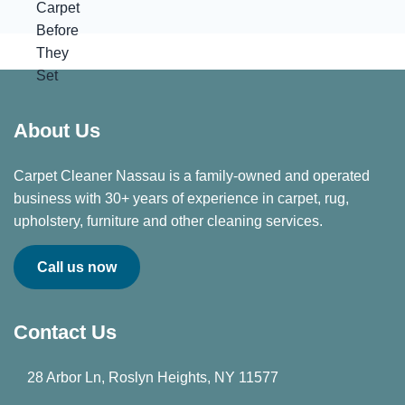
About Us
Carpet Cleaner Nassau is a family-owned and operated
business with 30+ years of experience in carpet, rug,
upholstery, furniture and other cleaning services.
Call us now
Contact Us
28 Arbor Ln, Roslyn Heights, NY 11577