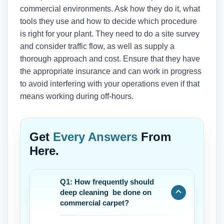
commercial environments. Ask how they do it, what
tools they use and how to decide which procedure
is right for your plant. They need to do a site survey
and consider traffic flow, as well as supply a
thorough approach and cost. Ensure that they have
the appropriate insurance and can work in progress
to avoid interfering with your operations even if that
means working during off-hours.
Get
Every Answers
From
Here.
Q1: How frequently should
deep cleaning be done on
commercial carpet?