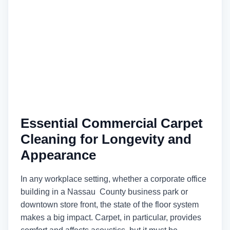
Essential Commercial Carpet
Cleaning for Longevity and
Appearance
In any workplace setting, whether a corporate office
building in a Nassau County business park or
downtown store front, the state of the floor system
makes a big impact. Carpet, in particular, provides