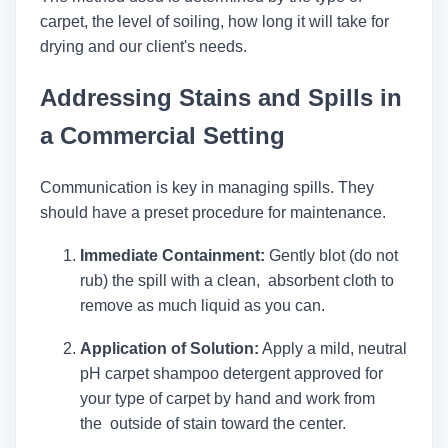
carpet, the level of soiling, how long it will take for
drying and our client's needs.
Addressing Stains and Spills in
a Commercial Setting
Communication is key in managing spills. They
should have a preset procedure for maintenance.
Immediate Containment:
Gently blot (do not
rub) the spill with a clean, absorbent cloth to
remove as much liquid as you can.
Application of Solution:
Apply a mild, neutral
pH carpet shampoo detergent approved for
your type of carpet by hand and work from
the outside of stain toward the center.