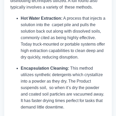
distributing techniques utilized. A full round also
typically involves a variety of these methods.
Hot Water Extraction:
A process that injects a
solution into the carpet pile and pulls the
solution back out along with dissolved soils,
commonly cited as being highly effective.
Today truck-mounted or portable systems offer
high extraction capabilities to clean deep and
dry quickly, reducing disruption.
Encapsulation Cleaning:
This method
utilizes synthetic detergents which crystallize
into a powder as they dry. The Product
suspends soil, so when it’s dry the powder
and coated soil particles are vacuumed away.
It has faster drying times perfect for tasks that
demand little downtime.