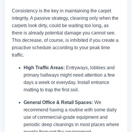
Consistency is the key in maintaining the carpet
integrity. A passive strategy, cleaning only when the
carpets look dirty, could be waiting too long, as
there is already potential damage you cannot see.
This decrease, of course, is inhibited if you create a
proactive schedule according to your peak time
traffic.
High Traffic Areas:
Entryways, lobbies and
primary hallways might need attention a few
days a week or everyday. Install entrance
matting to trap the first soil.
General Office & Retail Spaces:
We
recommend having a routine with some daily
use of commercial-grade equipment and
periodic deep cleanings in most places where
people frequent the environment.