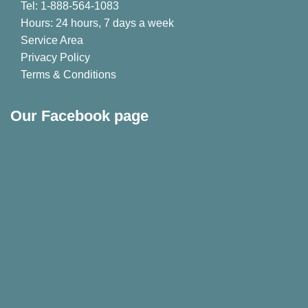
Tel: 1-888-564-1083
Hours: 24 hours, 7 days a week
Service Area
Privacy Policy
Terms & Conditions
Our Facebook page