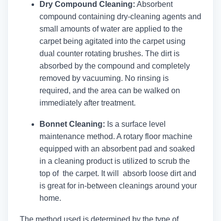
Dry Compound Cleaning:
Absorbent
compound containing dry-cleaning agents and
small amounts of water are applied to the
carpet being agitated into the carpet using
dual counter rotating brushes. The dirt is
absorbed by the compound and completely
removed by vacuuming. No rinsing is
required, and the area can be walked on
immediately after treatment.
Bonnet Cleaning:
Is a surface level
maintenance method. A rotary floor machine
equipped with an absorbent pad and soaked
in a cleaning product is utilized to scrub the
top of the carpet. It will absorb loose dirt and
is great for in-between cleanings around your
home.
The method used is determined by the type of