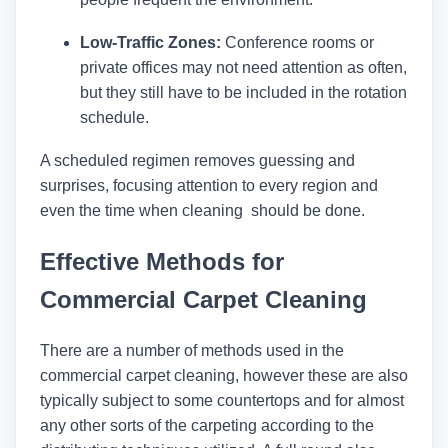
Low-Traffic Zones:
Conference rooms or
private offices may not need attention as often,
but they still have to be included in the rotation
schedule.
A scheduled regimen removes guessing and
surprises, focusing attention to every region and
even the time when cleaning should be done.
Effective Methods for
Commercial Carpet Cleaning
There are a number of methods used in the
commercial carpet cleaning, however these are also
typically subject to some countertops and for almost
any other sorts of the carpeting according to the