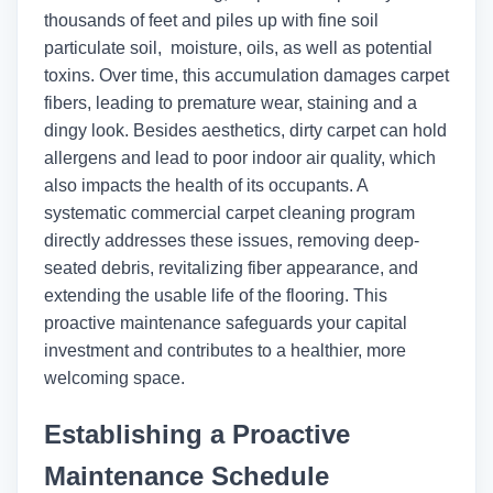
thousands of feet and piles up with fine soil
particulate soil, moisture, oils, as well as potential
toxins. Over time, this accumulation damages carpet
fibers, leading to premature wear, staining and a
dingy look. Besides aesthetics, dirty carpet can hold
allergens and lead to poor indoor air quality, which
also impacts the health of its occupants. A
systematic commercial carpet cleaning program
directly addresses these issues, removing deep-
seated debris, revitalizing fiber appearance, and
extending the usable life of the flooring. This
proactive maintenance safeguards your capital
investment and contributes to a healthier, more
welcoming space.
Establishing a Proactive
Maintenance Schedule