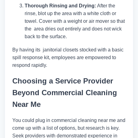
Thorough Rinsing and Drying:
After the
rinse, blot up the area with a white cloth or
towel. Cover with a weight or air mover so that
the area dries out entirely and does not wick
back to the surface.
By having its janitorial closets stocked with a basic
spill response kit, employees are empowered to
respond rapidly.
Choosing a Service Provider
Beyond Commercial Cleaning
Near Me
You could plug in commercial cleaning near me and
come up with a list of options, but research is key.
Seek providers with demonstrated experience in