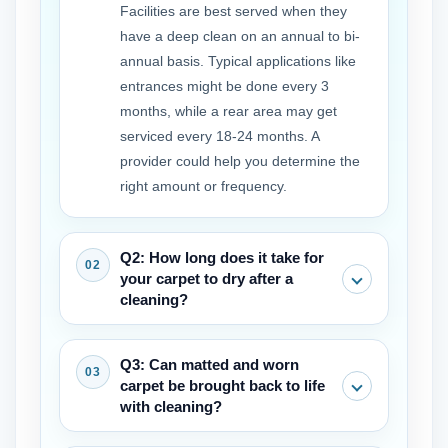
Facilities are best served when they
have a deep clean on an annual to bi-
annual basis. Typical applications like
entrances might be done every 3
months, while a rear area may get
serviced every 18-24 months. A
provider could help you determine the
right amount or frequency.
Q2: How long does it take for
your carpet to dry after a
cleaning?
Drying times vary by method. Hot water
Q3: Can matted and worn
extraction may require 6-12 hours,
carpet be brought back to life
while encapsulation or dry methods can
with cleaning?
allow traffic in as little as 1-2 hours.