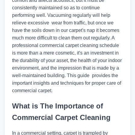
comfort and affects acoustics, but it must be
consistently maintained so as to continue
performing well. Vacuuming regularly will help
relieve excessive wear from traffic, but once we
have the soils down in our carpet's nap it becomes
much more difficult to clean them out regularly. A
professional commercial carpet cleaning schedule
is more than a mere cosmetic, it's an investment in
the durability of your asset, the health of your indoor
environment, and the impression that is made by a
well-maintained building. This guide provides the
important insights and techniques for proper care of
commercial carpet.
What is The Importance of
Commercial Carpet Cleaning
In a commercial setting, carpet is trampled by