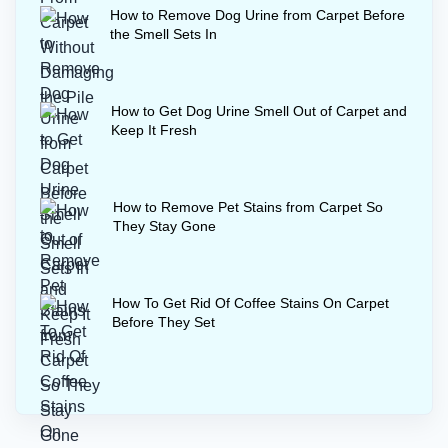
How to Remove Dog Urine from Carpet Before
the Smell Sets In
How to Get Dog Urine Smell Out of Carpet and
Keep It Fresh
How to Remove Pet Stains from Carpet So
They Stay Gone
How To Get Rid Of Coffee Stains On Carpet
Before They Set