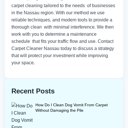
carpet cleaning tailored to the needs of businesses
in the Nassau region. With our method we use
reliable techniques, and modern tools to provide a
thorough clean with minimal interference. We then
work with you to determine a maintenance
schedule that fits your traffic flow and use.
Contact
Carpet Cleaner Nassau today
to discuss a strategy
that will protect your investment while improving
your space.
Recent Posts
How Do I Clean Dog Vomit From Carpet
Without Damaging the Pile