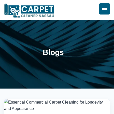
Blogs