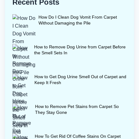
Recent Posts
How Do I Clean Dog Vomit From Carpet
Without Damaging the Pile
How to Remove Dog Urine from Carpet Before
the Smell Sets In
How to Get Dog Urine Smell Out of Carpet and
Keep It Fresh
How to Remove Pet Stains from Carpet So
They Stay Gone
How To Get Rid Of Coffee Stains On Carpet