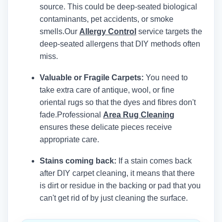
source. This could be deep-seated biological
contaminants, pet accidents, or smoke
smells.
Our
Allergy Control
service targets the
deep-seated allergens that DIY methods often
miss.
Valuable or Fragile Carpets:
You need to
take extra care of antique, wool, or fine
oriental rugs so that the dyes and fibres don't
fade.
Professional
Area Rug Cleaning
ensures these delicate pieces receive
appropriate care.
Stains coming back:
If a stain comes back
after DIY carpet cleaning, it means that there
is dirt or residue in the backing or pad that you
can't get rid of by just cleaning the surface.