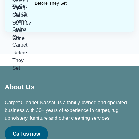
Before They Set
About Us
Carpet Cleaner Nassau is a family-owned and operated
business with 30+ years of experience in carpet, rug,
upholstery, furniture and other cleaning services.
Call us now