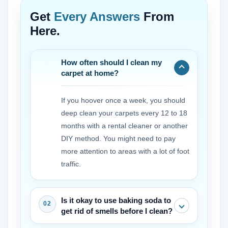
Get
Every Answers
From
Here.
How often should I clean my
carpet at home?
If you hoover once a week, you should
deep clean your carpets every 12 to 18
months with a rental cleaner or another
DIY method. You might need to pay
more attention to areas with a lot of foot
traffic.
Is it okay to use baking soda to
get rid of smells before I clean?