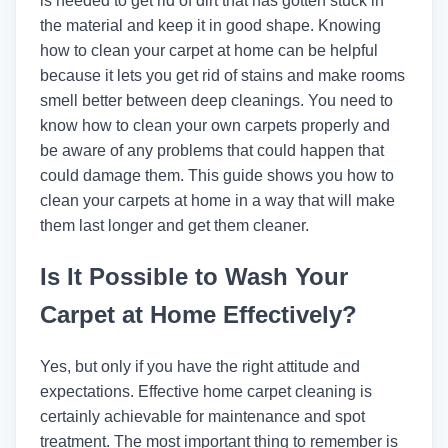
is needed to get rid of dirt that has gotten stuck in
the material and keep it in good shape. Knowing
how to clean your carpet at home can be helpful
because it lets you get rid of stains and make rooms
smell better between deep cleanings. You need to
know how to clean your own carpets properly and
be aware of any problems that could happen that
could damage them. This guide shows you how to
clean your carpets at home in a way that will make
them last longer and get them cleaner.
Is It Possible to Wash Your
Carpet at Home Effectively?
Yes, but only if you have the right attitude and
expectations. Effective home carpet cleaning is
certainly achievable for maintenance and spot
treatment. The most important thing to remember is