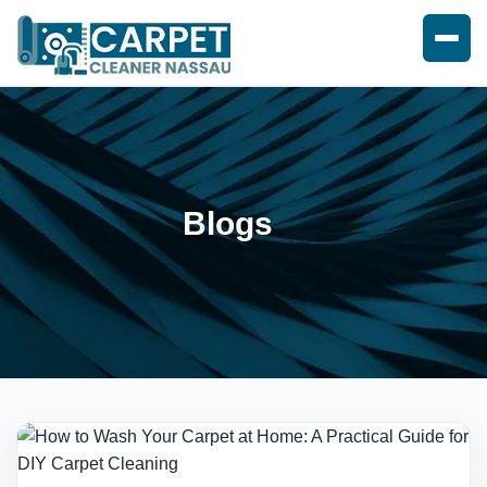
Blogs