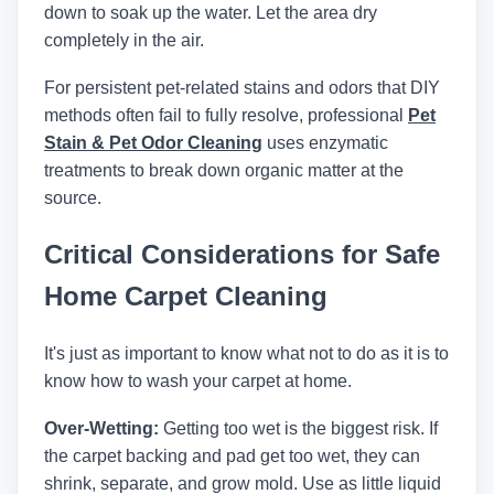
down to soak up the water. Let the area dry
completely in the air.
For persistent pet-related stains and odors that DIY
methods often fail to fully resolve, professional
Pet
Stain & Pet Odor Cleaning
uses enzymatic
treatments to break down organic matter at the
source.
Critical Considerations for Safe
Home Carpet Cleaning
It's just as important to know what not to do as it is to
know how to wash your carpet at home.
Over-Wetting:
Getting too wet is the biggest risk. If
the carpet backing and pad get too wet, they can
shrink, separate, and grow mold. Use as little liquid