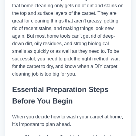
that home cleaning only gets rid of dirt and stains on
the top and surface layers of the carpet. They are
great for cleaning things that aren't greasy, getting
rid of recent stains, and making things look new
again. But most home tools can't get rid of deep-
down dirt, oily residues, and strong biological
smells as quickly or as well as they need to. To be
successful, you need to pick the right method, wait
for the carpet to dry, and know when a DIY carpet
cleaning job is too big for you.
Essential Preparation Steps
Before You Begin
When you decide how to wash your carpet at home,
it's important to plan ahead.