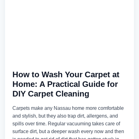
How to Wash Your Carpet at
Home: A Practical Guide for
DIY Carpet Cleaning
Carpets make any Nassau home more comfortable
and stylish, but they also trap dirt, allergens, and
spills over time. Regular vacuuming takes care of
surface dirt, but a deeper wash every now and then