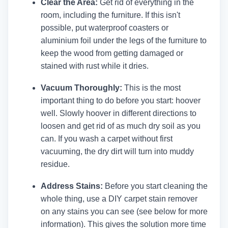
Clear the Area:
Get rid of everything in the
room, including the furniture. If this isn't
possible, put waterproof coasters or
aluminium foil under the legs of the furniture to
keep the wood from getting damaged or
stained with rust while it dries.
Vacuum Thoroughly:
This is the most
important thing to do before you start: hoover
well. Slowly hoover in different directions to
loosen and get rid of as much dry soil as you
can. If you wash a carpet without first
vacuuming, the dry dirt will turn into muddy
residue.
Address Stains:
Before you start cleaning the
whole thing, use a DIY carpet stain remover
on any stains you can see (see below for more
information). This gives the solution more time