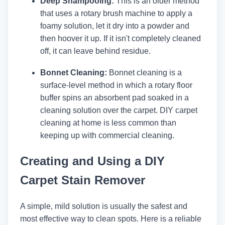
Deep Shampooing:
This is an older method
that uses a rotary brush machine to apply a
foamy solution, let it dry into a powder and
then hoover it up. If it isn't completely cleaned
off, it can leave behind residue.
Bonnet Cleaning:
Bonnet cleaning is a
surface-level method in which a rotary floor
buffer spins an absorbent pad soaked in a
cleaning solution over the carpet. DIY carpet
cleaning at home is less common than
keeping up with commercial cleaning.
Creating and Using a DIY
Carpet Stain Remover
A simple, mild solution is usually the safest and
most effective way to clean spots. Here is a reliable