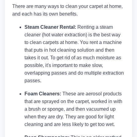
There are many ways to clean your carpet at home,
and each has its own benefits.
Steam Cleaner Rental:
Renting a steam
cleaner (hot water extraction) is the best way
to clean carpets at home. You rent a machine
that puts in hot cleaning solution and then
takes it out. To get rid of as much moisture as
possible, it's important to make slow,
overlapping passes and do multiple extraction
passes.
Foam Cleaners:
These are aerosol products
that are sprayed on the carpet, worked in with
a brush or sponge, and then vacuumed up
when they are dry. They are good for light
cleaning and are less likely to get too wet.