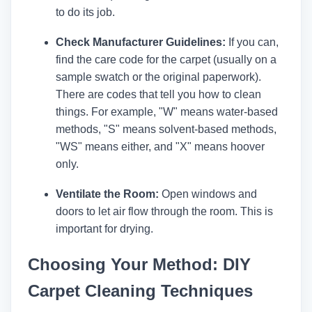
to do its job.
Check Manufacturer Guidelines:
If you can,
find the care code for the carpet (usually on a
sample swatch or the original paperwork).
There are codes that tell you how to clean
things. For example, "W" means water-based
methods, "S" means solvent-based methods,
"WS" means either, and "X" means hoover
only.
Ventilate the Room:
Open windows and
doors to let air flow through the room. This is
important for drying.
Choosing Your Method: DIY
Carpet Cleaning Techniques