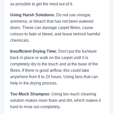
as possible to get the most out of it.
Using Harsh Solutions:
Do not use vinegar,
ammonia, or bleach that has not been watered
down. These can damage carpet fibres, cause
colours to fade or bleed, and leave behind harmful
chemicals.
Insufficient Drying Time:
Don't put the furniture
back in place or walk on the carpet until it is
completely dry to the touch and at the base of the
fibres. If there is good airflow, this could take
anywhere from 6 to 24 hours. Using fans that can
help in the drying process.
Too Much Shampoo:
Using too much cleaning
solution makes more foam and dirt, which makes it
hard to rinse out completely.