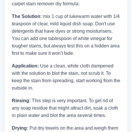
carpet stain remover diy formula:
The Solution:
mix 1 cup of lukewarm water with 1/4
teaspoon of clear, mild liquid dish soap. Don't use
detergents that have dyes or strong moisturisers.
You can add one tablespoon of white vinegar for
tougher stains, but always test this on a hidden area
first to make sure it won't fade.
Application:
Use a clean, white cloth dampened
with the solution to blot the stain, not scrub it. To
keep the stain from spreading, start working from the
outside in.
Rinsing:
This step is very important. To get rid of
any soap residue that might attract dirt, soak a cloth
in plain water and blot the area several times.
Drying:
Put dry towels on the area and weigh them