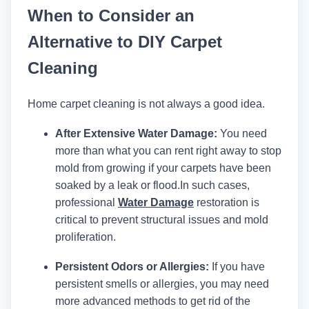
When to Consider an
Alternative to DIY Carpet
Cleaning
Home carpet cleaning is not always a good idea.
After Extensive Water Damage:
You need
more than what you can rent right away to stop
mold from growing if your carpets have been
soaked by a leak or flood.
In such cases,
professional
Water Damage
restoration is
critical to prevent structural issues and mold
proliferation.
Persistent Odors or Allergies:
If you have
persistent smells or allergies, you may need
more advanced methods to get rid of the