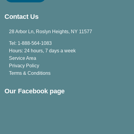
Contact Us
28 Arbor Ln, Roslyn Heights, NY 11577
Tel: 1-888-564-1083
Hours: 24 hours, 7 days a week
Service Area
Privacy Policy
Terms & Conditions
Our Facebook page