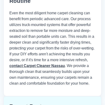
Routine
Institute of Inspection, Cleaning and
Restoration Certification (IICRC)
recommends maintaining indoor
Even the most diligent home carpet cleaning can
humidity below 50% and using air
benefit from periodic advanced care. Our process
movers to achieve optimal drying times
utilizes truck-mounted systems that offer powerful
after any wet cleaning method.
extraction to remove far more moisture and deep-
seated soil than portable units can. This results in a
deeper clean and significantly faster drying times,
protecting your carpet from the risks of over-wetting.
If your DIY efforts aren't achieving the results you
desire, or if it's time for a more intensive refresh,
contact Carpet Cleaner Nassau
. We provide a
thorough clean that seamlessly builds upon your
own maintenance, ensuring your carpets remain a
clean and comfortable foundation for your home.