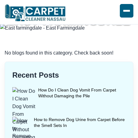
EAST FARMINGDALE
Home
/
Blogs
/ East farmingdale
No blogs found in this category. Check back soon!
Recent Posts
How Do I Clean Dog Vomit From Carpet
Without Damaging the Pile
How to Remove Dog Urine from Carpet Before
the Smell Sets In