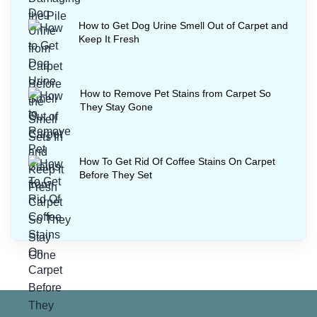
How to Get Dog Urine Smell Out of Carpet and
Keep It Fresh
How to Remove Pet Stains from Carpet So
They Stay Gone
How To Get Rid Of Coffee Stains On Carpet
Before They Set