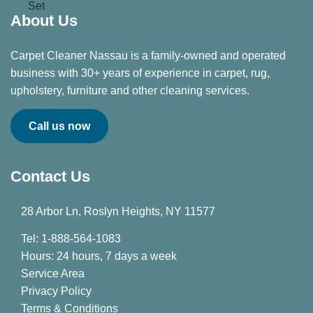
About Us
Carpet Cleaner Nassau is a family-owned and operated
business with 30+ years of experience in carpet, rug,
upholstery, furniture and other cleaning services.
Call us now
Contact Us
28 Arbor Ln, Roslyn Heights, NY 11577
Tel: 1-888-564-1083
Hours: 24 hours, 7 days a week
Service Area
Privacy Policy
Terms & Conditions