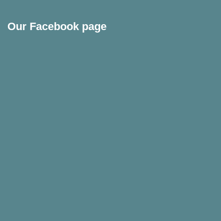
Our Facebook page