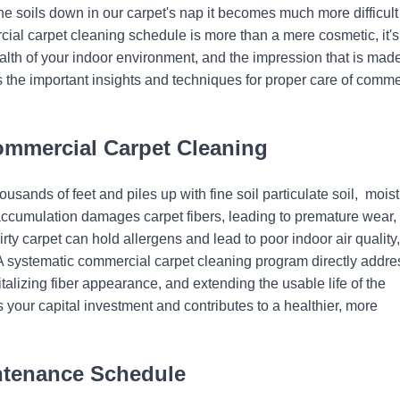
he soils down in our carpet's nap it becomes much more difficult
cial carpet cleaning schedule is more than a mere cosmetic, it's
health of your indoor environment, and the impression that is mad
 the important insights and techniques for proper care of comme
ommercial Carpet Cleaning
ousands of feet and piles up with fine soil particulate soil, moist
is accumulation damages carpet fibers, leading to premature wear,
rty carpet can hold allergens and lead to poor indoor air quality,
 A systematic commercial carpet cleaning program directly addr
alizing fiber appearance, and extending the usable life of the
 your capital investment and contributes to a healthier, more
intenance Schedule