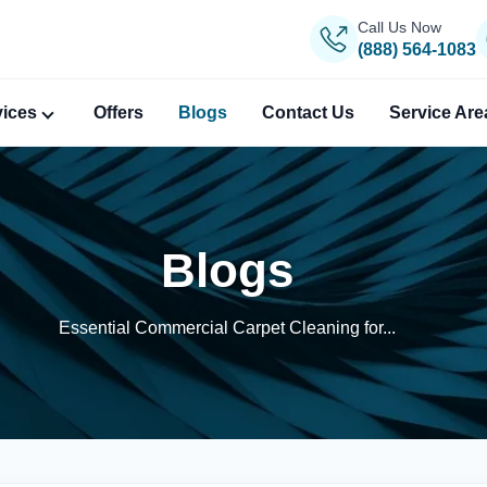
Call Us Now
(888) 564-1083
vices
Offers
Blogs
Contact Us
Service Are
Blogs
Essential Commercial Carpet Cleaning for...