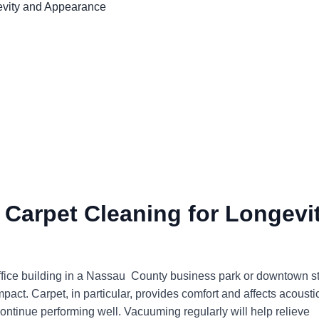
 Carpet Cleaning for Longevi
office building in a Nassau County business park or downtown s
mpact. Carpet, in particular, provides comfort and affects acousti
continue performing well. Vacuuming regularly will help relieve