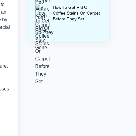
 to
How To Get Rid Of
 an
Coffee Stains On Carpet
Before They Set
e by
rcial
ure,
esses