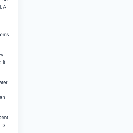
. A
stems
ey
 It
ater
can
bent
 is