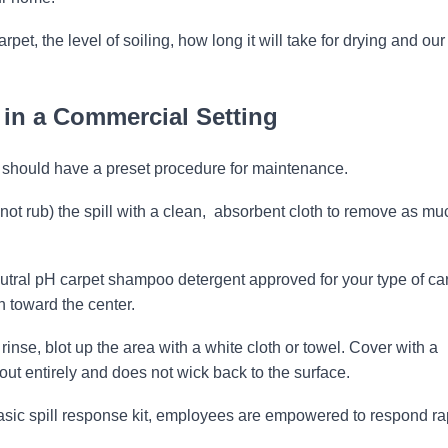
et, the level of soiling, how long it will take for drying and our
 in a Commercial Setting
 should have a preset procedure for maintenance.
 not rub) the spill with a clean, absorbent cloth to remove as mu
utral pH carpet shampoo detergent approved for your type of ca
n toward the center.
 rinse, blot up the area with a white cloth or towel. Cover with a
out entirely and does not wick back to the surface.
basic spill response kit, employees are empowered to respond rap