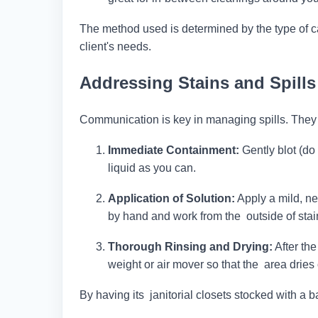
The method used is determined by the type of carp
client's needs.
Addressing Stains and Spills
Communication is key in managing spills. They
Immediate Containment:
Gently blot (do
liquid as you can.
Application of Solution:
Apply a mild, ne
by hand and work from the outside of stai
Thorough Rinsing and Drying:
After the
weight or air mover so that the area dries 
By having its janitorial closets stocked with a 