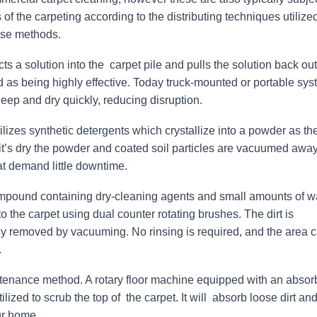
of the carpeting according to the distributing techniques utilized
hese methods.
cts a solution into the carpet pile and pulls the solution back out
d as being highly effective. Today truck-mounted or portable sy
 deep and dry quickly, reducing disruption.
lizes synthetic detergents which crystallize into a powder as th
t’s dry the powder and coated soil particles are vacuumed away.
hat demand little downtime.
pound containing dry-cleaning agents and small amounts of w
to the carpet using dual counter rotating brushes. The dirt is
 removed by vacuuming. No rinsing is required, and the area 
.
ntenance method. A rotary floor machine equipped with an absor
lized to scrub the top of the carpet. It will absorb loose dirt and
ur home.