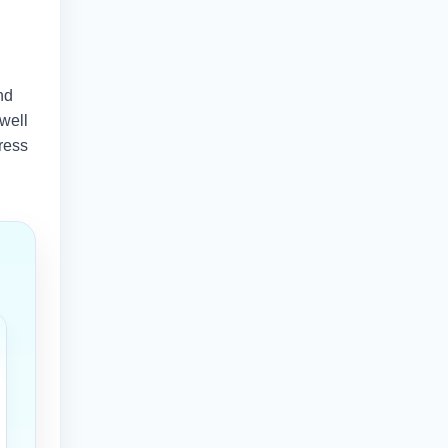
nd
 well
ress