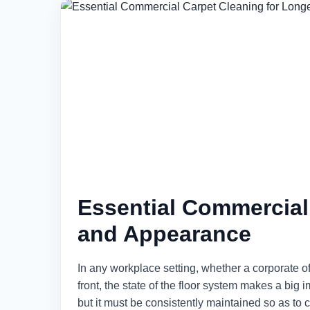
Essential Commercial
and Appearance
In any workplace setting, whether a corporate 
front, the state of the floor system makes a big i
but it must be consistently maintained so as to 