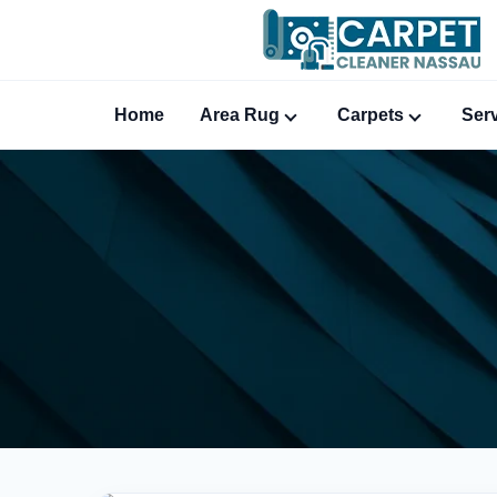
Home
Area Rug
Carpets
Ser