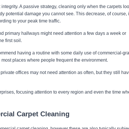
 integrity. A passive strategy, cleaning only when the carpets lo
ready potential damage you cannot see. This decrease, of course, 
rding to your peak time traffic.
nd primary hallways might need attention a few days a week or
 first soil.
mmend having a routine with some daily use of commercial-gr
 most places where people frequent the environment.
ivate offices may not need attention as often, but they still hav
rises, focusing attention to every region and even the time w
rcial Carpet Cleaning
ercial carpet cleaning, however these are also typically subjec