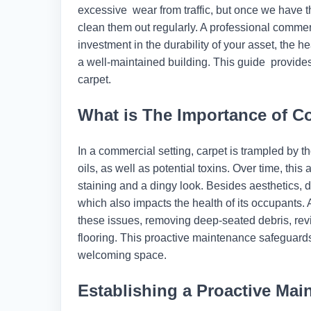
excessive wear from traffic, but once we have t
clean them out regularly. A professional commer
investment in the durability of your asset, the 
a well-maintained building. This guide provides
carpet.
What is The Importance of C
In a commercial setting, carpet is trampled by th
oils, as well as potential toxins. Over time, th
staining and a dingy look. Besides aesthetics, di
which also impacts the health of its occupants.
these issues, removing deep-seated debris, revit
flooring. This proactive maintenance safeguards
welcoming space.
Establishing a Proactive Ma