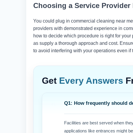
Choosing a Service Provide
You could plug in commercial cleaning near me a
providers with demonstrated experience in comm
how to decide which procedure is right for your p
as supply a thorough approach and cost. Ensure
to avoid interfering with your operations even i
Get
Every Answers
F
Q1: How frequently should d
Facilities are best served when the
applications like entrances might b