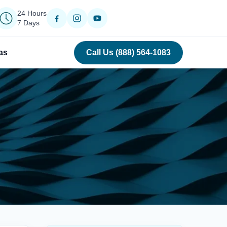
24 Hours
7 Days
as
Call Us (888) 564-1083