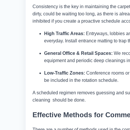
Consistency is the key in maintaining the carpet
dirty, could be waiting too long, as there is al
inhibited if you create a proactive schedule acco
High Traffic Areas:
Entryways, lobbies a
everyday. Install entrance matting to trap the
General Office & Retail Spaces:
We reco
equipment and periodic deep cleanings in
Low-Traffic Zones:
Conference rooms or pr
be included in the rotation schedule.
A scheduled regimen removes guessing and surp
cleaning should be done.
Effective Methods for Comme
There are a number of methods used in the comm