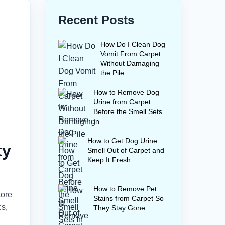
Recent Posts
How Do I Clean Dog
Vomit From Carpet
Without Damaging
the Pile
How to Remove Dog
Urine from Carpet
Before the Smell Sets
In
How to Get Dog Urine
ty
Smell Out of Carpet and
Keep It Fresh
How to Remove Pet
tore
Stains from Carpet So
cs,
They Stay Gone