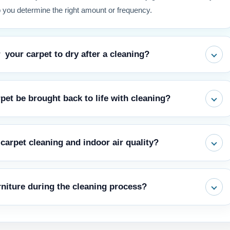
 you determine the right amount or frequency.
 your carpet to dry after a cleaning?
ter extraction may require 6-12 hours, while encapsulation or dry
et be brought back to life with cleaning?
le as 1-2 hours. Using air movers and climate control accelerates
through cleaning, however physical damage from foot traffic or
carpet cleaning and indoor air quality?
rejuvenation. Prevent short wear: Regular cleaning is another way
ich causes matting.
pollen and other particles. Routine, thorough cleaning removes these
niture during the cleaning process?
e only way to ensure that they are not reintroduced into the breathing
ivity.
to ensure the whole area is covered and uniform end result. A Full