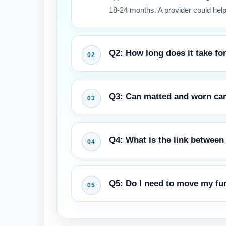
18-24 months. A provider could help
Q2: How long does it take for
Drying times vary by method. Hot wa
Q3: Can matted and worn carp
methods can allow traffic in as litt
drying.
Soiled fibers often can be restored 
Q4: What is the link between 
permanent crushing may limit fiber 
to prevent the accelerated wear wh
Rugs are a filter, collecting dust, 
Q5: Do I need to move my fur
soil particles from because it is th
zone through movement or HVAC act
Lighter furniture should be shifted 