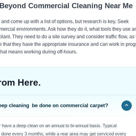
r Beyond Commercial Cleaning Near Me
nd come up with a list of options, but research is key. Seek
ercial environments. Ask how they do it, what tools they use a
lant. They need to do a site survey and consider traffic flow, as
 that they have the appropriate insurance and can work in prog
f that means working during off-hours.
rom Here.
eep cleaning be done on commercial carpet?
y have a deep clean on an annual to bi-annual basis. Typical
e done every 3 months, while a rear area may get serviced every