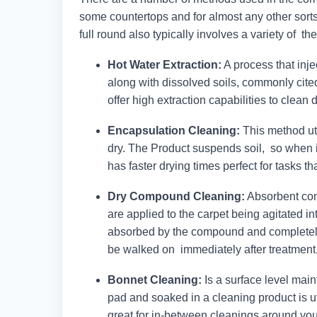
some countertops and for almost any other sorts 
full round also typically involves a variety of t
Hot Water Extraction:
A process that inje
along with dissolved soils, commonly cite
offer high extraction capabilities to clean
Encapsulation Cleaning:
This method uti
dry. The Product suspends soil, so when i
has faster drying times perfect for tasks t
Dry Compound Cleaning:
Absorbent com
are applied to the carpet being agitated in
absorbed by the compound and completely
be walked on immediately after treatment
Bonnet Cleaning:
Is a surface level mai
pad and soaked in a cleaning product is uti
great for in-between cleanings around yo