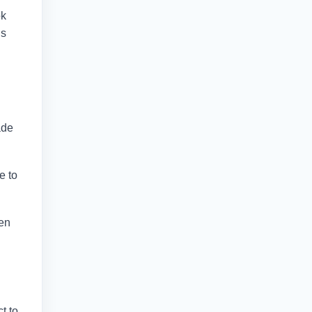
ok
is
ade
e to
hen
t to