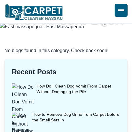
EAST MASSAPEQUA
Home
/
Blogs
/ East massapequa
No blogs found in this category. Check back soon!
Recent Posts
How Do I Clean Dog Vomit From Carpet
Without Damaging the Pile
How to Remove Dog Urine from Carpet Before
the Smell Sets In