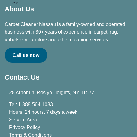
About Us
Carpet Cleaner Nassau is a family-owned and operated
business with 30+ years of experience in carpet, rug,
upholstery, furniture and other cleaning services.
Call us now
Contact Us
28 Arbor Ln, Roslyn Heights, NY 11577
Tel: 1-888-564-1083
Hours: 24 hours, 7 days a week
Service Area
Privacy Policy
Terms & Conditions