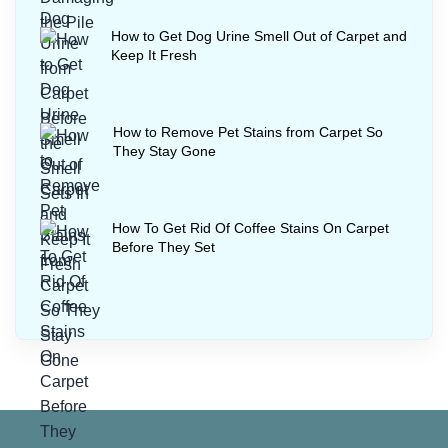
How to Get Dog Urine Smell Out of Carpet and
Keep It Fresh
How to Remove Pet Stains from Carpet So
They Stay Gone
How To Get Rid Of Coffee Stains On Carpet
Before They Set