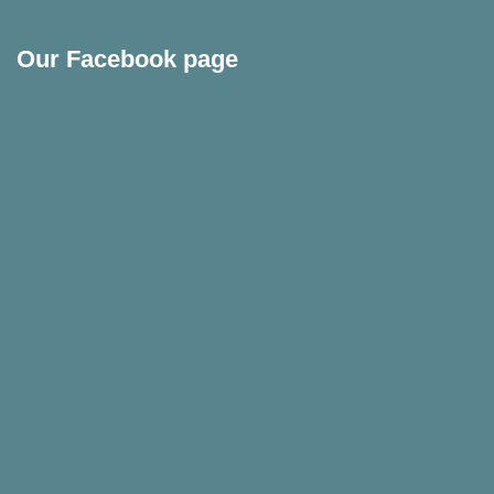
Our Facebook page