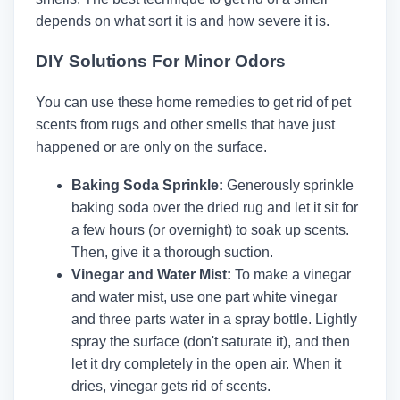
depends on what sort it is and how severe it is.
DIY Solutions For Minor Odors
You can use these home remedies to get rid of pet
scents from rugs and other smells that have just
happened or are only on the surface.
Baking Soda Sprinkle:
Generously sprinkle
baking soda over the dried rug and let it sit for
a few hours (or overnight) to soak up scents.
Then, give it a thorough suction.
Vinegar and Water Mist:
To make a vinegar
and water mist, use one part white vinegar
and three parts water in a spray bottle. Lightly
spray the surface (don't saturate it), and then
let it dry completely in the open air. When it
dries, vinegar gets rid of scents.