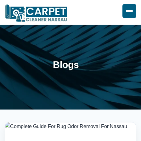
Blogs