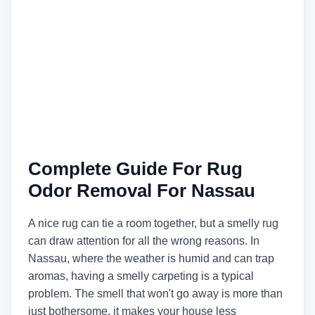
Complete Guide For Rug
Odor Removal For Nassau
A nice rug can tie a room together, but a smelly rug
can draw attention for all the wrong reasons. In
Nassau, where the weather is humid and can trap
aromas, having a smelly carpeting is a typical
problem. The smell that won't go away is more than
just bothersome, it makes your house less