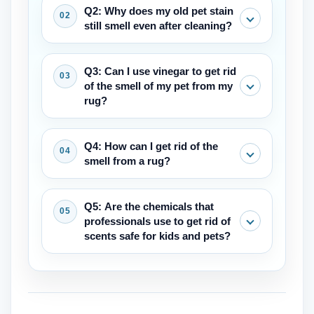
Q2: Why does my old pet stain
still smell even after cleaning?
The rug pad and even the floor
Q3: Can I use vinegar to get rid
underneath it had undoubtedly soaked
of the smell of my pet from my
up the urine. When the humidity rises
rug?
higher, the smell comes back.
A mixture of white vinegar and water
Q4: How can I get rid of the
might get rid of some smells. Before
smell from a rug?
you use the colorfastness test, make
sure you do it somewhere that isn't too
The easiest technique to get rid of
Q5: Are the chemicals that
obvious. Also, don't soak the carpeting
smells is to use professional hot water
professionals use to get rid of
too much.
extraction (steam cleaning) and
scents safe for kids and pets?
enzymatic treatments for smells that
come from different living things.
Cleaning products that are safe for
pets, people, and the environment are
used by Carpet Cleaner Nassau and