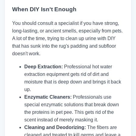
When DIY Isn't Enough
You should consult a specialist if you have strong,
long-lasting, or ancient smells, especially from pets.
A lot of the time, trying to clean up urine with DIY
that has sunk into the rug's padding and subfloor
doesn't work.
Deep Extraction:
Professional hot water
extraction equipment gets rid of dirt and
moisture that is deep down and brings it back
up.
Enzymatic Cleaners:
Professionals use
special enzymatic solutions that break down
the proteins in pet pee. This gets rid of the
scent instead of merely masking it.
Cleaning and Deodorizing:
The fibers are
cleaned and treated to kill germs and leave a