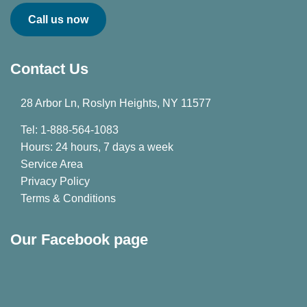
Call us now
Contact Us
28 Arbor Ln, Roslyn Heights, NY 11577
Tel: 1-888-564-1083
Hours: 24 hours, 7 days a week
Service Area
Privacy Policy
Terms & Conditions
Our Facebook page