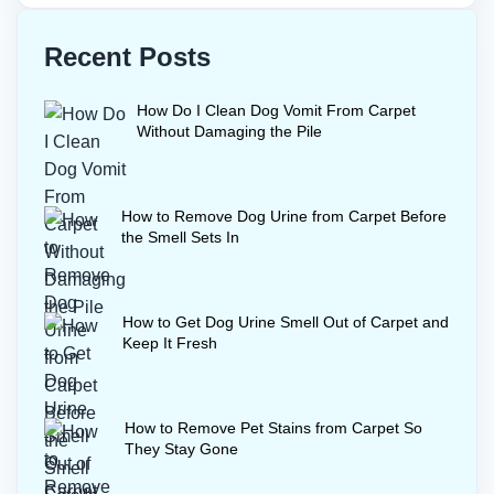
Recent Posts
How Do I Clean Dog Vomit From Carpet
Without Damaging the Pile
How to Remove Dog Urine from Carpet Before
the Smell Sets In
How to Get Dog Urine Smell Out of Carpet and
Keep It Fresh
How to Remove Pet Stains from Carpet So
They Stay Gone