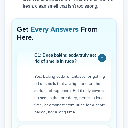
fresh, clean smell that isn't too strong.
Get
Every Answers
From
Here.
Q1: Does baking soda truly get
rid of smells in rugs?
Yes, baking soda is fantastic for getting
rid of smells that are light and on the
surface of rug fibers. But it only covers
up scents that are deep, persist a long
time, or emanate from urine for a short
period, not a long time.