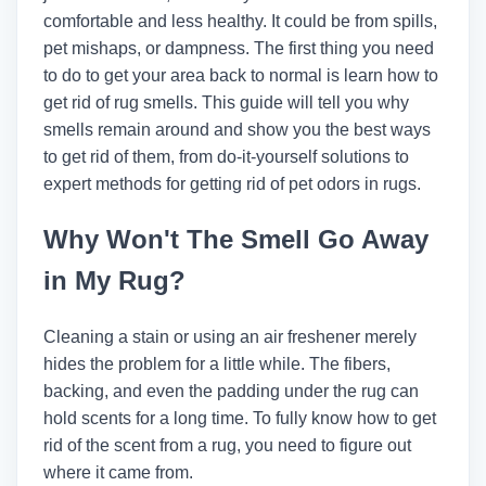
comfortable and less healthy. It could be from spills,
pet mishaps, or dampness. The first thing you need
to do to get your area back to normal is learn how to
get rid of rug smells. This guide will tell you why
smells remain around and show you the best ways
to get rid of them, from do-it-yourself solutions to
expert methods for getting rid of pet odors in rugs.
Why Won't The Smell Go Away
in My Rug?
Cleaning a stain or using an air freshener merely
hides the problem for a little while. The fibers,
backing, and even the padding under the rug can
hold scents for a long time. To fully know how to get
rid of the scent from a rug, you need to figure out
where it came from.