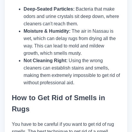
Deep-Seated Particles:
Bacteria that make
odors and urine crystals sit deep down, where
cleaners can't reach them.
Moisture & Humidity:
The air in Nassau is
wet, which can delay rugs from drying all the
way. This can lead to mold and mildew
growth, which smells musty.
Not Cleaning Right:
Using the wrong
cleaners can establish stains and smells,
making them extremely impossible to get rid of
without professional aid.
How to Get Rid of Smells in
Rugs
You have to be careful if you want to get rid of rug
smells. The best technique to get rid of a smell