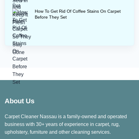
How To Get Rid Of Coffee Stains On Carpet
Before They Set
About Us
Carpet Cleaner Nassau is a family-owned and operated
business with 30+ years of experience in carpet, rug,
upholstery, furniture and other cleaning services.