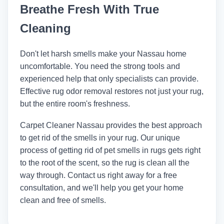
Breathe Fresh With True
other well-known companies. These
things get rid of smells without leaving
Cleaning
behind dangerous chemicals.
Don't let harsh smells make your Nassau home
uncomfortable. You need the strong tools and
experienced help that only specialists can provide.
Effective rug odor removal restores not just your rug,
but the entire room's freshness.
Carpet Cleaner Nassau
provides the best approach
to get rid of the smells in your rug. Our unique
process of getting rid of pet smells in rugs gets right
to the root of the scent, so the rug is clean all the
way through. Contact us right away for a free
consultation, and we'll help you get your home
clean and free of smells.