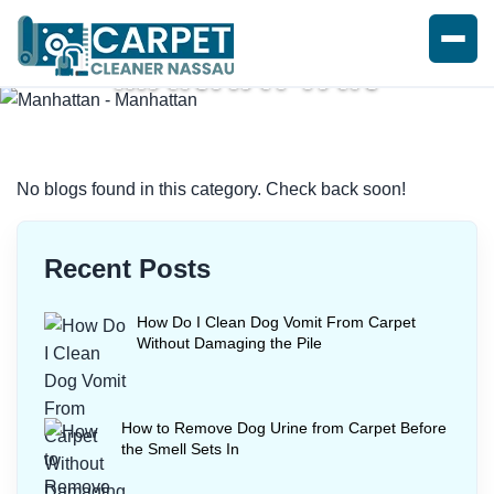
MANHATTAN
Home
/
Blogs
/ Manhattan
No blogs found in this category. Check back soon!
Recent Posts
How Do I Clean Dog Vomit From Carpet
Without Damaging the Pile
How to Remove Dog Urine from Carpet Before
the Smell Sets In