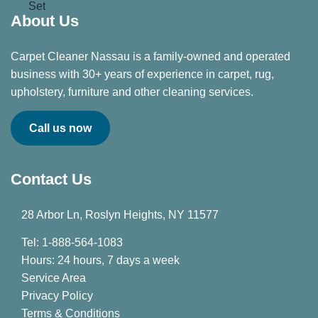
About Us
Carpet Cleaner Nassau is a family-owned and operated
business with 30+ years of experience in carpet, rug,
upholstery, furniture and other cleaning services.
Call us now
Contact Us
28 Arbor Ln, Roslyn Heights, NY 11577
Tel: 1-888-564-1083
Hours: 24 hours, 7 days a week
Service Area
Privacy Policy
Terms & Conditions