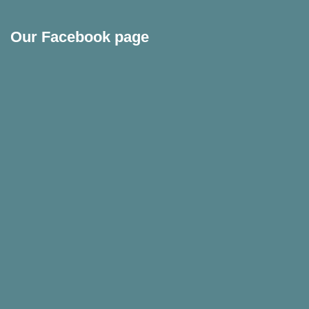
Our Facebook page