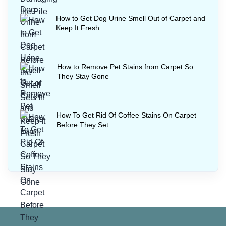
How to Get Dog Urine Smell Out of Carpet and
Keep It Fresh
How to Remove Pet Stains from Carpet So
They Stay Gone
How To Get Rid Of Coffee Stains On Carpet
Before They Set