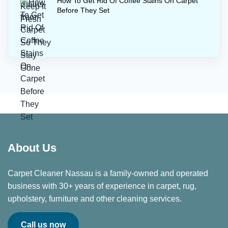
How To Get Rid Of Coffee Stains On Carpet
Before They Set
About Us
Carpet Cleaner Nassau is a family-owned and operated
business with 30+ years of experience in carpet, rug,
upholstery, furniture and other cleaning services.
Call us now