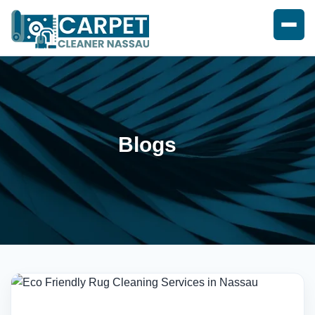
Blogs