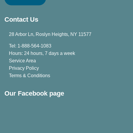
Contact Us
28 Arbor Ln, Roslyn Heights, NY 11577
Tel: 1-888-564-1083
Hours: 24 hours, 7 days a week
Service Area
Privacy Policy
Terms & Conditions
Our Facebook page