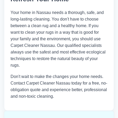
Your home in Nassau needs a thorough, safe, and
long-lasting cleaning. You don't have to choose
between a clean rug and a healthy home. If you
want to clean your rugs in a way that is good for
your family and the environment, you should use
Carpet Cleaner Nassau. Our qualified specialists
always use the safest and most effective ecological
techniques to restore the natural beauty of your
rugs.
Don't wait to make the changes your home needs.
Contact
Carpet Cleaner Nassau
today for a free, no-
obligation quote and experience better, professional
and non-toxic cleaning.