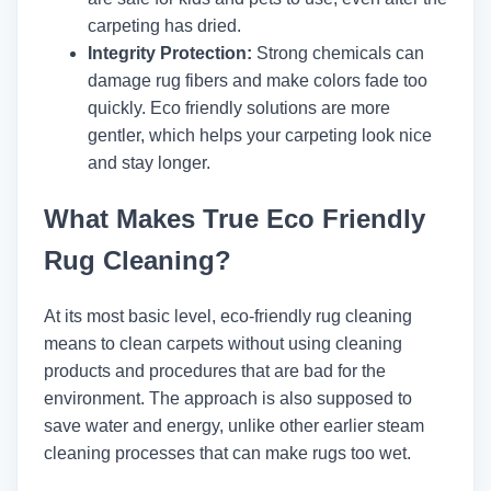
carpeting has dried.
Integrity Protection:
Strong chemicals can
damage rug fibers and make colors fade too
quickly. Eco friendly solutions are more
gentler, which helps your carpeting look nice
and stay longer.
What Makes True Eco Friendly
Rug Cleaning?
At its most basic level, eco-friendly rug cleaning
means to clean carpets without using cleaning
products and procedures that are bad for the
environment. The approach is also supposed to
save water and energy, unlike other earlier steam
cleaning processes that can make rugs too wet.