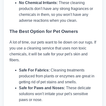
No Chemical Irritants:
These cleaning
products don't have any strong fragrances or
chemicals in them, so you won't have any
adverse reactions when you clean.
The Best Option for Pet Owners
A lot of time, our pets want to lie down on our rugs. If
you use a cleaning service that uses non toxic
chemicals, it will be safe for your pet's skin and
fibers.
Safe For Fabrics:
Cleaning treatments
produced from plants or enzymes are great in
getting rid of pet stains and smells.
Safe for Paws and Noses:
These delicate
solutions won't irritate your pet's sensitive
paws or nose.