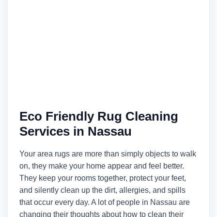
Eco Friendly Rug Cleaning
Services in Nassau
Your area rugs are more than simply objects to walk
on, they make your home appear and feel better.
They keep your rooms together, protect your feet,
and silently clean up the dirt, allergies, and spills
that occur every day. A lot of people in Nassau are
changing their thoughts about how to clean their