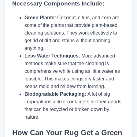
Necessary Components Include:
Green Plants:
Coconut, citrus, and corn are
some of the plants that provide plant-based
cleaning solutions. They work effectively to
get rid of dirt and stains without harming
anything.
Less Water Techniques:
More advanced
methods make sure that the cleaning is
comprehensive while using as little water as
feasible. This makes things dry faster and
keeps mold and mildew from forming.
Biodegradable Packaging:
A lot of big
corporations utilize containers for their goods
that can be recycled or broken down by
nature.
How Can Your Rug Get a Green