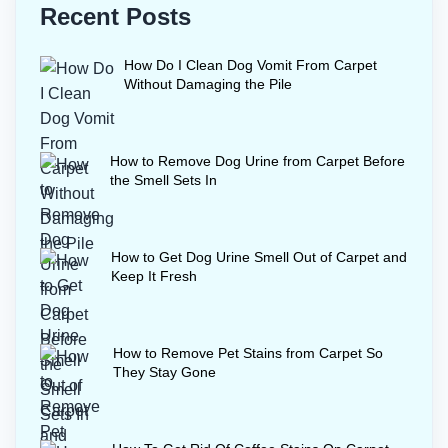
Recent Posts
How Do I Clean Dog Vomit From Carpet
Without Damaging the Pile
How to Remove Dog Urine from Carpet Before
the Smell Sets In
How to Get Dog Urine Smell Out of Carpet and
Keep It Fresh
How to Remove Pet Stains from Carpet So
They Stay Gone