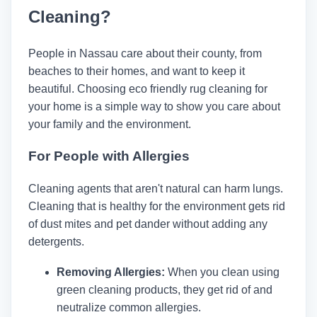
Cleaning?
People in Nassau care about their county, from
beaches to their homes, and want to keep it
beautiful. Choosing eco friendly rug cleaning for
your home is a simple way to show you care about
your family and the environment.
For People with Allergies
Cleaning agents that aren't natural can harm lungs.
Cleaning that is healthy for the environment gets rid
of dust mites and pet dander without adding any
detergents.
Removing Allergies:
When you clean using
green cleaning products, they get rid of and
neutralize common allergies.