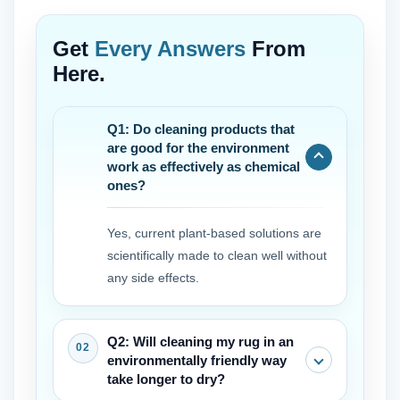
Get
Every Answers
From
Here.
Q1: Do cleaning products that
are good for the environment
work as effectively as chemical
ones?
Yes, current plant-based solutions are
scientifically made to clean well without
any side effects.
Q2: Will cleaning my rug in an
environmentally friendly way
take longer to dry?