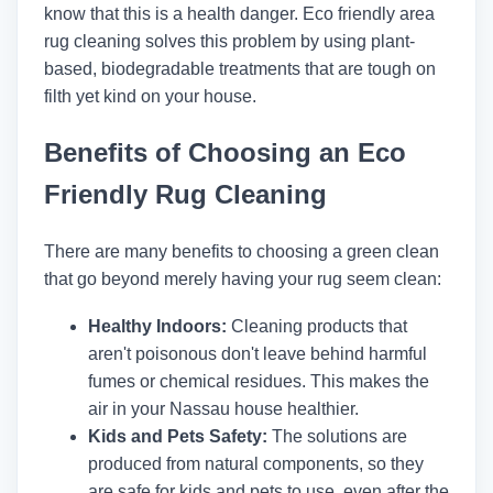
know that this is a health danger. Eco friendly area
rug cleaning solves this problem by using plant-
based, biodegradable treatments that are tough on
filth yet kind on your house.
Benefits of Choosing an Eco
Friendly Rug Cleaning
There are many benefits to choosing a green clean
that go beyond merely having your rug seem clean:
Healthy Indoors:
Cleaning products that
aren't poisonous don't leave behind harmful
fumes or chemical residues. This makes the
air in your Nassau house healthier.
Kids and Pets Safety:
The solutions are
produced from natural components, so they
are safe for kids and pets to use, even after the