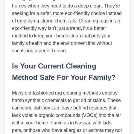
homes when they need to do a deep clean. They're
seeking for a safer, more eco-friendly choice instead
of employing strong chemicals. Cleaning rugs in an
eco-friendly way isn't just a trend, it's a better
method to keep your home clean that puts your
family's health and the environment first without
sacrificing a perfect clean.
Is Your Current Cleaning
Method Safe For Your Family?
Many old-fashioned rug cleaning methods employ
harsh synthetic chemicals to get rid of stains. These
can work, but they can leave behind residues that
leak volatile organic compounds (VOCs) into the air
within your home. Families in Nassau with kids,
pets, or those who have allergies or asthma may not