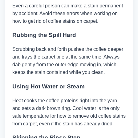
Even a careful person can make a stain permanent
by accident. Avoid these errors when working on
how to get rid of coffee stains on carpet.
Rubbing the Spill Hard
Scrubbing back and forth pushes the coffee deeper
and frays the carpet pile at the same time. Always
dab gently from the outer edge moving in, which
keeps the stain contained while you clean.
Using Hot Water or Steam
Heat cooks the coffee proteins right into the yarn
and sets a dark brown ring. Cool water is the only
safe temperature for how to remove old coffee stains
from carpet, even if the stain has already dried.
Skipping the Rinse Step