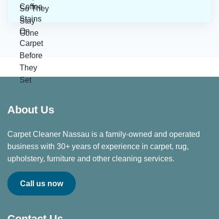
About Us
Carpet Cleaner Nassau is a family-owned and operated
business with 30+ years of experience in carpet, rug,
upholstery, furniture and other cleaning services.
Call us now
Contact Us