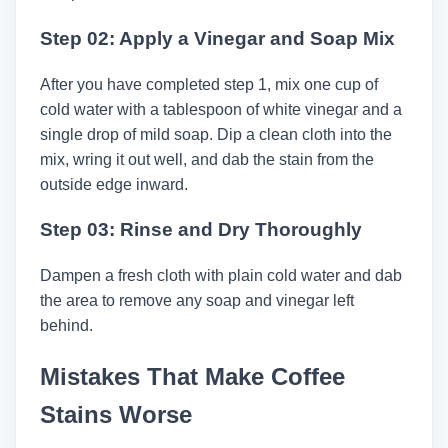
Step 02: Apply a Vinegar and Soap Mix
After you have completed step 1, mix one cup of
cold water with a tablespoon of white vinegar and a
single drop of mild soap. Dip a clean cloth into the
mix, wring it out well, and dab the stain from the
outside edge inward.
Step 03: Rinse and Dry Thoroughly
Dampen a fresh cloth with plain cold water and dab
the area to remove any soap and vinegar left
behind.
Mistakes That Make Coffee
Stains Worse