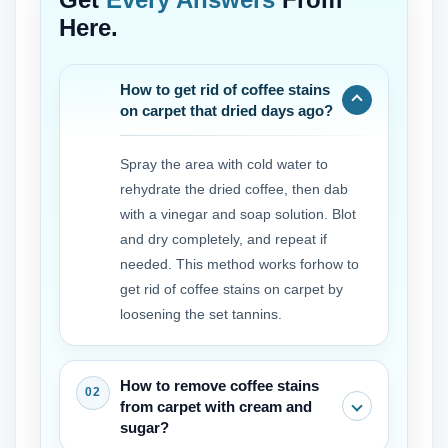
Here.
How to get rid of coffee stains
on carpet that dried days ago?
Spray the area with cold water to
rehydrate the dried coffee, then dab
with a vinegar and soap solution. Blot
and dry completely, and repeat if
needed. This method works forhow to
get rid of coffee stains on carpet by
loosening the set tannins.
How to remove coffee stains
from carpet with cream and
sugar?