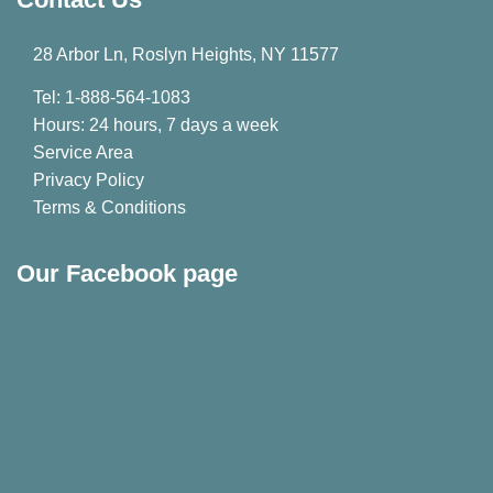
28 Arbor Ln, Roslyn Heights, NY 11577
Tel: 1-888-564-1083
Hours: 24 hours, 7 days a week
Service Area
Privacy Policy
Terms & Conditions
Our Facebook page