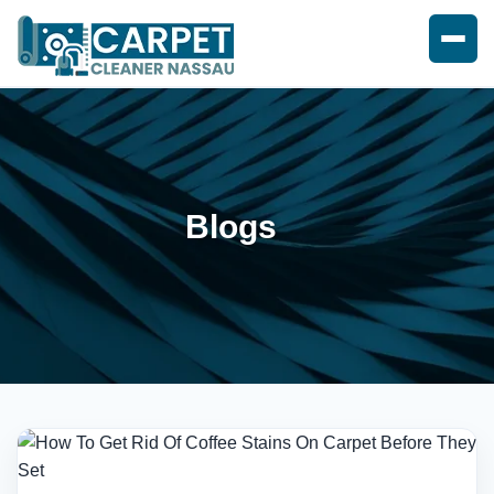
Blogs