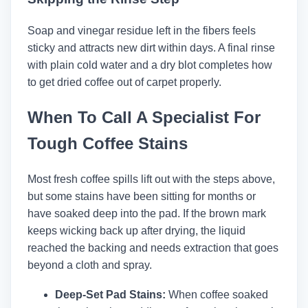
Soap and vinegar residue left in the fibers feels
sticky and attracts new dirt within days. A final rinse
with plain cold water and a dry blot completes how
to get dried coffee out of carpet properly.
When To Call A Specialist For
Tough Coffee Stains
Most fresh coffee spills lift out with the steps above,
but some stains have been sitting for months or
have soaked deep into the pad. If the brown mark
keeps wicking back up after drying, the liquid
reached the backing and needs extraction that goes
beyond a cloth and spray.
Deep-Set Pad Stains:
When coffee soaked