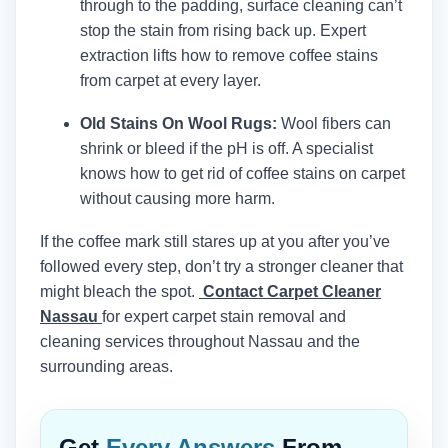
through to the padding, surface cleaning can’t
stop the stain from rising back up. Expert
extraction lifts how to remove coffee stains
from carpet at every layer.
Old Stains On Wool Rugs:
Wool fibers can
shrink or bleed if the pH is off. A specialist
knows how to get rid of coffee stains on carpet
without causing more harm.
If the coffee mark still stares up at you after you’ve
followed every step, don’t try a stronger cleaner that
might bleach the spot.
Contact Carpet Cleaner
Nassau
for expert carpet stain removal and
cleaning services throughout Nassau and the
surrounding areas.
Get
Every Answers
From