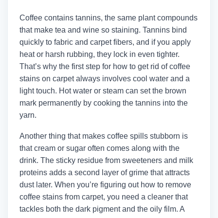
Coffee contains tannins, the same plant compounds
that make tea and wine so staining. Tannins bind
quickly to fabric and carpet fibers, and if you apply
heat or harsh rubbing, they lock in even tighter.
That’s why the first step for how to get rid of coffee
stains on carpet always involves cool water and a
light touch. Hot water or steam can set the brown
mark permanently by cooking the tannins into the
yarn.
Another thing that makes coffee spills stubborn is
that cream or sugar often comes along with the
drink. The sticky residue from sweeteners and milk
proteins adds a second layer of grime that attracts
dust later. When you’re figuring out how to remove
coffee stains from carpet, you need a cleaner that
tackles both the dark pigment and the oily film. A