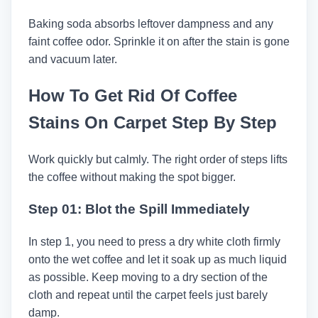
Baking soda absorbs leftover dampness and any
faint coffee odor. Sprinkle it on after the stain is gone
and vacuum later.
How To Get Rid Of Coffee
Stains On Carpet Step By Step
Work quickly but calmly. The right order of steps lifts
the coffee without making the spot bigger.
Step 01: Blot the Spill Immediately
In step 1, you need to press a dry white cloth firmly
onto the wet coffee and let it soak up as much liquid
as possible. Keep moving to a dry section of the
cloth and repeat until the carpet feels just barely
damp.