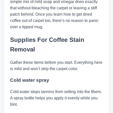
simple mix of mild soap and vinegar does exactly
that without bleaching the carpet or leaving a stiff
patch behind. Once you learn how to get dried
coffee out of carpet too, there’s no reason to panic
over a tipped mug.
Supplies For Coffee Stain
Removal
Gather these items before you start. Everything here
is mild and won’t strip the carpet color.
Cold water spray
Cold water stops tannins from setting into the fibers.
A spray bottle helps you apply it evenly while you
blot.