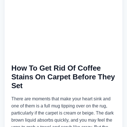
How To Get Rid Of Coffee
Stains On Carpet Before They
Set
There are moments that make your heart sink and
one of them is a full mug tipping over on the rug,
particularly if the carpet is cream or beige. The dark
brown liquid absorbs quickly, and you may feel the