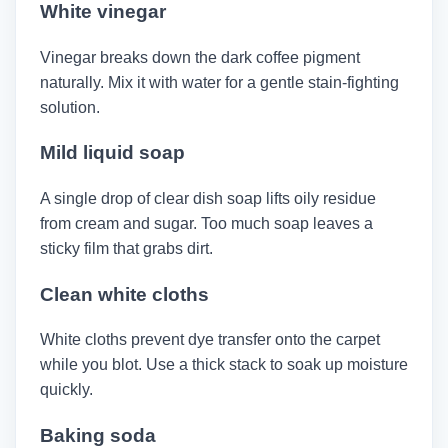
White vinegar
Vinegar breaks down the dark coffee pigment
naturally. Mix it with water for a gentle stain-fighting
solution.
Mild liquid soap
A single drop of clear dish soap lifts oily residue
from cream and sugar. Too much soap leaves a
sticky film that grabs dirt.
Clean white cloths
White cloths prevent dye transfer onto the carpet
while you blot. Use a thick stack to soak up moisture
quickly.
Baking soda