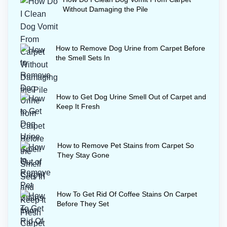
for several hours to finish how to get rid
Without Damaging the Pile
of coffee stains on carpet permanently.
How to Remove Dog Urine from Carpet Before
the Smell Sets In
How to Get Dog Urine Smell Out of Carpet and
Keep It Fresh
How to Remove Pet Stains from Carpet So
They Stay Gone
How To Get Rid Of Coffee Stains On Carpet
Before They Set