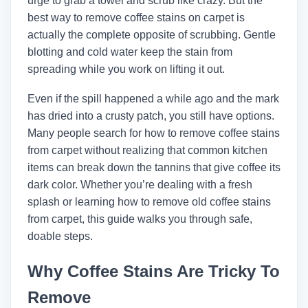
urge to grab a towel and scrub like crazy. But the
best way to remove coffee stains on carpet is
actually the complete opposite of scrubbing. Gentle
blotting and cold water keep the stain from
spreading while you work on lifting it out.
Even if the spill happened a while ago and the mark
has dried into a crusty patch, you still have options.
Many people search for how to remove coffee stains
from carpet without realizing that common kitchen
items can break down the tannins that give coffee its
dark color. Whether you’re dealing with a fresh
splash or learning how to remove old coffee stains
from carpet, this guide walks you through safe,
doable steps.
Why Coffee Stains Are Tricky To
Remove