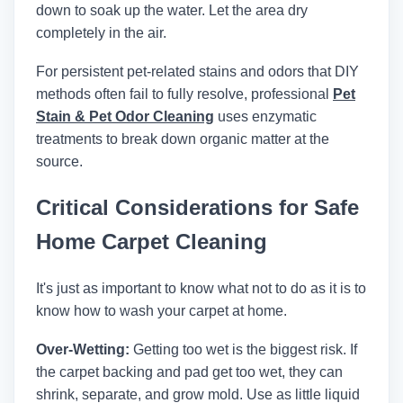
down to soak up the water. Let the area dry
completely in the air.
For persistent pet-related stains and odors that DIY
methods often fail to fully resolve, professional
Pet
Stain & Pet Odor Cleaning
uses enzymatic
treatments to break down organic matter at the
source.
Critical Considerations for Safe
Home Carpet Cleaning
It's just as important to know what not to do as it is to
know how to wash your carpet at home.
Over-Wetting:
Getting too wet is the biggest risk. If
the carpet backing and pad get too wet, they can
shrink, separate, and grow mold. Use as little liquid