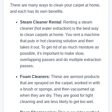
There are many ways to clean your carpet at home,
and each has its own benefits.
Steam Cleaner Rental:
Renting a steam
cleaner (hot water extraction) is the best way
to clean carpets at home. You rent a machine
that puts in hot cleaning solution and then
takes it out. To get rid of as much moisture as
possible, it's important to make slow,
overlapping passes and do multiple extraction
passes.
Foam Cleaners:
These are aerosol products
that are sprayed on the carpet, worked in with
a brush or sponge, and then vacuumed up
when they are dry. They are good for light
cleaning and are less likely to get too wet.