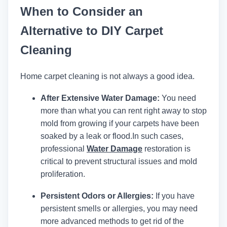
When to Consider an
Alternative to DIY Carpet
Cleaning
Home carpet cleaning is not always a good idea.
After Extensive Water Damage:
You need
more than what you can rent right away to stop
mold from growing if your carpets have been
soaked by a leak or flood.
In such cases,
professional
Water Damage
restoration is
critical to prevent structural issues and mold
proliferation.
Persistent Odors or Allergies:
If you have
persistent smells or allergies, you may need
more advanced methods to get rid of the