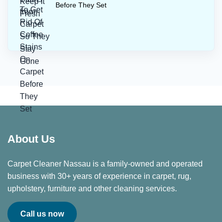
Before They Set
About Us
Carpet Cleaner Nassau is a family-owned and operated
business with 30+ years of experience in carpet, rug,
upholstery, furniture and other cleaning services.
Call us now