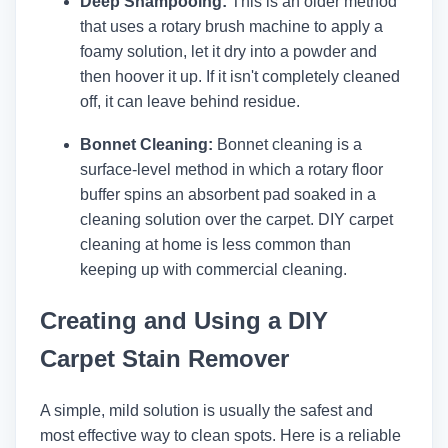
Deep Shampooing:
This is an older method
that uses a rotary brush machine to apply a
foamy solution, let it dry into a powder and
then hoover it up. If it isn't completely cleaned
off, it can leave behind residue.
Bonnet Cleaning:
Bonnet cleaning is a
surface-level method in which a rotary floor
buffer spins an absorbent pad soaked in a
cleaning solution over the carpet. DIY carpet
cleaning at home is less common than
keeping up with commercial cleaning.
Creating and Using a DIY
Carpet Stain Remover
A simple, mild solution is usually the safest and
most effective way to clean spots. Here is a reliable