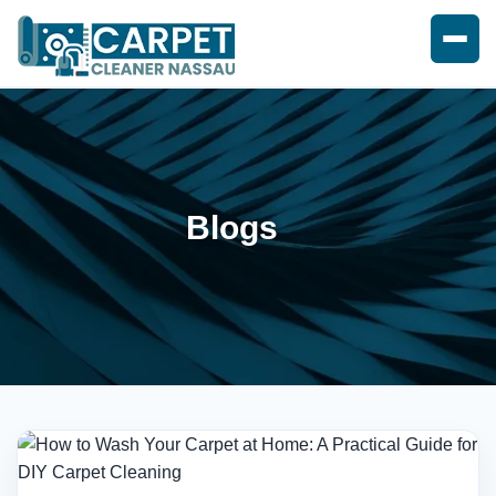
Blogs