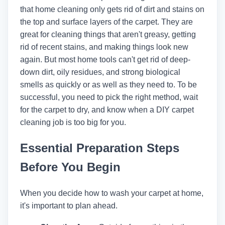
that home cleaning only gets rid of dirt and stains on
the top and surface layers of the carpet. They are
great for cleaning things that aren't greasy, getting
rid of recent stains, and making things look new
again. But most home tools can't get rid of deep-
down dirt, oily residues, and strong biological
smells as quickly or as well as they need to. To be
successful, you need to pick the right method, wait
for the carpet to dry, and know when a DIY carpet
cleaning job is too big for you.
Essential Preparation Steps
Before You Begin
When you decide how to wash your carpet at home,
it's important to plan ahead.