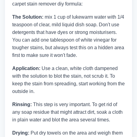
carpet stain remover diy formula:
The Solution:
mix 1 cup of lukewarm water with 1/4
teaspoon of clear, mild liquid dish soap. Don't use
detergents that have dyes or strong moisturisers.
You can add one tablespoon of white vinegar for
tougher stains, but always test this on a hidden area
first to make sure it won't fade.
Application:
Use a clean, white cloth dampened
with the solution to blot the stain, not scrub it. To
keep the stain from spreading, start working from the
outside in.
Rinsing:
This step is very important. To get rid of
any soap residue that might attract dirt, soak a cloth
in plain water and blot the area several times.
Drying:
Put dry towels on the area and weigh them