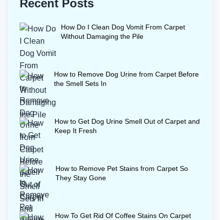
Recent Posts
How Do I Clean Dog Vomit From Carpet
Without Damaging the Pile
How to Remove Dog Urine from Carpet Before
the Smell Sets In
How to Get Dog Urine Smell Out of Carpet and
Keep It Fresh
How to Remove Pet Stains from Carpet So
They Stay Gone
How To Get Rid Of Coffee Stains On Carpet