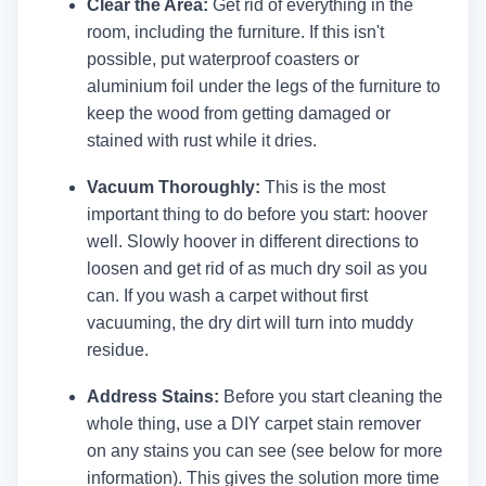
Clear the Area:
Get rid of everything in the
room, including the furniture. If this isn't
possible, put waterproof coasters or
aluminium foil under the legs of the furniture to
keep the wood from getting damaged or
stained with rust while it dries.
Vacuum Thoroughly:
This is the most
important thing to do before you start: hoover
well. Slowly hoover in different directions to
loosen and get rid of as much dry soil as you
can. If you wash a carpet without first
vacuuming, the dry dirt will turn into muddy
residue.
Address Stains:
Before you start cleaning the
whole thing, use a DIY carpet stain remover
on any stains you can see (see below for more
information). This gives the solution more time