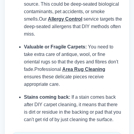
source. This could be deep-seated biological
contaminants, pet accidents, or smoke
smells.
Our
Allergy Control
service targets the
deep-seated allergens that DIY methods often
miss.
Valuable or Fragile Carpets:
You need to
take extra care of antique, wool, or fine
oriental rugs so that the dyes and fibres don't
fade.
Professional
Area Rug Cleaning
ensures these delicate pieces receive
appropriate care.
Stains coming back:
If a stain comes back
after DIY carpet cleaning, it means that there
is dirt or residue in the backing or pad that you
can't get rid of by just cleaning the surface.