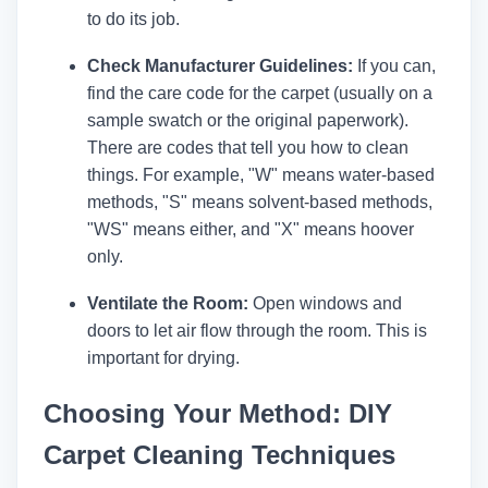
to do its job.
Check Manufacturer Guidelines:
If you can,
find the care code for the carpet (usually on a
sample swatch or the original paperwork).
There are codes that tell you how to clean
things. For example, "W" means water-based
methods, "S" means solvent-based methods,
"WS" means either, and "X" means hoover
only.
Ventilate the Room:
Open windows and
doors to let air flow through the room. This is
important for drying.
Choosing Your Method: DIY
Carpet Cleaning Techniques