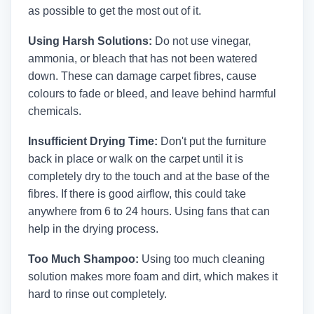
as possible to get the most out of it.
Using Harsh Solutions:
Do not use vinegar,
ammonia, or bleach that has not been watered
down. These can damage carpet fibres, cause
colours to fade or bleed, and leave behind harmful
chemicals.
Insufficient Drying Time:
Don't put the furniture
back in place or walk on the carpet until it is
completely dry to the touch and at the base of the
fibres. If there is good airflow, this could take
anywhere from 6 to 24 hours. Using fans that can
help in the drying process.
Too Much Shampoo:
Using too much cleaning
solution makes more foam and dirt, which makes it
hard to rinse out completely.