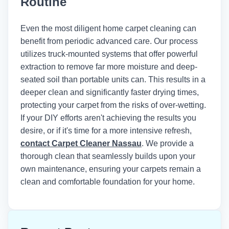
Routine
Institute of Inspection, Cleaning and
Restoration Certification (IICRC)
recommends maintaining indoor
Even the most diligent home carpet cleaning can
humidity below 50% and using air
benefit from periodic advanced care. Our process
movers to achieve optimal drying times
utilizes truck-mounted systems that offer powerful
after any wet cleaning method.
extraction to remove far more moisture and deep-
seated soil than portable units can. This results in a
deeper clean and significantly faster drying times,
protecting your carpet from the risks of over-wetting.
If your DIY efforts aren't achieving the results you
desire, or if it's time for a more intensive refresh,
contact Carpet Cleaner Nassau
. We provide a
thorough clean that seamlessly builds upon your
own maintenance, ensuring your carpets remain a
clean and comfortable foundation for your home.