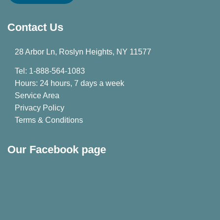
Contact Us
28 Arbor Ln, Roslyn Heights, NY 11577
Tel: 1-888-564-1083
Hours: 24 hours, 7 days a week
Service Area
Privacy Policy
Terms & Conditions
Our Facebook page