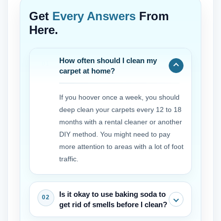
Get
Every Answers
From
Here.
How often should I clean my
carpet at home?
If you hoover once a week, you should
deep clean your carpets every 12 to 18
months with a rental cleaner or another
DIY method. You might need to pay
more attention to areas with a lot of foot
traffic.
Is it okay to use baking soda to
get rid of smells before I clean?