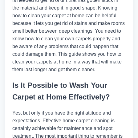
is needed to get rid of dirt that has gotten stuck in
the material and keep it in good shape. Knowing
how to clean your carpet at home can be helpful
because it lets you get rid of stains and make rooms
smell better between deep cleanings. You need to
know how to clean your own carpets properly and
be aware of any problems that could happen that
could damage them. This guide shows you how to
clean your carpets at home in a way that will make
them last longer and get them cleaner.
Is It Possible to Wash Your
Carpet at Home Effectively?
Yes, but only if you have the right attitude and
expectations. Effective home carpet cleaning is
certainly achievable for maintenance and spot
treatment. The most important thing to remember is