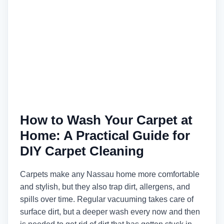
How to Wash Your Carpet at
Home: A Practical Guide for
DIY Carpet Cleaning
Carpets make any Nassau home more comfortable
and stylish, but they also trap dirt, allergens, and
spills over time. Regular vacuuming takes care of
surface dirt, but a deeper wash every now and then