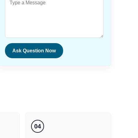
Ask Question Now
04