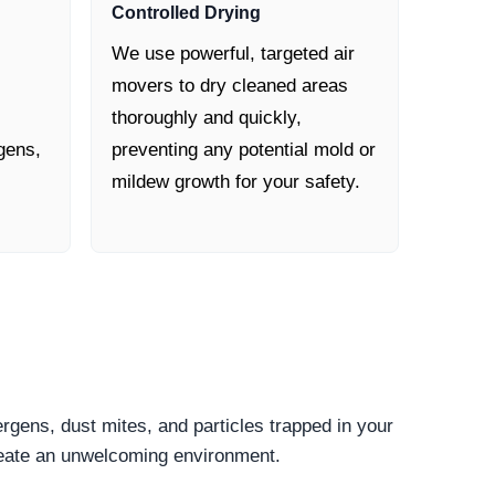
Controlled Drying
We use powerful, targeted air
movers to dry cleaned areas
thoroughly and quickly,
gens,
preventing any potential mold or
mildew growth for your safety.
ergens, dust mites, and particles trapped in your
create an unwelcoming environment.