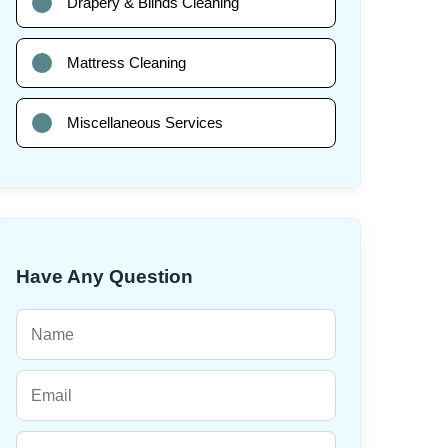
Drapery & Blinds Cleaning
Mattress Cleaning
Miscellaneous Services
Have Any Question