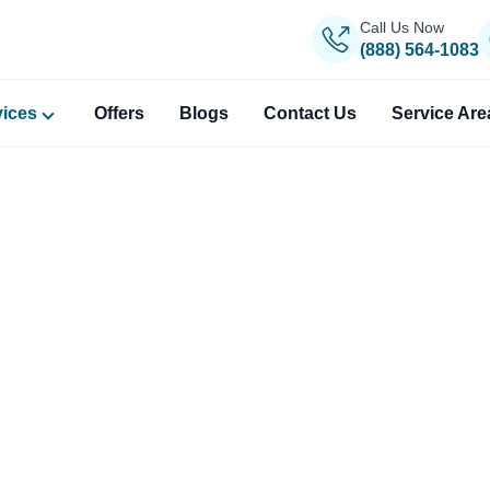
Call Us Now
(888) 564-1083
vices
Offers
Blogs
Contact Us
Service Are