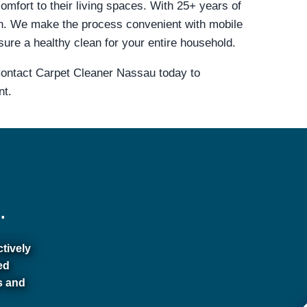
omfort to their living spaces. With 25+ years of
n. We make the process convenient with mobile
sure a healthy clean for your entire household.
 Contact Carpet Cleaner Nassau today to
nt.
.
ctively
ed
s and