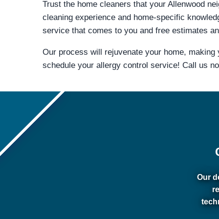
Trust the home cleaners that your Allenwood neig
cleaning experience and home-specific knowled
service that comes to you and free estimates and
Our process will rejuvenate your home, making y
schedule your allergy control service! Call us n
Our de
r
tech