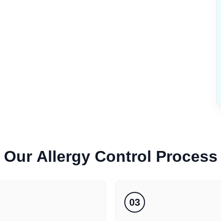
Our
Allergy Control
Process
03