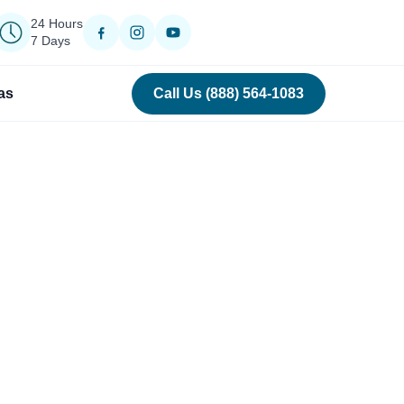
24 Hours
7 Days
as
Call Us (888) 564-1083