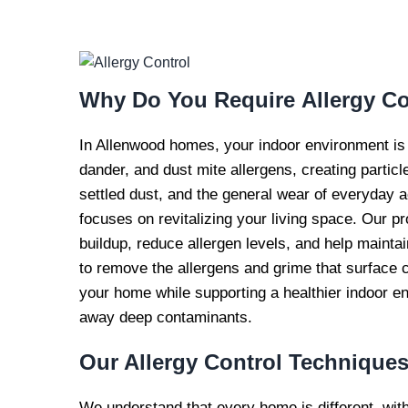
EXPERT AL
CONTROL S
Why Do You Require
Allergy Co
In Allenwood homes, your indoor environment is a c
dander, and dust mite allergens, creating particle
settled dust, and the general wear of everyday ac
focuses on revitalizing your living space. Our p
buildup, reduce allergen levels, and help mainta
to remove the allergens and grime that surface c
your home while supporting a healthier indoor e
away deep contaminants.
Our Allergy Control
Technique
We understand that every home is different, wit