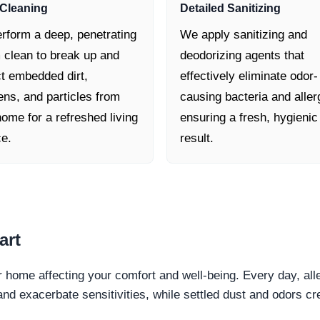
Cleaning
Detailed Sanitizing
rform a deep, penetrating
We apply sanitizing and
 clean to break up and
deodorizing agents that
ct embedded dirt,
effectively eliminate odor-
ens, and particles from
causing bacteria and aller
ome for a refreshed living
ensuring a fresh, hygienic
ce.
result.
art
ur home affecting your comfort and well-being. Every day, all
and exacerbate sensitivities, while settled dust and odors 