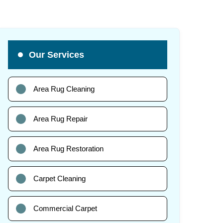
Our Services
Area Rug Cleaning
Area Rug Repair
Area Rug Restoration
Carpet Cleaning
Commercial Carpet