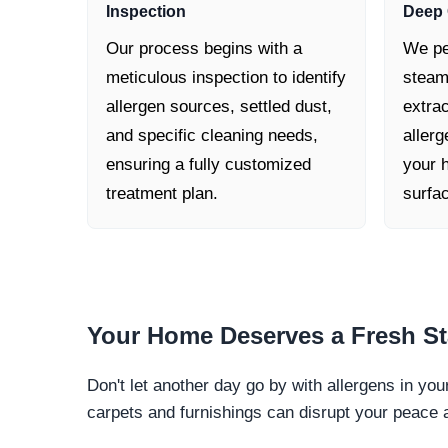
Inspection
Deep 
Our process begins with a
We pe
meticulous inspection to identify
steam
allergen sources, settled dust,
extra
and specific cleaning needs,
allerg
ensuring a fully customized
your h
treatment plan.
surfa
Your Home Deserves a
Fresh St
Don't let another day go by with allergens in yo
carpets and furnishings can disrupt your peace 