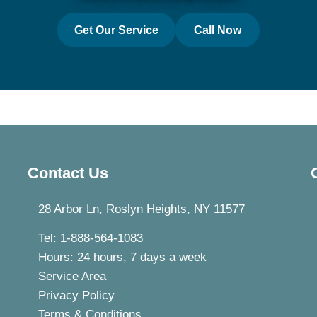
Get Our Service
Call Now
Contact Us
28 Arbor Ln, Roslyn Heights, NY 11577
Tel: 1-888-564-1083
Hours: 24 hours, 7 days a week
Service Area
Privacy Policy
Terms & Conditions