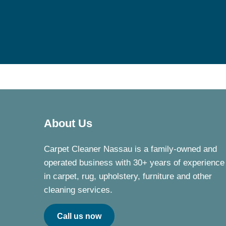
About Us
Carpet Cleaner Nassau is a family-owned and
operated business with 30+ years of experience
in carpet, rug, upholstery, furniture and other
cleaning services.
Call us now