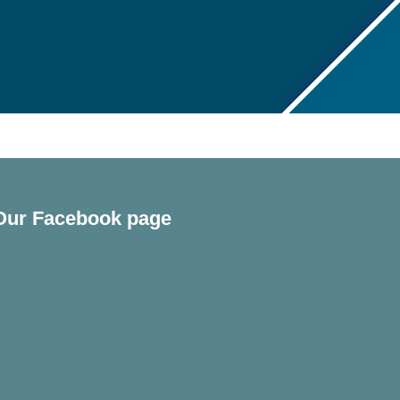
Our Facebook page