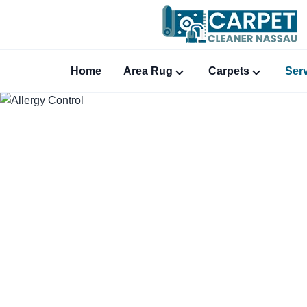
Home
Area Rug
Carpets
Ser