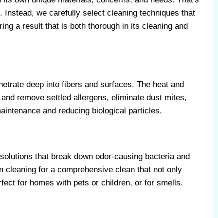
 Instead, we carefully select cleaning techniques that
ing a result that is both thorough in its cleaning and
etrate deep into fibers and surfaces. The heat and
 and remove settled allergens, eliminate dust mites,
maintenance and reducing biological particles.
 solutions that break down odor-causing bacteria and
m cleaning for a comprehensive clean that not only
fect for homes with pets or children, or for smells.