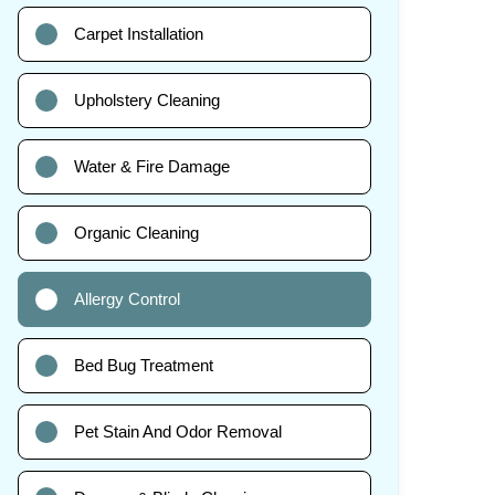
Carpet Installation
Upholstery Cleaning
Water & Fire Damage
Organic Cleaning
Allergy Control
Bed Bug Treatment
Pet Stain And Odor Removal