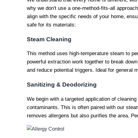
why we don't use a one-method-fits-all approach.
align with the specific needs of your home, ensur
safe for its materials:
Steam Cleaning
This method uses high-temperature steam to pen
powerful extraction work together to break down
and reduce potential triggers. Ideal for general 
Sanitizing & Deodorizing
We begin with a targeted application of cleaning
contaminants. This is often paired with our stea
removes allergens but also purifies the area. Per