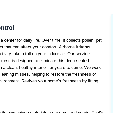
LERGY
ERVICE
ntrol
enter for daily life. Over time, it collects pollen, pet
s that can affect your comfort. Airborne irritants,
tivity take a toll on your indoor air. Our service
rocess is designed to eliminate this deep-seated
in a clean, healthy interior for years to come. We work
leaning misses, helping to restore the freshness of
nvironment. Revives your home's freshness by lifting
s
h its own unique materials, concerns, and needs. That's