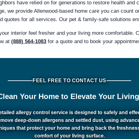
hbors have relied on for generations to restore health and c
ge, we provide Allenwood-based home care you can count o
 quotes for all services. Our pet & family-safe solutions en
our interior feel fresher and your living more comfortable.
ow at
(888) 564-1083
for a quote and to book your appointme
FEEL FREE TO CONTACT US
Clean Your Home to Elevate Your Living
tailed allergy control service is designed to safely and effe
emove deep-down allergens and settled dust, using advanc
niques that protect your home and bring back the freshnes
comfort of your living surface.