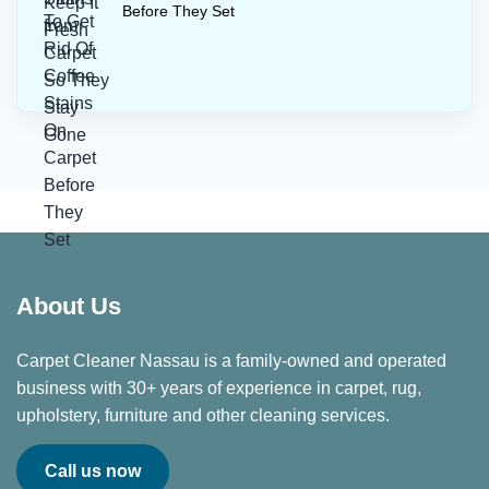
Before They Set
About Us
Carpet Cleaner Nassau is a family-owned and operated
business with 30+ years of experience in carpet, rug,
upholstery, furniture and other cleaning services.
Call us now