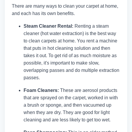
There are many ways to clean your carpet at home,
and each has its own benefits.
Steam Cleaner Rental:
Renting a steam
cleaner (hot water extraction) is the best way
to clean carpets at home. You rent a machine
that puts in hot cleaning solution and then
takes it out. To get rid of as much moisture as
possible, it's important to make slow,
overlapping passes and do multiple extraction
passes.
Foam Cleaners:
These are aerosol products
that are sprayed on the carpet, worked in with
a brush or sponge, and then vacuumed up
when they are dry. They are good for light
cleaning and are less likely to get too wet.