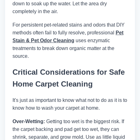
down to soak up the water. Let the area dry
completely in the air.
For persistent pet-related stains and odors that DIY
methods often fail to fully resolve, professional
Pet
Stain & Pet Odor Cleaning
uses enzymatic
treatments to break down organic matter at the
source.
Critical Considerations for Safe
Home Carpet Cleaning
It's just as important to know what not to do as it is to
know how to wash your carpet at home.
Over-Wetting:
Getting too wet is the biggest risk. If
the carpet backing and pad get too wet, they can
shrink, separate, and grow mold. Use as little liquid