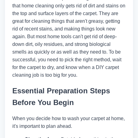
that home cleaning only gets rid of dirt and stains on
the top and surface layers of the carpet. They are
great for cleaning things that aren't greasy, getting
rid of recent stains, and making things look new
again. But most home tools can't get rid of deep-
down dirt, oily residues, and strong biological
smells as quickly or as well as they need to. To be
successful, you need to pick the right method, wait
for the carpet to dry, and know when a DIY carpet
cleaning job is too big for you.
Essential Preparation Steps
Before You Begin
When you decide how to wash your carpet at home,
it's important to plan ahead.