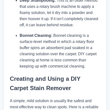
Deep Shampooing:
This is an older method
that uses a rotary brush machine to apply a
foamy solution, let it dry into a powder and
then hoover it up. If it isn't completely cleaned
off, it can leave behind residue.
Bonnet Cleaning:
Bonnet cleaning is a
surface-level method in which a rotary floor
buffer spins an absorbent pad soaked in a
cleaning solution over the carpet. DIY carpet
cleaning at home is less common than
keeping up with commercial cleaning.
Creating and Using a DIY
Carpet Stain Remover
A simple, mild solution is usually the safest and
most effective way to clean spots. Here is a reliable