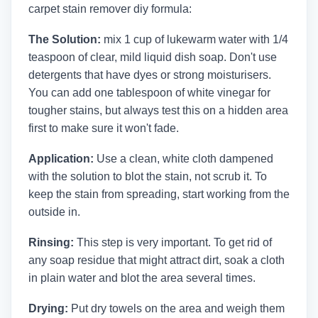
carpet stain remover diy formula:
The Solution:
mix 1 cup of lukewarm water with 1/4
teaspoon of clear, mild liquid dish soap. Don't use
detergents that have dyes or strong moisturisers.
You can add one tablespoon of white vinegar for
tougher stains, but always test this on a hidden area
first to make sure it won't fade.
Application:
Use a clean, white cloth dampened
with the solution to blot the stain, not scrub it. To
keep the stain from spreading, start working from the
outside in.
Rinsing:
This step is very important. To get rid of
any soap residue that might attract dirt, soak a cloth
in plain water and blot the area several times.
Drying:
Put dry towels on the area and weigh them