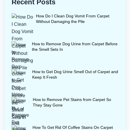
Recent Posts
How Do I Clean Dog Vomit From Carpet
Without Damaging the Pile
How to Remove Dog Urine from Carpet Before
the Smell Sets In
How to Get Dog Urine Smell Out of Carpet and
Keep It Fresh
How to Remove Pet Stains from Carpet So
They Stay Gone
How To Get Rid Of Coffee Stains On Carpet