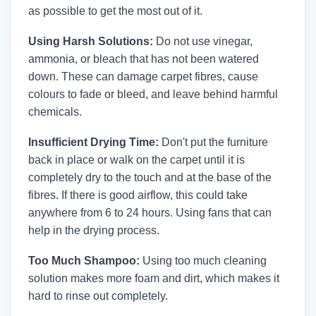
as possible to get the most out of it.
Using Harsh Solutions:
Do not use vinegar,
ammonia, or bleach that has not been watered
down. These can damage carpet fibres, cause
colours to fade or bleed, and leave behind harmful
chemicals.
Insufficient Drying Time:
Don't put the furniture
back in place or walk on the carpet until it is
completely dry to the touch and at the base of the
fibres. If there is good airflow, this could take
anywhere from 6 to 24 hours. Using fans that can
help in the drying process.
Too Much Shampoo:
Using too much cleaning
solution makes more foam and dirt, which makes it
hard to rinse out completely.