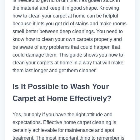
is needed to get rid of dirt that has gotten stuck in
the material and keep it in good shape. Knowing
how to clean your carpet at home can be helpful
because it lets you get rid of stains and make rooms
smell better between deep cleanings. You need to
know how to clean your own carpets properly and
be aware of any problems that could happen that
could damage them. This guide shows you how to
clean your carpets at home in a way that will make
them last longer and get them cleaner.
Is It Possible to Wash Your
Carpet at Home Effectively?
Yes, but only if you have the right attitude and
expectations. Effective home carpet cleaning is
certainly achievable for maintenance and spot
treatment. The most important thing to remember is