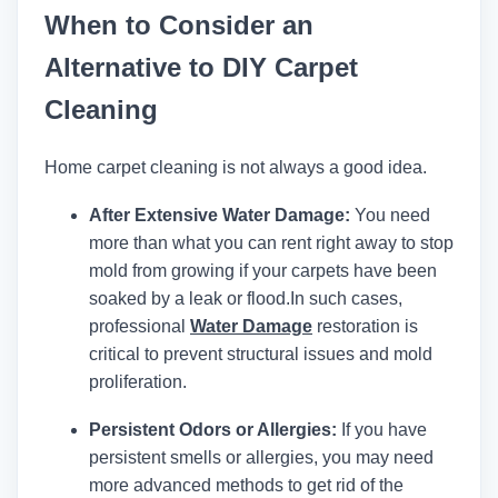
When to Consider an
Alternative to DIY Carpet
Cleaning
Home carpet cleaning is not always a good idea.
After Extensive Water Damage:
You need
more than what you can rent right away to stop
mold from growing if your carpets have been
soaked by a leak or flood.
In such cases,
professional
Water Damage
restoration is
critical to prevent structural issues and mold
proliferation.
Persistent Odors or Allergies:
If you have
persistent smells or allergies, you may need
more advanced methods to get rid of the