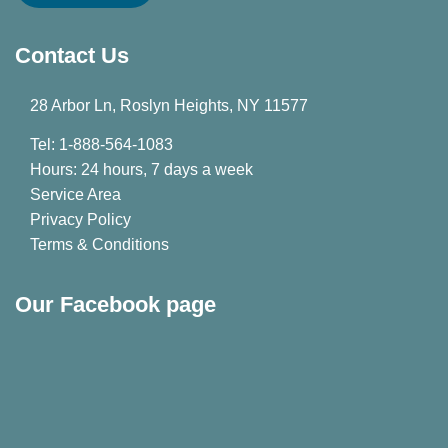
Contact Us
28 Arbor Ln, Roslyn Heights, NY 11577
Tel: 1-888-564-1083
Hours: 24 hours, 7 days a week
Service Area
Privacy Policy
Terms & Conditions
Our Facebook page