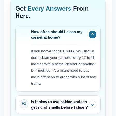
Get
Every Answers
From
Here.
How often should I clean my
carpet at home?
If you hoover once a week, you should
deep clean your carpets every 12 to 18
months with a rental cleaner or another
DIY method. You might need to pay
more attention to areas with a lot of foot
traffic.
Is it okay to use baking soda to
get rid of smells before I clean?