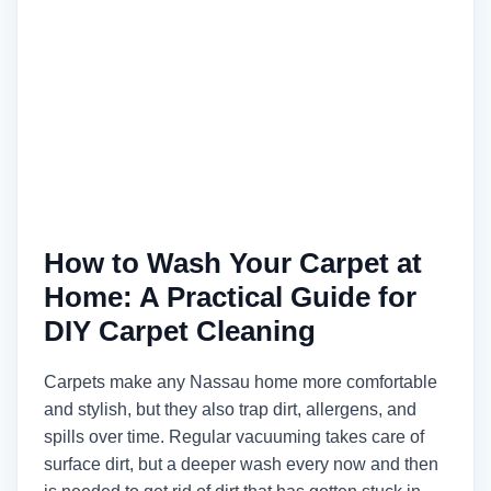
How to Wash Your Carpet at
Home: A Practical Guide for
DIY Carpet Cleaning
Carpets make any Nassau home more comfortable
and stylish, but they also trap dirt, allergens, and
spills over time. Regular vacuuming takes care of
surface dirt, but a deeper wash every now and then