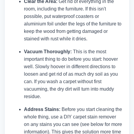
Clear the Area:
Get rid of everything in the
room, including the furniture. If this isn't
possible, put waterproof coasters or
aluminium foil under the legs of the furniture to
keep the wood from getting damaged or
stained with rust while it dries.
Vacuum Thoroughly:
This is the most
important thing to do before you start: hoover
well. Slowly hoover in different directions to
loosen and get rid of as much dry soil as you
can. If you wash a carpet without first
vacuuming, the dry dirt will turn into muddy
residue.
Address Stains:
Before you start cleaning the
whole thing, use a DIY carpet stain remover
on any stains you can see (see below for more
information). This gives the solution more time