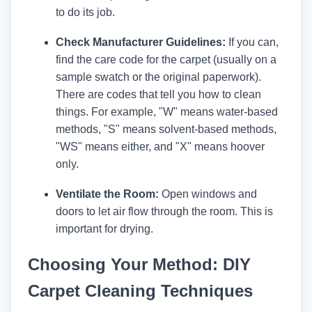
to do its job.
Check Manufacturer Guidelines:
If you can,
find the care code for the carpet (usually on a
sample swatch or the original paperwork).
There are codes that tell you how to clean
things. For example, "W" means water-based
methods, "S" means solvent-based methods,
"WS" means either, and "X" means hoover
only.
Ventilate the Room:
Open windows and
doors to let air flow through the room. This is
important for drying.
Choosing Your Method: DIY
Carpet Cleaning Techniques