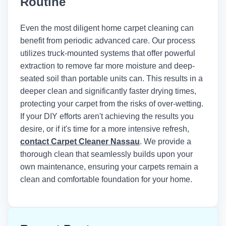
Routine
Institute of Inspection, Cleaning and
Restoration Certification (IICRC)
recommends maintaining indoor
Even the most diligent home carpet cleaning can
humidity below 50% and using air
benefit from periodic advanced care. Our process
movers to achieve optimal drying times
utilizes truck-mounted systems that offer powerful
after any wet cleaning method.
extraction to remove far more moisture and deep-
seated soil than portable units can. This results in a
deeper clean and significantly faster drying times,
protecting your carpet from the risks of over-wetting.
If your DIY efforts aren't achieving the results you
desire, or if it's time for a more intensive refresh,
contact Carpet Cleaner Nassau
. We provide a
thorough clean that seamlessly builds upon your
own maintenance, ensuring your carpets remain a
clean and comfortable foundation for your home.