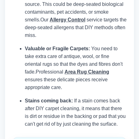
source. This could be deep-seated biological
contaminants, pet accidents, or smoke
smells.
Our
Allergy Control
service targets the
deep-seated allergens that DIY methods often
miss.
Valuable or Fragile Carpets:
You need to
take extra care of antique, wool, or fine
oriental rugs so that the dyes and fibres don't
fade.
Professional
Area Rug Cleaning
ensures these delicate pieces receive
appropriate care.
Stains coming back:
If a stain comes back
after DIY carpet cleaning, it means that there
is dirt or residue in the backing or pad that you
can't get rid of by just cleaning the surface.