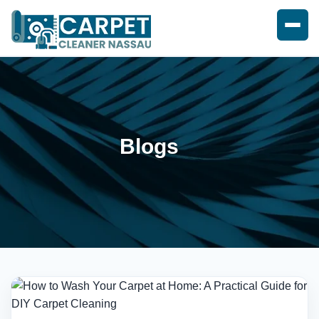
Blogs