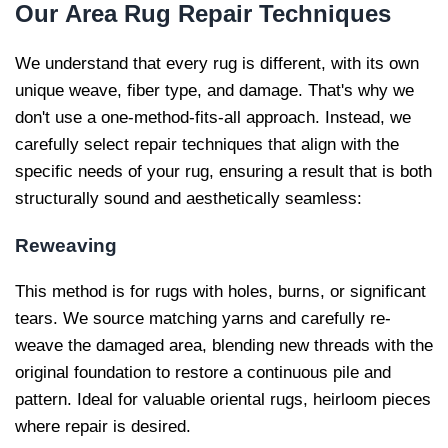
Our
Area Rug Repair Techniques
We understand that every rug is different, with its own
unique weave, fiber type, and damage. That's why we
don't use a one-method-fits-all approach. Instead, we
carefully select repair techniques that align with the
specific needs of your rug, ensuring a result that is both
structurally sound and aesthetically seamless:
Reweaving
This method is for rugs with holes, burns, or significant
tears. We source matching yarns and carefully re-
weave the damaged area, blending new threads with the
original foundation to restore a continuous pile and
pattern. Ideal for valuable oriental rugs, heirloom pieces
where repair is desired.