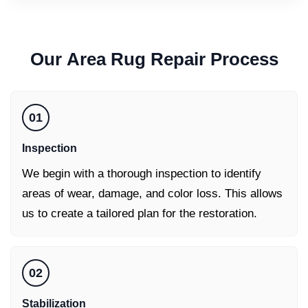
Our
Area Rug Repair
Process
01
Inspection
We begin with a thorough inspection to identify
areas of wear, damage, and color loss. This allows
us to create a tailored plan for the restoration.
02
Stabilization