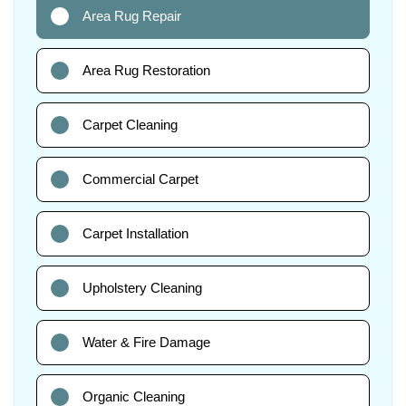
Area Rug Repair
Area Rug Restoration
Carpet Cleaning
Commercial Carpet
Carpet Installation
Upholstery Cleaning
Water & Fire Damage
Organic Cleaning