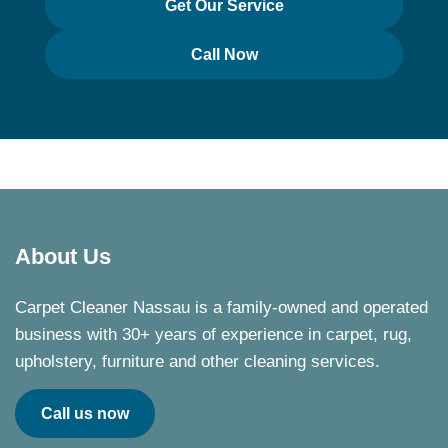
Get Our Service
Call Now
About Us
Carpet Cleaner Nassau is a family-owned and operated
business with 30+ years of experience in carpet, rug,
upholstery, furniture and other cleaning services.
Call us now