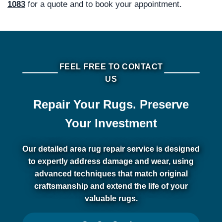
1083
for a quote and to book your appointment.
FEEL FREE TO CONTACT
US
Repair Your Rugs. Preserve
Your Investment
Our detailed area rug repair service is designed
to expertly address damage and wear, using
advanced techniques that match original
craftsmanship and extend the life of your
valuable rugs.