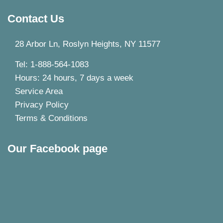
Contact Us
28 Arbor Ln, Roslyn Heights, NY 11577
Tel: 1-888-564-1083
Hours: 24 hours, 7 days a week
Service Area
Privacy Policy
Terms & Conditions
Our Facebook page