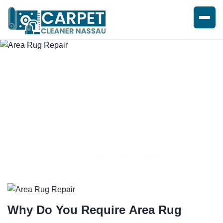
AREA RUG REPAIR SERVICE
Why Do You Require
Area Rug