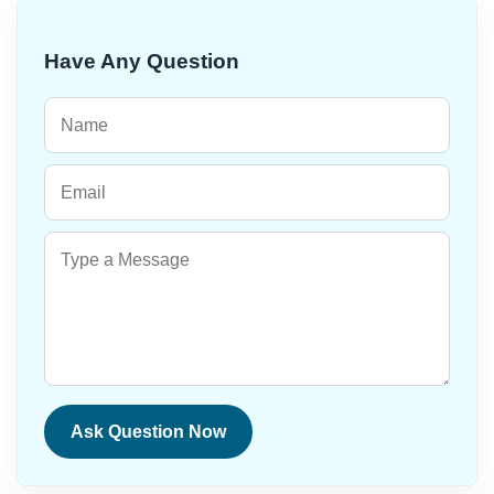
Have Any Question
Ask Question Now