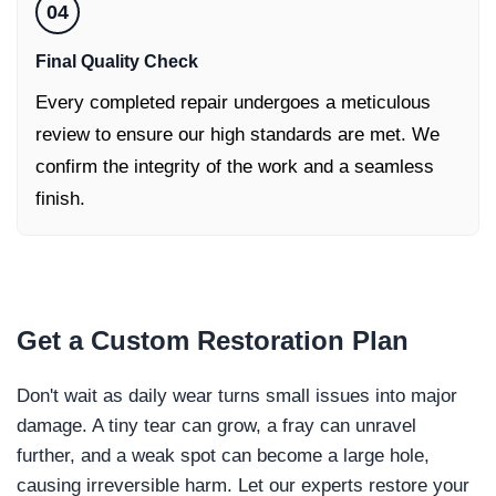
04
Final Quality Check
Every completed repair undergoes a meticulous
review to ensure our high standards are met. We
confirm the integrity of the work and a seamless
finish.
Get a
Custom Restoration Plan
Don't wait as daily wear turns small issues into major
damage. A tiny tear can grow, a fray can unravel
further, and a weak spot can become a large hole,
causing irreversible harm. Let our experts restore your