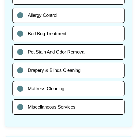
Allergy Control
Bed Bug Treatment
Pet Stain And Odor Removal
Drapery & Blinds Cleaning
Mattress Cleaning
Miscellaneous Services