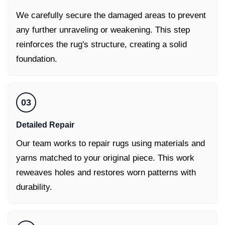
We carefully secure the damaged areas to prevent
any further unraveling or weakening. This step
reinforces the rug's structure, creating a solid
foundation.
03
Detailed Repair
Our team works to repair rugs using materials and
yarns matched to your original piece. This work
reweaves holes and restores worn patterns with
durability.