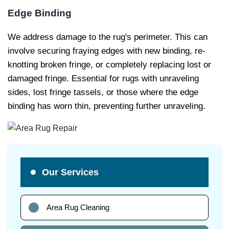
Edge Binding
We address damage to the rug's perimeter. This can
involve securing fraying edges with new binding, re-
knotting broken fringe, or completely replacing lost or
damaged fringe. Essential for rugs with unraveling
sides, lost fringe tassels, or those where the edge
binding has worn thin, preventing further unraveling.
Our Services
Area Rug Cleaning