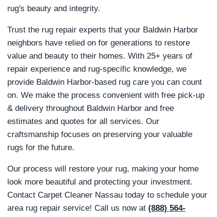
rug's beauty and integrity.
Trust the rug repair experts that your Baldwin Harbor
neighbors have relied on for generations to restore
value and beauty to their homes. With 25+ years of
repair experience and rug-specific knowledge, we
provide Baldwin Harbor-based rug care you can count
on. We make the process convenient with free pick-up
& delivery throughout Baldwin Harbor and free
estimates and quotes for all services. Our
craftsmanship focuses on preserving your valuable
rugs for the future.
Our process will restore your rug, making your home
look more beautiful and protecting your investment.
Contact Carpet Cleaner Nassau today to schedule your
area rug repair service! Call us now at
(888) 564-