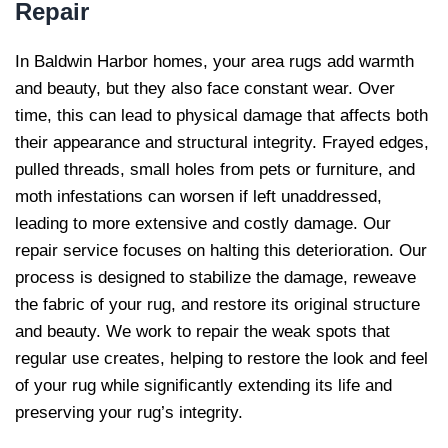
Repair
In Baldwin Harbor homes, your area rugs add warmth
and beauty, but they also face constant wear. Over
time, this can lead to physical damage that affects both
their appearance and structural integrity. Frayed edges,
pulled threads, small holes from pets or furniture, and
moth infestations can worsen if left unaddressed,
leading to more extensive and costly damage. Our
repair service focuses on halting this deterioration. Our
process is designed to stabilize the damage, reweave
the fabric of your rug, and restore its original structure
and beauty. We work to repair the weak spots that
regular use creates, helping to restore the look and feel
of your rug while significantly extending its life and
preserving your rug’s integrity.