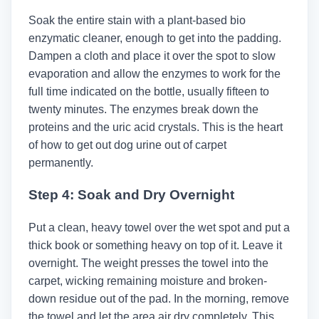
Soak the entire stain with a plant-based bio
enzymatic cleaner, enough to get into the padding.
Dampen a cloth and place it over the spot to slow
evaporation and allow the enzymes to work for the
full time indicated on the bottle, usually fifteen to
twenty minutes. The enzymes break down the
proteins and the uric acid crystals. This is the heart
of how to get out dog urine out of carpet
permanently.
Step 4: Soak and Dry Overnight
Put a clean, heavy towel over the wet spot and put a
thick book or something heavy on top of it. Leave it
overnight. The weight presses the towel into the
carpet, wicking remaining moisture and broken-
down residue out of the pad. In the morning, remove
the towel and let the area air dry completely. This