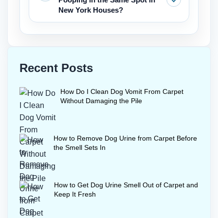
rugs.
a final deodoriser after enzyme
New York Houses?
treatment, but it is not a replacement
for the extraction required when trying
Thoroughly clean the area with
to get dog urine out of carpet.
enzymes to get rid of all scent markers.
Then place a feeding bowl or a piece of
Recent Posts
furniture over the area temporarily.
Consistent walks and positive
How Do I Clean Dog Vomit From Carpet
reinforcement also stop re-marking
Without Damaging the Pile
behavior indoors.
How to Remove Dog Urine from Carpet Before
the Smell Sets In
How to Get Dog Urine Smell Out of Carpet and
Keep It Fresh