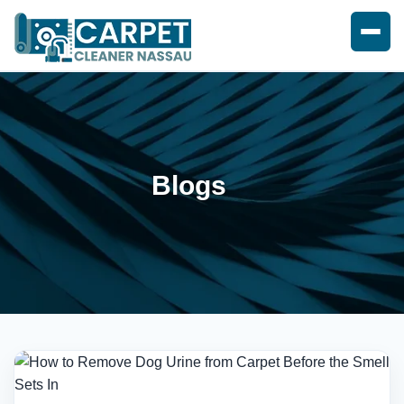
Blogs