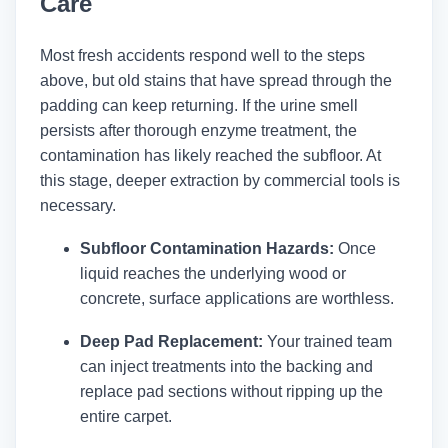
Care
Most fresh accidents respond well to the steps
above, but old stains that have spread through the
padding can keep returning. If the urine smell
persists after thorough enzyme treatment, the
contamination has likely reached the subfloor. At
this stage, deeper extraction by commercial tools is
necessary.
Subfloor Contamination Hazards:
Once
liquid reaches the underlying wood or
concrete, surface applications are worthless.
Deep Pad Replacement:
Your trained team
can inject treatments into the backing and
replace pad sections without ripping up the
entire carpet.