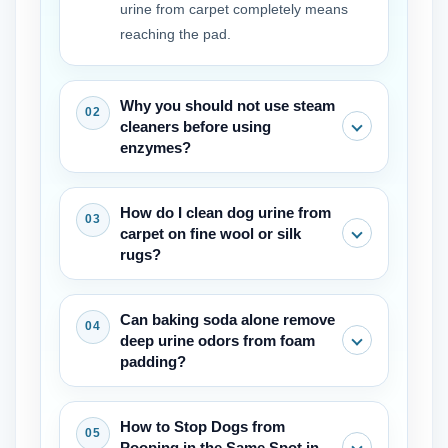
urine from carpet completely means
reaching the pad.
Why you should not use steam
cleaners before using
enzymes?
The heat makes the proteins in the
How do I clean dog urine from
urine stick to the carpet fibres,
carpet on fine wool or silk
permanently fixing the stain and odour.
rugs?
First the enzymes must break down the
waste. Only then can it be safe to use
Use a wool-safe enzyme cleaner and
Can baking soda alone remove
steam.
avoid soaking the backing. Blot gently
deep urine odors from foam
and dry fast with a fan. Wool needs a
padding?
pH-balanced touch, but the same
enzyme principle applies for how to
Baking soda absorbs surface moisture
How to Stop Dogs from
clean dog urine from carpet on luxury
but not into the padding. It is useful as
Pooping in the Same Spot in