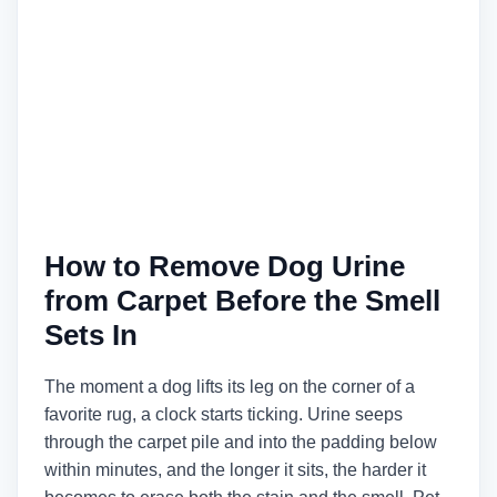
How to Remove Dog Urine
from Carpet Before the Smell
Sets In
The moment a dog lifts its leg on the corner of a
favorite rug, a clock starts ticking. Urine seeps
through the carpet pile and into the padding below
within minutes, and the longer it sits, the harder it