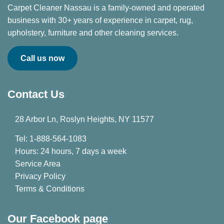
Carpet Cleaner Nassau is a family-owned and operated
business with 30+ years of experience in carpet, rug,
upholstery, furniture and other cleaning services.
Call us now
Contact Us
28 Arbor Ln, Roslyn Heights, NY 11577
Tel: 1-888-564-1083
Hours: 24 hours, 7 days a week
Service Area
Privacy Policy
Terms & Conditions
Our Facebook page