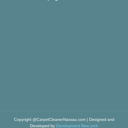
Copyright @CarpetCleanerNassau.com | Designed and
Developed by
Development New york