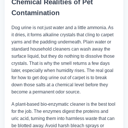
Chemical Realities of Pet
Contamination
Dog urine is not just water and a little ammonia. As
it dries, it forms alkaline crystals that cling to carpet
yarns and the padding underneath. Plain water or
standard household cleaners can wash away the
surface liquid, but they do nothing to dissolve those
crystals. That is why the smell returns a few days
later, especially when humidity rises. The real goal
for how to get dog urine out of carpet is to break
down those salts at a chemical level before they
become a permanent odor source.
A plant-based bio-enzymatic cleaner is the best tool
for the job. The enzymes digest the proteins and
uric acid, turning them into harmless waste that can
be blotted away. Avoid harsh bleach sprays or