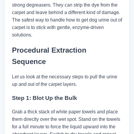
strong degreasers. They can strip the dye from the
carpet and leave behind a different kind of damage.
The safest way to handle how to get dog urine out of
carpet​ is to stick with gentle, enzyme-driven
solutions.
Procedural Extraction
Sequence
Let us look at the necessary steps to pull the urine
up and out of the carpet layers.
Step 1: Blot Up the Bulk
Grab a thick stack of white paper towels and place
them directly over the wet spot. Stand on the towels
for a full minute to force the liquid upward into the