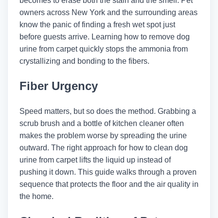
becomes to erase both the stain and the smell. Pet
owners across New York and the surrounding areas
know the panic of finding a fresh wet spot just
before guests arrive. Learning how to remove dog
urine from carpet quickly stops the ammonia from
crystallizing and bonding to the fibers.
Fiber Urgency
Speed matters, but so does the method. Grabbing a
scrub brush and a bottle of kitchen cleaner often
makes the problem worse by spreading the urine
outward. The right approach for how to clean dog
urine from carpet lifts the liquid up instead of
pushing it down. This guide walks through a proven
sequence that protects the floor and the air quality in
the home.