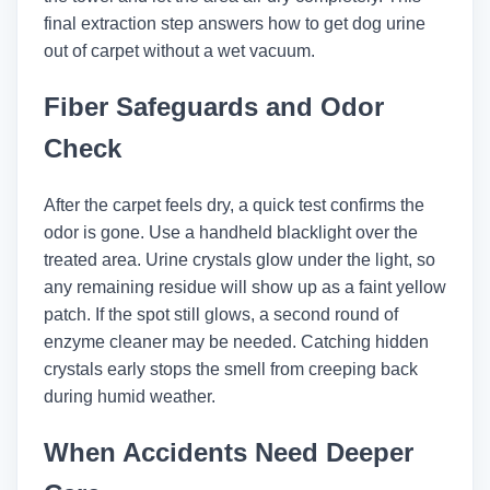
final extraction step answers how to get dog urine
out of carpet without a wet vacuum.
Fiber Safeguards and Odor
Check
After the carpet feels dry, a quick test confirms the
odor is gone. Use a handheld blacklight over the
treated area. Urine crystals glow under the light, so
any remaining residue will show up as a faint yellow
patch. If the spot still glows, a second round of
enzyme cleaner may be needed. Catching hidden
crystals early stops the smell from creeping back
during humid weather.
When Accidents Need Deeper