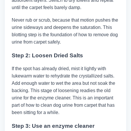
absorbent layers. Switch to dry towels and repeat
until the carpet feels barely damp.
Never rub or scrub, because that motion pushes the
urine sideways and deepens the saturation. This
blotting step is the foundation of how to remove dog
urine from carpet safely.
Step 2: Loosen Dried Salts
If the spot has already dried, mist it lightly with
lukewarm water to rehydrate the crystallized salts.
Add enough water to wet the area but not soak the
backing. This stage of loosening readies the old
urine for the enzyme cleaner. This is an important
part of how to clean dog urine from carpet that has
been sitting for a while.
Step 3: Use an enzyme cleaner