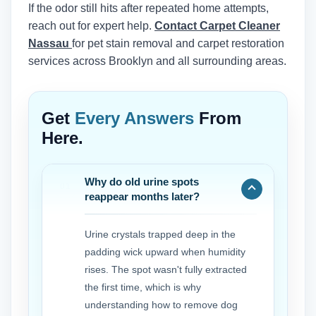
If the odor still hits after repeated home attempts,
reach out for expert help.
Contact Carpet Cleaner
Nassau
for pet stain removal and carpet restoration
services across Brooklyn and all surrounding areas.
Get
Every Answers
From
Here.
Why do old urine spots
reappear months later?
Urine crystals trapped deep in the
padding wick upward when humidity
rises. The spot wasn't fully extracted
the first time, which is why
understanding how to remove dog