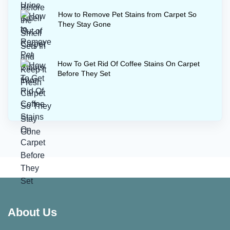
How to Remove Pet Stains from Carpet So
They Stay Gone
How To Get Rid Of Coffee Stains On Carpet
Before They Set
About Us