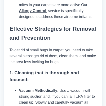
mites in your carpets are more active.
Our
Allergy Control
service is specifically
designed to address these airborne irritants.
Effective Strategies for Removal
and Prevention
To get rid of small bugs in carpet, you need to take
several steps: get rid of them, clean them, and make
the area less inviting for bugs.
1.
Cleaning that is thorough and
focused:
Vacuum Methodically:
Use a vacuum with
strong suction and, if you can, a HEPA filter to
clean up. Slowly and carefully vacuum all