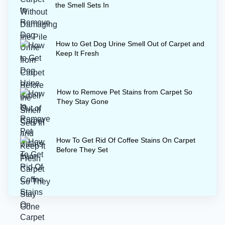
the Smell Sets In
How to Get Dog Urine Smell Out of Carpet and
Keep It Fresh
How to Remove Pet Stains from Carpet So
They Stay Gone
How To Get Rid Of Coffee Stains On Carpet
Before They Set