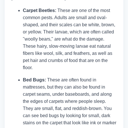
Carpet Beetles:
These are one of the most
common pests. Adults are small and oval-
shaped, and their scales can be white, brown,
or yellow. Their larvae, which are often called
"woolly bears," are what do the damage.
These hairy, slow-moving larvae eat natural
fibers like wool, silk, and feathers, as well as
pet hair and crumbs of food that are on the
floor.
Bed Bugs:
These are often found in
mattresses, but they can also be found in
carpet seams, under baseboards, and along
the edges of carpets where people sleep.
They are small, flat, and reddish-brown. You
can see bed bugs by looking for small, dark
stains on the carpet that look like ink or marker