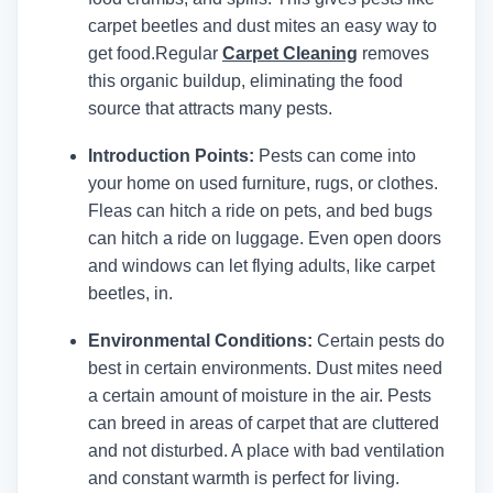
carpet beetles and dust mites an easy way to
get food.
Regular
Carpet Cleaning
removes
this organic buildup, eliminating the food
source that attracts many pests.
Introduction Points:
Pests can come into
your home on used furniture, rugs, or clothes.
Fleas can hitch a ride on pets, and bed bugs
can hitch a ride on luggage. Even open doors
and windows can let flying adults, like carpet
beetles, in.
Environmental Conditions:
Certain pests do
best in certain environments. Dust mites need
a certain amount of moisture in the air. Pests
can breed in areas of carpet that are cluttered
and not disturbed. A place with bad ventilation
and constant warmth is perfect for living.