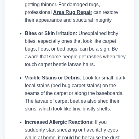
getting thinner.
For damaged rugs,
professional
Area Rug Repair
can restore
their appearance and structural integrity.
Bites or Skin Irritation:
Unexplained itchy
bites, especially ones that look like carpet
bugs, fleas, or bed bugs, can be a sign. Be
aware that some people get rashes when they
touch carpet beetle larvae hairs.
Visible Stains or Debris:
Look for small, dark
fecal stains (bed bug carpet stains) on the
seams of the carpet or along the baseboards.
The larvae of carpet beetles also shed their
skins, which look like tiny, bristly shells.
Increased Allergic Reactions:
If you
suddenly start sneezing or have itchy eyes
while at home, it could be because the dust