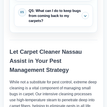
smear when they get wet and are
Vacuuming is an important first step
Q5: What can I do to keep bugs
usually found near places where people
that can help with small problems by
from coming back to my
sleep or sit.
getting rid of adults, larvae, and eggs.
carpets?
But for infestations that are already
there, like bed bugs, vacuuming needs
The best ways to keep your home
to be part of a bigger plan that includes
clean are to vacuum regularly (at least
deep cleaning and maybe other steps.
once a week), clean up spills right
Let Carpet Cleaner Nassau
away, keep the humidity low, and deep
clean your carpets every 12 to 18
Assist in Your Pest
months to get rid of allergens and dirt
Management Strategy
that has built up over time.
While not a substitute for pest control, extreme deep
cleaning is a vital component of managing small
bugs in carpet. Our intensive cleaning processes
use high-temperature steam to penetrate deep into
carpet fibers, helping to eliminate pests in all life