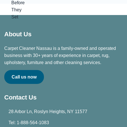
About Us
Carpet Cleaner Nassau is a family-owned and operated
business with 30+ years of experience in carpet, rug,
upholstery, furniture and other cleaning services.
Call us now
Contact Us
28 Arbor Ln, Roslyn Heights, NY 11577
Tel: 1-888-564-1083