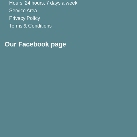
Hours: 24 hours, 7 days a week
Service Area
Privacy Policy
Terms & Conditions
Our Facebook page