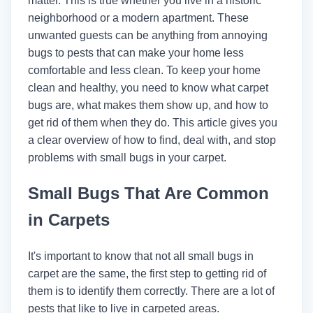
matter. This is true whether you live in a historic
neighborhood or a modern apartment. These
unwanted guests can be anything from annoying
bugs to pests that can make your home less
comfortable and less clean. To keep your home
clean and healthy, you need to know what carpet
bugs are, what makes them show up, and how to
get rid of them when they do. This article gives you
a clear overview of how to find, deal with, and stop
problems with small bugs in your carpet.
Small Bugs That Are Common
in Carpets
It's important to know that not all small bugs in
carpet are the same, the first step to getting rid of
them is to identify them correctly. There are a lot of
pests that like to live in carpeted areas.