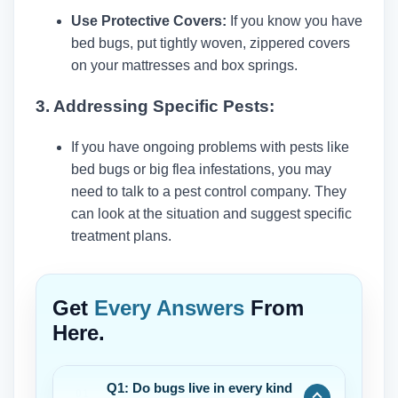
Use Protective Covers:
If you know you have
bed bugs, put tightly woven, zippered covers
on your mattresses and box springs.
3. Addressing Specific Pests:
If you have ongoing problems with pests like
bed bugs or big flea infestations, you may
need to talk to a pest control company. They
can look at the situation and suggest specific
treatment plans.
Get
Every Answers
From
Here.
Q1: Do bugs live in every kind