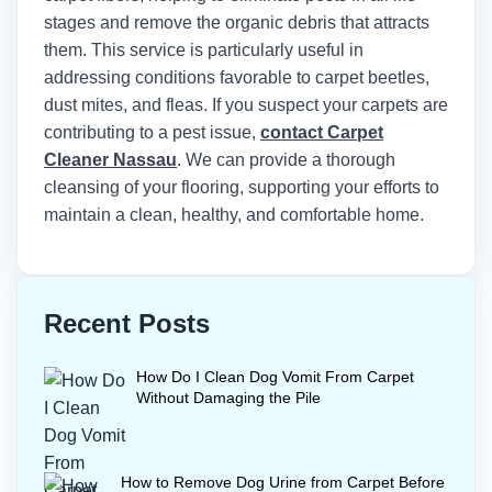
stages and remove the organic debris that attracts
them. This service is particularly useful in
addressing conditions favorable to carpet beetles,
dust mites, and fleas. If you suspect your carpets are
contributing to a pest issue,
contact Carpet
Cleaner Nassau
. We can provide a thorough
cleansing of your flooring, supporting your efforts to
maintain a clean, healthy, and comfortable home.
Recent Posts
How Do I Clean Dog Vomit From Carpet
Without Damaging the Pile
How to Remove Dog Urine from Carpet Before