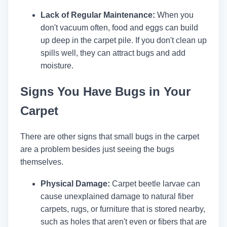
Lack of Regular Maintenance:
When you
don't vacuum often, food and eggs can build
up deep in the carpet pile. If you don't clean up
spills well, they can attract bugs and add
moisture.
Signs You Have Bugs in Your
Carpet
There are other signs that small bugs in the carpet
are a problem besides just seeing the bugs
themselves.
Physical Damage:
Carpet beetle larvae can
cause unexplained damage to natural fiber
carpets, rugs, or furniture that is stored nearby,
such as holes that aren't even or fibers that are