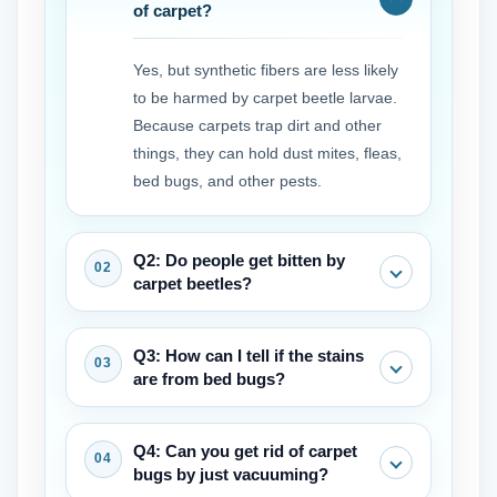
of carpet?
Yes, but synthetic fibers are less likely
to be harmed by carpet beetle larvae.
Because carpets trap dirt and other
things, they can hold dust mites, fleas,
bed bugs, and other pests.
Q2: Do people get bitten by
carpet beetles?
Adult beetles don't bite. The larvae, on
Q3: How can I tell if the stains
the other hand, have hairs that can
are from bed bugs?
irritate the skin and cause allergic
reactions or rashes in some people.
Bed bug carpet stains are typically
Q4: Can you get rid of carpet
These are often mistaken for bites.
small, dark (rusty or black), and may
bugs by just vacuuming?
appear in clusters or lines. They often