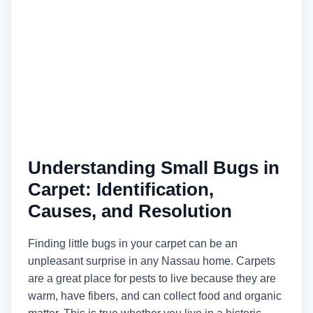
Understanding Small Bugs in
Carpet: Identification,
Causes, and Resolution
Finding little bugs in your carpet can be an
unpleasant surprise in any Nassau home. Carpets
are a great place for pests to live because they are
warm, have fibers, and can collect food and organic