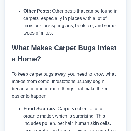
Other Pests:
Other pests that can be found in
carpets, especially in places with a lot of
moisture, are springtails, booklice, and some
types of mites.
What Makes Carpet Bugs Infest
a Home?
To keep carpet bugs away, you need to know what
makes them come. Infestations usually begin
because of one or more things that make them
easier to happen.
Food Sources:
Carpets collect a lot of
organic matter, which is surprising. This
includes pollen, pet hair, human skin cells,
food crumbs, and spills. This gives pests like