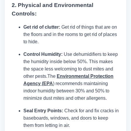
2. Physical and Environmental
Controls:
Get rid of clutter:
Get rid of things that are on
the floors and in the rooms to get rid of places
to hide.
Control Humidity:
Use dehumidifiers to keep
the humidity inside below 50%. This makes
the space less welcoming to dust mites and
other pests.
The
Environmental Protection
Agency (EPA
)
recommends maintaining
indoor humidity between 30% and 50% to
minimize dust mites and other allergens.
Seal Entry Points:
Check for and fix cracks in
baseboards, windows, and doors to keep
them from letting in air.