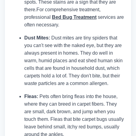
spots. These stains are a sign that they are
there.
For comprehensive treatment,
professional
Bed Bug Treatment
services are
often necessary.
Dust Mites:
Dust mites are tiny spiders that
you can't see with the naked eye, but they are
always present in homes. They do well in
warm, humid places and eat shed human skin
cells that are found in household dust, which
carpets hold a lot of. They don't bite, but their
waste particles are a common allergen.
Fleas:
Pets often bring fleas into the house,
where they can breed in carpet fibers. They
are small, dark brown, and jump when you
touch them. Fleas that bite carpet bugs usually
leave behind small, itchy red bumps, usually
around the ankles.