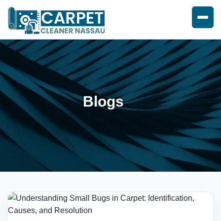
Blogs