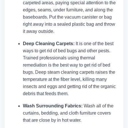
carpeted areas, paying special attention to the
edges, seams, under furniture, and along the
baseboards. Put the vacuum canister or bag
right away into a sealed plastic bag and throw
it away outside.
Deep Cleaning Carpets:
It is one of the best
ways to get rid of bed bugs and other pests.
Trained professionals using thermal
remediation is the best way to get rid of bed
bugs. Deep steam cleaning carpets raises the
temperature at the fiber level, killing many
insects and eggs and getting rid of the organic
debris that feeds them.
Wash Surrounding Fabrics:
Wash all of the
curtains, bedding, and cloth furniture covers
that are close by in hot water.