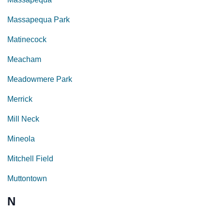
Massapequa Park
Matinecock
Meacham
Meadowmere Park
Merrick
Mill Neck
Mineola
Mitchell Field
Muttontown
N