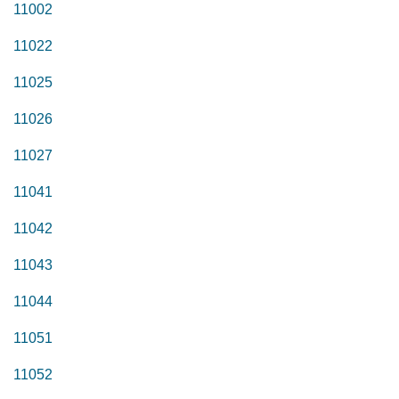
11002
11022
11025
11026
11027
11041
11042
11043
11044
11051
11052