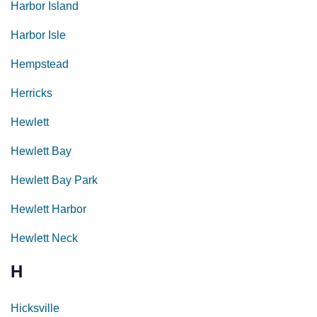
Harbor Island
Harbor Isle
Hempstead
Herricks
Hewlett
Hewlett Bay
Hewlett Bay Park
Hewlett Harbor
Hewlett Neck
H
Hicksville