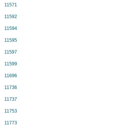
11571
11592
11594
11595
11597
11599
11696
11736
11737
11753
11773