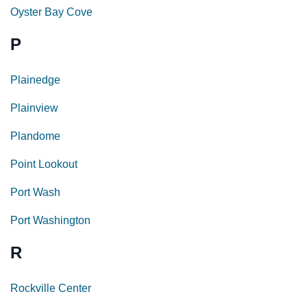
Oyster Bay Cove
P
Plainedge
Plainview
Plandome
Point Lookout
Port Wash
Port Washington
R
Rockville Center