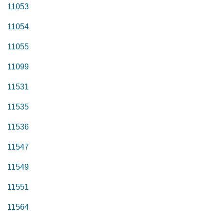
11053
11054
11055
11099
11531
11535
11536
11547
11549
11551
11564