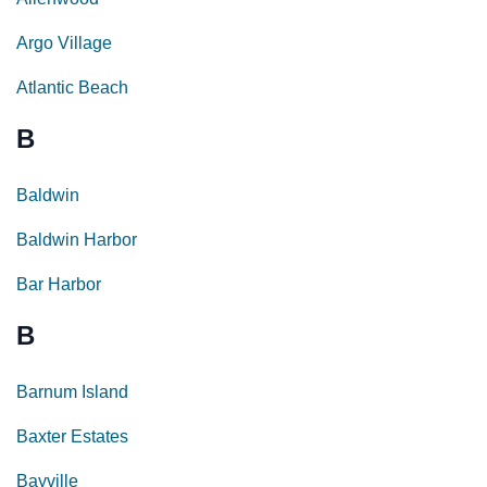
Argo Village
Atlantic Beach
B
Baldwin
Baldwin Harbor
Bar Harbor
B
Barnum Island
Baxter Estates
Bayville