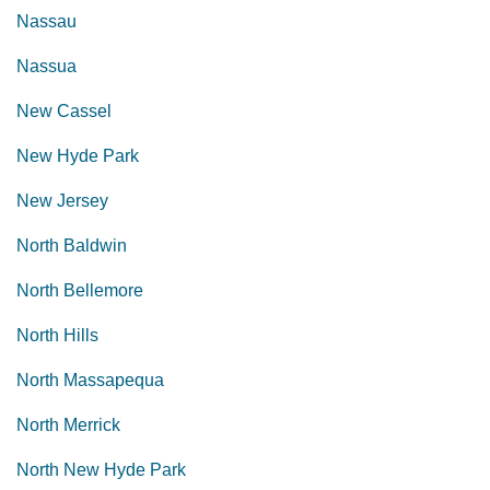
Nassau
Nassua
New Cassel
New Hyde Park
New Jersey
North Baldwin
North Bellemore
North Hills
North Massapequa
North Merrick
North New Hyde Park