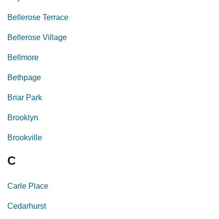
Bellerose Terrace
Bellerose Village
Bellmore
Bethpage
Briar Park
Brooklyn
Brookville
C
Carle Place
Cedarhurst