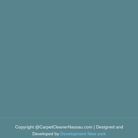
Copyright @CarpetCleanerNassau.com | Designed and
Developed by
Development New york