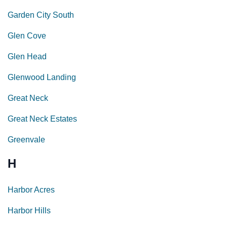
Garden City South
Glen Cove
Glen Head
Glenwood Landing
Great Neck
Great Neck Estates
Greenvale
H
Harbor Acres
Harbor Hills