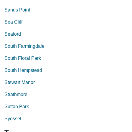
Sands Point
Sea Cliff
Seaford
South Farmingdale
South Floral Park
South Hempstead
Stewart Manor
Strathmore
Sutton Park
Syosset