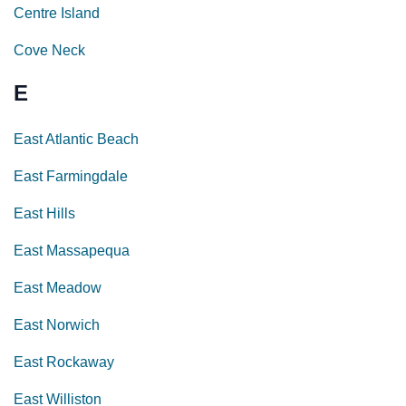
Centre Island
Cove Neck
E
East Atlantic Beach
East Farmingdale
East Hills
East Massapequa
East Meadow
East Norwich
East Rockaway
East Williston