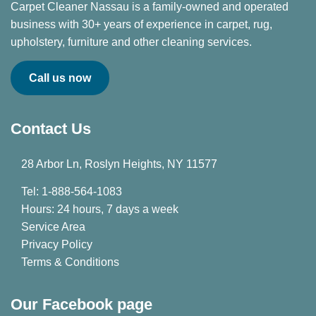
Carpet Cleaner Nassau is a family-owned and operated
business with 30+ years of experience in carpet, rug,
upholstery, furniture and other cleaning services.
Call us now
Contact Us
28 Arbor Ln, Roslyn Heights, NY 11577
Tel: 1-888-564-1083
Hours: 24 hours, 7 days a week
Service Area
Privacy Policy
Terms & Conditions
Our Facebook page