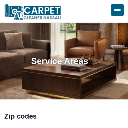
Service Areas
Zip codes