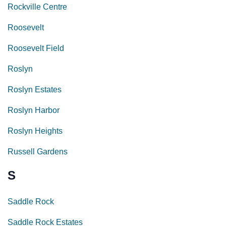
Rockville Centre
Roosevelt
Roosevelt Field
Roslyn
Roslyn Estates
Roslyn Harbor
Roslyn Heights
Russell Gardens
S
Saddle Rock
Saddle Rock Estates