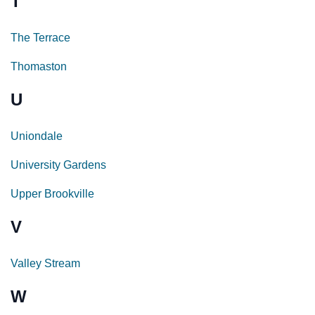
T
The Terrace
Thomaston
U
Uniondale
University Gardens
Upper Brookville
V
Valley Stream
W