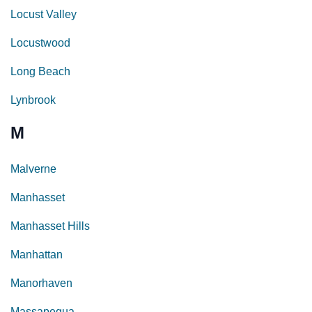
Locust Valley
Locustwood
Long Beach
Lynbrook
M
Malverne
Manhasset
Manhasset Hills
Manhattan
Manorhaven
Massapequa