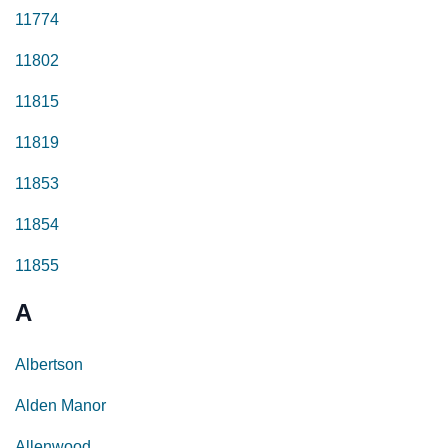
11774
11802
11815
11819
11853
11854
11855
A
Albertson
Alden Manor
Allenwood