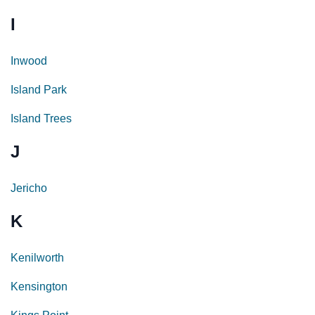
I
Inwood
Island Park
Island Trees
J
Jericho
K
Kenilworth
Kensington