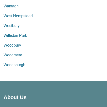
Wantagh
West Hempstead
Westbury
Williston Park
Woodbury
Woodmere
Woodsburgh
About Us