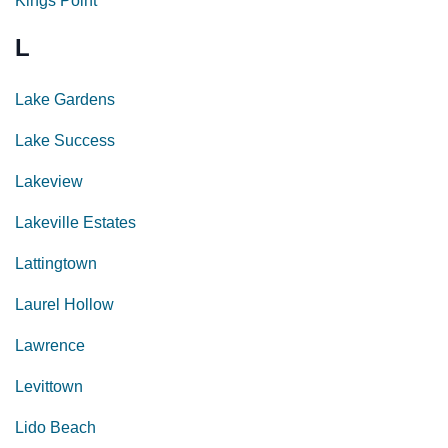
Kings Point
L
Lake Gardens
Lake Success
Lakeview
Lakeville Estates
Lattingtown
Laurel Hollow
Lawrence
Levittown
Lido Beach