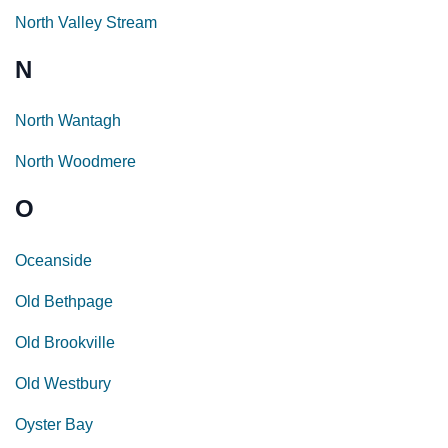
North Valley Stream
N
North Wantagh
North Woodmere
O
Oceanside
Old Bethpage
Old Brookville
Old Westbury
Oyster Bay