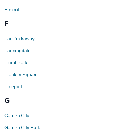
Elmont
F
Far Rockaway
Farmingdale
Floral Park
Franklin Square
Freeport
G
Garden City
Garden City Park