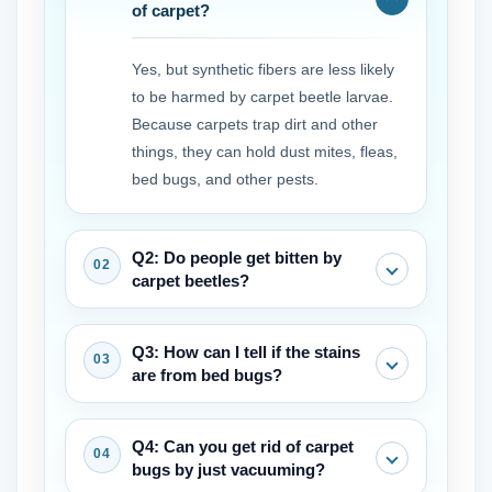
of carpet?
Yes, but synthetic fibers are less likely
to be harmed by carpet beetle larvae.
Because carpets trap dirt and other
things, they can hold dust mites, fleas,
bed bugs, and other pests.
Q2: Do people get bitten by
carpet beetles?
Adult beetles don't bite. The larvae, on
Q3: How can I tell if the stains
the other hand, have hairs that can
are from bed bugs?
irritate the skin and cause allergic
reactions or rashes in some people.
Bed bug carpet stains are typically
Q4: Can you get rid of carpet
These are often mistaken for bites.
small, dark (rusty or black), and may
bugs by just vacuuming?
appear in clusters or lines. They often