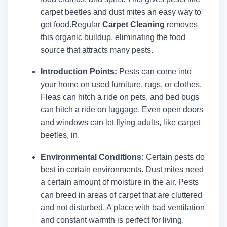
carpet beetles and dust mites an easy way to
get food.
Regular
Carpet Cleaning
removes
this organic buildup, eliminating the food
source that attracts many pests.
Introduction Points:
Pests can come into
your home on used furniture, rugs, or clothes.
Fleas can hitch a ride on pets, and bed bugs
can hitch a ride on luggage. Even open doors
and windows can let flying adults, like carpet
beetles, in.
Environmental Conditions:
Certain pests do
best in certain environments. Dust mites need
a certain amount of moisture in the air. Pests
can breed in areas of carpet that are cluttered
and not disturbed. A place with bad ventilation
and constant warmth is perfect for living.