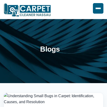
Blogs