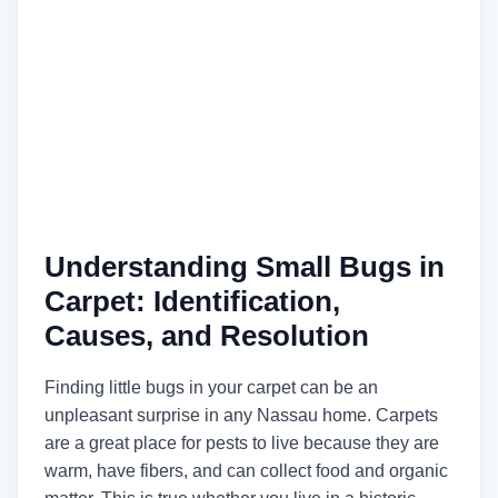
Understanding Small Bugs in
Carpet: Identification,
Causes, and Resolution
Finding little bugs in your carpet can be an
unpleasant surprise in any Nassau home. Carpets
are a great place for pests to live because they are
warm, have fibers, and can collect food and organic