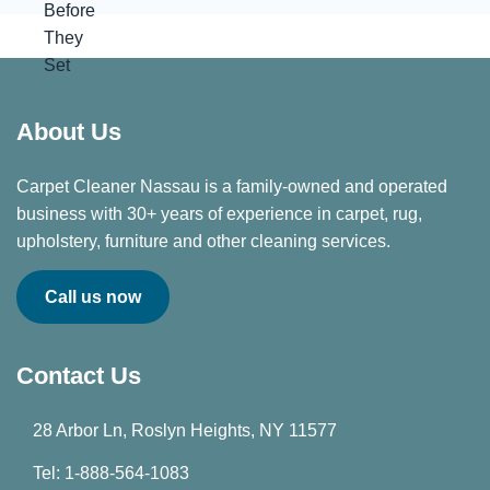
About Us
Carpet Cleaner Nassau is a family-owned and operated
business with 30+ years of experience in carpet, rug,
upholstery, furniture and other cleaning services.
Call us now
Contact Us
28 Arbor Ln, Roslyn Heights, NY 11577
Tel: 1-888-564-1083