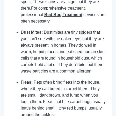
spots. These stains are a sign that they are
there.
For comprehensive treatment,
professional
Bed Bug Treatment
services are
often necessary.
Dust Mites:
Dust mites are tiny spiders that
you can't see with the naked eye, but they are
always present in homes. They do well in
warm, humid places and eat shed human skin
cells that are found in household dust, which
carpets hold a lot of. They don't bite, but their
waste particles are a common allergen.
Fleas:
Pets often bring fleas into the house,
where they can breed in carpet fibers. They
are small, dark brown, and jump when you
touch them. Fleas that bite carpet bugs usually
leave behind small, itchy red bumps, usually
around the ankles.