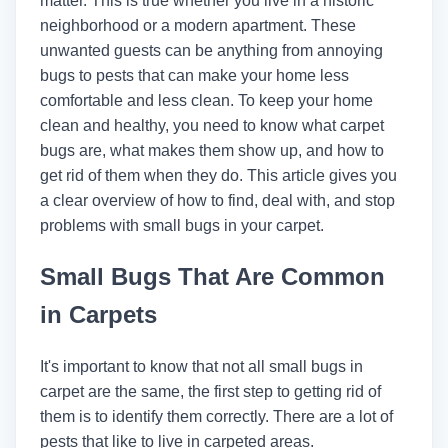
matter. This is true whether you live in a historic
neighborhood or a modern apartment. These
unwanted guests can be anything from annoying
bugs to pests that can make your home less
comfortable and less clean. To keep your home
clean and healthy, you need to know what carpet
bugs are, what makes them show up, and how to
get rid of them when they do. This article gives you
a clear overview of how to find, deal with, and stop
problems with small bugs in your carpet.
Small Bugs That Are Common
in Carpets
It's important to know that not all small bugs in
carpet are the same, the first step to getting rid of
them is to identify them correctly. There are a lot of
pests that like to live in carpeted areas.