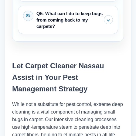
smear when they get wet and are
Vacuuming is an important first step
Q5: What can I do to keep bugs
usually found near places where people
that can help with small problems by
from coming back to my
sleep or sit.
getting rid of adults, larvae, and eggs.
carpets?
But for infestations that are already
there, like bed bugs, vacuuming needs
The best ways to keep your home
to be part of a bigger plan that includes
clean are to vacuum regularly (at least
deep cleaning and maybe other steps.
once a week), clean up spills right
Let Carpet Cleaner Nassau
away, keep the humidity low, and deep
clean your carpets every 12 to 18
Assist in Your Pest
months to get rid of allergens and dirt
Management Strategy
that has built up over time.
While not a substitute for pest control, extreme deep
cleaning is a vital component of managing small
bugs in carpet. Our intensive cleaning processes
use high-temperature steam to penetrate deep into
carpet fibers, helping to eliminate pests in all life