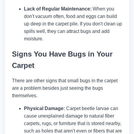
Lack of Regular Maintenance:
When you
don't vacuum often, food and eggs can build
up deep in the carpet pile. If you don't clean up
spills well, they can attract bugs and add
moisture.
Signs You Have Bugs in Your
Carpet
There are other signs that small bugs in the carpet
are a problem besides just seeing the bugs
themselves.
Physical Damage:
Carpet beetle larvae can
cause unexplained damage to natural fiber
carpets, rugs, or furniture that is stored nearby,
such as holes that aren't even or fibers that are