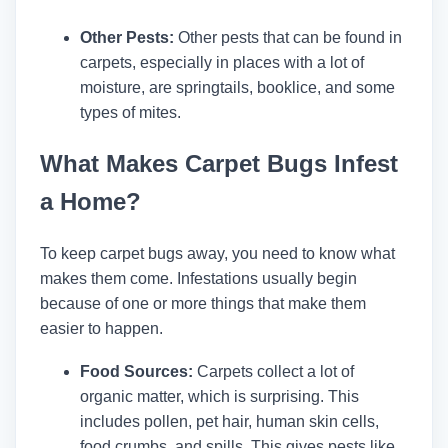
Other Pests:
Other pests that can be found in
carpets, especially in places with a lot of
moisture, are springtails, booklice, and some
types of mites.
What Makes Carpet Bugs Infest
a Home?
To keep carpet bugs away, you need to know what
makes them come. Infestations usually begin
because of one or more things that make them
easier to happen.
Food Sources:
Carpets collect a lot of
organic matter, which is surprising. This
includes pollen, pet hair, human skin cells,
food crumbs, and spills. This gives pests like