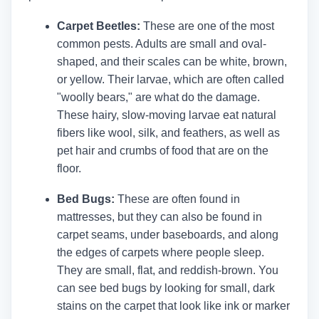
Carpet Beetles:
These are one of the most
common pests. Adults are small and oval-
shaped, and their scales can be white, brown,
or yellow. Their larvae, which are often called
"woolly bears," are what do the damage.
These hairy, slow-moving larvae eat natural
fibers like wool, silk, and feathers, as well as
pet hair and crumbs of food that are on the
floor.
Bed Bugs:
These are often found in
mattresses, but they can also be found in
carpet seams, under baseboards, and along
the edges of carpets where people sleep.
They are small, flat, and reddish-brown. You
can see bed bugs by looking for small, dark
stains on the carpet that look like ink or marker