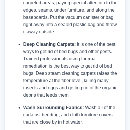
carpeted areas, paying special attention to the
edges, seams, under furniture, and along the
baseboards. Put the vacuum canister or bag
right away into a sealed plastic bag and throw
it away outside.
Deep Cleaning Carpets:
It is one of the best
ways to get rid of bed bugs and other pests.
Trained professionals using thermal
remediation is the best way to get rid of bed
bugs. Deep steam cleaning carpets raises the
temperature at the fiber level, killing many
insects and eggs and getting rid of the organic
debris that feeds them.
Wash Surrounding Fabrics:
Wash all of the
curtains, bedding, and cloth furniture covers
that are close by in hot water.