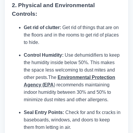
2. Physical and Environmental
Controls:
Get rid of clutter:
Get rid of things that are on
the floors and in the rooms to get rid of places
to hide.
Control Humidity:
Use dehumidifiers to keep
the humidity inside below 50%. This makes
the space less welcoming to dust mites and
other pests.
The
Environmental Protection
Agency (EPA
)
recommends maintaining
indoor humidity between 30% and 50% to
minimize dust mites and other allergens.
Seal Entry Points:
Check for and fix cracks in
baseboards, windows, and doors to keep
them from letting in air.