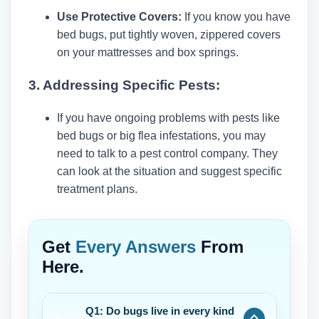
Use Protective Covers:
If you know you have
bed bugs, put tightly woven, zippered covers
on your mattresses and box springs.
3. Addressing Specific Pests:
If you have ongoing problems with pests like
bed bugs or big flea infestations, you may
need to talk to a pest control company. They
can look at the situation and suggest specific
treatment plans.
Get
Every Answers
From
Here.
Q1: Do bugs live in every kind