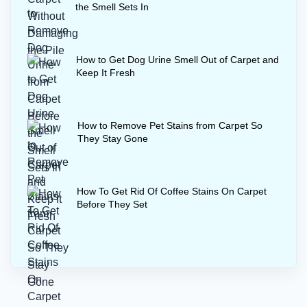
the Smell Sets In
How to Get Dog Urine Smell Out of Carpet and
Keep It Fresh
How to Remove Pet Stains from Carpet So
They Stay Gone
How To Get Rid Of Coffee Stains On Carpet
Before They Set