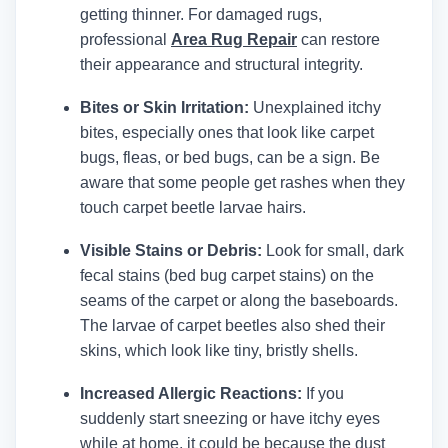
getting thinner.
For damaged rugs,
professional
Area Rug Repair
can restore
their appearance and structural integrity.
Bites or Skin Irritation:
Unexplained itchy
bites, especially ones that look like carpet
bugs, fleas, or bed bugs, can be a sign. Be
aware that some people get rashes when they
touch carpet beetle larvae hairs.
Visible Stains or Debris:
Look for small, dark
fecal stains (bed bug carpet stains) on the
seams of the carpet or along the baseboards.
The larvae of carpet beetles also shed their
skins, which look like tiny, bristly shells.
Increased Allergic Reactions:
If you
suddenly start sneezing or have itchy eyes
while at home, it could be because the dust