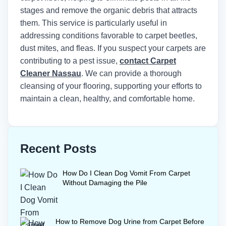
stages and remove the organic debris that attracts
them. This service is particularly useful in
addressing conditions favorable to carpet beetles,
dust mites, and fleas. If you suspect your carpets are
contributing to a pest issue,
contact Carpet
Cleaner Nassau
. We can provide a thorough
cleansing of your flooring, supporting your efforts to
maintain a clean, healthy, and comfortable home.
Recent Posts
How Do I Clean Dog Vomit From Carpet
Without Damaging the Pile
How to Remove Dog Urine from Carpet Before