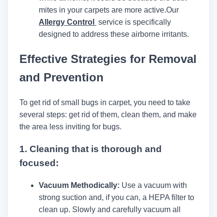
mites in your carpets are more active.
Our
Allergy Control
service is specifically
designed to address these airborne irritants.
Effective Strategies for Removal
and Prevention
To get rid of small bugs in carpet, you need to take
several steps: get rid of them, clean them, and make
the area less inviting for bugs.
1.
Cleaning that is thorough and
focused:
Vacuum Methodically:
Use a vacuum with
strong suction and, if you can, a HEPA filter to
clean up. Slowly and carefully vacuum all