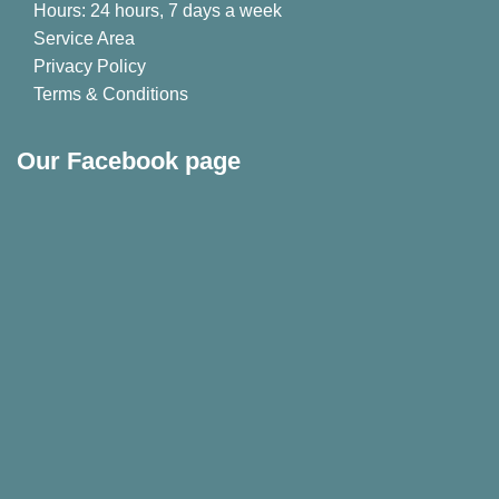
Hours: 24 hours, 7 days a week
Service Area
Privacy Policy
Terms & Conditions
Our Facebook page