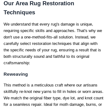
Our
Area Rug Restoration
Techniques
We understand that every rug's damage is unique,
requiring specific skills and approaches. That's why we
don't use a one-method-fits-all solution. Instead, we
carefully select restoration techniques that align with
the specific needs of your rug, ensuring a result that is
both structurally sound and faithful to its original
craftsmanship:
Reweaving
This method is a meticulous craft where our artisans
skillfully re-knot new yarns to fill in holes or worn areas.
We match the original fiber type, dye lot, and knot count
for a seamless repair. Ideal for moth damage, burns, or