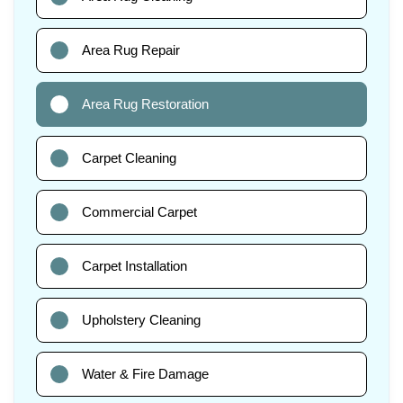
Area Rug Repair
Area Rug Restoration
Carpet Cleaning
Commercial Carpet
Carpet Installation
Upholstery Cleaning
Water & Fire Damage