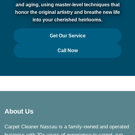
and aging, using master-level techniques that
honor the original artistry and breathe new life
into your cherished heirlooms.
Get Our Service
Call Now
About Us
Carpet Cleaner Nassau is a family-owned and operated
business with 30+ years of experience in carpet, rug,