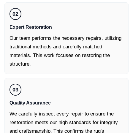
02
Expert Restoration
Our team performs the necessary repairs, utilizing
traditional methods and carefully matched
materials. This work focuses on restoring the
structure.
03
Quality Assurance
We carefully inspect every repair to ensure the
restoration meets our high standards for integrity
and craftsmanship. This confirms the rug's