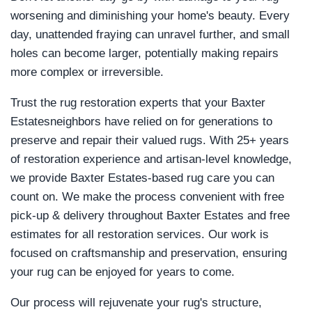
worsening and diminishing your home's beauty. Every
day, unattended fraying can unravel further, and small
holes can become larger, potentially making repairs
more complex or irreversible.
Trust the rug restoration experts that your Baxter
Estatesneighbors have relied on for generations to
preserve and repair their valued rugs. With 25+ years
of restoration experience and artisan-level knowledge,
we provide Baxter Estates-based rug care you can
count on. We make the process convenient with free
pick-up & delivery throughout Baxter Estates and free
estimates for all restoration services. Our work is
focused on craftsmanship and preservation, ensuring
your rug can be enjoyed for years to come.
Our process will rejuvenate your rug's structure,