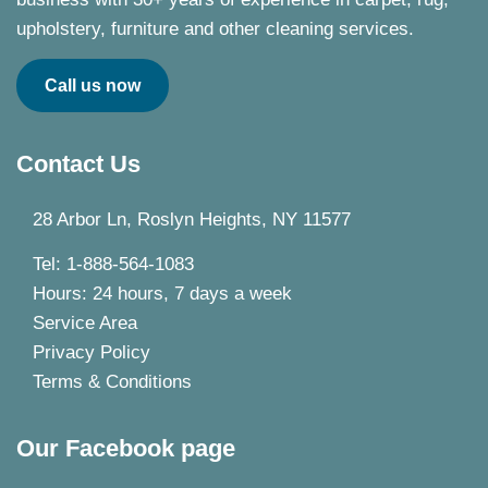
upholstery, furniture and other cleaning services.
Call us now
Contact Us
28 Arbor Ln, Roslyn Heights, NY 11577
Tel: 1-888-564-1083
Hours: 24 hours, 7 days a week
Service Area
Privacy Policy
Terms & Conditions
Our Facebook page