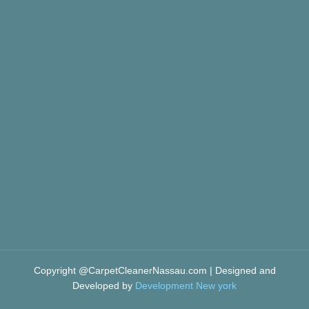
Copyright @CarpetCleanerNassau.com | Designed and
Developed by
Development New york