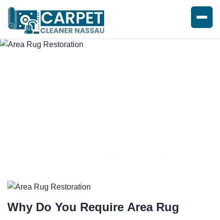
AREA RUG RESTORATION
SERVICES
Why Do You Require
Area Rug