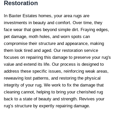
Restoration
In Baxter Estates homes, your area rugs are
investments in beauty and comfort. Over time, they
face wear that goes beyond simple dirt. Fraying edges,
pet damage, moth holes, and worn spots can
compromise their structure and appearance, making
them look tired and aged. Our restoration service
focuses on repairing this damage to preserve your rug's
value and extend its life. Our process is designed to
address these specific issues, reinforcing weak areas,
reweaving lost patterns, and restoring the physical
integrity of your rug. We work to fix the damage that
cleaning cannot, helping to bring your cherished rug
back to a state of beauty and strength. Revives your
rug’s structure by expertly repairing damage.