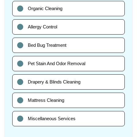
Organic Cleaning
Allergy Control
Bed Bug Treatment
Pet Stain And Odor Removal
Drapery & Blinds Cleaning
Mattress Cleaning
Miscellaneous Services