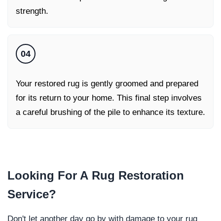
strength.
04
Your restored rug is gently groomed and prepared
for its return to your home. This final step involves
a careful brushing of the pile to enhance its texture.
Looking For A
Rug Restoration
Service
?
Don't let another day go by with damage to your rug