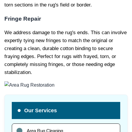
torn sections in the rug's field or border.
Fringe Repair
We address damage to the rug's ends. This can involve
expertly tying new fringes to match the original or
creating a clean, durable cotton binding to secure
fraying edges. Perfect for rugs with frayed, torn, or
completely missing fringes, or those needing edge
stabilization.
Our Services
Area Rug Cleaning