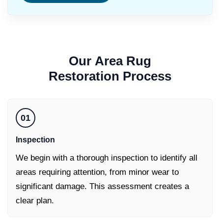
Our
Area Rug
Restoration
Process
01
Inspection
We begin with a thorough inspection to identify all
areas requiring attention, from minor wear to
significant damage. This assessment creates a
clear plan.