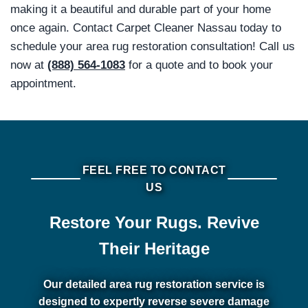
making it a beautiful and durable part of your home
once again. Contact Carpet Cleaner Nassau today to
schedule your area rug restoration consultation! Call us
now at
(888) 564-1083
for a quote and to book your
appointment.
FEEL FREE TO CONTACT
US
Restore Your Rugs. Revive
Their Heritage
Our detailed area rug restoration service is
designed to expertly reverse severe damage