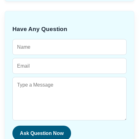
Have Any Question
Ask Question Now