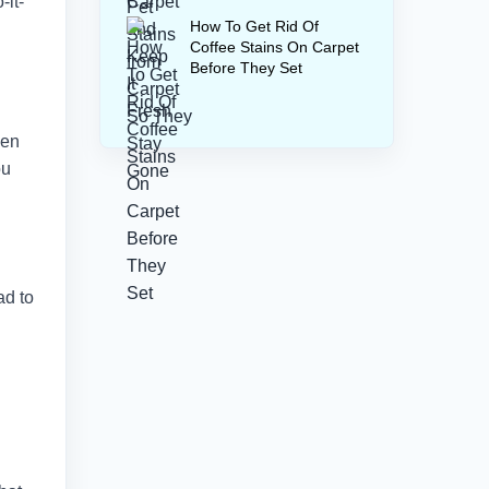
-it-
How To Get Rid Of
Coffee Stains On Carpet
Before They Set
ven
ou
ad to