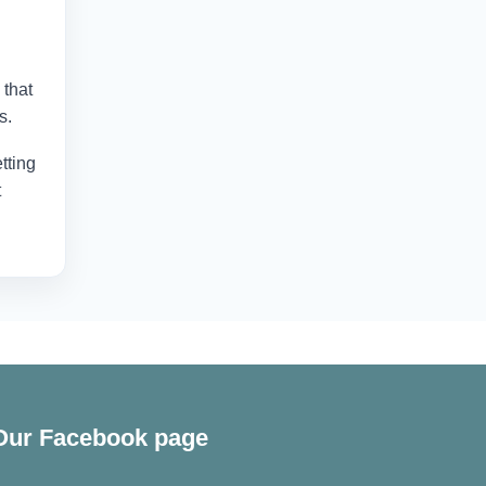
 that
s.
tting
t
Our Facebook page