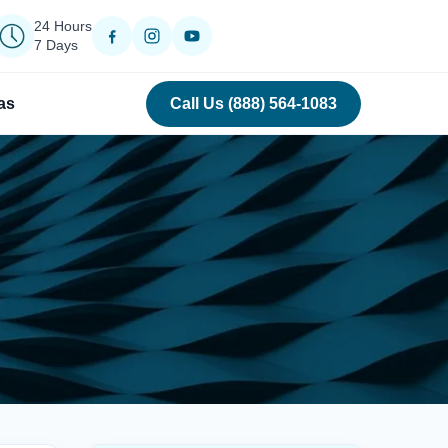
24 Hours
7 Days
as
Call Us (888) 564-1083