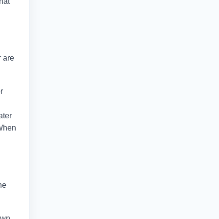
hat
r are
r
ater
. When
he
down