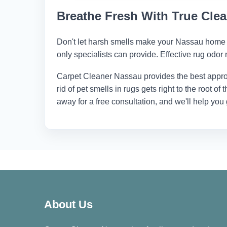
dangerous chemicals.
Breathe Fresh With True Cle
Don't let harsh smells make your Nassau home 
only specialists can provide. Effective rug odor 
Carpet Cleaner Nassau
provides the best appro
rid of pet smells in rugs gets right to the root of
away for a free consultation, and we'll help you
About Us