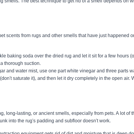
 rug smells. The best technique to get rid of a smell depends on w
et scents from rugs and other smells that have just happened o
e baking soda over the dried rug and let it sit for a few hours (o
 a thorough suction.
ar and water mist, use one part white vinegar and three parts w
 (don't saturate it), and then let it dry completely in the open air
, long-lasting, or ancient smells, especially from pets. A lot of t
sunk into the rug's padding and subfloor doesn't work.
extraction equipment gets rid of dirt and moisture that is deep 