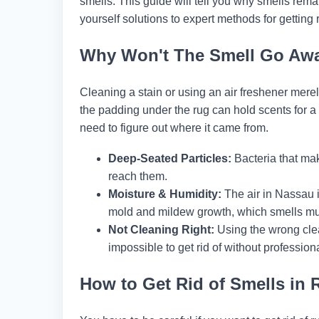
smells. This guide will tell you why smells rema
yourself solutions to expert methods for getting r
Why Won't The Smell Go Aw
Cleaning a stain or using an air freshener merely
the padding under the rug can hold scents for a l
need to figure out where it came from.
Deep-Seated Particles:
Bacteria that ma
reach them.
Moisture & Humidity:
The air in Nassau i
mold and mildew growth, which smells mu
Not Cleaning Right:
Using the wrong cle
impossible to get rid of without professiona
How to Get Rid of Smells in 