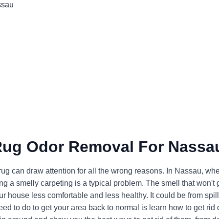
Rug Odor Removal For Nassa
 rug can draw attention for all the wrong reasons. In Nassau, wh
g a smelly carpeting is a typical problem. The smell that won't 
 house less comfortable and less healthy. It could be from spill
ed to do to get your area back to normal is learn how to get rid 