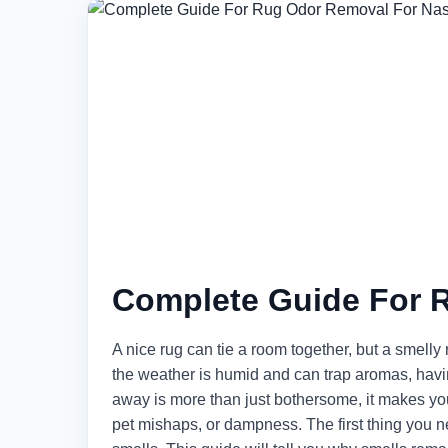
Complete Guide For 
A nice rug can tie a room together, but a smelly
the weather is humid and can trap aromas, havin
away is more than just bothersome, it makes your
pet mishaps, or dampness. The first thing you ne