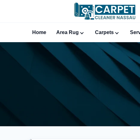
Home
Area Rug
Carpets
Ser