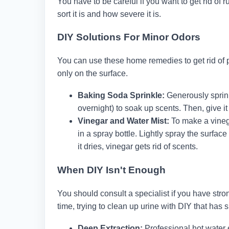
You have to be careful if you want to get rid of
sort it is and how severe it is.
DIY Solutions For Minor Odors
You can use these home remedies to get rid of p
only on the surface.
Baking Soda Sprinkle:
Generously sprinkl
overnight) to soak up scents. Then, give it
Vinegar and Water Mist:
To make a vineg
in a spray bottle. Lightly spray the surface
it dries, vinegar gets rid of scents.
When DIY Isn't Enough
You should consult a specialist if you have strong
time, trying to clean up urine with DIY that has 
Deep Extraction:
Professional hot water 