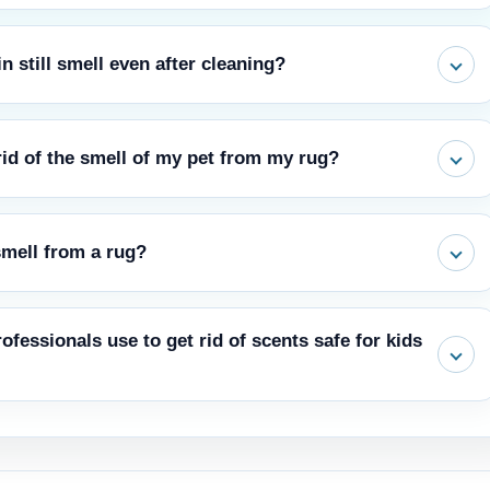
 still smell even after cleaning?
erneath it had undoubtedly soaked up the urine. When the humidity
rid of the smell of my pet from my rug?
r might get rid of some smells. Before you use the colorfastness
smell from a rug?
 that isn't too obvious. Also, don't soak the carpeting too much.
smells is to use professional hot water extraction (steam cleaning)
ofessionals use to get rid of scents safe for kids
that come from different living things.
 pets, people, and the environment are used by Carpet Cleaner
ies. These things get rid of smells without leaving behind