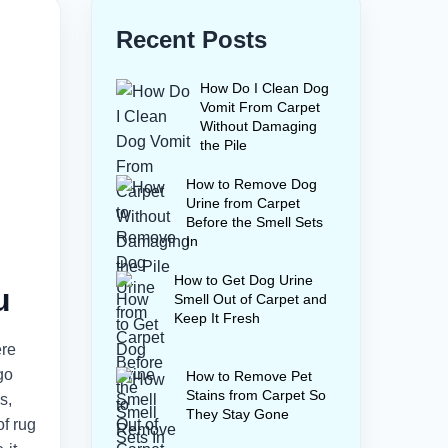
Recent Posts
How Do I Clean Dog
Vomit From Carpet
Without Damaging
the Pile
How to Remove Dog
Urine from Carpet
Before the Smell Sets
In
How to Get Dog Urine
u
Smell Out of Carpet and
Keep It Fresh
ere
go
How to Remove Pet
Stains from Carpet So
s,
They Stay Gone
of rug