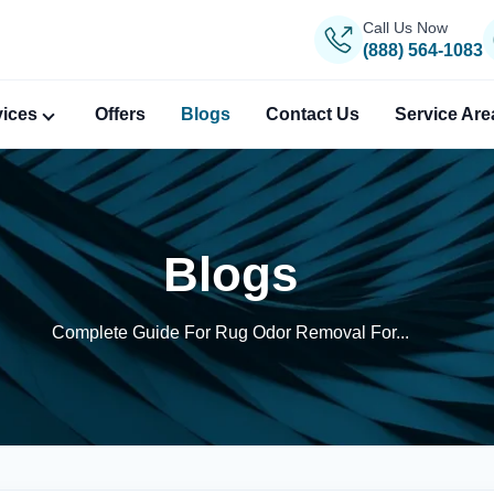
Call Us Now
(888) 564-1083
vices
Offers
Blogs
Contact Us
Service Are
Blogs
Complete Guide For Rug Odor Removal For...