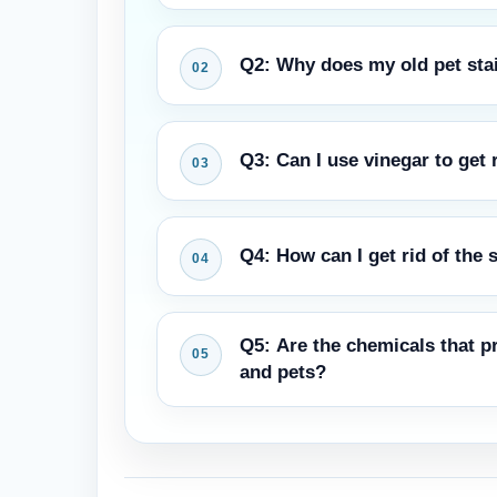
Q2: Why does my old pet stain
The rug pad and even the floor und
Q3: Can I use vinegar to get 
rises higher, the smell comes back.
A mixture of white vinegar and wate
Q4: How can I get rid of the 
test, make sure you do it somewhere
The easiest technique to get rid of 
Q5: Are the chemicals that pr
and enzymatic treatments for smells 
and pets?
Cleaning products that are safe for
Nassau and other well-known compan