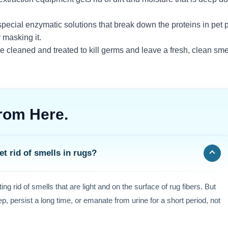
pecial enzymatic solutions that break down the proteins in pet 
y masking it.
re cleaned and treated to kill germs and leave a fresh, clean sme
rom Here.
t rid of smells in rugs?
ing rid of smells that are light and on the surface of rug fibers. But
ep, persist a long time, or emanate from urine for a short period, not