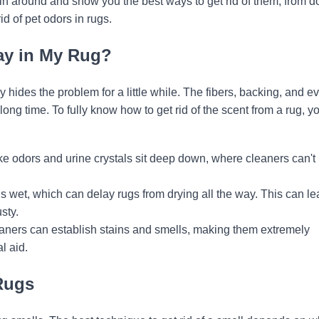
in around and show you the best ways to get rid of them, from do
id of pet odors in rugs.
ay in My Rug?
 hides the problem for a little while. The fibers, backing, and e
ong time. To fully know how to get rid of the scent from a rug, y
ke odors and urine crystals sit deep down, where cleaners can't
s wet, which can delay rugs from drying all the way. This can le
sty.
aners can establish stains and smells, making them extremely
l aid.
Rugs