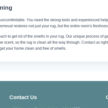
aning
uncomfortable. You need the strong tools and experienced help
removal restores not just your rug, but the entire room's freshnes
ach to get rid of the smells in your rug. Our unique process of ge
 the scent, so the rug is clean all the way through. Contact us righ
 get your home clean and free of smells.
Contact Us