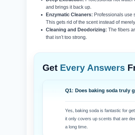
and brings it back up.
Enzymatic Cleaners:
Professionals use s
This gets rid of the scent instead of merel
Cleaning and Deodorizing:
The fibers a
that isn't too strong.
Get
Every Answers
F
Q1: Does baking soda truly ge
Yes, baking soda is fantastic for gett
it only covers up scents that are de
a long time.