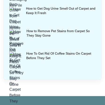
How to Get Dog Urine Smell Out of Carpet and
Keep It Fresh
How to Remove Pet Stains from Carpet So
They Stay Gone
How To Get Rid Of Coffee Stains On Carpet
Before They Set