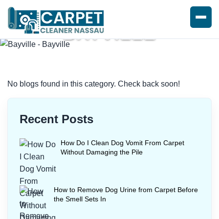
BAYVILLE
Home
/
Blogs
/ Bayville
No blogs found in this category. Check back soon!
Recent Posts
How Do I Clean Dog Vomit From Carpet
Without Damaging the Pile
How to Remove Dog Urine from Carpet Before
the Smell Sets In