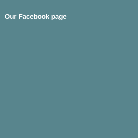
Our Facebook page