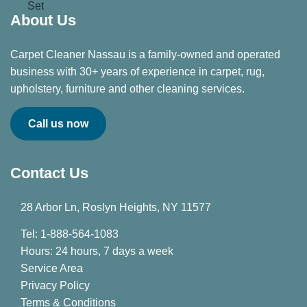
About Us
Carpet Cleaner Nassau is a family-owned and operated
business with 30+ years of experience in carpet, rug,
upholstery, furniture and other cleaning services.
Call us now
Contact Us
28 Arbor Ln, Roslyn Heights, NY 11577
Tel: 1-888-564-1083
Hours: 24 hours, 7 days a week
Service Area
Privacy Policy
Terms & Conditions