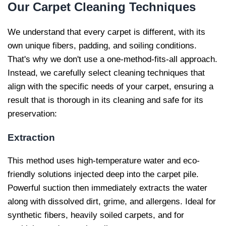
Our
Carpet Cleaning Techniques
We understand that every carpet is different, with its
own unique fibers, padding, and soiling conditions.
That's why we don't use a one-method-fits-all approach.
Instead, we carefully select cleaning techniques that
align with the specific needs of your carpet, ensuring a
result that is thorough in its cleaning and safe for its
preservation:
Extraction
This method uses high-temperature water and eco-
friendly solutions injected deep into the carpet pile.
Powerful suction then immediately extracts the water
along with dissolved dirt, grime, and allergens. Ideal for
synthetic fibers, heavily soiled carpets, and for