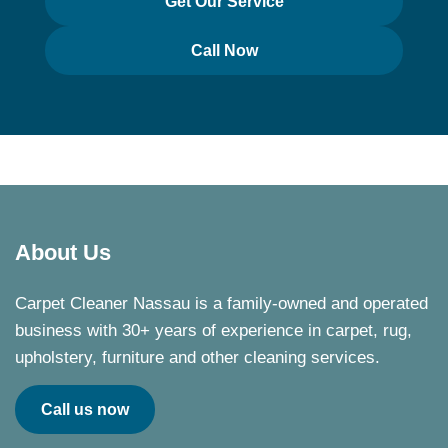
Get Our Service
Call Now
About Us
Carpet Cleaner Nassau is a family-owned and operated
business with 30+ years of experience in carpet, rug,
upholstery, furniture and other cleaning services.
Call us now