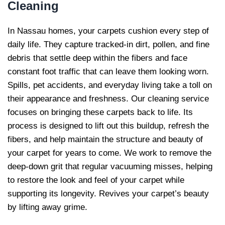
Cleaning
In Nassau homes, your carpets cushion every step of
daily life. They capture tracked-in dirt, pollen, and fine
debris that settle deep within the fibers and face
constant foot traffic that can leave them looking worn.
Spills, pet accidents, and everyday living take a toll on
their appearance and freshness. Our cleaning service
focuses on bringing these carpets back to life. Its
process is designed to lift out this buildup, refresh the
fibers, and help maintain the structure and beauty of
your carpet for years to come. We work to remove the
deep-down grit that regular vacuuming misses, helping
to restore the look and feel of your carpet while
supporting its longevity. Revives your carpet’s beauty
by lifting away grime.