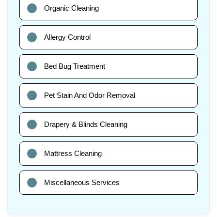
Organic Cleaning
Allergy Control
Bed Bug Treatment
Pet Stain And Odor Removal
Drapery & Blinds Cleaning
Mattress Cleaning
Miscellaneous Services