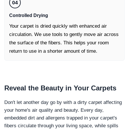
04
Controlled Drying
Your carpet is dried quickly with enhanced air
circulation. We use tools to gently move air across
the surface of the fibers. This helps your room
return to use in a shorter amount of time.
Reveal the
Beauty in Your Carpets
Don't let another day go by with a dirty carpet affecting
your home's air quality and beauty. Every day,
embedded dirt and allergens trapped in your carpet's
fibers circulate through your living space, while spills