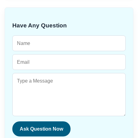
Have Any Question
Ask Question Now