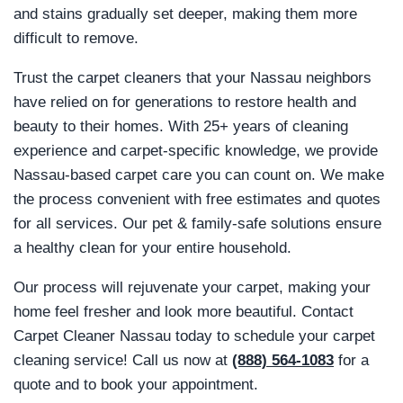
and stains gradually set deeper, making them more
difficult to remove.
Trust the carpet cleaners that your Nassau neighbors
have relied on for generations to restore health and
beauty to their homes. With 25+ years of cleaning
experience and carpet-specific knowledge, we provide
Nassau-based carpet care you can count on. We make
the process convenient with free estimates and quotes
for all services. Our pet & family-safe solutions ensure
a healthy clean for your entire household.
Our process will rejuvenate your carpet, making your
home feel fresher and look more beautiful. Contact
Carpet Cleaner Nassau today to schedule your carpet
cleaning service! Call us now at
(888) 564-1083
for a
quote and to book your appointment.