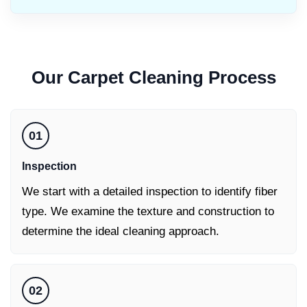
Our
Carpet Cleaning
Process
01
Inspection
We start with a detailed inspection to identify fiber
type. We examine the texture and construction to
determine the ideal cleaning approach.
02