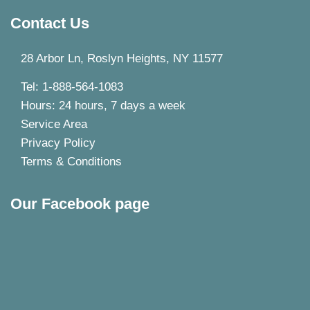
Contact Us
28 Arbor Ln, Roslyn Heights, NY 11577
Tel: 1-888-564-1083
Hours: 24 hours, 7 days a week
Service Area
Privacy Policy
Terms & Conditions
Our Facebook page