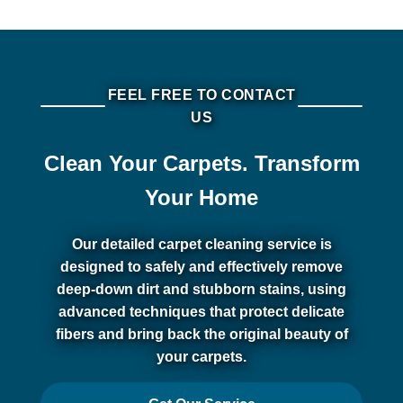
FEEL FREE TO CONTACT
US
Clean Your Carpets. Transform
Your Home
Our detailed carpet cleaning service is
designed to safely and effectively remove
deep-down dirt and stubborn stains, using
advanced techniques that protect delicate
fibers and bring back the original beauty of
your carpets.