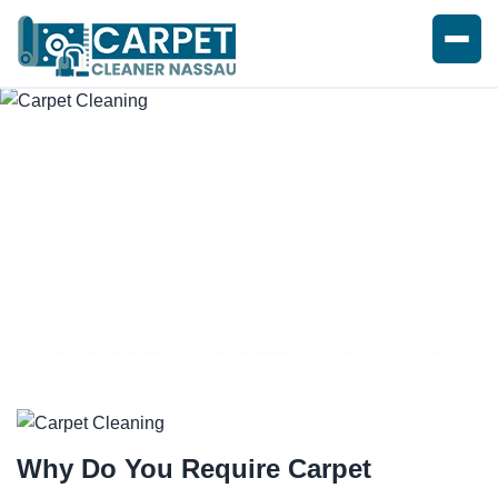
EXPERT CARPET CLEANING
SERVICE
Why Do You Require
Carpet