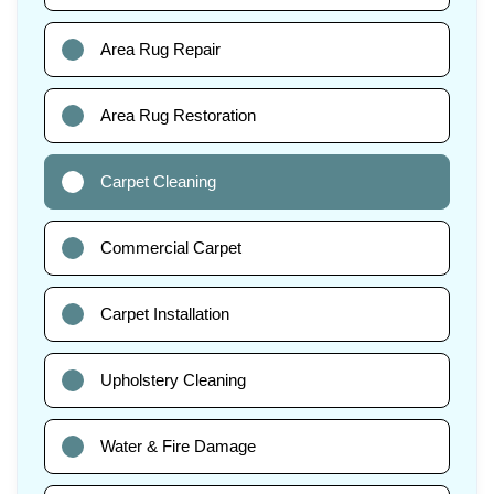
Area Rug Repair
Area Rug Restoration
Carpet Cleaning
Commercial Carpet
Carpet Installation
Upholstery Cleaning
Water & Fire Damage