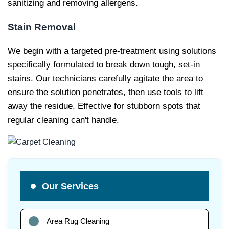
sanitizing and removing allergens.
Stain Removal
We begin with a targeted pre-treatment using solutions
specifically formulated to break down tough, set-in
stains. Our technicians carefully agitate the area to
ensure the solution penetrates, then use tools to lift
away the residue. Effective for stubborn spots that
regular cleaning can't handle.
Our Services
Area Rug Cleaning