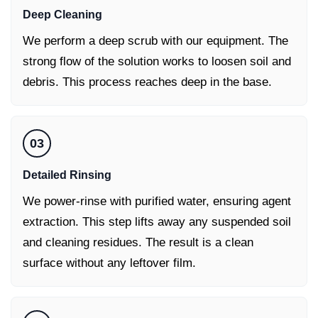
Deep Cleaning
We perform a deep scrub with our equipment. The
strong flow of the solution works to loosen soil and
debris. This process reaches deep in the base.
03
Detailed Rinsing
We power-rinse with purified water, ensuring agent
extraction. This step lifts away any suspended soil
and cleaning residues. The result is a clean
surface without any leftover film.