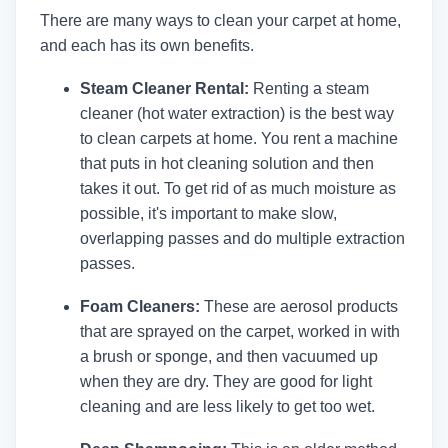
There are many ways to clean your carpet at home,
and each has its own benefits.
Steam Cleaner Rental:
Renting a steam
cleaner (hot water extraction) is the best way
to clean carpets at home. You rent a machine
that puts in hot cleaning solution and then
takes it out. To get rid of as much moisture as
possible, it's important to make slow,
overlapping passes and do multiple extraction
passes.
Foam Cleaners:
These are aerosol products
that are sprayed on the carpet, worked in with
a brush or sponge, and then vacuumed up
when they are dry. They are good for light
cleaning and are less likely to get too wet.