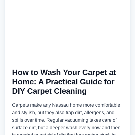
How to Wash Your Carpet at
Home: A Practical Guide for
DIY Carpet Cleaning
Carpets make any Nassau home more comfortable
and stylish, but they also trap dirt, allergens, and
spills over time. Regular vacuuming takes care of
surface dirt, but a deeper wash every now and then