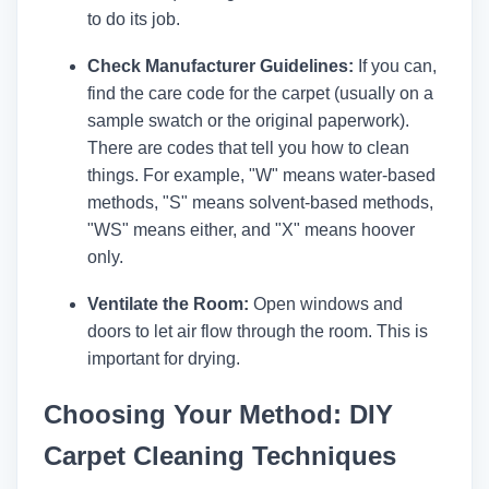
to do its job.
Check Manufacturer Guidelines:
If you can,
find the care code for the carpet (usually on a
sample swatch or the original paperwork).
There are codes that tell you how to clean
things. For example, "W" means water-based
methods, "S" means solvent-based methods,
"WS" means either, and "X" means hoover
only.
Ventilate the Room:
Open windows and
doors to let air flow through the room. This is
important for drying.
Choosing Your Method: DIY
Carpet Cleaning Techniques