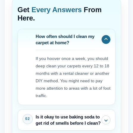
Get
Every Answers
From
Here.
How often should I clean my
carpet at home?
If you hoover once a week, you should
deep clean your carpets every 12 to 18
months with a rental cleaner or another
DIY method. You might need to pay
more attention to areas with a lot of foot
traffic.
Is it okay to use baking soda to
get rid of smells before I clean?