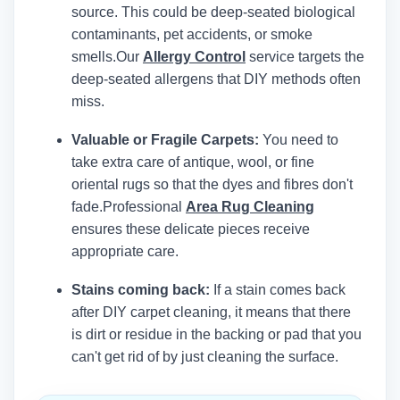
source. This could be deep-seated biological
contaminants, pet accidents, or smoke
smells.
Our
Allergy Control
service targets the
deep-seated allergens that DIY methods often
miss.
Valuable or Fragile Carpets:
You need to
take extra care of antique, wool, or fine
oriental rugs so that the dyes and fibres don't
fade.
Professional
Area Rug Cleaning
ensures these delicate pieces receive
appropriate care.
Stains coming back:
If a stain comes back
after DIY carpet cleaning, it means that there
is dirt or residue in the backing or pad that you
can't get rid of by just cleaning the surface.