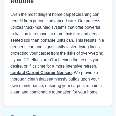
Routine
Institute of Inspection, Cleaning and
Restoration Certification (IICRC)
recommends maintaining indoor
Even the most diligent home carpet cleaning can
humidity below 50% and using air
benefit from periodic advanced care. Our process
movers to achieve optimal drying times
utilizes truck-mounted systems that offer powerful
after any wet cleaning method.
extraction to remove far more moisture and deep-
seated soil than portable units can. This results in a
deeper clean and significantly faster drying times,
protecting your carpet from the risks of over-wetting.
If your DIY efforts aren't achieving the results you
desire, or if it's time for a more intensive refresh,
contact Carpet Cleaner Nassau
. We provide a
thorough clean that seamlessly builds upon your
own maintenance, ensuring your carpets remain a
clean and comfortable foundation for your home.