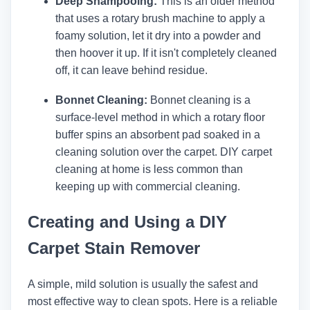
Deep Shampooing:
This is an older method
that uses a rotary brush machine to apply a
foamy solution, let it dry into a powder and
then hoover it up. If it isn't completely cleaned
off, it can leave behind residue.
Bonnet Cleaning:
Bonnet cleaning is a
surface-level method in which a rotary floor
buffer spins an absorbent pad soaked in a
cleaning solution over the carpet. DIY carpet
cleaning at home is less common than
keeping up with commercial cleaning.
Creating and Using a DIY
Carpet Stain Remover
A simple, mild solution is usually the safest and
most effective way to clean spots. Here is a reliable