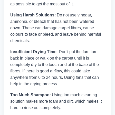
as possible to get the most out of it.
Using Harsh Solutions:
Do not use vinegar,
ammonia, or bleach that has not been watered
down. These can damage carpet fibres, cause
colours to fade or bleed, and leave behind harmful
chemicals.
Insufficient Drying Time:
Don't put the furniture
back in place or walk on the carpet until it is
completely dry to the touch and at the base of the
fibres. If there is good airflow, this could take
anywhere from 6 to 24 hours. Using fans that can
help in the drying process.
Too Much Shampoo:
Using too much cleaning
solution makes more foam and dirt, which makes it
hard to rinse out completely.