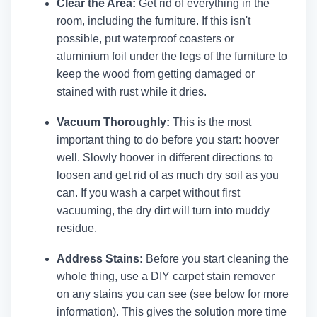
Clear the Area:
Get rid of everything in the
room, including the furniture. If this isn't
possible, put waterproof coasters or
aluminium foil under the legs of the furniture to
keep the wood from getting damaged or
stained with rust while it dries.
Vacuum Thoroughly:
This is the most
important thing to do before you start: hoover
well. Slowly hoover in different directions to
loosen and get rid of as much dry soil as you
can. If you wash a carpet without first
vacuuming, the dry dirt will turn into muddy
residue.
Address Stains:
Before you start cleaning the
whole thing, use a DIY carpet stain remover
on any stains you can see (see below for more
information). This gives the solution more time