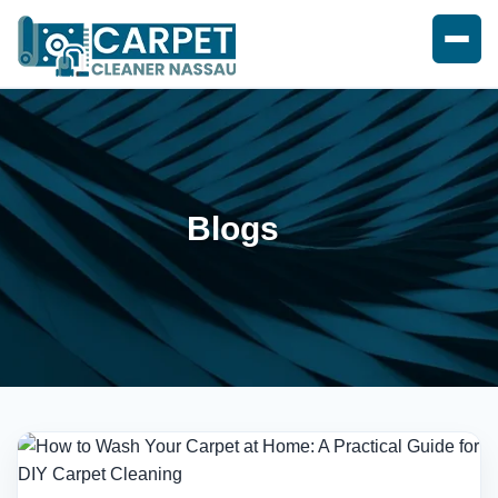
Blogs