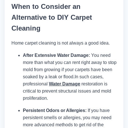
When to Consider an
Alternative to DIY Carpet
Cleaning
Home carpet cleaning is not always a good idea.
After Extensive Water Damage:
You need
more than what you can rent right away to stop
mold from growing if your carpets have been
soaked by a leak or flood.
In such cases,
professional
Water Damage
restoration is
critical to prevent structural issues and mold
proliferation.
Persistent Odors or Allergies:
If you have
persistent smells or allergies, you may need
more advanced methods to get rid of the