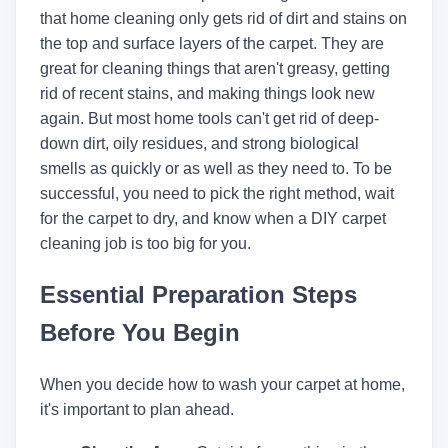
that home cleaning only gets rid of dirt and stains on
the top and surface layers of the carpet. They are
great for cleaning things that aren't greasy, getting
rid of recent stains, and making things look new
again. But most home tools can't get rid of deep-
down dirt, oily residues, and strong biological
smells as quickly or as well as they need to. To be
successful, you need to pick the right method, wait
for the carpet to dry, and know when a DIY carpet
cleaning job is too big for you.
Essential Preparation Steps
Before You Begin
When you decide how to wash your carpet at home,
it's important to plan ahead.