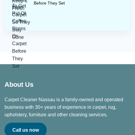
Before They Set
About Us
Carpet Cleaner Nassau is a family-owned and operated
business with 30+ years of experience in carpet, rug,
upholstery, furniture and other cleaning services.
Call us now