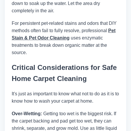
down to soak up the water. Let the area dry
completely in the air.
For persistent pet-related stains and odors that DIY
methods often fail to fully resolve, professional
Pet
Stain & Pet Odor Cleaning
uses enzymatic
treatments to break down organic matter at the
source.
Critical Considerations for Safe
Home Carpet Cleaning
It's just as important to know what not to do as it is to
know how to wash your carpet at home.
Over-Wetting:
Getting too wet is the biggest risk. If
the carpet backing and pad get too wet, they can
shrink, separate, and grow mold. Use as little liquid