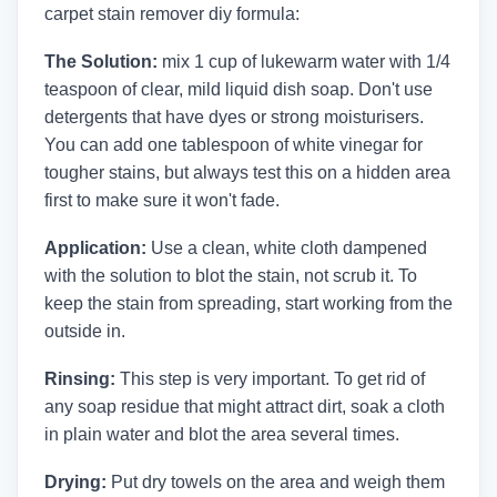
carpet stain remover diy formula:
The Solution:
mix 1 cup of lukewarm water with 1/4
teaspoon of clear, mild liquid dish soap. Don't use
detergents that have dyes or strong moisturisers.
You can add one tablespoon of white vinegar for
tougher stains, but always test this on a hidden area
first to make sure it won't fade.
Application:
Use a clean, white cloth dampened
with the solution to blot the stain, not scrub it. To
keep the stain from spreading, start working from the
outside in.
Rinsing:
This step is very important. To get rid of
any soap residue that might attract dirt, soak a cloth
in plain water and blot the area several times.
Drying:
Put dry towels on the area and weigh them