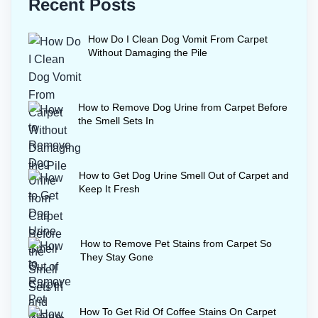
Recent Posts
How Do I Clean Dog Vomit From Carpet
Without Damaging the Pile
How to Remove Dog Urine from Carpet Before
the Smell Sets In
How to Get Dog Urine Smell Out of Carpet and
Keep It Fresh
How to Remove Pet Stains from Carpet So
They Stay Gone
How To Get Rid Of Coffee Stains On Carpet