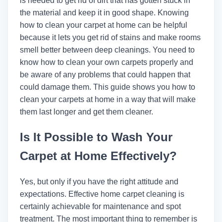
is needed to get rid of dirt that has gotten stuck in
the material and keep it in good shape. Knowing
how to clean your carpet at home can be helpful
because it lets you get rid of stains and make rooms
smell better between deep cleanings. You need to
know how to clean your own carpets properly and
be aware of any problems that could happen that
could damage them. This guide shows you how to
clean your carpets at home in a way that will make
them last longer and get them cleaner.
Is It Possible to Wash Your
Carpet at Home Effectively?
Yes, but only if you have the right attitude and
expectations. Effective home carpet cleaning is
certainly achievable for maintenance and spot
treatment. The most important thing to remember is