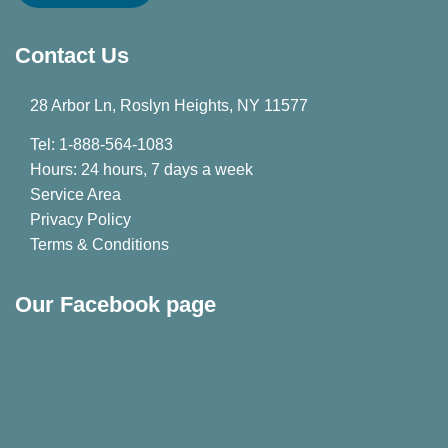
Contact Us
28 Arbor Ln, Roslyn Heights, NY 11577
Tel: 1-888-564-1083
Hours: 24 hours, 7 days a week
Service Area
Privacy Policy
Terms & Conditions
Our Facebook page