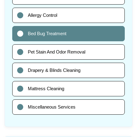
Allergy Control
Bed Bug Treatment
Pet Stain And Odor Removal
Drapery & Blinds Cleaning
Mattress Cleaning
Miscellaneous Services