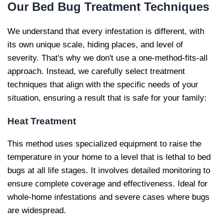
Our
Bed Bug Treatment Techniques
We understand that every infestation is different, with
its own unique scale, hiding places, and level of
severity. That's why we don't use a one-method-fits-all
approach. Instead, we carefully select treatment
techniques that align with the specific needs of your
situation, ensuring a result that is safe for your family:
Heat Treatment
This method uses specialized equipment to raise the
temperature in your home to a level that is lethal to bed
bugs at all life stages. It involves detailed monitoring to
ensure complete coverage and effectiveness. Ideal for
whole-home infestations and severe cases where bugs
are widespread.