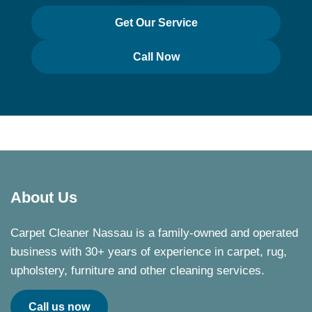
Get Our Service
Call Now
About Us
Carpet Cleaner Nassau is a family-owned and operated
business with 30+ years of experience in carpet, rug,
upholstery, furniture and other cleaning services.
Call us now