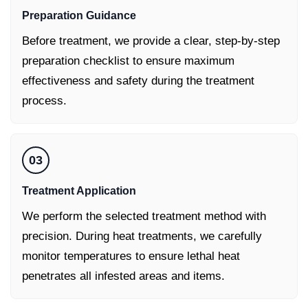
Preparation Guidance
Before treatment, we provide a clear, step-by-step
preparation checklist to ensure maximum
effectiveness and safety during the treatment
process.
03
Treatment Application
We perform the selected treatment method with
precision. During heat treatments, we carefully
monitor temperatures to ensure lethal heat
penetrates all infested areas and items.