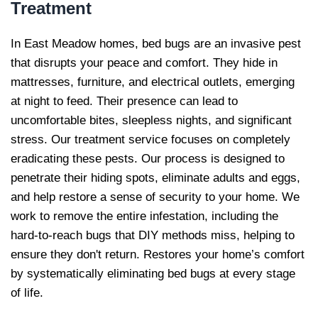
Treatment
In East Meadow homes, bed bugs are an invasive pest
that disrupts your peace and comfort. They hide in
mattresses, furniture, and electrical outlets, emerging
at night to feed. Their presence can lead to
uncomfortable bites, sleepless nights, and significant
stress. Our treatment service focuses on completely
eradicating these pests. Our process is designed to
penetrate their hiding spots, eliminate adults and eggs,
and help restore a sense of security to your home. We
work to remove the entire infestation, including the
hard-to-reach bugs that DIY methods miss, helping to
ensure they don't return. Restores your home’s comfort
by systematically eliminating bed bugs at every stage
of life.