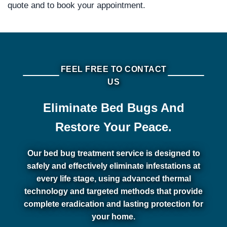
quote and to book your appointment.
FEEL FREE TO CONTACT
US
Eliminate Bed Bugs And
Restore Your Peace.
Our bed bug treatment service is designed to
safely and effectively eliminate infestations at
every life stage, using advanced thermal
technology and targeted methods that provide
complete eradication and lasting protection for
your home.