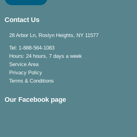
Contact Us
28 Arbor Ln, Roslyn Heights, NY 11577
Tel: 1-888-564-1083
Hours: 24 hours, 7 days a week
Service Area
Privacy Policy
Terms & Conditions
Our Facebook page