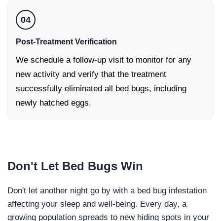
04
Post-Treatment Verification
We schedule a follow-up visit to monitor for any
new activity and verify that the treatment
successfully eliminated all bed bugs, including
newly hatched eggs.
Don't Let
Bed Bugs Win
Don't let another night go by with a bed bug infestation
affecting your sleep and well-being. Every day, a
growing population spreads to new hiding spots in your