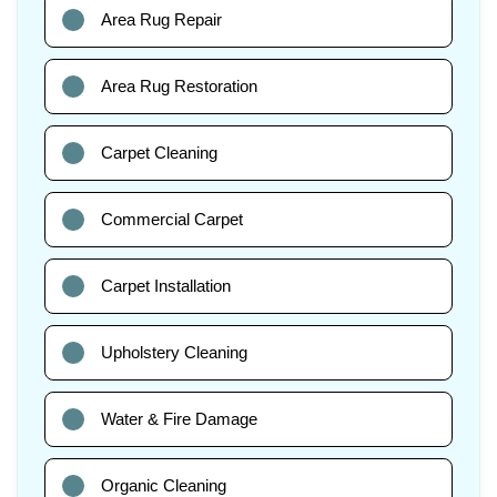
Area Rug Repair
Area Rug Restoration
Carpet Cleaning
Commercial Carpet
Carpet Installation
Upholstery Cleaning
Water & Fire Damage
Organic Cleaning