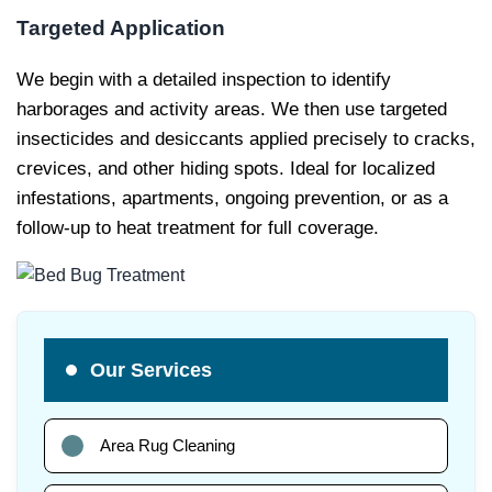
Targeted Application
We begin with a detailed inspection to identify
harborages and activity areas. We then use targeted
insecticides and desiccants applied precisely to cracks,
crevices, and other hiding spots. Ideal for localized
infestations, apartments, ongoing prevention, or as a
follow-up to heat treatment for full coverage.
Our Services
Area Rug Cleaning