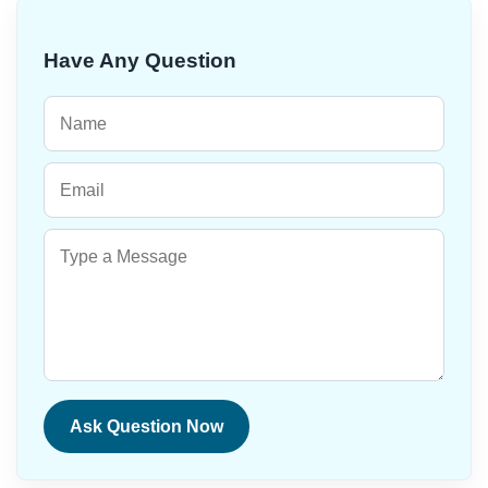
Have Any Question
Ask Question Now