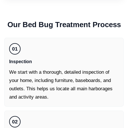
Our
Bed Bug Treatment
Process
01
Inspection
We start with a thorough, detailed inspection of
your home, including furniture, baseboards, and
outlets. This helps us locate all main harborages
and activity areas.
02