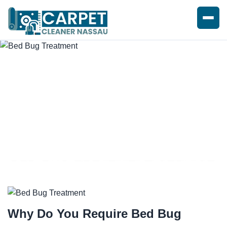
BED BUG TREATMENT SERVICE
Why Do You Require
Bed Bug