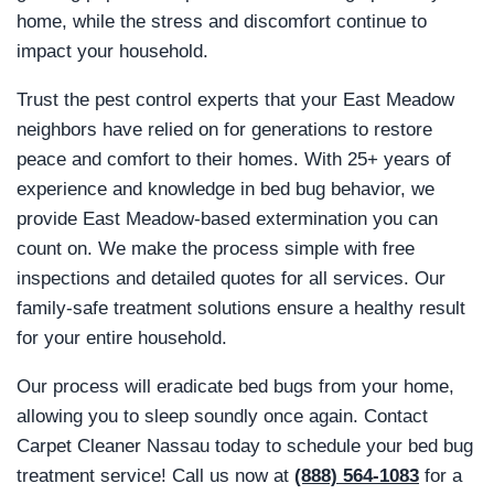
home, while the stress and discomfort continue to
impact your household.
Trust the pest control experts that your East Meadow
neighbors have relied on for generations to restore
peace and comfort to their homes. With 25+ years of
experience and knowledge in bed bug behavior, we
provide East Meadow-based extermination you can
count on. We make the process simple with free
inspections and detailed quotes for all services. Our
family-safe treatment solutions ensure a healthy result
for your entire household.
Our process will eradicate bed bugs from your home,
allowing you to sleep soundly once again. Contact
Carpet Cleaner Nassau today to schedule your bed bug
treatment service! Call us now at
(888) 564-1083
for a