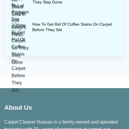
They Stay Gone
How To Get Rid Of Coffee Stains On Carpet
Before They Set
About Us
Carpet Cleaner Nassau is a family-owned and operated