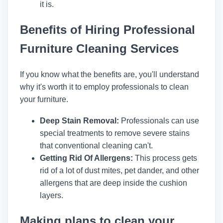
it is.
Benefits of Hiring Professional
Furniture Cleaning Services
If you know what the benefits are, you'll understand
why it's worth it to employ professionals to clean
your furniture.
Deep Stain Removal:
Professionals can use
special treatments to remove severe stains
that conventional cleaning can't.
Getting Rid Of Allergens:
This process gets
rid of a lot of dust mites, pet dander, and other
allergens that are deep inside the cushion
layers.
Making plans to clean your