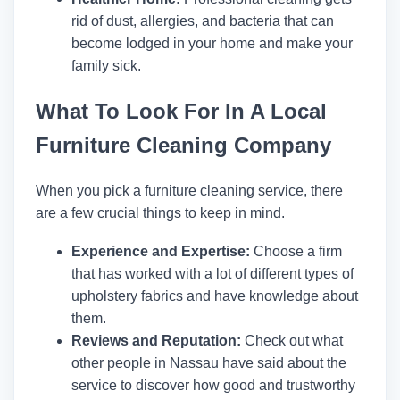
rid of dust, allergies, and bacteria that can
become lodged in your home and make your
family sick.
What To Look For In A Local
Furniture Cleaning Company
When you pick a furniture cleaning service, there
are a few crucial things to keep in mind.
Experience and Expertise:
Choose a firm
that has worked with a lot of different types of
upholstery fabrics and have knowledge about
them.
Reviews and Reputation:
Check out what
other people in Nassau have said about the
service to discover how good and trustworthy