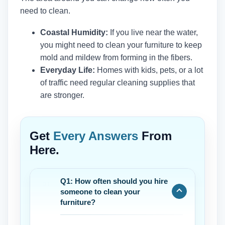
need to clean.
Coastal Humidity:
If you live near the water,
you might need to clean your furniture to keep
mold and mildew from forming in the fibers.
Everyday Life:
Homes with kids, pets, or a lot
of traffic need regular cleaning supplies that
are stronger.
Get
Every Answers
From
Here.
Q1: How often should you hire
someone to clean your
furniture?