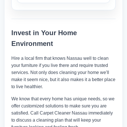
humidity, and how they were cleaned.
Most of the time, cleaning furniture
involves doing it where it is. But
cleaners can move lighter stuff so they
Invest in Your Home
can clean everything.
Environment
Hire a local firm that knows Nassau well to clean
your furniture if you live there and require trusted
services. Not only does cleaning your home we'll
make it seem nice, but it also makes it a better place
to live healthier.
We know that every home has unique needs, so we
offer customized solutions to make sure you are
satisfied. Call
Carpet Cleaner Nassau
immediately
to discuss a cleaning plan that will keep your