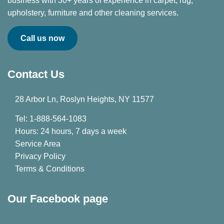
business with 30+ years of experience in carpet, rug,
upholstery, furniture and other cleaning services.
Call us now
Contact Us
28 Arbor Ln, Roslyn Heights, NY 11577
Tel: 1-888-564-1083
Hours: 24 hours, 7 days a week
Service Area
Privacy Policy
Terms & Conditions
Our Facebook page