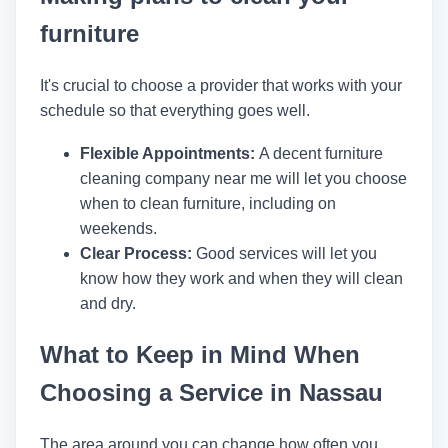
furniture
It's crucial to choose a provider that works with your
schedule so that everything goes well.
Flexible Appointments:
A decent furniture
cleaning company near me will let you choose
when to clean furniture, including on
weekends.
Clear Process:
Good services will let you
know how they work and when they will clean
and dry.
What to Keep in Mind When
Choosing a Service in Nassau
The area around you can change how often you