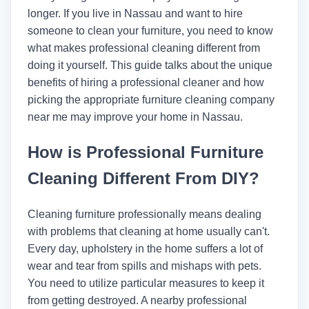
longer. If you live in Nassau and want to hire
someone to clean your furniture, you need to know
what makes professional cleaning different from
doing it yourself. This guide talks about the unique
benefits of hiring a professional cleaner and how
picking the appropriate furniture cleaning company
near me may improve your home in Nassau.
How is Professional Furniture
Cleaning Different From DIY?
Cleaning furniture professionally means dealing
with problems that cleaning at home usually can't.
Every day, upholstery in the home suffers a lot of
wear and tear from spills and mishaps with pets.
You need to utilize particular measures to keep it
from getting destroyed. A nearby professional