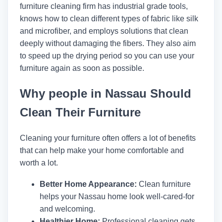
furniture cleaning firm has industrial grade tools,
knows how to clean different types of fabric like silk
and microfiber, and employs solutions that clean
deeply without damaging the fibers. They also aim
to speed up the drying period so you can use your
furniture again as soon as possible.
Why people in Nassau Should
Clean Their Furniture
Cleaning your furniture often offers a lot of benefits
that can help make your home comfortable and
worth a lot.
Better Home Appearance:
Clean furniture
helps your Nassau home look well-cared-for
and welcoming.
Healthier Home:
Professional cleaning gets