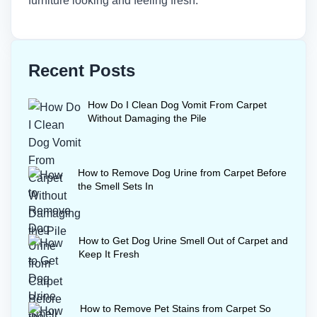
furniture looking and feeling fresh.
Recent Posts
How Do I Clean Dog Vomit From Carpet
Without Damaging the Pile
How to Remove Dog Urine from Carpet Before
the Smell Sets In
How to Get Dog Urine Smell Out of Carpet and
Keep It Fresh
How to Remove Pet Stains from Carpet So