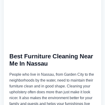
Best Furniture Cleaning Near
Me In Nassau
People who live in Nassau, from Garden City to the
neighborhoods by the water, need to maintain their
furniture clean and in good shape. Cleaning your
upholstery often does more than just make it look
nicer. It also makes the environment better for your
family and guests and helps your furnishings live