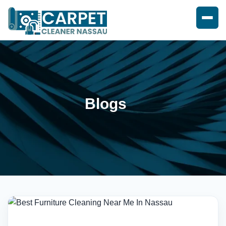
Blogs