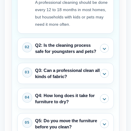
A professional cleaning should be done
every 12 to 18 months in most homes,
but households with kids or pets may
need it more often.
Q2: Is the cleaning process
safe for youngsters and pets?
Yes, professional-grade remedies are
Q3: Can a professional clean all
safe after they have fully dried. Many
kinds of fabric?
businesses also provide eco-friendly
choices.
Most can, but a competent service will
Q4: How long does it take for
always check the fabric tags and
furniture to dry?
undertake a pre-inspection to discover
the safest and most effective technique.
It normally takes 4 to 8 hours for goods
Q5: Do you move the furniture
to dry, depending on the fabric, the
before you clean?