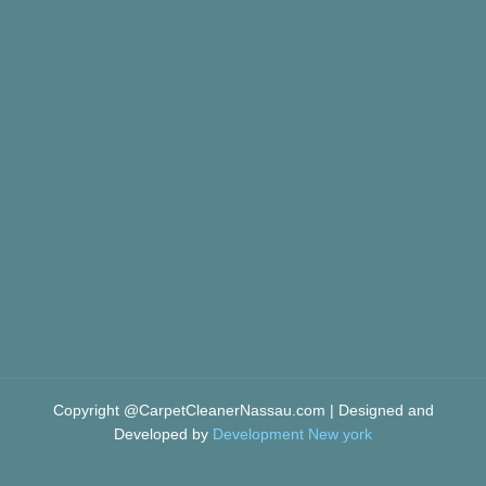
Copyright @CarpetCleanerNassau.com | Designed and
Developed by
Development New york