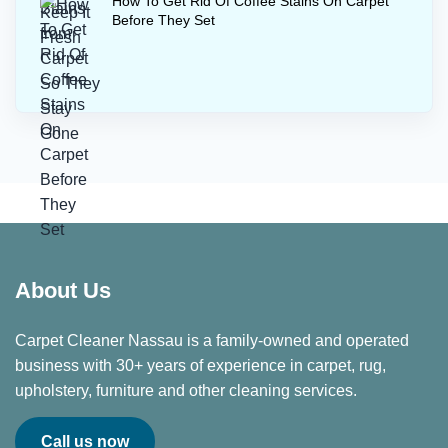
How To Get Rid Of Coffee Stains On Carpet
Before They Set
About Us
Carpet Cleaner Nassau is a family-owned and operated
business with 30+ years of experience in carpet, rug,
upholstery, furniture and other cleaning services.
Call us now