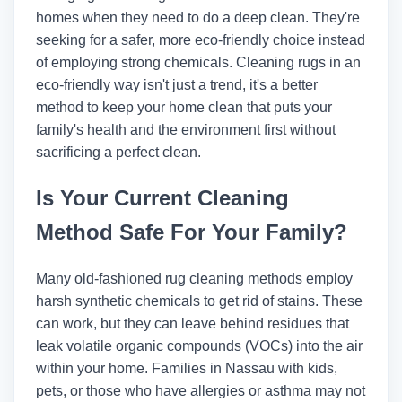
homes when they need to do a deep clean. They're
seeking for a safer, more eco-friendly choice instead
of employing strong chemicals. Cleaning rugs in an
eco-friendly way isn't just a trend, it's a better
method to keep your home clean that puts your
family's health and the environment first without
sacrificing a perfect clean.
Is Your Current Cleaning
Method Safe For Your Family?
Many old-fashioned rug cleaning methods employ
harsh synthetic chemicals to get rid of stains. These
can work, but they can leave behind residues that
leak volatile organic compounds (VOCs) into the air
within your home. Families in Nassau with kids,
pets, or those who have allergies or asthma may not