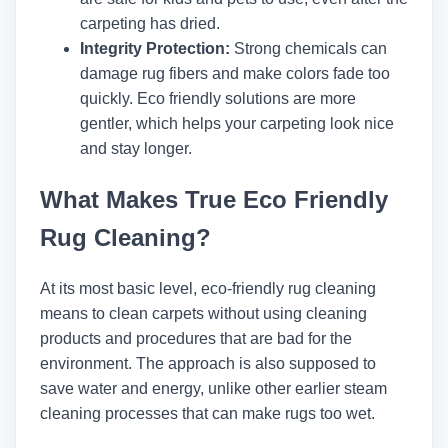
carpeting has dried.
Integrity Protection:
Strong chemicals can
damage rug fibers and make colors fade too
quickly. Eco friendly solutions are more
gentler, which helps your carpeting look nice
and stay longer.
What Makes True Eco Friendly
Rug Cleaning?
At its most basic level, eco-friendly rug cleaning
means to clean carpets without using cleaning
products and procedures that are bad for the
environment. The approach is also supposed to
save water and energy, unlike other earlier steam
cleaning processes that can make rugs too wet.