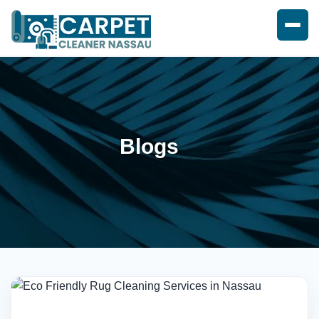
Blogs