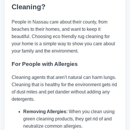
Cleaning?
People in Nassau care about their county, from
beaches to their homes, and want to keep it
beautiful. Choosing eco friendly rug cleaning for
your home is a simple way to show you care about
your family and the environment.
For People with Allergies
Cleaning agents that aren't natural can harm lungs.
Cleaning that is healthy for the environment gets rid
of dust mites and pet dander without adding any
detergents.
Removing Allergies:
When you clean using
green cleaning products, they get rid of and
neutralize common allergies.