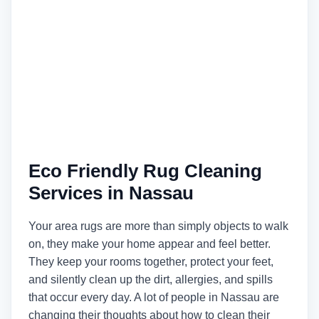
Eco Friendly Rug Cleaning
Services in Nassau
Your area rugs are more than simply objects to walk
on, they make your home appear and feel better.
They keep your rooms together, protect your feet,
and silently clean up the dirt, allergies, and spills
that occur every day. A lot of people in Nassau are
changing their thoughts about how to clean their