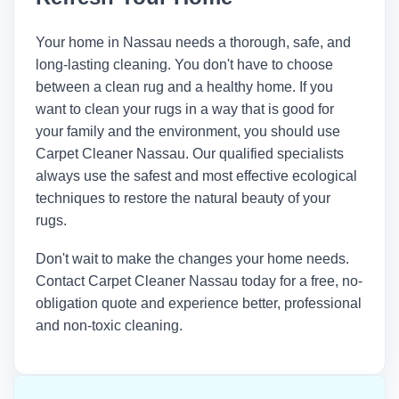
Your home in Nassau needs a thorough, safe, and
long-lasting cleaning. You don't have to choose
between a clean rug and a healthy home. If you
want to clean your rugs in a way that is good for
your family and the environment, you should use
Carpet Cleaner Nassau. Our qualified specialists
always use the safest and most effective ecological
techniques to restore the natural beauty of your
rugs.
Don't wait to make the changes your home needs.
Contact
Carpet Cleaner Nassau
today for a free, no-
obligation quote and experience better, professional
and non-toxic cleaning.