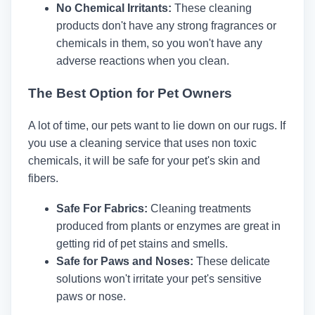
No Chemical Irritants:
These cleaning
products don't have any strong fragrances or
chemicals in them, so you won't have any
adverse reactions when you clean.
The Best Option for Pet Owners
A lot of time, our pets want to lie down on our rugs. If
you use a cleaning service that uses non toxic
chemicals, it will be safe for your pet's skin and
fibers.
Safe For Fabrics:
Cleaning treatments
produced from plants or enzymes are great in
getting rid of pet stains and smells.
Safe for Paws and Noses:
These delicate
solutions won't irritate your pet's sensitive
paws or nose.