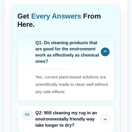
Get
Every Answers
From
Here.
Q1: Do cleaning products that
are good for the environment
work as effectively as chemical
ones?
Yes, current plant-based solutions are
scientifically made to clean well without
any side effects.
Q2: Will cleaning my rug in an
environmentally friendly way
take longer to dry?