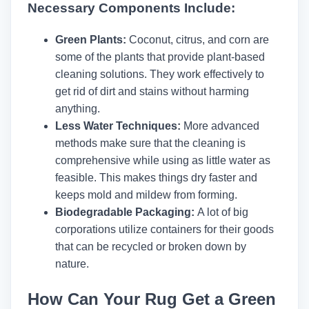
Necessary Components Include:
Green Plants:
Coconut, citrus, and corn are
some of the plants that provide plant-based
cleaning solutions. They work effectively to
get rid of dirt and stains without harming
anything.
Less Water Techniques:
More advanced
methods make sure that the cleaning is
comprehensive while using as little water as
feasible. This makes things dry faster and
keeps mold and mildew from forming.
Biodegradable Packaging:
A lot of big
corporations utilize containers for their goods
that can be recycled or broken down by
nature.
How Can Your Rug Get a Green