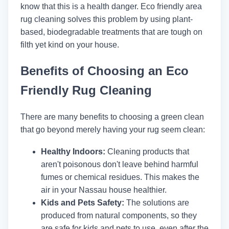
know that this is a health danger. Eco friendly area
rug cleaning solves this problem by using plant-
based, biodegradable treatments that are tough on
filth yet kind on your house.
Benefits of Choosing an Eco
Friendly Rug Cleaning
There are many benefits to choosing a green clean
that go beyond merely having your rug seem clean:
Healthy Indoors:
Cleaning products that
aren't poisonous don't leave behind harmful
fumes or chemical residues. This makes the
air in your Nassau house healthier.
Kids and Pets Safety:
The solutions are
produced from natural components, so they
are safe for kids and pets to use, even after the