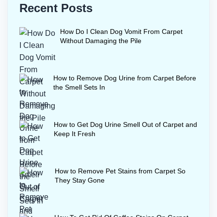
Recent Posts
How Do I Clean Dog Vomit From Carpet
Without Damaging the Pile
How to Remove Dog Urine from Carpet Before
the Smell Sets In
How to Get Dog Urine Smell Out of Carpet and
Keep It Fresh
How to Remove Pet Stains from Carpet So
They Stay Gone