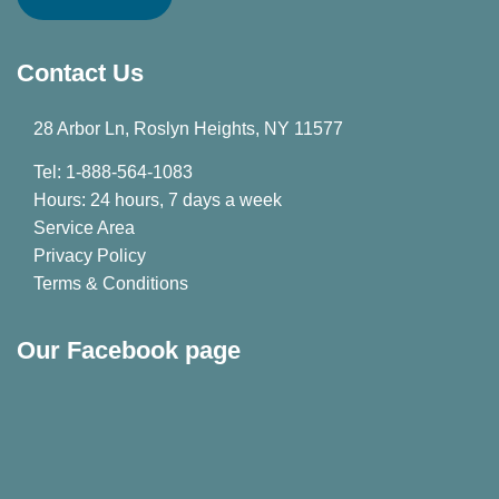
Contact Us
28 Arbor Ln, Roslyn Heights, NY 11577
Tel: 1-888-564-1083
Hours: 24 hours, 7 days a week
Service Area
Privacy Policy
Terms & Conditions
Our Facebook page