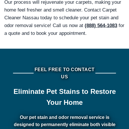
Our process will rejuvenate your carpets, making your
home feel fresher and smell cleaner. Contact Carpet
Cleaner Nassau today to schedule your pet stain and
odor removal service! Call us now at
(888) 564-1083
for
a quote and to book your appointment.
FEEL FREE TO CONTACT
US
Eliminate Pet Stains to Restore
Your Home
Our pet stain and odor removal service is
designed to permanently eliminate both visible