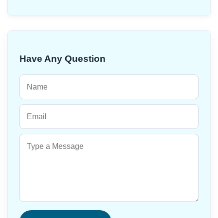
Have Any Question