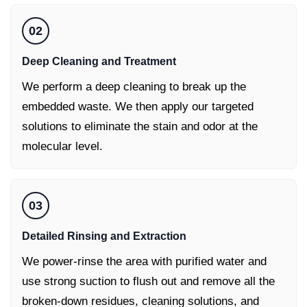
02
Deep Cleaning and Treatment
We perform a deep cleaning to break up the
embedded waste. We then apply our targeted
solutions to eliminate the stain and odor at the
molecular level.
03
Detailed Rinsing and Extraction
We power-rinse the area with purified water and
use strong suction to flush out and remove all the
broken-down residues, cleaning solutions, and