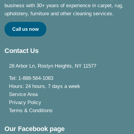
business with 30+ years of experience in carpet, rug,
upholstery, furniture and other cleaning services.
Call us now
Contact Us
28 Arbor Ln, Roslyn Heights, NY 11577
Tel: 1-888-564-1083
Hours: 24 hours, 7 days a week
Service Area
Privacy Policy
Terms & Conditions
Our Facebook page