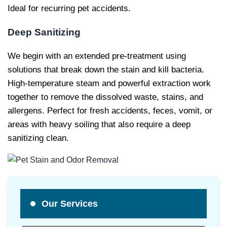
Ideal for recurring pet accidents.
Deep Sanitizing
We begin with an extended pre-treatment using
solutions that break down the stain and kill bacteria.
High-temperature steam and powerful extraction work
together to remove the dissolved waste, stains, and
allergens. Perfect for fresh accidents, feces, vomit, or
areas with heavy soiling that also require a deep
sanitizing clean.
Our Services