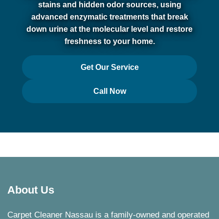
stains and hidden odor sources, using
advanced enzymatic treatments that break
down urine at the molecular level and restore
freshness to your home.
Get Our Service
Call Now
About Us
Carpet Cleaner Nassau is a family-owned and operated