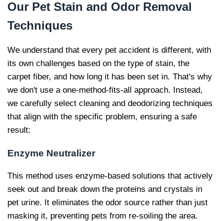
Our
Pet Stain and Odor Removal
Techniques
We understand that every pet accident is different, with
its own challenges based on the type of stain, the
carpet fiber, and how long it has been set in. That's why
we don't use a one-method-fits-all approach. Instead,
we carefully select cleaning and deodorizing techniques
that align with the specific problem, ensuring a safe
result:
Enzyme Neutralizer
This method uses enzyme-based solutions that actively
seek out and break down the proteins and crystals in
pet urine. It eliminates the odor source rather than just
masking it, preventing pets from re-soiling the area.