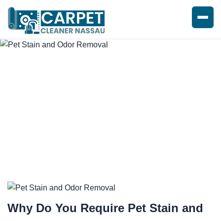
PET STAIN AND ODOR
REMOVAL SERVICE
Why Do You Require
Pet Stain and