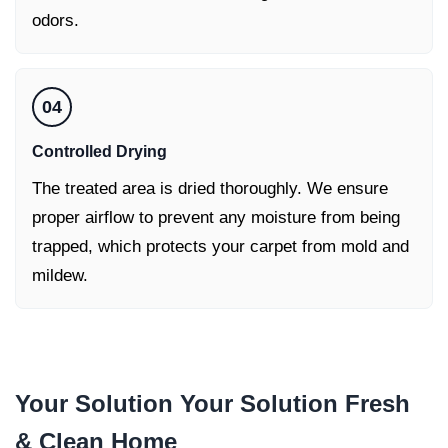
odors.
04
Controlled Drying
The treated area is dried thoroughly. We ensure
proper airflow to prevent any moisture from being
trapped, which protects your carpet from mold and
mildew.
Your Solution Your Solution
Fresh
& Clean Home