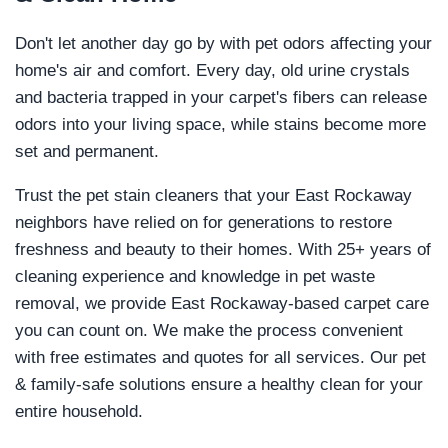
Don't let another day go by with pet odors affecting your
home's air and comfort. Every day, old urine crystals
and bacteria trapped in your carpet's fibers can release
odors into your living space, while stains become more
set and permanent.
Trust the pet stain cleaners that your East Rockaway
neighbors have relied on for generations to restore
freshness and beauty to their homes. With 25+ years of
cleaning experience and knowledge in pet waste
removal, we provide East Rockaway-based carpet care
you can count on. We make the process convenient
with free estimates and quotes for all services. Our pet
& family-safe solutions ensure a healthy clean for your
entire household.