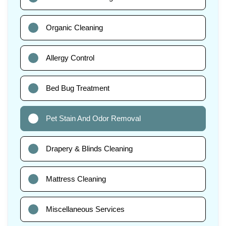
Organic Cleaning
Allergy Control
Bed Bug Treatment
Pet Stain And Odor Removal
Drapery & Blinds Cleaning
Mattress Cleaning
Miscellaneous Services