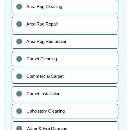
Area Rug Cleaning
Area Rug Repair
Area Rug Restoration
Carpet Cleaning
Commercial Carpet
Carpet Installation
Upholstery Cleaning
Water & Fire Damage