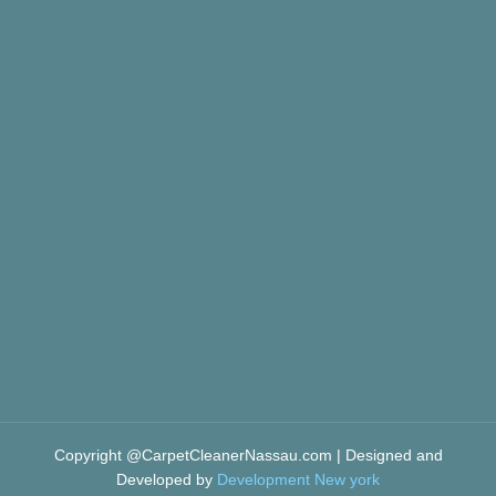
Copyright @CarpetCleanerNassau.com | Designed and
Developed by
Development New york