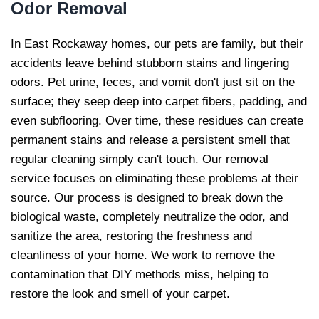
Odor Removal
In East Rockaway homes, our pets are family, but their
accidents leave behind stubborn stains and lingering
odors. Pet urine, feces, and vomit don't just sit on the
surface; they seep deep into carpet fibers, padding, and
even subflooring. Over time, these residues can create
permanent stains and release a persistent smell that
regular cleaning simply can't touch. Our removal
service focuses on eliminating these problems at their
source. Our process is designed to break down the
biological waste, completely neutralize the odor, and
sanitize the area, restoring the freshness and
cleanliness of your home. We work to remove the
contamination that DIY methods miss, helping to
restore the look and smell of your carpet.