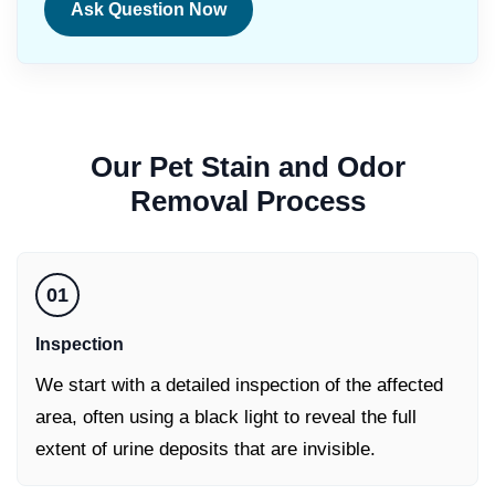
Ask Question Now
Our
Pet Stain and Odor
Removal
Process
01
Inspection
We start with a detailed inspection of the affected
area, often using a black light to reveal the full
extent of urine deposits that are invisible.