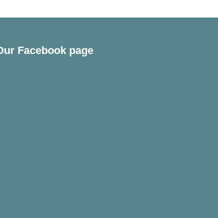
Our Facebook page