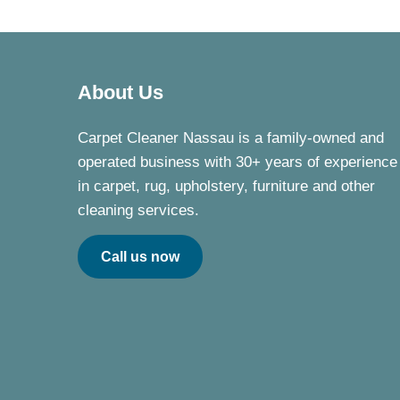
About Us
Carpet Cleaner Nassau is a family-owned and
operated business with 30+ years of experience
in carpet, rug, upholstery, furniture and other
cleaning services.
Call us now