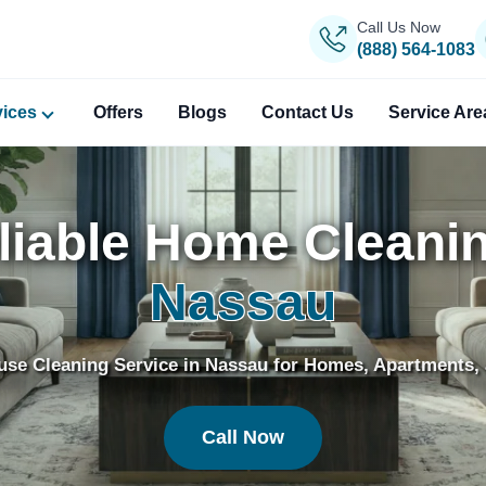
Call Us Now
(888) 564-1083
vices
Offers
Blogs
Contact Us
Service Are
liable Home Cleanin
Nassau
use Cleaning Service in Nassau for Homes, Apartments, 
Call Now