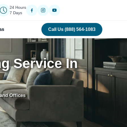
24 Hours
7 Days
as
Call Us (888) 564-1083
g Service In
and Offices