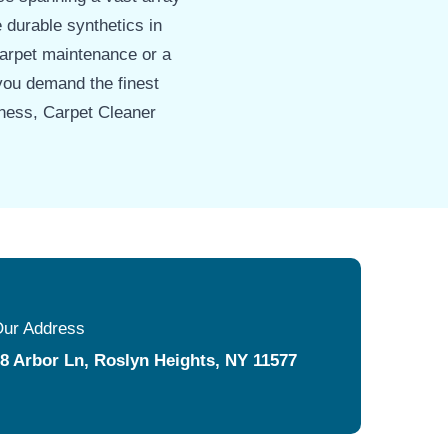
e durable synthetics in
carpet maintenance or a
you demand the finest
iness, Carpet Cleaner
ur Address
8 Arbor Ln, Roslyn Heights, NY 11577