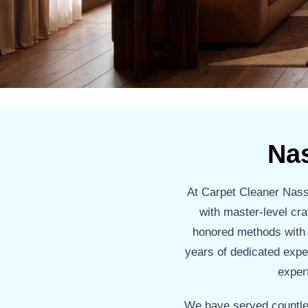
Na
At Carpet Cleaner Nassa
with master-level cra
honored methods with cu
years of dedicated expe
expert
We have served countle