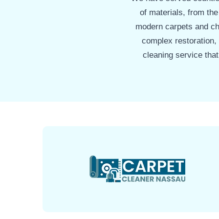
of materials, from the
modern carpets and che
complex restoration,
cleaning service tha