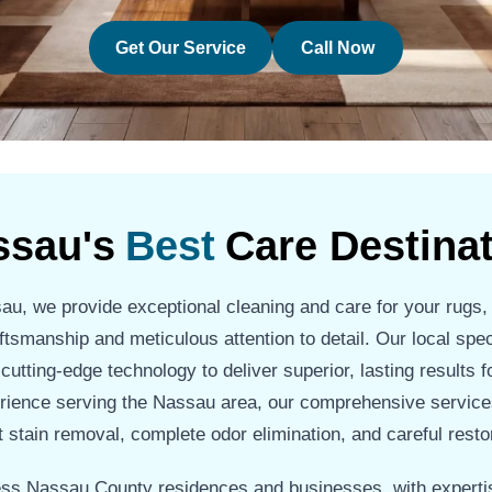
Get Our Service
Call Now
ssau's
Best
Care Destina
u, we provide exceptional cleaning and care for your rugs,
ftsmanship and meticulous attention to detail. Our local spe
tting-edge technology to deliver superior, lasting results fo
rience serving the Nassau area, our comprehensive service
 stain removal, complete odor elimination, and careful resto
ss Nassau County residences and businesses, with expertis