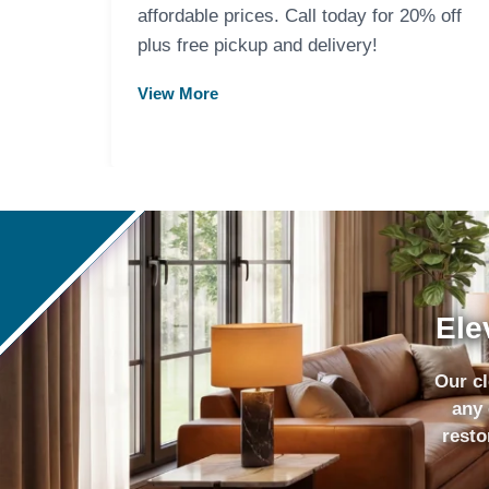
affordable prices. Call today for 20% off
plus free pickup and delivery!
View More
Ele
Our cl
any 
resto