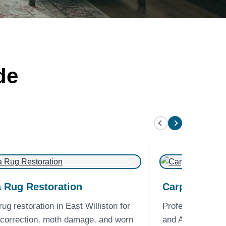
de
 Rug Restoration
Carpet Clean
rug restoration in East Williston for
Professional Car
 correction, moth damage, and worn
and Area Rug Cle