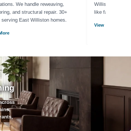
ations. We handle reweaving,
Williston. Carpe
oring, and structural repair. 30+
like family memb
 serving East Williston homes.
View More
More
ning
 across
ains,
rants,