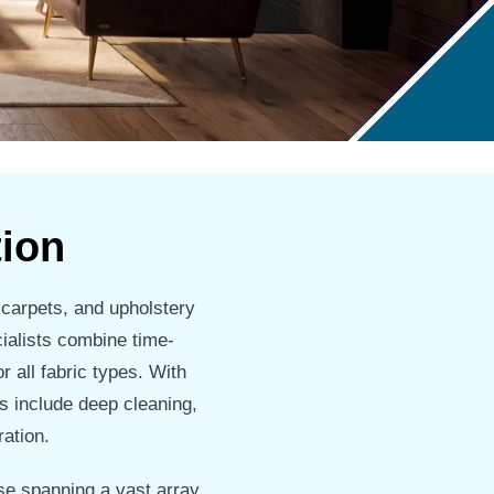
tion
 carpets, and upholstery
cialists combine time-
r all fabric types. With
s include deep cleaning,
ration.
e spanning a vast array