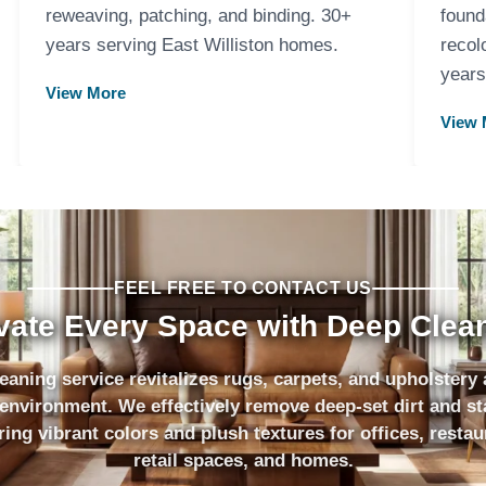
reweaving, patching, and binding. 30+
found
years serving East Williston homes.
recol
years
View More
View 
FEEL FREE TO CONTACT US
vate Every Space with Deep Clea
eaning service revitalizes rugs, carpets, and upholstery
environment. We effectively remove deep-set dirt and st
ring vibrant colors and plush textures for offices, restau
retail spaces, and homes.