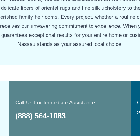
 delicate fibers of oriental rugs and fine silk upholstery to th
rished family heirlooms. Every project, whether a routine 
 receives our unwavering commitment to excellence. When 
t guarantees exceptional results for your entire home or bus
Nassau stands as your assured local choice.
Call Us For Immediate Assistance
O
2
(888) 564-1083