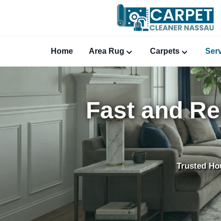
Home
Area Rug
Carpets
Ser
Fast and Re
Trusted Ho