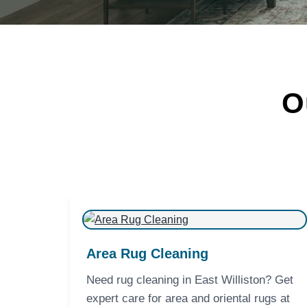
O
Area Rug Cleaning
Need rug cleaning in East Williston? Get
expert care for area and oriental rugs at