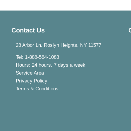
Contact Us
28 Arbor Ln, Roslyn Heights, NY 11577
Tel: 1-888-564-1083
Hours: 24 hours, 7 days a week
Service Area
Privacy Policy
Terms & Conditions