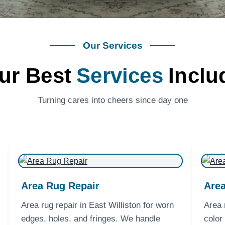
Our Services
ur Best
Services
Inclu
Turning cares into cheers since day one
Area Rug Repair
Area
Area rug repair in East Williston for worn
Area 
edges, holes, and fringes. We handle
color