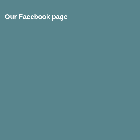
Our Facebook page