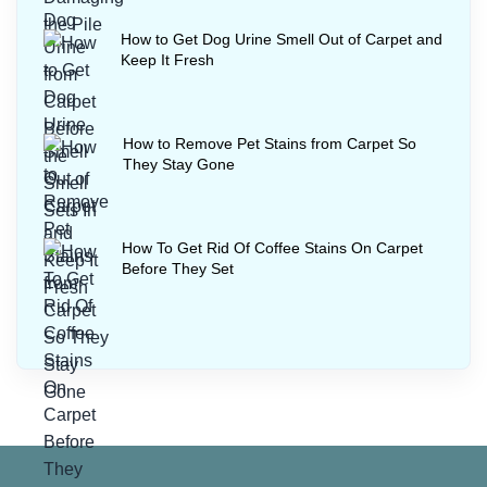
How to Get Dog Urine Smell Out of Carpet and
Keep It Fresh
How to Remove Pet Stains from Carpet So
They Stay Gone
How To Get Rid Of Coffee Stains On Carpet
Before They Set