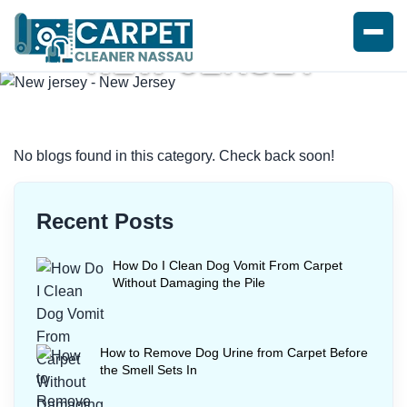
NEW JERSEY
Home
/
Blogs
/ New jersey
No blogs found in this category. Check back soon!
Recent Posts
How Do I Clean Dog Vomit From Carpet
Without Damaging the Pile
How to Remove Dog Urine from Carpet Before
the Smell Sets In