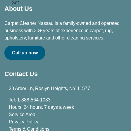
About Us
Carpet Cleaner Nassau is a family-owned and operated
business with 30+ years of experience in carpet, rug,
upholstery, furniture and other cleaning services.
Call us now
Contact Us
28 Arbor Ln, Roslyn Heights, NY 11577
Tel: 1-888-564-1083
Hours: 24 hours, 7 days a week
Service Area
Privacy Policy
Terms & Conditions