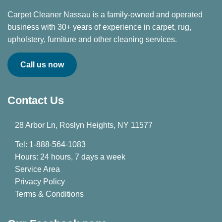
Carpet Cleaner Nassau is a family-owned and operated
business with 30+ years of experience in carpet, rug,
upholstery, furniture and other cleaning services.
Call us now
Contact Us
28 Arbor Ln, Roslyn Heights, NY 11577
Tel: 1-888-564-1083
Hours: 24 hours, 7 days a week
Service Area
Privacy Policy
Terms & Conditions