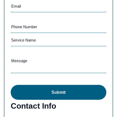
Submit
Contact Info