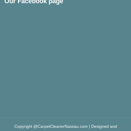
Our Facebook page
Copyright @CarpetCleanerNassau.com | Designed and