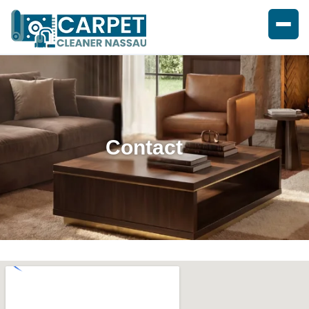
Contact