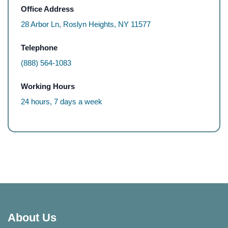
Office Address
28 Arbor Ln, Roslyn Heights, NY 11577
Telephone
(888) 564-1083
Working Hours
24 hours, 7 days a week
About Us