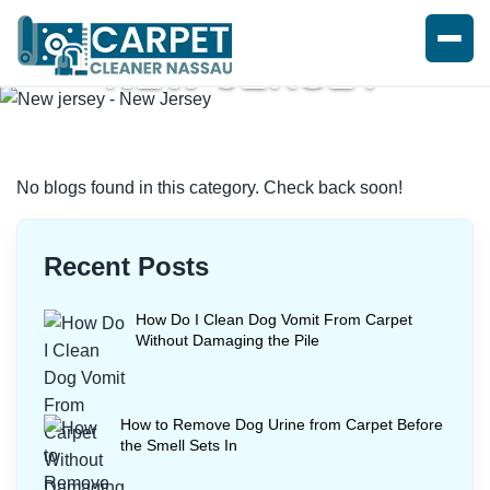
NEW JERSEY
Home
/
Blogs
/ New jersey
No blogs found in this category. Check back soon!
Recent Posts
How Do I Clean Dog Vomit From Carpet
Without Damaging the Pile
How to Remove Dog Urine from Carpet Before
the Smell Sets In