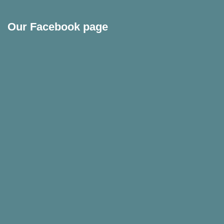
Our Facebook page