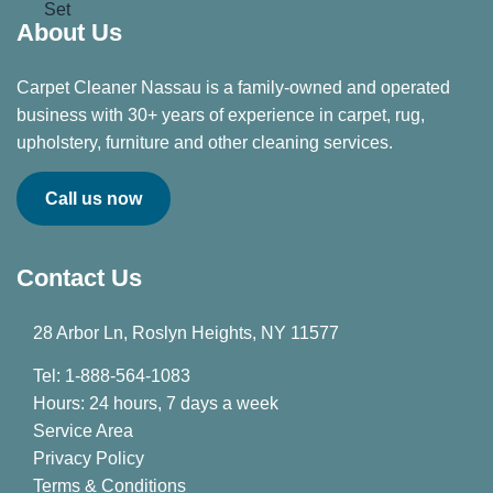
About Us
Carpet Cleaner Nassau is a family-owned and operated
business with 30+ years of experience in carpet, rug,
upholstery, furniture and other cleaning services.
Call us now
Contact Us
28 Arbor Ln, Roslyn Heights, NY 11577
Tel: 1-888-564-1083
Hours: 24 hours, 7 days a week
Service Area
Privacy Policy
Terms & Conditions