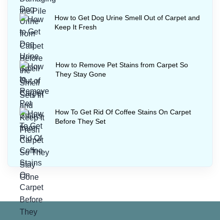
How to Get Dog Urine Smell Out of Carpet and
Keep It Fresh
How to Remove Pet Stains from Carpet So
They Stay Gone
How To Get Rid Of Coffee Stains On Carpet
Before They Set