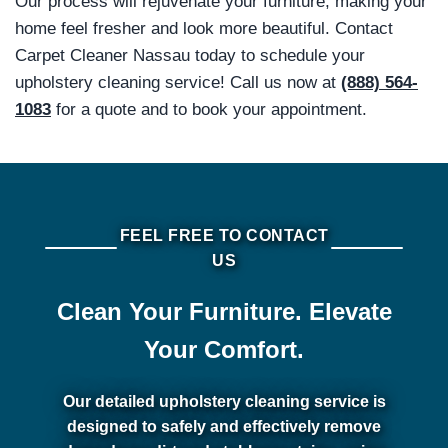
Our process will rejuvenate your furniture, making your
home feel fresher and look more beautiful. Contact
Carpet Cleaner Nassau today to schedule your
upholstery cleaning service! Call us now at
(888) 564-
1083
for a quote and to book your appointment.
FEEL FREE TO CONTACT
US
Clean Your Furniture. Elevate
Your Comfort.
Our detailed upholstery cleaning service is
designed to safely and effectively remove