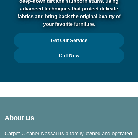
deep-down dirt and stubborn stains, using
advanced techniques that protect delicate
fabrics and bring back the original beauty of
your favorite furniture.
Get Our Service
Call Now
About Us
Carpet Cleaner Nassau is a family-owned and operated