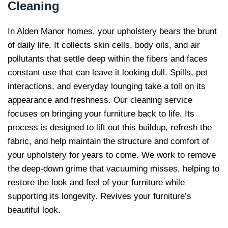
Cleaning
In Alden Manor homes, your upholstery bears the brunt
of daily life. It collects skin cells, body oils, and air
pollutants that settle deep within the fibers and faces
constant use that can leave it looking dull. Spills, pet
interactions, and everyday lounging take a toll on its
appearance and freshness. Our cleaning service
focuses on bringing your furniture back to life. Its
process is designed to lift out this buildup, refresh the
fabric, and help maintain the structure and comfort of
your upholstery for years to come. We work to remove
the deep-down grime that vacuuming misses, helping to
restore the look and feel of your furniture while
supporting its longevity. Revives your furniture’s
beautiful look.