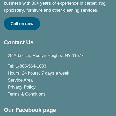
business with 30+ years of experience in carpet, rug,
upholstery, furniture and other cleaning services.
Call us now
Contact Us
28 Arbor Ln, Roslyn Heights, NY 11577
Tel: 1-888-564-1083
Hours: 24 hours, 7 days a week
Service Area
Privacy Policy
Terms & Conditions
Our Facebook page