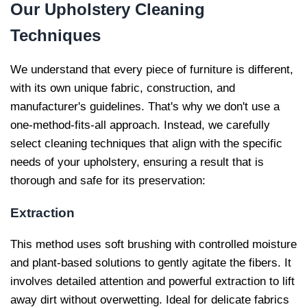
Our
Upholstery Cleaning
Techniques
We understand that every piece of furniture is different,
with its own unique fabric, construction, and
manufacturer's guidelines. That's why we don't use a
one-method-fits-all approach. Instead, we carefully
select cleaning techniques that align with the specific
needs of your upholstery, ensuring a result that is
thorough and safe for its preservation:
Extraction
This method uses soft brushing with controlled moisture
and plant-based solutions to gently agitate the fibers. It
involves detailed attention and powerful extraction to lift
away dirt without overwetting. Ideal for delicate fabrics