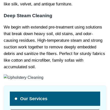
like silk, velvet, and antique furniture.
Deep Steam Cleaning
We begin with extended pre-treatment using solutions
that break down heavy soil, old stains, and odor-
causing residues. High-temperature steam and strong
suction work together to remove deeply embedded
debris and sanitize the fibers. Perfect for sturdy fabrics
like cotton and microfiber, family sofas with
accumulated soil.
Our Services