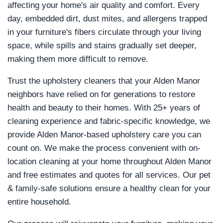
affecting your home's air quality and comfort. Every
day, embedded dirt, dust mites, and allergens trapped
in your furniture's fibers circulate through your living
space, while spills and stains gradually set deeper,
making them more difficult to remove.
Trust the upholstery cleaners that your Alden Manor
neighbors have relied on for generations to restore
health and beauty to their homes. With 25+ years of
cleaning experience and fabric-specific knowledge, we
provide Alden Manor-based upholstery care you can
count on. We make the process convenient with on-
location cleaning at your home throughout Alden Manor
and free estimates and quotes for all services. Our pet
& family-safe solutions ensure a healthy clean for your
entire household.