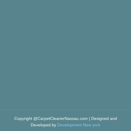
Copyright @CarpetCleanerNassau.com | Designed and
Developed by
Development New york