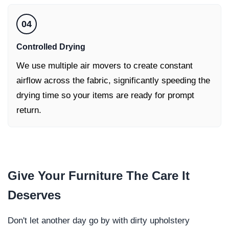
04
Controlled Drying
We use multiple air movers to create constant
airflow across the fabric, significantly speeding the
drying time so your items are ready for prompt
return.
Give Your
Furniture
The Care It
Deserves
Don't let another day go by with dirty upholstery