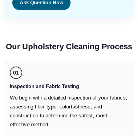
Ask Question Now
Our
Upholstery Cleaning
Process
01
Inspection and Fabric Testing
We begin with a detailed inspection of your fabrics,
assessing fiber type, colorfastness, and
construction to determine the safest, most
effective method.