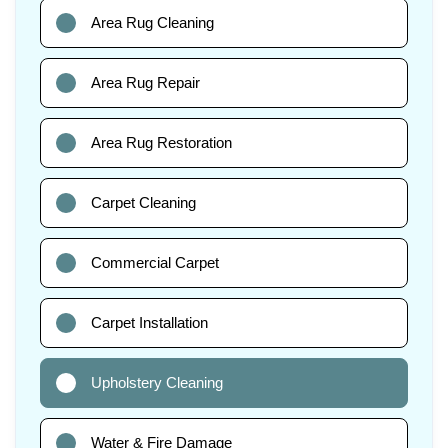
Area Rug Cleaning
Area Rug Repair
Area Rug Restoration
Carpet Cleaning
Commercial Carpet
Carpet Installation
Upholstery Cleaning
Water & Fire Damage