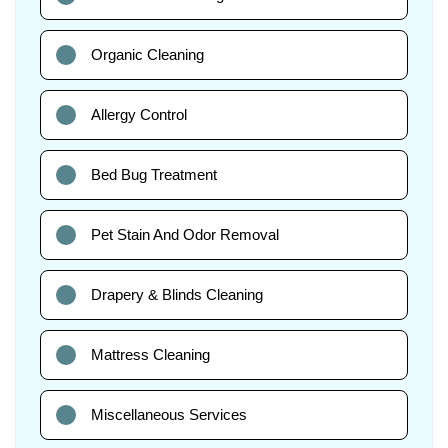
Organic Cleaning
Allergy Control
Bed Bug Treatment
Pet Stain And Odor Removal
Drapery & Blinds Cleaning
Mattress Cleaning
Miscellaneous Services