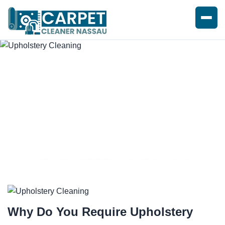
UPHOLSTERY CLEANING
SERVICE
Why Do You Require
Upholstery