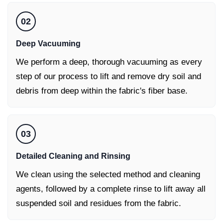
02
Deep Vacuuming
We perform a deep, thorough vacuuming as every
step of our process to lift and remove dry soil and
debris from deep within the fabric's fiber base.
03
Detailed Cleaning and Rinsing
We clean using the selected method and cleaning
agents, followed by a complete rinse to lift away all
suspended soil and residues from the fabric.