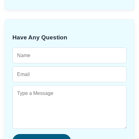
Have Any Question