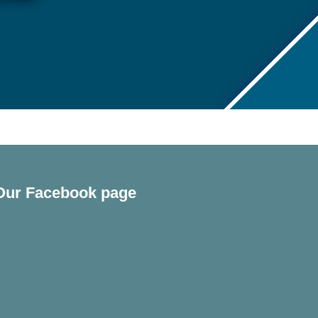
Our Facebook page