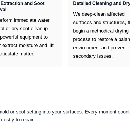
 Extraction and Soot
Detailed Cleaning and Dr
val
We deep-clean affected
rform immediate water
surfaces and structures, 
al or dry soot cleanup
begin a methodical drying
 powerful equipment to
process to restore a bala
y extract moisture and lift
environment and prevent
rticulate matter.
secondary issues.
 mold or soot setting into your surfaces. Every moment count
ostly to repair.