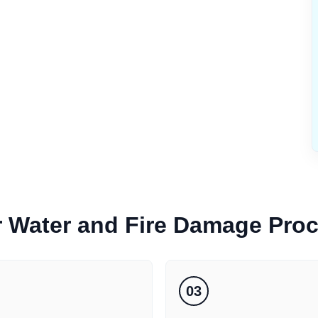
r
Water and Fire Damage
Pro
03