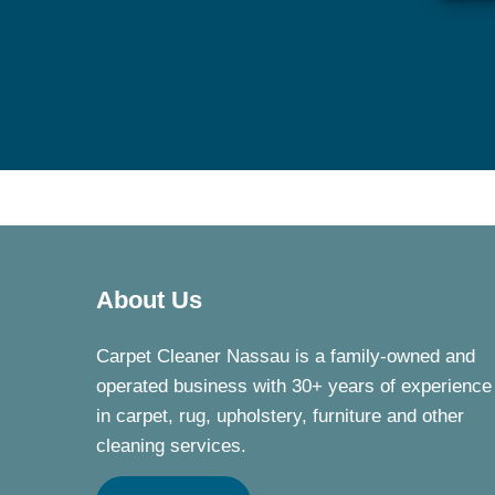
About Us
Carpet Cleaner Nassau is a family-owned and
operated business with 30+ years of experience
in carpet, rug, upholstery, furniture and other
cleaning services.