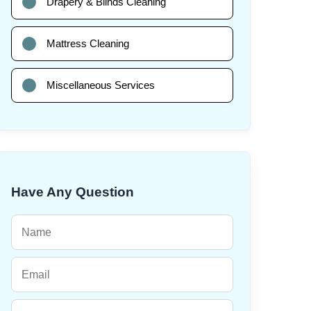
Drapery & Blinds Cleaning
Mattress Cleaning
Miscellaneous Services
Have Any Question