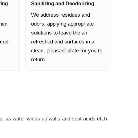
ying
Sanitizing and Deodorizing
We address residues and
then
odors, applying appropriate
solutions to leave the air
nced
refreshed and surfaces in a
clean, pleasant state for you to
return.
s, as water wicks up walls and soot acids etch