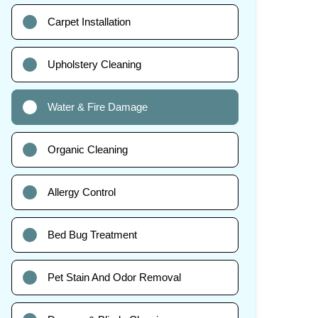
Carpet Installation
Upholstery Cleaning
Water & Fire Damage
Organic Cleaning
Allergy Control
Bed Bug Treatment
Pet Stain And Odor Removal