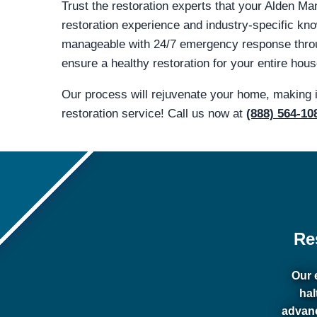
Trust the restoration experts that your Alden Ma
restoration experience and industry-specific 
manageable with 24/7 emergency response throug
ensure a healthy restoration for your entire hous
Our process will rejuvenate your home, making 
restoration service! Call us now at
(888) 564-10
Re
Our 
hal
advanc