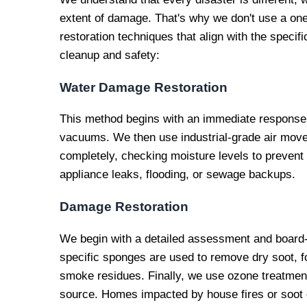
extent of damage. That's why we don't use a one-
restoration techniques that align with the specif
cleanup and safety:
Water Damage Restoration
This method begins with an immediate response 
vacuums. We then use industrial-grade air mover
completely, checking moisture levels to prevent
appliance leaks, flooding, or sewage backups.
Damage Restoration
We begin with a detailed assessment and board
specific sponges are used to remove dry soot, fo
smoke residues. Finally, we use ozone treatment
source. Homes impacted by house fires or soot