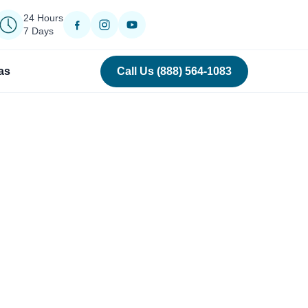
24 Hours
7 Days
as
Call Us (888) 564-1083