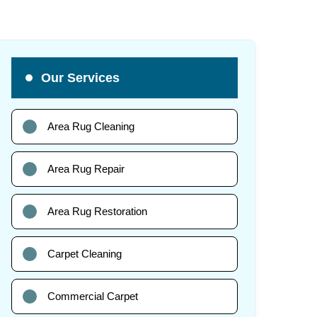
Our Services
Area Rug Cleaning
Area Rug Repair
Area Rug Restoration
Carpet Cleaning
Commercial Carpet