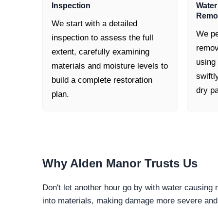
Inspection
Water
Remo
We start with a detailed
We pe
inspection to assess the full
remov
extent, carefully examining
using
materials and moisture levels to
swiftl
build a complete restoration
dry pa
plan.
Why
Alden Manor
Trusts Us
Don't let another hour go by with water causing
into materials, making damage more severe and c