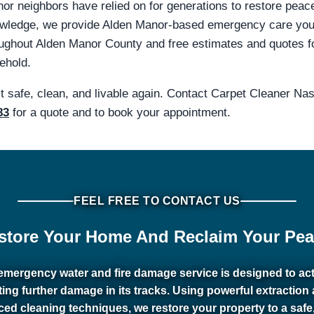
nor neighbors have relied on for generations to restore peac
knowledge, we provide Alden Manor-based emergency care yo
hout Alden Manor County and free estimates and quotes for 
ehold.
it safe, clean, and livable again. Contact Carpet Cleaner N
83
for a quote and to book your appointment.
FEEL FREE TO CONTACT US
store Your Home And Reclaim Your Pea
emergency water and fire damage service is designed to act 
ting further damage in its tracks. Using powerful extraction
ed cleaning techniques, we restore your property to a safe,