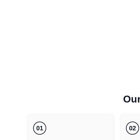
Ou
01
02