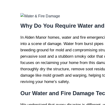
WATER AND FI
REPAI
Why Do You Require
Water and
In Alden Manor homes, water and fire emergencie
into a scene of damage. Water from burst pipes o
breeding ground for mold and compromising structu
pervasive soot and a stubborn smoky odor that c
focuses on reclaiming your home from this damag
thoroughly dry the structure, remove soot resid
damage like mold growth and warping, helping to
reviving your home’s safety.
Our
Water and Fire Damage Te
We understand that every disaster is different, 