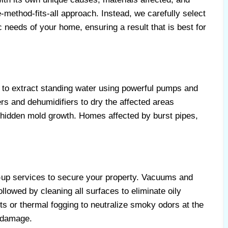
method-fits-all approach. Instead, we carefully select
ic needs of your home, ensuring a result that is best for
to extract standing water using powerful pumps and
s and dehumidifiers to dry the affected areas
 hidden mold growth. Homes affected by burst pipes,
-up services to secure your property. Vacuums and
llowed by cleaning all surfaces to eliminate oily
s or thermal fogging to neutralize smoky odors at the
 damage.