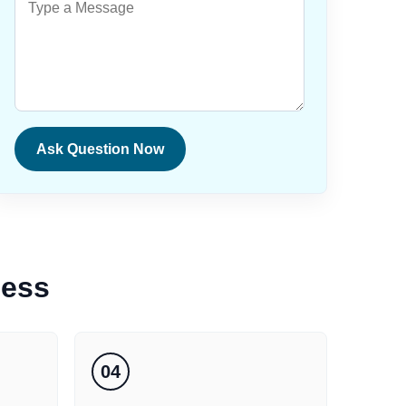
Ask Question Now
cess
04