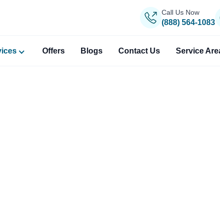
Call Us Now
(888) 564-1083
vices
Offers
Blogs
Contact Us
Service Are