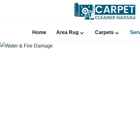
Home
Area Rug
Carpets
Ser