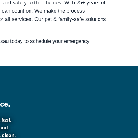
e and safety to their homes. With 25+ years of
u can count on. We make the process
all services. Our pet & family-safe solutions
assau today to schedule your emergency
ce.
fast,
 and
 clean,