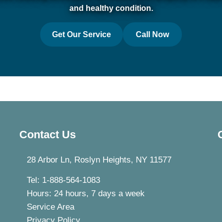
and healthy condition.
Get Our Service
Call Now
Contact Us
28 Arbor Ln, Roslyn Heights, NY 11577
Tel: 1-888-564-1083
Hours: 24 hours, 7 days a week
Service Area
Privacy Policy