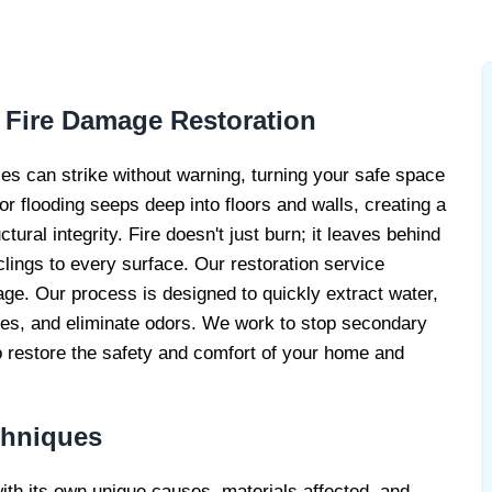
RE DAMAGE
RS
 Fire Damage Restoration
s can strike without warning, turning your safe space
r flooding seeps deep into floors and walls, creating a
ral integrity. Fire doesn't just burn; it leaves behind
lings to every surface. Our restoration service
e. Our process is designed to quickly extract water,
ues, and eliminate odors. We work to stop secondary
 restore the safety and comfort of your home and
chniques
with its own unique causes, materials affected, and