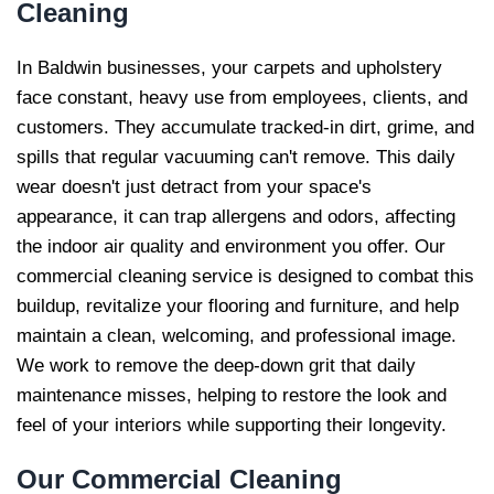
Cleaning
In Baldwin businesses, your carpets and upholstery
face constant, heavy use from employees, clients, and
customers. They accumulate tracked-in dirt, grime, and
spills that regular vacuuming can't remove. This daily
wear doesn't just detract from your space's
appearance, it can trap allergens and odors, affecting
the indoor air quality and environment you offer. Our
commercial cleaning service is designed to combat this
buildup, revitalize your flooring and furniture, and help
maintain a clean, welcoming, and professional image.
We work to remove the deep-down grit that daily
maintenance misses, helping to restore the look and
feel of your interiors while supporting their longevity.
Our
Commercial Cleaning