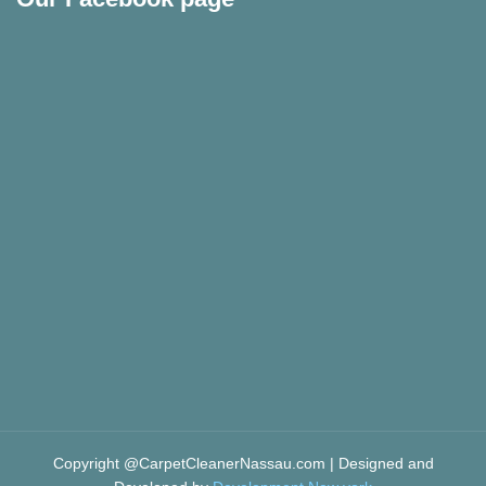
Copyright @CarpetCleanerNassau.com | Designed and