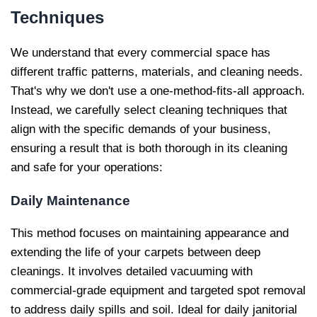
Techniques
We understand that every commercial space has
different traffic patterns, materials, and cleaning needs.
That's why we don't use a one-method-fits-all approach.
Instead, we carefully select cleaning techniques that
align with the specific demands of your business,
ensuring a result that is both thorough in its cleaning
and safe for your operations:
Daily Maintenance
This method focuses on maintaining appearance and
extending the life of your carpets between deep
cleanings. It involves detailed vacuuming with
commercial-grade equipment and targeted spot removal
to address daily spills and soil. Ideal for daily janitorial