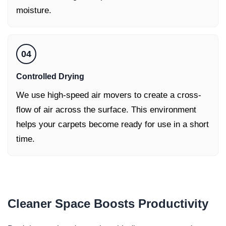
moisture.
04
Controlled Drying
We use high-speed air movers to create a cross-
flow of air across the surface. This environment
helps your carpets become ready for use in a short
time.
Cleaner Space
Boosts Productivity