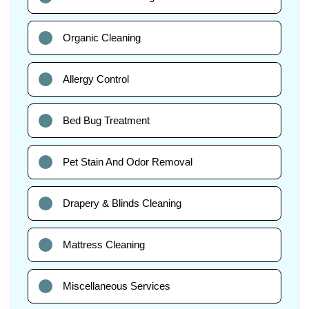
Organic Cleaning
Allergy Control
Bed Bug Treatment
Pet Stain And Odor Removal
Drapery & Blinds Cleaning
Mattress Cleaning
Miscellaneous Services