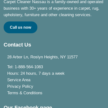
Carpet Cleaner Nassau is a family-owned and operated
business with 30+ years of experience in carpet, rug,
upholstery, furniture and other cleaning services.
Call us now
Contact Us
28 Arbor Ln, Roslyn Heights, NY 11577
Tel: 1-888-564-1083
Hours: 24 hours, 7 days a week
Service Area
Privacy Policy
Terms & Conditions
Our Facebook page