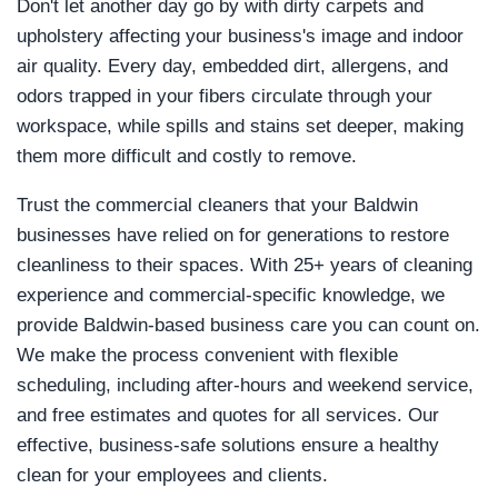
Don't let another day go by with dirty carpets and
upholstery affecting your business's image and indoor
air quality. Every day, embedded dirt, allergens, and
odors trapped in your fibers circulate through your
workspace, while spills and stains set deeper, making
them more difficult and costly to remove.
Trust the commercial cleaners that your Baldwin
businesses have relied on for generations to restore
cleanliness to their spaces. With 25+ years of cleaning
experience and commercial-specific knowledge, we
provide Baldwin-based business care you can count on.
We make the process convenient with flexible
scheduling, including after-hours and weekend service,
and free estimates and quotes for all services. Our
effective, business-safe solutions ensure a healthy
clean for your employees and clients.