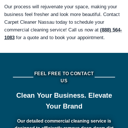
Our process will rejuvenate your space, making your
business feel fresher and look more beautiful. Contact
Carpet Cleaner Nassau today to schedule your
commercial cleaning service! Call us now at
(888) 564-
1083
for a quote and to book your appointment.
FEEL FREE TO CONTACT
US
Clean Your Business. Elevate
Your Brand
Our detailed commercial cleaning service is