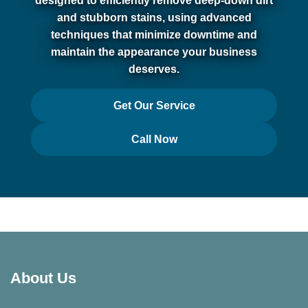
designed to efficiently remove deep-down dirt
and stubborn stains, using advanced
techniques that minimize downtime and
maintain the appearance your business
deserves.
Get Our Service
Call Now
About Us