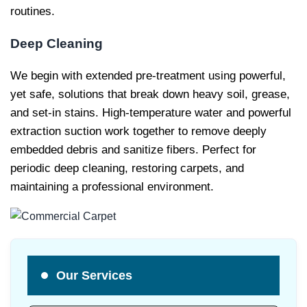
routines.
Deep Cleaning
We begin with extended pre-treatment using powerful,
yet safe, solutions that break down heavy soil, grease,
and set-in stains. High-temperature water and powerful
extraction suction work together to remove deeply
embedded debris and sanitize fibers. Perfect for
periodic deep cleaning, restoring carpets, and
maintaining a professional environment.
Our Services