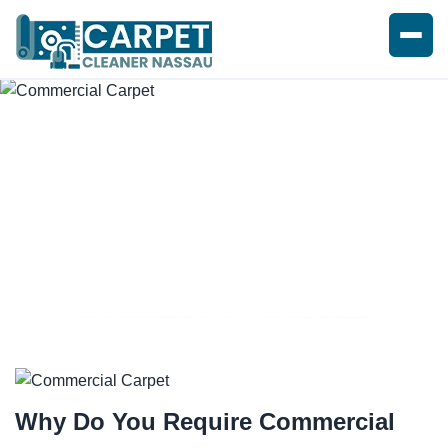
COMMERCIAL CARPET
CLEANING SERVICE
Why Do You Require
Commercial