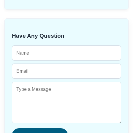
Have Any Question