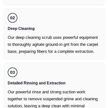
02
Deep Cleaning
Our deep cleaning scrub uses powerful equipment
to thoroughly agitate ground-in grit from the carpet
base, preparing fibers for a complete extraction.
03
Detailed Rinsing and Extraction
Our powerful rinse and strong suction work
together to remove suspended grime and cleaning
solution, leaving a deep clean with minimal