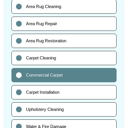
Area Rug Cleaning
Area Rug Repair
Area Rug Restoration
Carpet Cleaning
Commercial Carpet
Carpet Installation
Upholstery Cleaning
Water & Fire Damage