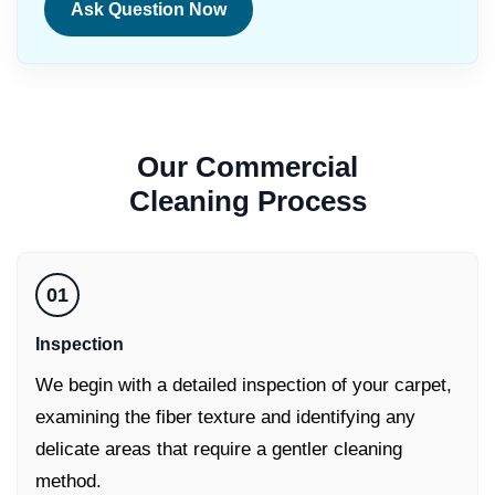
Ask Question Now
Our
Commercial
Cleaning
Process
01
Inspection
We begin with a detailed inspection of your carpet,
examining the fiber texture and identifying any
delicate areas that require a gentler cleaning
method.