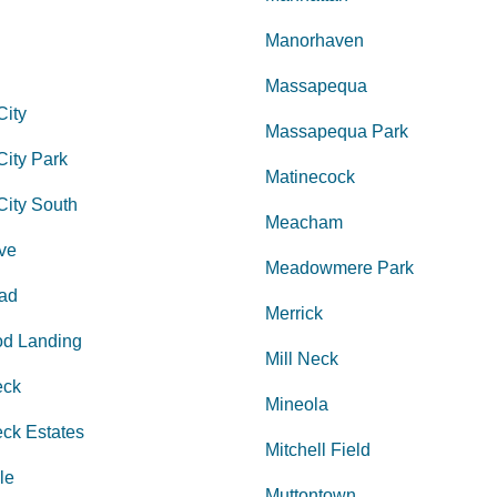
Manorhaven
Massapequa
City
Massapequa Park
ity Park
Matinecock
City South
Meacham
ve
Meadowmere Park
ad
Merrick
d Landing
Mill Neck
eck
Mineola
ck Estates
Mitchell Field
le
Muttontown