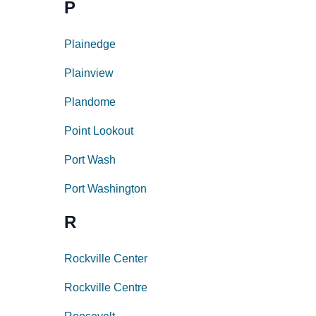
P
Plainedge
Plainview
Plandome
Point Lookout
Port Wash
Port Washington
R
Rockville Center
Rockville Centre