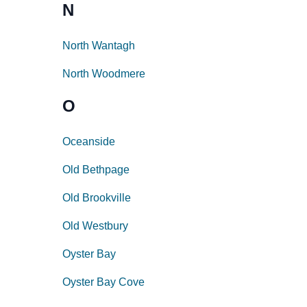
N
North Wantagh
North Woodmere
O
Oceanside
Old Bethpage
Old Brookville
Old Westbury
Oyster Bay
Oyster Bay Cove