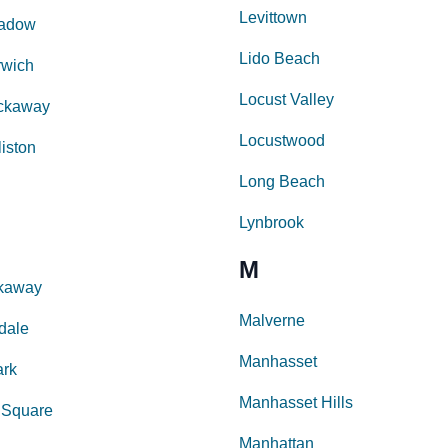
Levittown
eadow
Lido Beach
rwich
Locust Valley
ckaway
Locustwood
liston
Long Beach
Lynbrook
M
kaway
Malverne
dale
Manhasset
ark
Manhasset Hills
 Square
Manhattan