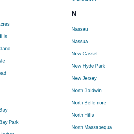
N
Acres
Nassau
ills
Nassua
sland
New Cassel
sle
New Hyde Park
ead
New Jersey
North Baldwin
North Bellemore
 Bay
North Hills
 Bay Park
North Massapequa