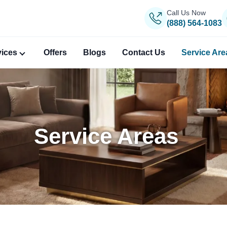
Call Us Now
(888) 564-1083
vices
Offers
Blogs
Contact Us
Service Are
Service Areas