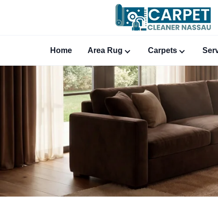
Home
Area Rug
Carpets
Ser