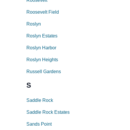
Roosevelt
Roosevelt Field
Roslyn
Roslyn Estates
Roslyn Harbor
Roslyn Heights
Russell Gardens
S
Saddle Rock
Saddle Rock Estates
Sands Point