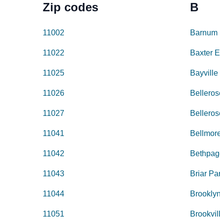
Zip codes
B
11002
Barnum 
11022
Baxter E
11025
Bayville
11026
Belleros
11027
Belleros
11041
Bellmor
11042
Bethpag
11043
Briar Pa
11044
Brookly
11051
Brookvil