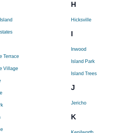
H
Island
Hicksville
states
I
Inwood
e Terrace
Island Park
e Village
Island Trees
e
J
e
Jericho
rk
K
n
le
Kenilworth