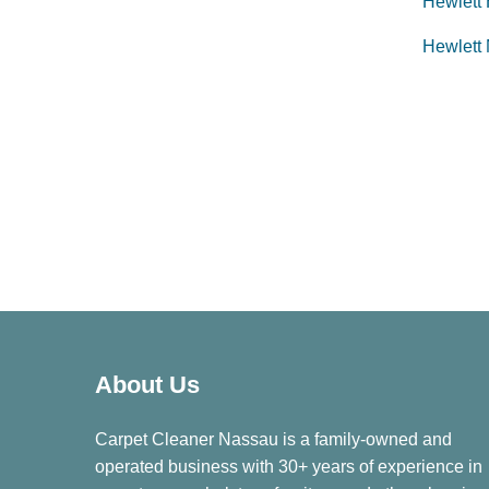
Hewlett
Hewlett
About Us
Carpet Cleaner Nassau is a family-owned and
operated business with 30+ years of experience in