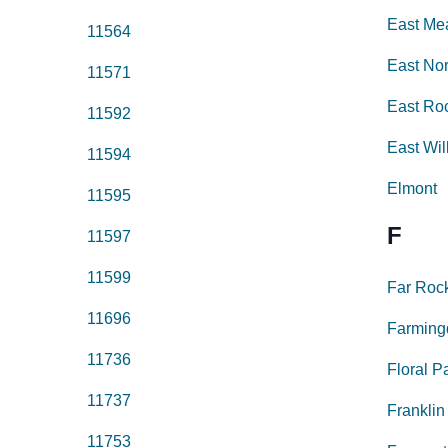
East M
11564
East No
11571
East Ro
11592
East Wil
11594
Elmont
11595
F
11597
11599
Far Roc
11696
Farming
11736
Floral P
11737
Franklin
11753