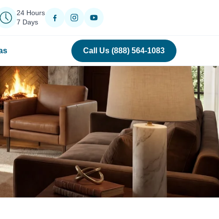
24 Hours
7 Days
as
Call Us (888) 564-1083