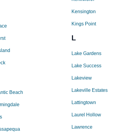
Kensington
Kings Point
lace
L
rst
sland
Lake Gardens
eck
Lake Success
Lakeview
Lakeville Estates
antic Beach
Lattingtown
rmingdale
Laurel Hollow
ls
Lawrence
ssapequa