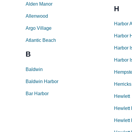
Alden Manor
H
Allenwood
Harbor 
Argo Village
Harbor H
Atlantic Beach
Harbor I
B
Harbor I
Baldwin
Hempst
Baldwin Harbor
Herricks
Bar Harbor
Hewlett
Hewlett
Hewlett