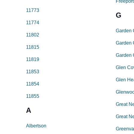
Freeport
11773
G
11774
Garden 
11802
Garden C
11815
Garden 
11819
Glen Co
11853
Glen He
11854
Glenwoo
11855
Great N
A
Great Ne
Albertson
Greenva