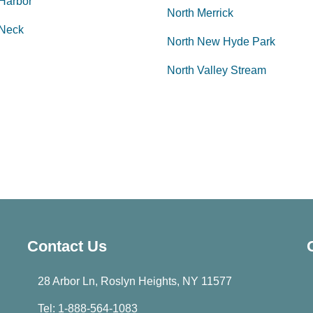
 Harbor
North Merrick
 Neck
North New Hyde Park
North Valley Stream
Contact Us
28 Arbor Ln, Roslyn Heights, NY 11577
Tel: 1-888-564-1083