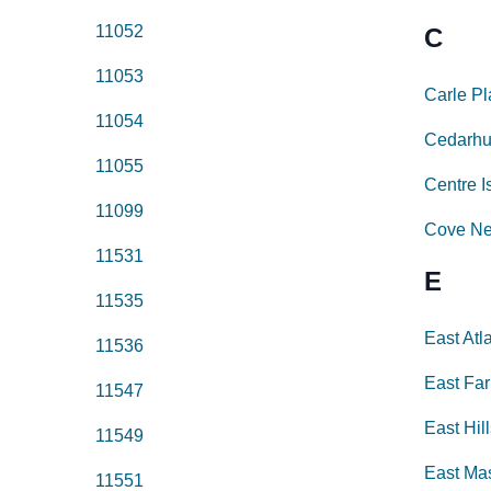
11052
C
11053
Carle P
11054
Cedarhu
11055
Centre I
11099
Cove N
11531
E
11535
East Atl
11536
East Fa
11547
East Hil
11549
East Ma
11551