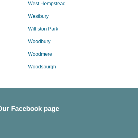
West Hempstead
Westbury
Williston Park
Woodbury
Woodmere
Woodsburgh
Our Facebook page