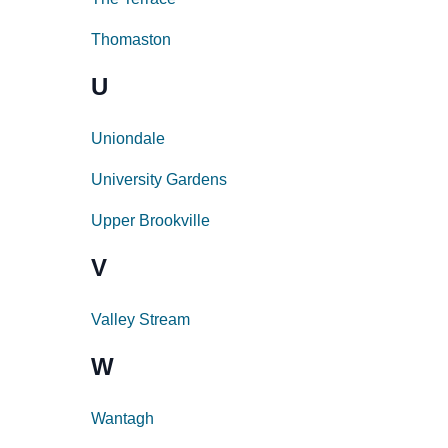
Thomaston
U
Uniondale
University Gardens
Upper Brookville
V
Valley Stream
W
Wantagh