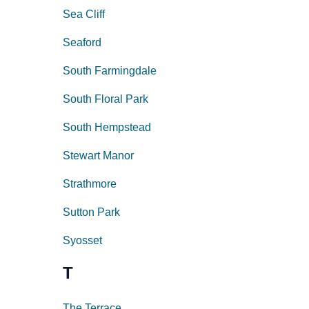
Sea Cliff
Seaford
South Farmingdale
South Floral Park
South Hempstead
Stewart Manor
Strathmore
Sutton Park
Syosset
T
The Terrace