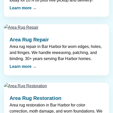
today for 20% off plus free pickup and delivery!
Learn more →
Area Rug Repair
Area rug repair in Bar Harbor for worn edges, holes,
and fringes. We handle reweaving, patching, and
binding. 30+ years serving Bar Harbor homes.
Learn more →
Area Rug Restoration
Area rug restoration in Bar Harbor for color
correction, moth damage, and worn foundations. We