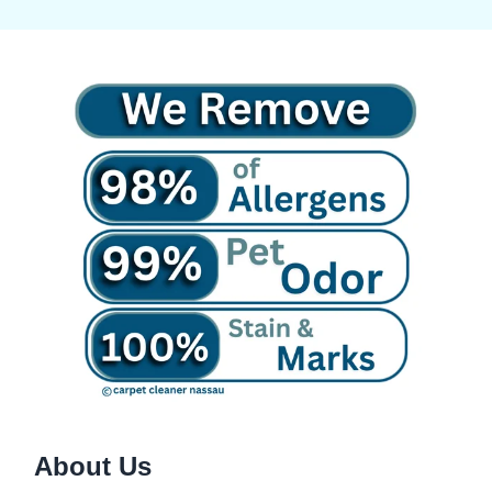
About Us