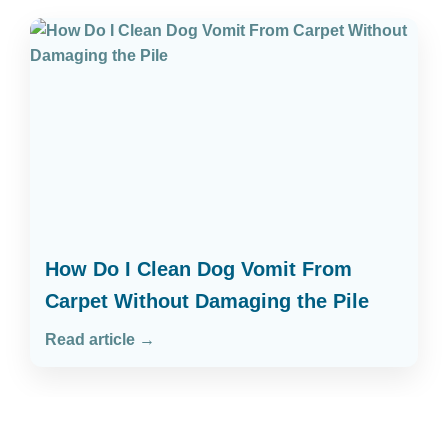
How Do I Clean Dog Vomit From
Carpet Without Damaging the Pile
Read article →