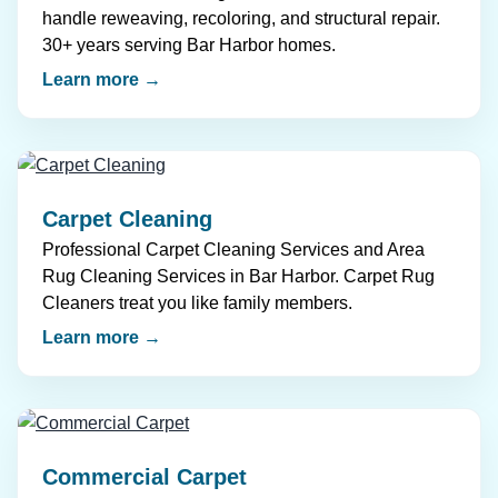
handle reweaving, recoloring, and structural repair.
30+ years serving Bar Harbor homes.
Learn more →
Carpet Cleaning
Professional Carpet Cleaning Services and Area
Rug Cleaning Services in Bar Harbor. Carpet Rug
Cleaners treat you like family members.
Learn more →
Commercial Carpet