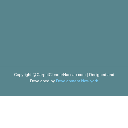
Copyright @CarpetCleanerNassau.com | Designed and
Developed by
Development New york