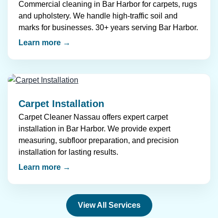
Commercial cleaning in Bar Harbor for carpets, rugs
and upholstery. We handle high-traffic soil and
marks for businesses. 30+ years serving Bar Harbor.
Learn more →
Carpet Installation
Carpet Cleaner Nassau offers expert carpet
installation in Bar Harbor. We provide expert
measuring, subfloor preparation, and precision
installation for lasting results.
Learn more →
View All Services