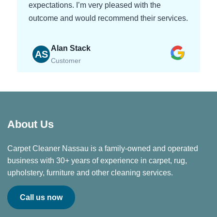
expectations. I’m very pleased with the
outcome and would recommend their services.
Alan Stack
AS
Customer
About Us
Carpet Cleaner Nassau is a family-owned and operated
business with 30+ years of experience in carpet, rug,
upholstery, furniture and other cleaning services.
Call us now