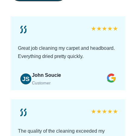
★
★
★
★
★
Great job cleaning my carpet and headboard.
Everything dried pretty quickly.
John Soucie
JS
Customer
★
★
★
★
★
The quality of the cleaning exceeded my