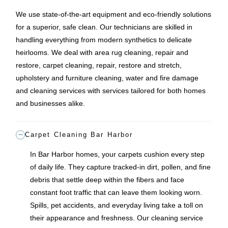
We use state-of-the-art equipment and eco-friendly solutions
for a superior, safe clean. Our technicians are skilled in
handling everything from modern synthetics to delicate
heirlooms. We deal with area rug cleaning, repair and
restore, carpet cleaning, repair, restore and stretch,
upholstery and furniture cleaning, water and fire damage
and cleaning services with services tailored for both homes
and businesses alike.
Carpet Cleaning Bar Harbor
In Bar Harbor homes, your carpets cushion every step
of daily life. They capture tracked-in dirt, pollen, and fine
debris that settle deep within the fibers and face
constant foot traffic that can leave them looking worn.
Spills, pet accidents, and everyday living take a toll on
their appearance and freshness. Our cleaning service