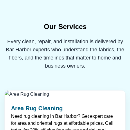
Our Services
Every clean, repair, and installation is delivered by
Bar Harbor experts who understand the fabrics, the
fibers, and the timelines that matter to home and
business owners.
Area Rug Cleaning
Need rug cleaning in Bar Harbor? Get expert care
for area and oriental rugs at affordable prices. Call