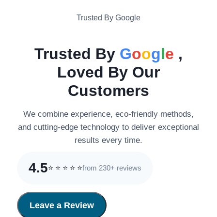
Trusted By Google
Trusted By
G
o
o
g
l
e
,
Loved By Our
Customers
We combine experience, eco-friendly methods,
and cutting-edge technology to deliver exceptional
results every time.
4.5
from 230+ reviews
⭐
⭐
⭐
⭐
⭐
Leave a Review