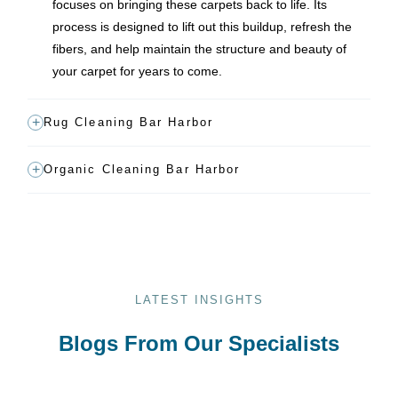
focuses on bringing these carpets back to life. Its
process is designed to lift out this buildup, refresh the
fibers, and help maintain the structure and beauty of
your carpet for years to come.
Rug Cleaning Bar Harbor
Organic Cleaning Bar Harbor
LATEST INSIGHTS
Blogs From Our Specialists