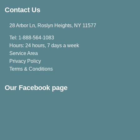
Contact Us
28 Arbor Ln, Roslyn Heights, NY 11577
Tel: 1-888-564-1083
Hours: 24 hours, 7 days a week
Service Area
Privacy Policy
Terms & Conditions
Our Facebook page