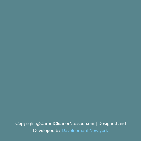
Copyright @CarpetCleanerNassau.com | Designed and
Developed by
Development New york