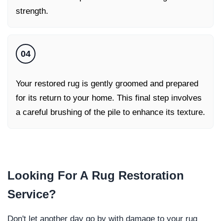
strength.
04
Your restored rug is gently groomed and prepared
for its return to your home. This final step involves
a careful brushing of the pile to enhance its texture.
Looking For A
Rug Restoration
Service
?
Don't let another day go by with damage to your rug