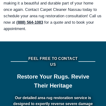
making it a beautiful and durable part of your home
once again. Contact Carpet Cleaner Nassau today to
schedule your area rug restoration consultation! Call us
now at
(888) 564-1083
for a quote and to book your
appointment.
FEEL FREE TO CONTACT
US
Restore Your Rugs. Revive
Their Heritage
Our detailed area rug restoration service is
designed to expertly reverse severe damage