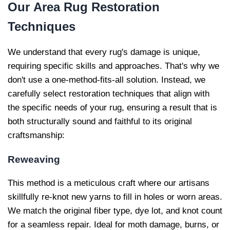
Our
Area Rug Restoration
Techniques
We understand that every rug's damage is unique,
requiring specific skills and approaches. That's why we
don't use a one-method-fits-all solution. Instead, we
carefully select restoration techniques that align with
the specific needs of your rug, ensuring a result that is
both structurally sound and faithful to its original
craftsmanship:
Reweaving
This method is a meticulous craft where our artisans
skillfully re-knot new yarns to fill in holes or worn areas.
We match the original fiber type, dye lot, and knot count
for a seamless repair. Ideal for moth damage, burns, or