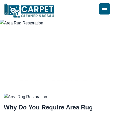
AREA RUG RESTORATION
SERVICES
Why Do You Require
Area Rug