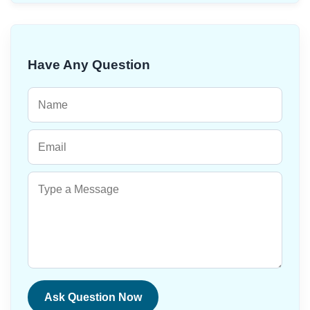
Have Any Question
Ask Question Now