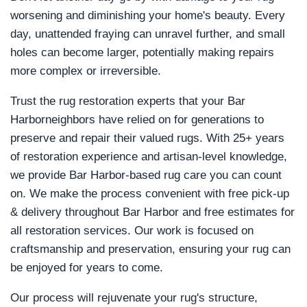
worsening and diminishing your home's beauty. Every
day, unattended fraying can unravel further, and small
holes can become larger, potentially making repairs
more complex or irreversible.
Trust the rug restoration experts that your Bar
Harborneighbors have relied on for generations to
preserve and repair their valued rugs. With 25+ years
of restoration experience and artisan-level knowledge,
we provide Bar Harbor-based rug care you can count
on. We make the process convenient with free pick-up
& delivery throughout Bar Harbor and free estimates for
all restoration services. Our work is focused on
craftsmanship and preservation, ensuring your rug can
be enjoyed for years to come.
Our process will rejuvenate your rug's structure,