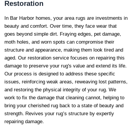
Restoration
In Bar Harbor homes, your area rugs are investments in
beauty and comfort. Over time, they face wear that
goes beyond simple dirt. Fraying edges, pet damage,
moth holes, and worn spots can compromise their
structure and appearance, making them look tired and
aged. Our restoration service focuses on repairing this
damage to preserve your rug's value and extend its life.
Our process is designed to address these specific
issues, reinforcing weak areas, reweaving lost patterns,
and restoring the physical integrity of your rug. We
work to fix the damage that cleaning cannot, helping to
bring your cherished rug back to a state of beauty and
strength. Revives your rug’s structure by expertly
repairing damage.