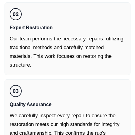
02
Expert Restoration
Our team performs the necessary repairs, utilizing
traditional methods and carefully matched
materials. This work focuses on restoring the
structure.
03
Quality Assurance
We carefully inspect every repair to ensure the
restoration meets our high standards for integrity
and craftsmanship. This confirms the rug's