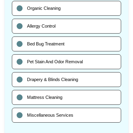
Organic Cleaning
Allergy Control
Bed Bug Treatment
Pet Stain And Odor Removal
Drapery & Blinds Cleaning
Mattress Cleaning
Miscellaneous Services