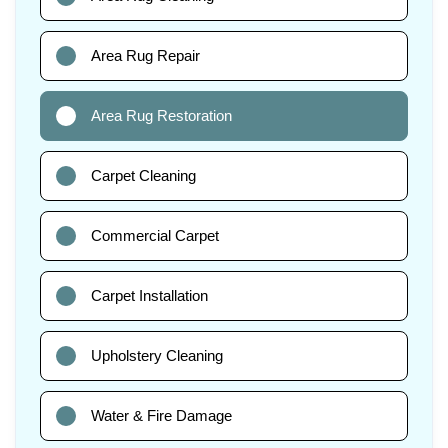
Area Rug Repair
Area Rug Restoration
Carpet Cleaning
Commercial Carpet
Carpet Installation
Upholstery Cleaning
Water & Fire Damage