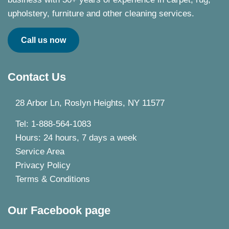
upholstery, furniture and other cleaning services.
Call us now
Contact Us
28 Arbor Ln, Roslyn Heights, NY 11577
Tel: 1-888-564-1083
Hours: 24 hours, 7 days a week
Service Area
Privacy Policy
Terms & Conditions
Our Facebook page