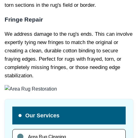
torn sections in the rug's field or border.
Fringe Repair
We address damage to the rug's ends. This can involve
expertly tying new fringes to match the original or
creating a clean, durable cotton binding to secure
fraying edges. Perfect for rugs with frayed, torn, or
completely missing fringes, or those needing edge
stabilization.
Our Services
Area Rug Cleaning