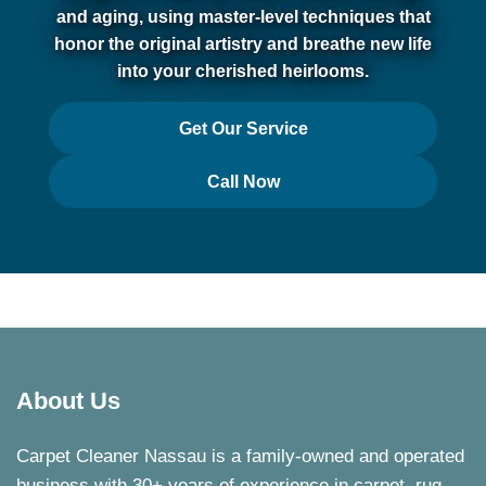
and aging, using master-level techniques that
honor the original artistry and breathe new life
into your cherished heirlooms.
Get Our Service
Call Now
About Us
Carpet Cleaner Nassau is a family-owned and operated
business with 30+ years of experience in carpet, rug,