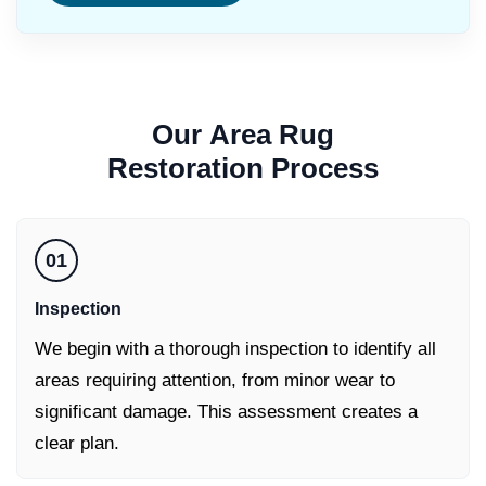
Our
Area Rug
Restoration
Process
01
Inspection
We begin with a thorough inspection to identify all
areas requiring attention, from minor wear to
significant damage. This assessment creates a
clear plan.