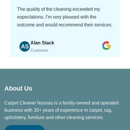
The quality of the cleaning exceeded my
expectations. I’m very pleased with the
outcome and would recommend their services.
Alan Stack
AS
Customer
About Us
Carpet Cleaner Nassau is a family-owned and operated
business with 30+ years of experience in carpet, rug,
upholstery, furniture and other cleaning services.