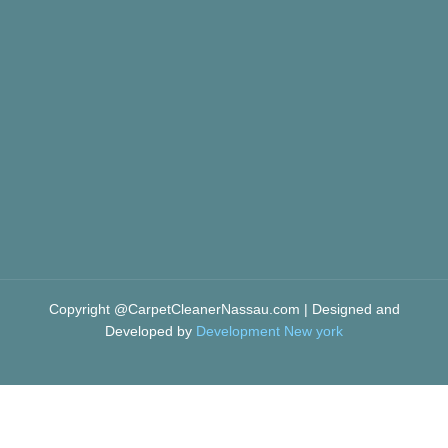
Copyright @CarpetCleanerNassau.com | Designed and
Developed by
Development New york