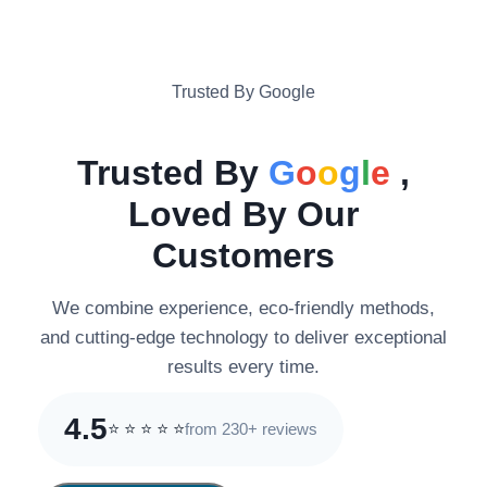
Trusted By Google
Trusted By
G
o
o
g
l
e
,
Loved By Our
Customers
We combine experience, eco-friendly methods,
and cutting-edge technology to deliver exceptional
results every time.
4.5
from 230+ reviews
⭐
⭐
⭐
⭐
⭐