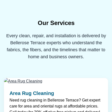
Our Services
Every clean, repair, and installation is delivered by
Bellerose Terrace experts who understand the
fabrics, the fibers, and the timelines that matter to
home and business owners.
Area Rug Cleaning
Need rug cleaning in Bellerose Terrace? Get expert
care for area and oriental rugs at affordable prices.