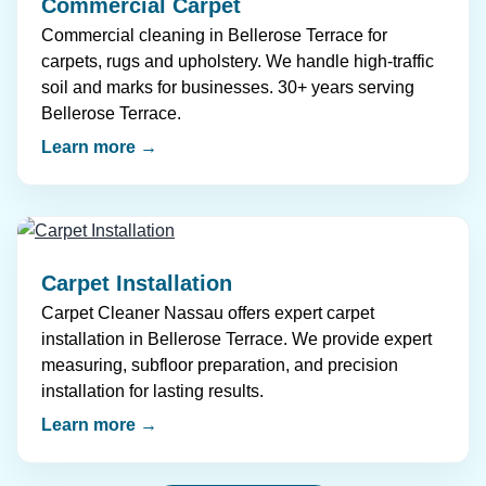
Commercial Carpet
Commercial cleaning in Bellerose Terrace for
carpets, rugs and upholstery. We handle high-traffic
soil and marks for businesses. 30+ years serving
Bellerose Terrace.
Learn more →
Carpet Installation
Carpet Cleaner Nassau offers expert carpet
installation in Bellerose Terrace. We provide expert
measuring, subfloor preparation, and precision
installation for lasting results.
Learn more →