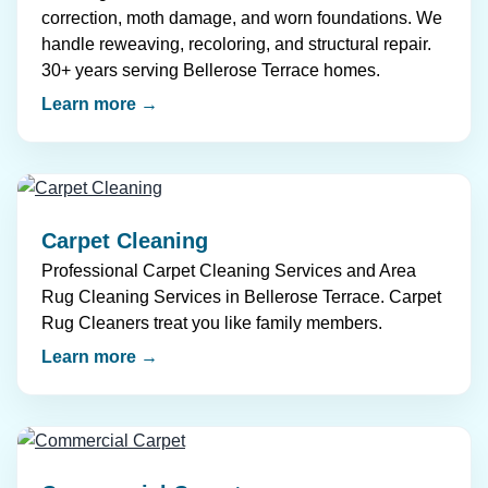
correction, moth damage, and worn foundations. We
handle reweaving, recoloring, and structural repair.
30+ years serving Bellerose Terrace homes.
Learn more →
Carpet Cleaning
Professional Carpet Cleaning Services and Area
Rug Cleaning Services in Bellerose Terrace. Carpet
Rug Cleaners treat you like family members.
Learn more →