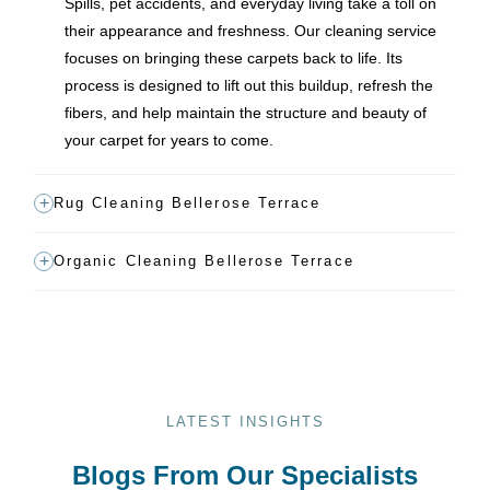
Spills, pet accidents, and everyday living take a toll on
their appearance and freshness. Our cleaning service
focuses on bringing these carpets back to life. Its
process is designed to lift out this buildup, refresh the
fibers, and help maintain the structure and beauty of
your carpet for years to come.
Rug Cleaning Bellerose Terrace
Organic Cleaning Bellerose Terrace
LATEST INSIGHTS
Blogs From Our Specialists