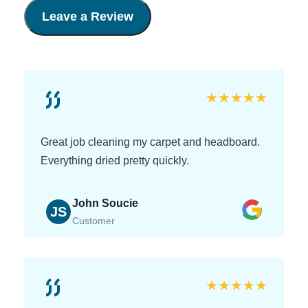
Leave a Review
★
★
★
★
★
Great job cleaning my carpet and headboard.
Everything dried pretty quickly.
John Soucie
JS
Customer
★
★
★
★
★