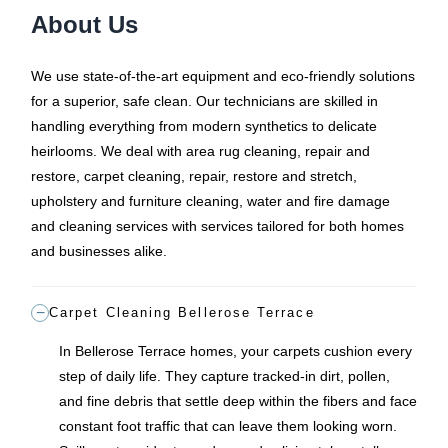
About Us
We use state-of-the-art equipment and eco-friendly solutions
for a superior, safe clean. Our technicians are skilled in
handling everything from modern synthetics to delicate
heirlooms. We deal with area rug cleaning, repair and
restore, carpet cleaning, repair, restore and stretch,
upholstery and furniture cleaning, water and fire damage
and cleaning services with services tailored for both homes
and businesses alike.
Carpet Cleaning Bellerose Terrace
In Bellerose Terrace homes, your carpets cushion every
step of daily life. They capture tracked-in dirt, pollen,
and fine debris that settle deep within the fibers and face
constant foot traffic that can leave them looking worn.