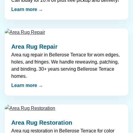
Call today for 20% off plus free pickup and delivery!
Learn more →
Area Rug Repair
Area rug repair in Bellerose Terrace for worn edges,
holes, and fringes. We handle reweaving, patching,
and binding. 30+ years serving Bellerose Terrace
homes.
Learn more →
Area Rug Restoration
Area rug restoration in Bellerose Terrace for color