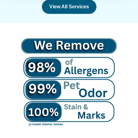
View All Services