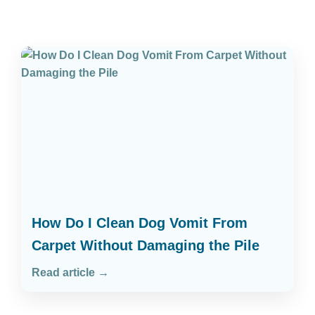
How Do I Clean Dog Vomit From
Carpet Without Damaging the Pile
Read article →