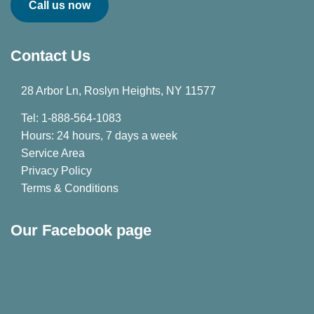
Call us now
Contact Us
28 Arbor Ln, Roslyn Heights, NY 11577
Tel: 1-888-564-1083
Hours: 24 hours, 7 days a week
Service Area
Privacy Policy
Terms & Conditions
Our Facebook page