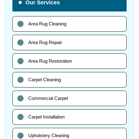
Our Services
Area Rug Cleaning
Area Rug Repair
Area Rug Restoration
Carpet Cleaning
Commercial Carpet
Carpet Installation
Upholstery Cleaning