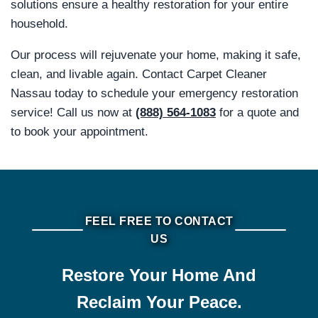
solutions ensure a healthy restoration for your entire
household.
Our process will rejuvenate your home, making it safe,
clean, and livable again. Contact Carpet Cleaner
Nassau today to schedule your emergency restoration
service! Call us now at
(888) 564-1083
for a quote and
to book your appointment.
FEEL FREE TO CONTACT
US
Restore Your Home And
Reclaim Your Peace.