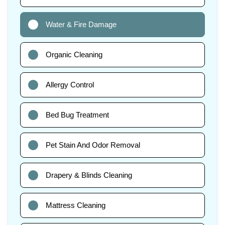
Water & Fire Damage
Organic Cleaning
Allergy Control
Bed Bug Treatment
Pet Stain And Odor Removal
Drapery & Blinds Cleaning
Mattress Cleaning