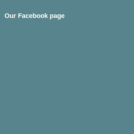
Our Facebook page