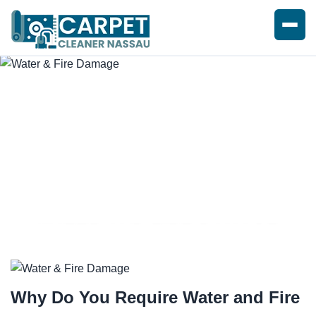
WATER AND FIRE DAMAGE
REPAIRS
Why Do You Require
Water and Fire