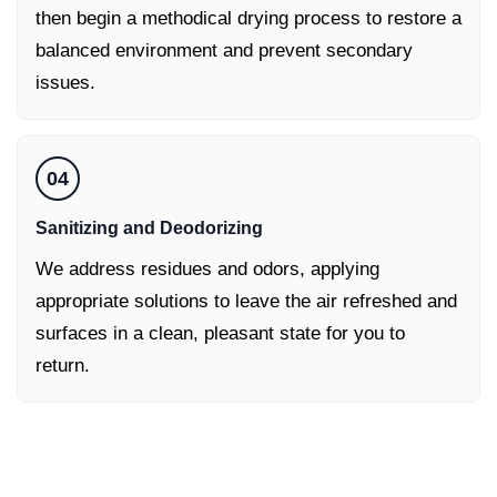
then begin a methodical drying process to restore a
balanced environment and prevent secondary
issues.
04
Sanitizing and Deodorizing
We address residues and odors, applying
appropriate solutions to leave the air refreshed and
surfaces in a clean, pleasant state for you to
return.