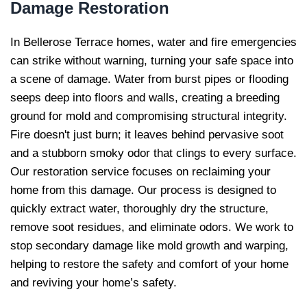
Damage Restoration
In Bellerose Terrace homes, water and fire emergencies
can strike without warning, turning your safe space into
a scene of damage. Water from burst pipes or flooding
seeps deep into floors and walls, creating a breeding
ground for mold and compromising structural integrity.
Fire doesn't just burn; it leaves behind pervasive soot
and a stubborn smoky odor that clings to every surface.
Our restoration service focuses on reclaiming your
home from this damage. Our process is designed to
quickly extract water, thoroughly dry the structure,
remove soot residues, and eliminate odors. We work to
stop secondary damage like mold growth and warping,
helping to restore the safety and comfort of your home
and reviving your home’s safety.