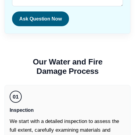
Ask Question Now
Our
Water and Fire
Damage
Process
01
Inspection
We start with a detailed inspection to assess the
full extent, carefully examining materials and