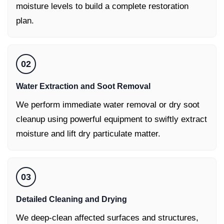
moisture levels to build a complete restoration
plan.
02
Water Extraction and Soot Removal
We perform immediate water removal or dry soot
cleanup using powerful equipment to swiftly extract
moisture and lift dry particulate matter.
03
Detailed Cleaning and Drying
We deep-clean affected surfaces and structures,