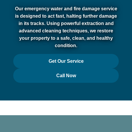
Our emergency water and fire damage service
is designed to act fast, halting further damage
in its tracks. Using powerful extraction and
advanced cleaning techniques, we restore
your property to a safe, clean, and healthy
condition.
Get Our Service
Call Now