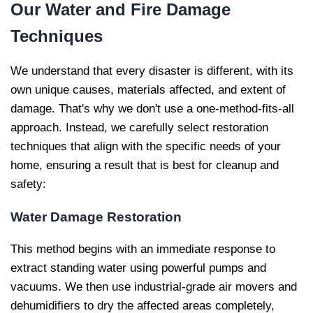
Our
Water and Fire Damage
Techniques
We understand that every disaster is different, with its
own unique causes, materials affected, and extent of
damage. That's why we don't use a one-method-fits-all
approach. Instead, we carefully select restoration
techniques that align with the specific needs of your
home, ensuring a result that is best for cleanup and
safety:
Water Damage Restoration
This method begins with an immediate response to
extract standing water using powerful pumps and
vacuums. We then use industrial-grade air movers and
dehumidifiers to dry the affected areas completely,