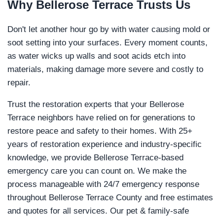
Why
Bellerose Terrace
Trusts Us
Don't let another hour go by with water causing mold or
soot setting into your surfaces. Every moment counts,
as water wicks up walls and soot acids etch into
materials, making damage more severe and costly to
repair.
Trust the restoration experts that your Bellerose
Terrace neighbors have relied on for generations to
restore peace and safety to their homes. With 25+
years of restoration experience and industry-specific
knowledge, we provide Bellerose Terrace-based
emergency care you can count on. We make the
process manageable with 24/7 emergency response
throughout Bellerose Terrace County and free estimates
and quotes for all services. Our pet & family-safe