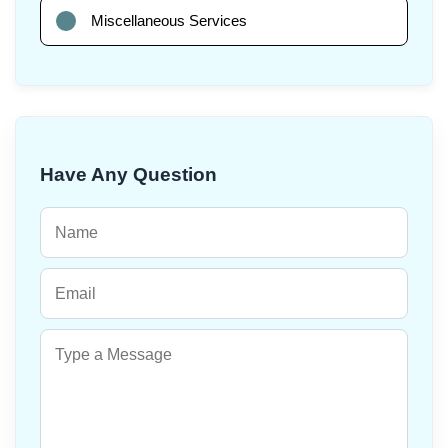
Miscellaneous Services
Have Any Question