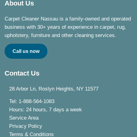
About Us
Carpet Cleaner Nassau is a family-owned and operated
business with 30+ years of experience in carpet, rug,
upholstery, furniture and other cleaning services.
Call us now
Contact Us
28 Arbor Ln, Roslyn Heights, NY 11577
Tel: 1-888-564-1083
Hours: 24 hours, 7 days a week
Service Area
Privacy Policy
Terms & Conditions