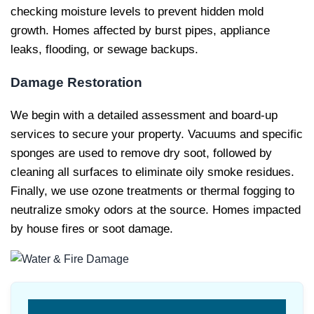
checking moisture levels to prevent hidden mold
growth. Homes affected by burst pipes, appliance
leaks, flooding, or sewage backups.
Damage Restoration
We begin with a detailed assessment and board-up
services to secure your property. Vacuums and specific
sponges are used to remove dry soot, followed by
cleaning all surfaces to eliminate oily smoke residues.
Finally, we use ozone treatments or thermal fogging to
neutralize smoky odors at the source. Homes impacted
by house fires or soot damage.