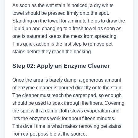
As soon as the wet stain is noticed, a dry white
towel should be pressed firmly onto the spot.
Standing on the towel for a minute helps to draw the
liquid up and changing to a fresh towel as soon as
one is saturated keeps the mess from spreading.
This quick action is the first step to remove pet
stains before they reach the backing.
Step 02: Apply an Enzyme Cleaner
Once the area is barely damp, a generous amount
of enzyme cleaner is poured directly onto the stain.
The cleaner must reach the carpet pad, so enough
should be used to soak through the fibers. Covering
the spot with a damp cloth slows evaporation and
lets the enzymes work for about fifteen minutes.
This dwell time is what makes removing pet stains
from carpet possible at the source.