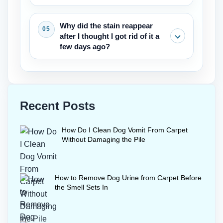
cleaning, but something stronger is
thoroughly.
needed to remove pet stains
A wool safe enzyme cleaner and cold
Why did the stain reappear
completely.
water are essential. Only a small
after I thought I got rid of it a
amount of liquid should be used, and
few days ago?
the area must be dried quickly with a
fan. Wool needs this gentle care
The stain came back most likely
whenever removing pet stains from
because something in the pad
carpet.
wickeded up to the surface.The next try
Recent Posts
will take more enzyme cleaner and a
longer dwell time. Then full extraction to
How Do I Clean Dog Vomit From Carpet
completely take the pet stains out of the
Without Damaging the Pile
carpet.
How to Remove Dog Urine from Carpet Before
the Smell Sets In