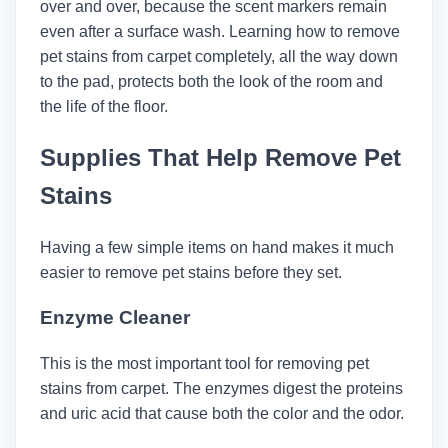
over and over, because the scent markers remain
even after a surface wash. Learning how to remove
pet stains from carpet completely, all the way down
to the pad, protects both the look of the room and
the life of the floor.
Supplies That Help Remove Pet
Stains
Having a few simple items on hand makes it much
easier to remove pet stains before they set.
Enzyme Cleaner
This is the most important tool for removing pet
stains from carpet. The enzymes digest the proteins
and uric acid that cause both the color and the odor.