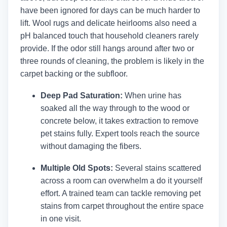
have been ignored for days can be much harder to
lift. Wool rugs and delicate heirlooms also need a
pH balanced touch that household cleaners rarely
provide. If the odor still hangs around after two or
three rounds of cleaning, the problem is likely in the
carpet backing or the subfloor.
Deep Pad Saturation:
When urine has
soaked all the way through to the wood or
concrete below, it takes extraction to remove
pet stains fully. Expert tools reach the source
without damaging the fibers.
Multiple Old Spots:
Several stains scattered
across a room can overwhelm a do it yourself
effort. A trained team can tackle removing pet
stains from carpet throughout the entire space
in one visit.