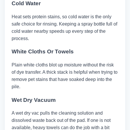
Cold Water
Heat sets protein stains, so cold water is the only
safe choice for rinsing. Keeping a spray bottle full of
cold water nearby speeds up every step of the
process.
White Cloths Or Towels
Plain white cloths blot up moisture without the risk
of dye transfer. A thick stack is helpful when trying to
remove pet stains that have soaked deep into the
pile.
Wet Dry Vacuum
A wet dry vac pulls the cleaning solution and
dissolved waste back out of the pad. If one is not
available, heavy towels can do the job with a bit