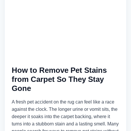
How to Remove Pet Stains
from Carpet So They Stay
Gone
A fresh pet accident on the rug can feel like a race
against the clock. The longer urine or vomit sits, the
deeper it soaks into the carpet backing, where it
turns into a stubborn stain and a lasting smell. Many