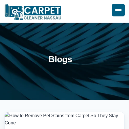
Blogs