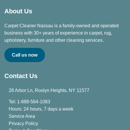
About Us
Carpet Cleaner Nassau is a family-owned and operated
business with 30+ years of experience in carpet, rug,
upholstery, furniture and other cleaning services.
Call us now
Contact Us
28 Arbor Ln, Roslyn Heights, NY 11577
Tel: 1-888-564-1083
Hours: 24 hours, 7 days a week
Service Area
Privacy Policy