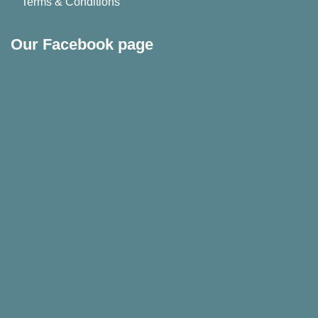
Terms & Conditions
Our Facebook page