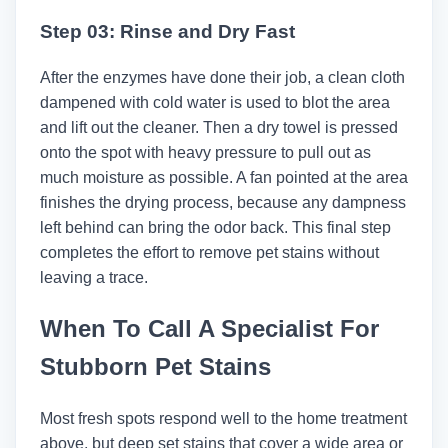
Step 03: Rinse and Dry Fast
After the enzymes have done their job, a clean cloth
dampened with cold water is used to blot the area
and lift out the cleaner. Then a dry towel is pressed
onto the spot with heavy pressure to pull out as
much moisture as possible. A fan pointed at the area
finishes the drying process, because any dampness
left behind can bring the odor back. This final step
completes the effort to remove pet stains without
leaving a trace.
When To Call A Specialist For
Stubborn Pet Stains
Most fresh spots respond well to the home treatment
above, but deep set stains that cover a wide area or