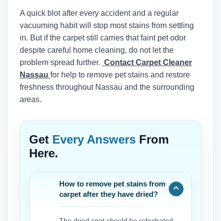
A quick blot after every accident and a regular
vacuuming habit will stop most stains from settling
in. But if the carpet still carries that faint pet odor
despite careful home cleaning, do not let the
problem spread further.
Contact Carpet Cleaner
Nassau
for help to remove pet stains and restore
freshness throughout Nassau and the surrounding
areas.
Get
Every Answers
From
Here.
How to remove pet stains from
carpet after they have dried?
The dried spot should be rehydrated