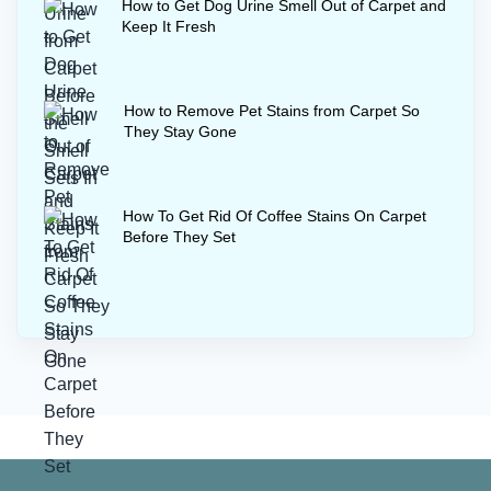
How to Get Dog Urine Smell Out of Carpet and
Keep It Fresh
How to Remove Pet Stains from Carpet So
They Stay Gone
How To Get Rid Of Coffee Stains On Carpet
Before They Set