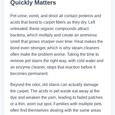
Quickly Matters
Pet urine, vomit, and drool all contain proteins and
acids that bond to carpet fibers as they dry. Left
untreated, these organic compounds attract
bacteria, which multiply and create an ammonia
smell that grows sharper over time. Heat makes the
bond even stronger, which is why steam cleaners
often make the problem worse. Taking the time to
remove pet stains the right way, with cold water and
an enzyme cleaner, stops that reaction before it
becomes permanent.
Beyond the odor, old stains can actually damage
the carpet. The acids in pet waste eat away at the
dye and weaken the yarn, leading to faded patches
or a thin, worn out spot. Families with multiple pets
often find themselves dealing with the same areas