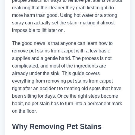
people search for ways to remove pet stains without
realizing that the cleaner they grab first might do
more harm than good. Using hot water or a strong
spray can actually set the stain, making it almost
impossible to lift later on.
The good news is that anyone can learn how to
remove pet stains from carpet with a few basic
supplies and a gentle hand. The process is not
complicated, and most of the ingredients are
already under the sink. This guide covers
everything from removing pet stains from carpet
right after an accident to treating old spots that have
been sitting for days. Once the right steps become
habit, no pet stain has to turn into a permanent mark
on the floor.
Why Removing Pet Stains