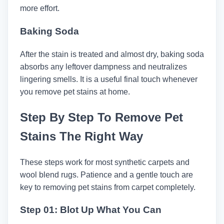
more effort.
Baking Soda
After the stain is treated and almost dry, baking soda
absorbs any leftover dampness and neutralizes
lingering smells. It is a useful final touch whenever
you remove pet stains at home.
Step By Step To Remove Pet
Stains The Right Way
These steps work for most synthetic carpets and
wool blend rugs. Patience and a gentle touch are
key to removing pet stains from carpet completely.
Step 01: Blot Up What You Can