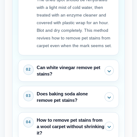
with a light mist of cold water, then
treated with an enzyme cleaner and
covered with plastic wrap for an hour.
Blot and dry completely. This method
revives how to remove pet stains from
carpet even when the mark seems set.
Can white vinegar remove pet
stains?
White vinegar can neutralize some
Does baking soda alone
odors and lighten fresh marks, but it
remove pet stains?
does not break down the proteins that
cause the stain. It works best as a pre
Baking soda absorbs moisture and
How to remove pet stains from
rinse before applying an enzyme
odor but will not lift the color of a stain.
a wool carpet without shrinking
cleaner, not as a replacement for
It is a helpful final step after the main
it?
removing pet stains from carpet