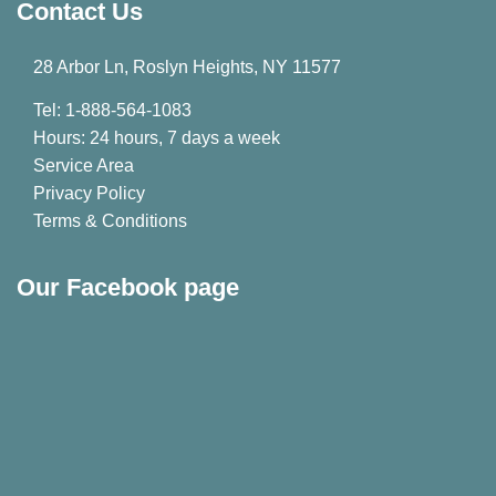
Contact Us
28 Arbor Ln, Roslyn Heights, NY 11577
Tel: 1-888-564-1083
Hours: 24 hours, 7 days a week
Service Area
Privacy Policy
Terms & Conditions
Our Facebook page