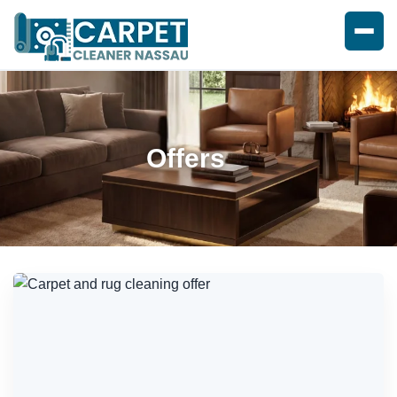
Offers