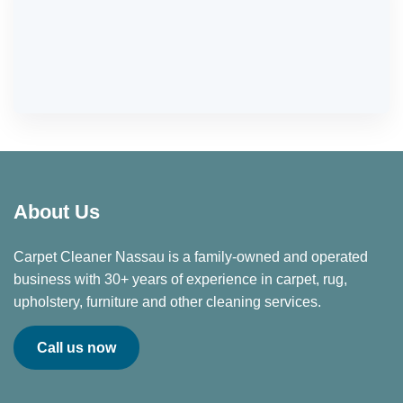
About Us
Carpet Cleaner Nassau is a family-owned and operated
business with 30+ years of experience in carpet, rug,
upholstery, furniture and other cleaning services.
Call us now